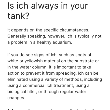
Is ich always in your
tank?
It depends on the specific circumstances.
Generally speaking, however, Ich is typically not
a problem in a healthy aquarium.
If you do see signs of Ich, such as spots of
white or yellowish material on the substrate or
in the water column, it is important to take
action to prevent it from spreading. Ich can be
eliminated using a variety of methods, including
using a commercial Ich treatment, using a
biological filter, or through regular water
changes.