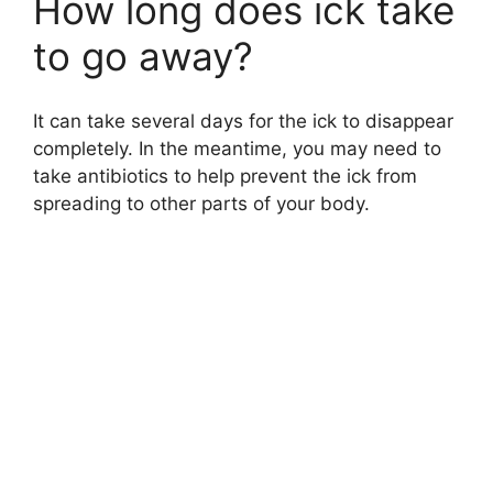
How long does ick take
to go away?
It can take several days for the ick to disappear
completely. In the meantime, you may need to
take antibiotics to help prevent the ick from
spreading to other parts of your body.