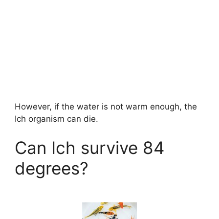
However, if the water is not warm enough, the
Ich organism can die.
Can Ich survive 84
degrees?