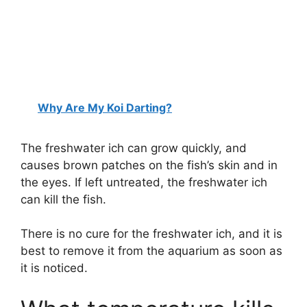
Why Are My Koi Darting?
The freshwater ich can grow quickly, and
causes brown patches on the fish’s skin and in
the eyes. If left untreated, the freshwater ich
can kill the fish.
There is no cure for the freshwater ich, and it is
best to remove it from the aquarium as soon as
it is noticed.