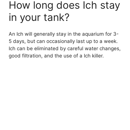
How long does Ich stay
in your tank?
An Ich will generally stay in the aquarium for 3-
5 days, but can occasionally last up to a week.
Ich can be eliminated by careful water changes,
good filtration, and the use of a Ich killer.