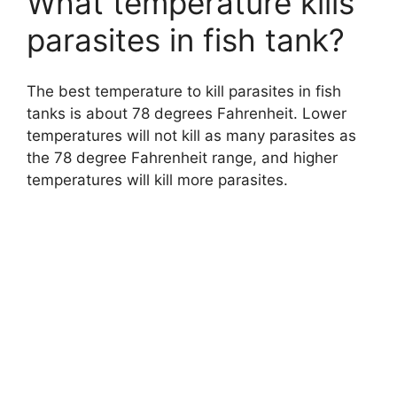
What temperature kills
parasites in fish tank?
The best temperature to kill parasites in fish
tanks is about 78 degrees Fahrenheit. Lower
temperatures will not kill as many parasites as
the 78 degree Fahrenheit range, and higher
temperatures will kill more parasites.