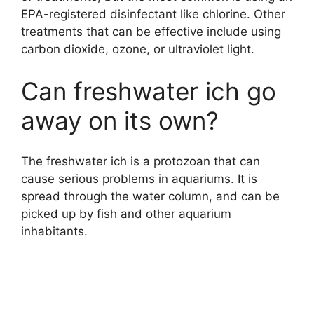
EPA-registered disinfectant like chlorine. Other
treatments that can be effective include using
carbon dioxide, ozone, or ultraviolet light.
Can freshwater ich go
away on its own?
The freshwater ich is a protozoan that can
cause serious problems in aquariums. It is
spread through the water column, and can be
picked up by fish and other aquarium
inhabitants.