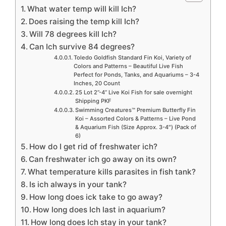
What water temp will kill Ich?
Does raising the temp kill Ich?
Will 78 degrees kill Ich?
Can Ich survive 84 degrees?
Toledo Goldfish Standard Fin Koi, Variety of
Colors and Patterns – Beautiful Live Fish
Perfect for Ponds, Tanks, and Aquariums – 3-4
Inches, 20 Count
25 Lot 2”-4” Live Koi Fish for sale overnight
Shipping PKF
Swimming Creatures™ Premium Butterfly Fin
Koi – Assorted Colors & Patterns – Live Pond
& Aquarium Fish (Size Approx. 3-4″) (Pack of
6)
How do I get rid of freshwater ich?
Can freshwater ich go away on its own?
What temperature kills parasites in fish tank?
Is ich always in your tank?
How long does ick take to go away?
How long does Ich last in aquarium?
How long does Ich stay in your tank?