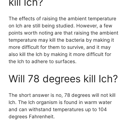
kill Ich?
The effects of raising the ambient temperature
on Ich are still being studied. However, a few
points worth noting are that raising the ambient
temperature may kill the bacteria by making it
more difficult for them to survive, and it may
also kill the Ich by making it more difficult for
the Ich to adhere to surfaces.
Will 78 degrees kill Ich?
The short answer is no, 78 degrees will not kill
Ich. The Ich organism is found in warm water
and can withstand temperatures up to 104
degrees Fahrenheit.