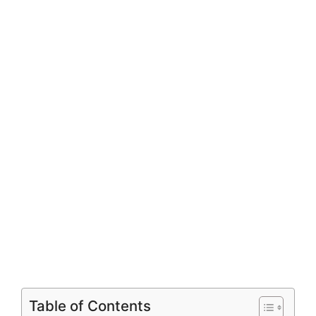
Table of Contents