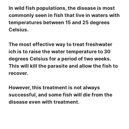
In wild fish populations, the disease is most
commonly seen in fish that live in waters with
temperatures between 15 and 25 degrees
Celsius.
The most effective way to treat freshwater
ich is to raise the water temperature to 30
degrees Celsius for a period of two weeks.
This will kill the parasite and allow the fish to
recover.
However, this treatment is not always
successful, and some fish will die from the
disease even with treatment.