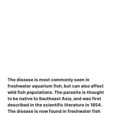
The disease is most commonly seen in
freshwater aquarium fish, but can also affect
wild fish populations. The parasite is thought
to be native to Southeast Asia, and was first
described in the scientific literature in 1854.
The disease is now found in freshwater fish