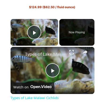
$124.99 ($62.50 / fluid ounce)
×
Now Playing
Play Video
×
Types of Lake Malawi Cichlids
P
Watch on
l
Types of Lake Malawi Cichlids