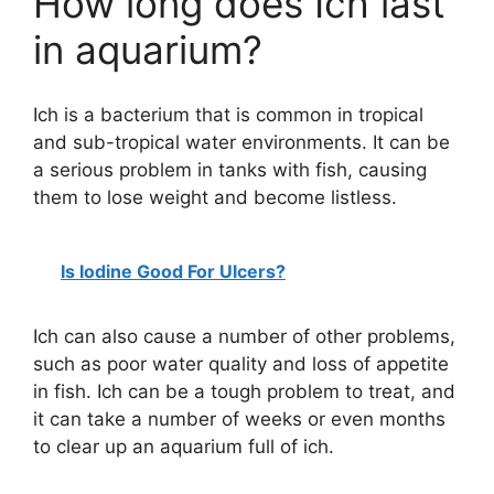
How long does Ich last
in aquarium?
Ich is a bacterium that is common in tropical
and sub-tropical water environments. It can be
a serious problem in tanks with fish, causing
them to lose weight and become listless.
Is Iodine Good For Ulcers?
Ich can also cause a number of other problems,
such as poor water quality and loss of appetite
in fish. Ich can be a tough problem to treat, and
it can take a number of weeks or even months
to clear up an aquarium full of ich.