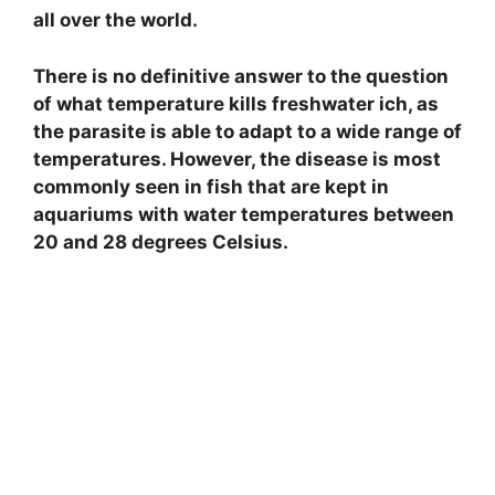
all over the world.
There is no definitive answer to the question
of what temperature kills freshwater ich, as
the parasite is able to adapt to a wide range of
temperatures. However, the disease is most
commonly seen in fish that are kept in
aquariums with water temperatures between
20 and 28 degrees Celsius.