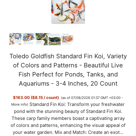
Toledo Goldfish Standard Fin Koi, Variety
of Colors and Patterns - Beautiful Live
Fish Perfect for Ponds, Tanks, and
Aquariums - 3-4 Inches, 20 Count
$163.00 ($8.15 / count)
(as of 07/08/2026 01:37 GMT +03:00 -
Standard Fin Koi: Transform your freshwater
More info
)
pond with the stunning beauty of Standard Fin Koi.
These carp family members boast a captivating array
of colors and patterns, enhancing the visual appeal of
your water garden. Mix and Match: Create an exot...