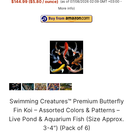
$144.99 ($5.80 / ounce)
(as of 07/08/2026 02:09 GMT +03:00 -
More info
)
Swimming Creatures™ Premium Butterfly
Fin Koi – Assorted Colors & Patterns –
Live Pond & Aquarium Fish (Size Approx.
3-4") (Pack of 6)