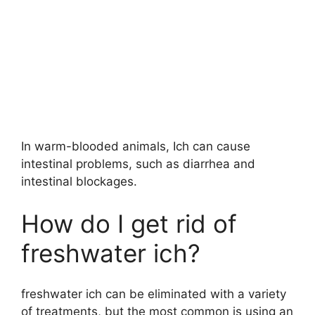
In warm-blooded animals, Ich can cause
intestinal problems, such as diarrhea and
intestinal blockages.
How do I get rid of
freshwater ich?
freshwater ich can be eliminated with a variety
of treatments, but the most common is using an