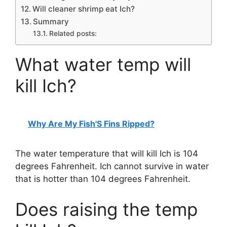
Will cleaner shrimp eat Ich?
Summary
Related posts:
What water temp will
kill Ich?
Why Are My Fish'S Fins Ripped?
The water temperature that will kill Ich is 104
degrees Fahrenheit. Ich cannot survive in water
that is hotter than 104 degrees Fahrenheit.
Does raising the temp