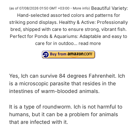
a
Beautiful Variety:
(as of 07/08/2026 01:50 GMT +03:00 -
More info
)
Hand-selected assorted colors and patterns for
y
striking pond displays. Healthy & Active: Professionally
bred, shipped with care to ensure strong, vibrant fish.
V
Perfect for Ponds & Aquariums: Adaptable and easy to
care for in outdoo...
read more
i
d
Yes, Ich can survive 84 degrees Fahrenheit. Ich
is a microscopic parasite that resides in the
e
intestines of warm-blooded animals.
It is a type of roundworm. Ich is not harmful to
o
humans, but it can be a problem for animals
that are infected with it.