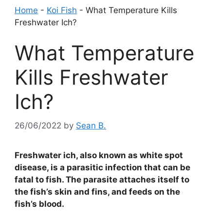
Home
-
Koi Fish
-
What Temperature Kills
Freshwater Ich?
What Temperature
Kills Freshwater
Ich?
26/06/2022
by
Sean B.
Freshwater ich, also known as white spot
disease, is a parasitic infection that can be
fatal to fish. The parasite attaches itself to
the fish’s skin and fins, and feeds on the
fish’s blood.