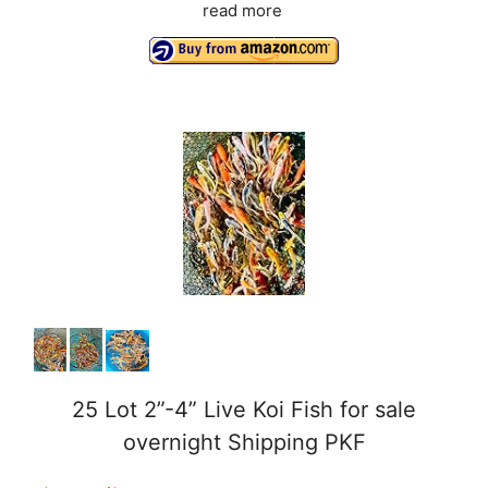
read more
25 Lot 2”-4” Live Koi Fish for sale
overnight Shipping PKF