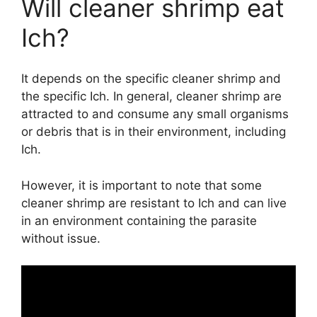
Will cleaner shrimp eat
Ich?
It depends on the specific cleaner shrimp and
the specific Ich. In general, cleaner shrimp are
attracted to and consume any small organisms
or debris that is in their environment, including
Ich.
However, it is important to note that some
cleaner shrimp are resistant to Ich and can live
in an environment containing the parasite
without issue.