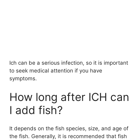
Ich can be a serious infection, so it is important
to seek medical attention if you have
symptoms.
How long after ICH can
I add fish?
It depends on the fish species, size, and age of
the fish. Generally, it is recommended that fish