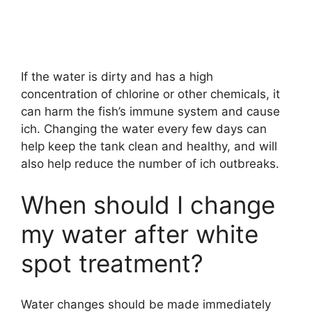
If the water is dirty and has a high
concentration of chlorine or other chemicals, it
can harm the fish’s immune system and cause
ich. Changing the water every few days can
help keep the tank clean and healthy, and will
also help reduce the number of ich outbreaks.
When should I change
my water after white
spot treatment?
Water changes should be made immediately