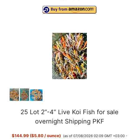
25 Lot 2”-4” Live Koi Fish for sale
overnight Shipping PKF
$144.99 ($5.80 / ounce)
(as of 07/08/2026 02:09 GMT +03:00 -