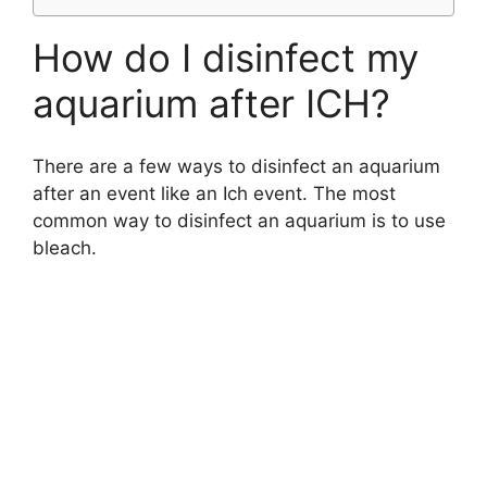
How do I disinfect my
aquarium after ICH?
There are a few ways to disinfect an aquarium
after an event like an Ich event. The most
common way to disinfect an aquarium is to use
bleach.