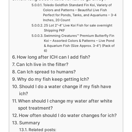
Toledo Goldfish Standard Fin Koi, Variety of
Colors and Patterns – Beautiful Live Fish
Perfect for Ponds, Tanks, and Aquariums – 3-4
Inches, 20 Count
25 Lot 2”-4” Live Koi Fish for sale overnight
Shipping PKF
Swimming Creatures™ Premium Butterfly Fin
Koi – Assorted Colors & Patterns – Live Pond
& Aquarium Fish (Size Approx. 3-4″) (Pack of
6)
How long after ICH can I add fish?
Can Ich live in the filter?
Can Ich spread to humans?
Why do my fish keep getting Ich?
Should I do a water change if my fish have
ich?
When should I change my water after white
spot treatment?
How often should I do water changes for ich?
Summary
Related posts: