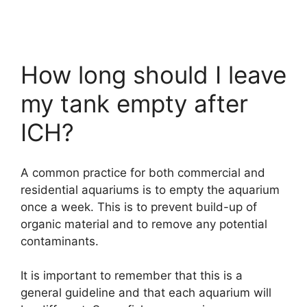
How long should I leave
my tank empty after
ICH?
A common practice for both commercial and
residential aquariums is to empty the aquarium
once a week. This is to prevent build-up of
organic material and to remove any potential
contaminants.
It is important to remember that this is a
general guideline and that each aquarium will