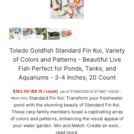
Toledo Goldfish Standard Fin Koi, Variety
of Colors and Patterns - Beautiful Live
Fish Perfect for Ponds, Tanks, and
Aquariums - 3-4 Inches, 20 Count
$163.00 ($8.15 / count)
(as of 07/08/2026 01:37 GMT +03:00 -
Standard Fin Koi: Transform your freshwater
More info
)
pond with the stunning beauty of Standard Fin Koi.
These carp family members boast a captivating array
of colors and patterns, enhancing the visual appeal of
your water garden. Mix and Match: Create an exot...
read more