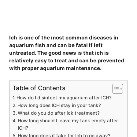
Ich is one of the most common diseases in
aquarium fish and can be fatal if left
untreated. The good news is that ich is
relatively easy to treat and can be prevented
with proper aquarium maintenance.
Table of Contents
How do I disinfect my aquarium after ICH?
How long does ICH stay in your tank?
What do you do after ick treatment?
How long should I leave my tank empty after
ICH?
How long does it take for Ich to go away?