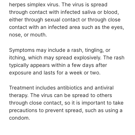
y
herpes simplex virus. The virus is spread
through contact with infected saliva or blood,
V
either through sexual contact or through close
contact with an infected area such as the eyes,
i
nose, or mouth.
Symptoms may include a rash, tingling, or
d
itching, which may spread explosively. The rash
typically appears within a few days after
e
exposure and lasts for a week or two.
Treatment includes antibiotics and antiviral
o
therapy. The virus can be spread to others
through close contact, so it is important to take
precautions to prevent spread, such as using a
condom.