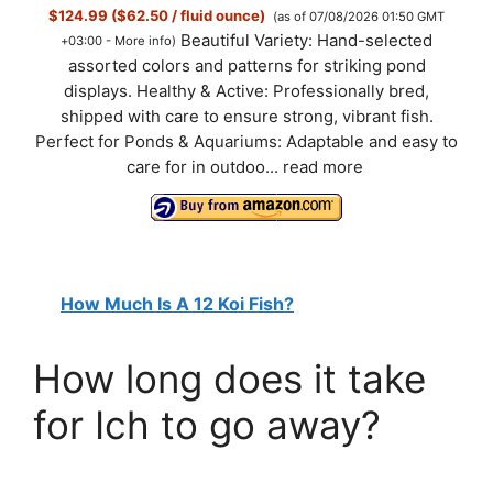
$124.99 ($62.50 / fluid ounce)
(as of 07/08/2026 01:50 GMT
Beautiful Variety: Hand-selected
+03:00 -
More info
)
assorted colors and patterns for striking pond
displays. Healthy & Active: Professionally bred,
shipped with care to ensure strong, vibrant fish.
Perfect for Ponds & Aquariums: Adaptable and easy to
care for in outdoo...
read more
How Much Is A 12 Koi Fish?
How long does it take
for Ich to go away?