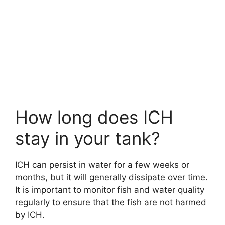
How long does ICH
stay in your tank?
ICH can persist in water for a few weeks or
months, but it will generally dissipate over time.
It is important to monitor fish and water quality
regularly to ensure that the fish are not harmed
by ICH.