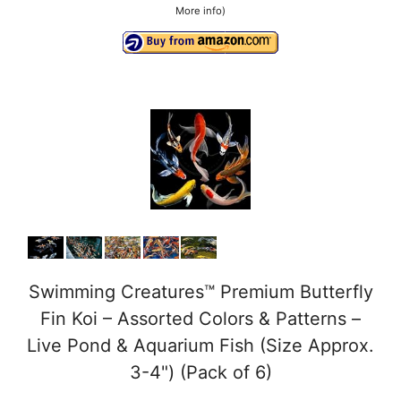
More info
)
Swimming Creatures™ Premium Butterfly
Fin Koi – Assorted Colors & Patterns –
Live Pond & Aquarium Fish (Size Approx.
3-4") (Pack of 6)