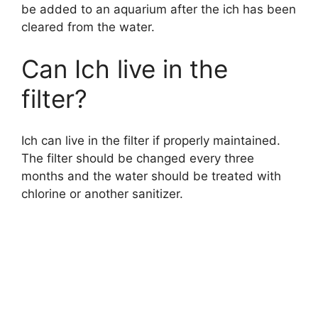
be added to an aquarium after the ich has been
cleared from the water.
Can Ich live in the
filter?
Ich can live in the filter if properly maintained.
The filter should be changed every three
months and the water should be treated with
chlorine or another sanitizer.