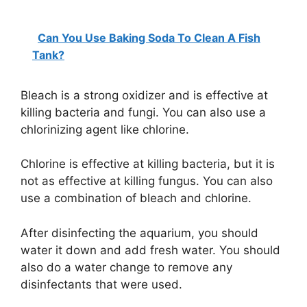
Can You Use Baking Soda To Clean A Fish
Tank?
Bleach is a strong oxidizer and is effective at
killing bacteria and fungi. You can also use a
chlorinizing agent like chlorine.
Chlorine is effective at killing bacteria, but it is
not as effective at killing fungus. You can also
use a combination of bleach and chlorine.
After disinfecting the aquarium, you should
water it down and add fresh water. You should
also do a water change to remove any
disinfectants that were used.