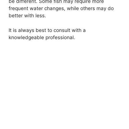
be different. Some fish may require more
frequent water changes, while others may do
better with less.
It is always best to consult with a
knowledgeable professional.