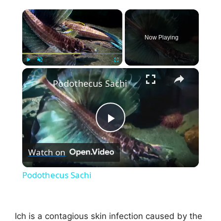
×
Now Playing
×
Play
Unmute
Fullscreen
Podothecus Sachi
P
Watch on
l
Podothecus Sachi
a
Ich is a contagious skin infection caused by the