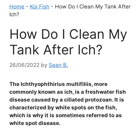
Home
-
Koi Fish
-
How Do I Clean My Tank After
Ich?
How Do I Clean My
Tank After Ich?
26/06/2022
by
Sean B.
The Ichthyophthirius multifiliis, more
commonly known as ich, is a freshwater fish
disease caused by a ciliated protozoan. It is
characterized by white spots on the fish,
which is why it is sometimes referred to as
white spot disease.