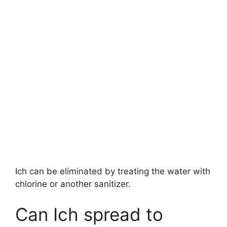
Ich can be eliminated by treating the water with
chlorine or another sanitizer.
Can Ich spread to