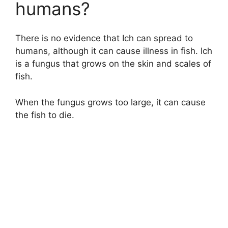
humans?
There is no evidence that Ich can spread to
humans, although it can cause illness in fish. Ich
is a fungus that grows on the skin and scales of
fish.
When the fungus grows too large, it can cause
the fish to die.