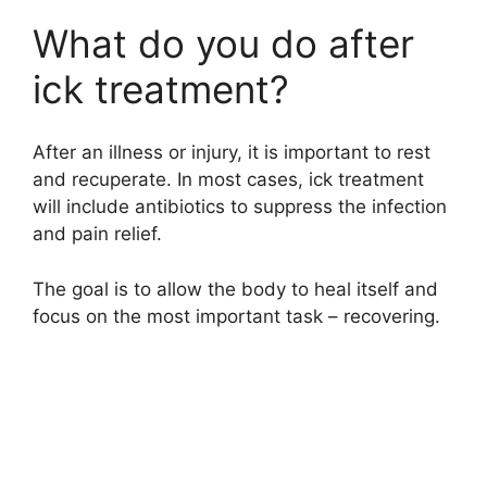
What do you do after
ick treatment?
After an illness or injury, it is important to rest
and recuperate. In most cases, ick treatment
will include antibiotics to suppress the infection
and pain relief.
The goal is to allow the body to heal itself and
focus on the most important task – recovering.