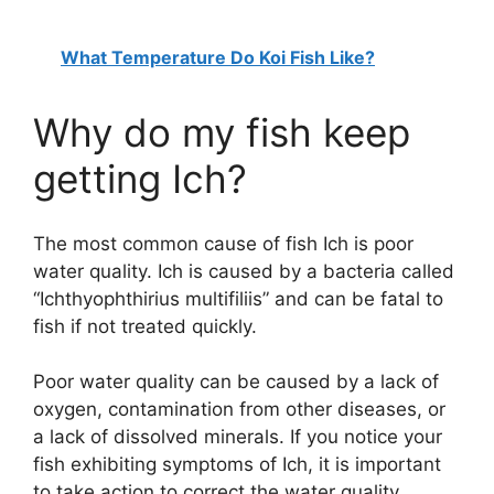
What Temperature Do Koi Fish Like?
Why do my fish keep
getting Ich?
The most common cause of fish Ich is poor
water quality. Ich is caused by a bacteria called
“Ichthyophthirius multifiliis” and can be fatal to
fish if not treated quickly.
Poor water quality can be caused by a lack of
oxygen, contamination from other diseases, or
a lack of dissolved minerals. If you notice your
fish exhibiting symptoms of Ich, it is important
to take action to correct the water quality