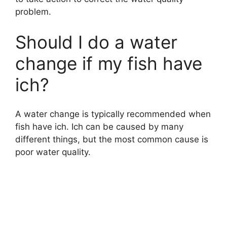
problem.
Should I do a water
change if my fish have
ich?
A water change is typically recommended when
fish have ich. Ich can be caused by many
different things, but the most common cause is
poor water quality.