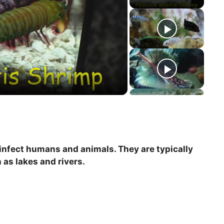
 infect humans and animals. They are typically
as lakes and rivers.