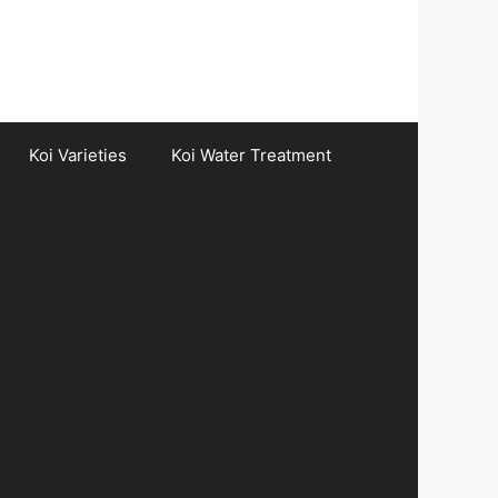
Koi Varieties
Koi Water Treatment