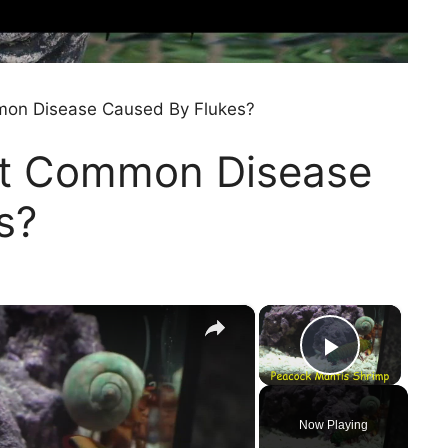
mon Disease Caused By Flukes?
st Common Disease
s?
×
×
Play Vi
Now Playing