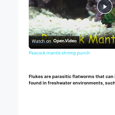
P
l
Watch on
a
Peacock mantis shrimp punch
y
V
Flukes are parasitic flatworms that can
found in freshwater environments, such 
i
d