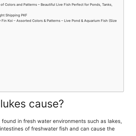
 of Colors and Patterns – Beautiful Live Fish Perfect for Ponds, Tanks,
ight Shipping PKF
Fin Koi – Assorted Colors & Patterns – Live Pond & Aquarium Fish (Size
lukes cause?
e found in fresh water environments such as lakes,
 intestines of freshwater fish and can cause the