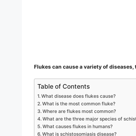
e
o
Flukes can cause a variety of diseases
Table of Contents
What disease does flukes cause?
What is the most common fluke?
Where are flukes most common?
What are the three major species of schi
What causes flukes in humans?
What is schistosomiasis disease?