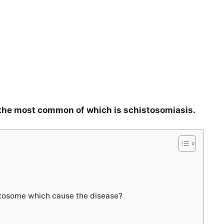
, the most common of which is schistosomiasis.
stosome which cause the disease?