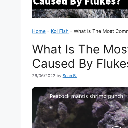
Home
-
Koi Fish
-
What Is The Most Com
What Is The Mo
Caused By Fluke
26/06/2022
by
Sean B.
Peacock mantis shrimp punch