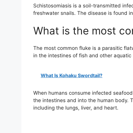
Schistosomiasis is a soil-transmitted infec
freshwater snails. The disease is found in
What is the most c
The most common fluke is a parasitic flat
in the intestines of fish and other aquatic
What Is Kohaku Swordtail?
When humans consume infected seafood, t
the intestines and into the human body. Th
including the lungs, liver, and heart.