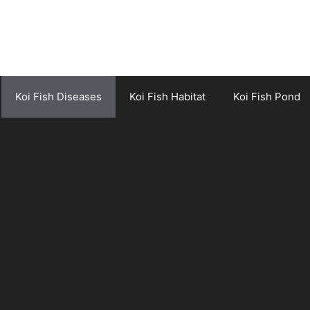
Koi Fish Diseases
Koi Fish Habitat
Koi Fish Pond