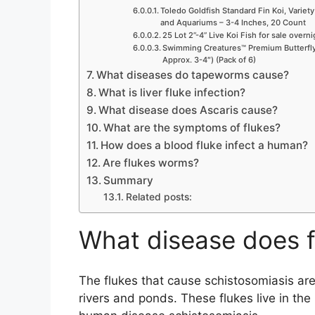
Toledo Goldfish Standard Fin Koi, Variety
and Aquariums – 3-4 Inches, 20 Count
25 Lot 2”-4” Live Koi Fish for sale overn
Swimming Creatures™ Premium Butterfly 
Approx. 3-4″) (Pack of 6)
What diseases do tapeworms cause?
What is liver fluke infection?
What disease does Ascaris cause?
What are the symptoms of flukes?
How does a blood fluke infect a human?
Are flukes worms?
Summary
Related posts:
What disease does f
The flukes that cause schistosomiasis ar
rivers and ponds. These flukes live in the