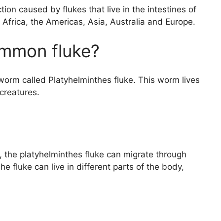
tion caused by flukes that live in the intestines of
 Africa, the Americas, Asia, Australia and Europe.
ommon fluke?
worm called Platyhelminthes fluke. This worm lives
 creatures.
he platyhelminthes fluke can migrate through
e fluke can live in different parts of the body,