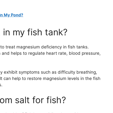
In My Pond?
 in my fish tank?
 to treat magnesium deficiency in fish tanks.
 and helps to regulate heart rate, blood pressure,
 exhibit symptoms such as difficulty breathing,
t can help to restore magnesium levels in the fish
s.
m salt for fish?