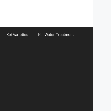
Koi Varieties
Koi Water Treatment