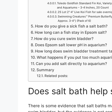
Toledo Goldfish Standard Fin Koi, Variety
and Aquariums – 3-4 Inches, 20 Count
25 Lot 2”-4” Live Koi Fish for sale overn
Swimming Creatures™ Premium Butterfly 
Approx. 3-4″) (Pack of 6)
How do you give a sick fish a salt bath?
How long can a fish stay in Epsom salt?
How do you cure swim bladder?
Does Epsom salt lower pH in aquarium?
How long does swim bladder treatment t
What happens if you put too much aquari
Can you add salt directly to aquarium?
Summary
Related posts:
Does salt bath help
There is some evidence that salt baths ma
swim bladder, but the evidence is not con