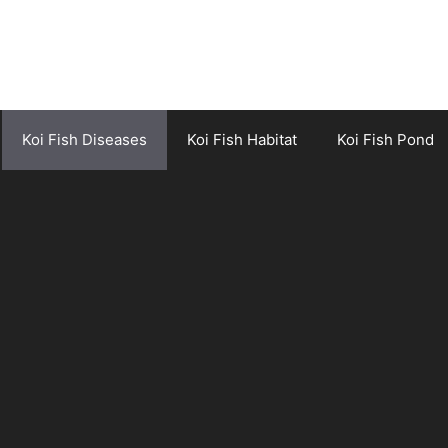
Koi Fish Diseases
Koi Fish Habitat
Koi Fish Pond