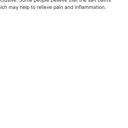
hich may help to relieve pain and inflammation.