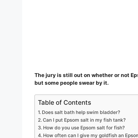
The jury is still out on whether or not E
but some people swear by it.
Table of Contents
Does salt bath help swim bladder?
Can I put Epsom salt in my fish tank?
How do you use Epsom salt for fish?
How often can I give my goldfish an Epso