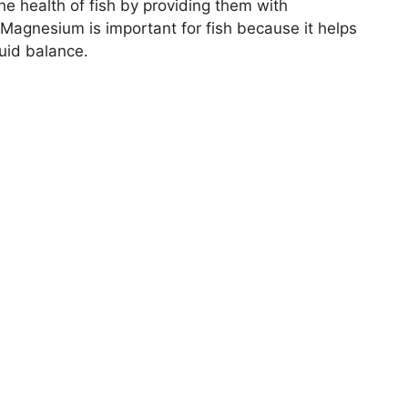
e health of fish by providing them with
Magnesium is important for fish because it helps
uid balance.