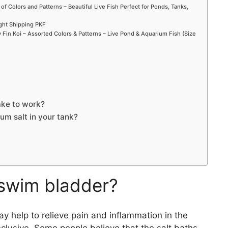
 of Colors and Patterns – Beautiful Live Fish Perfect for Ponds, Tanks,
ight Shipping PKF
Fin Koi – Assorted Colors & Patterns – Live Pond & Aquarium Fish (Size
ake to work?
um salt in your tank?
 swim bladder?
y help to relieve pain and inflammation in the
clusive. Some people believe that the salt baths