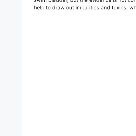
help to draw out impurities and toxins, w