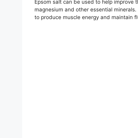
Epsom salt can be used to help improve th
magnesium and other essential minerals. 
to produce muscle energy and maintain fl