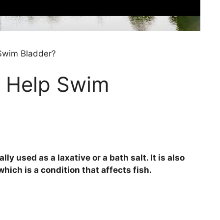
Swim Bladder?
 Help Swim
y used as a laxative or a bath salt. It is also
ich is a condition that affects fish.