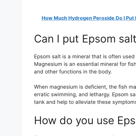
How Much Hydrogen Peroxide Do I Put 
Can I put Epsom salt
Epsom salt is a mineral that is often used
Magnesium is an essential mineral for fish
and other functions in the body.
When magnesium is deficient, the fish may
erratic swimming, and lethargy. Epsom sal
tank and help to alleviate these symptom
How do you use Epso