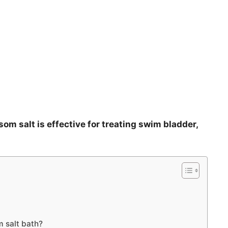
psom salt is effective for treating swim bladder,
m salt bath?