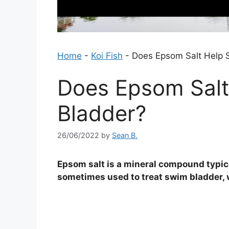
Home
-
Koi Fish
-
Does Epsom Salt Help 
Does Epsom Salt
Bladder?
26/06/2022
by
Sean B.
Epsom salt is a mineral compound typicall
sometimes used to treat swim bladder, wh