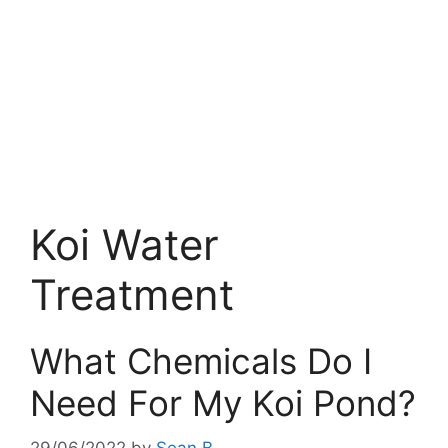
Koi Water
Treatment
What Chemicals Do I
Need For My Koi Pond?
29/06/2022
by
Sean B.