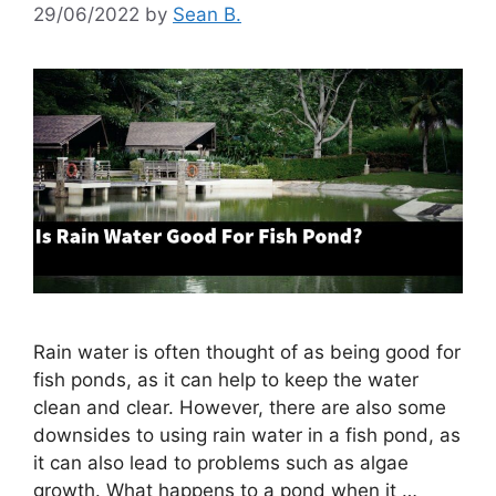
29/06/2022
by
Sean B.
Rain water is often thought of as being good for
fish ponds, as it can help to keep the water
clean and clear. However, there are also some
downsides to using rain water in a fish pond, as
it can also lead to problems such as algae
growth. What happens to a pond when it …