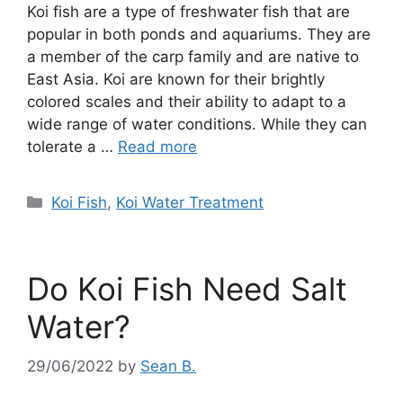
Koi fish are a type of freshwater fish that are
popular in both ponds and aquariums. They are
a member of the carp family and are native to
East Asia. Koi are known for their brightly
colored scales and their ability to adapt to a
wide range of water conditions. While they can
tolerate a …
Read more
Categories
Koi Fish
,
Koi Water Treatment
Do Koi Fish Need Salt
Water?
29/06/2022
by
Sean B.