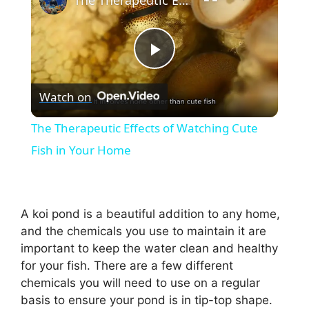
The Therapeutic Effects of Watching Cute Fish in Your Home
P
Watch on
l
The Therapeutic Effects of Watching Cute
a
Fish in Your Home
y
A koi pond is a beautiful addition to any home,
V
and the chemicals you use to maintain it are
important to keep the water clean and healthy
for your fish. There are a few different
i
chemicals you will need to use on a regular
basis to ensure your pond is in tip-top shape.