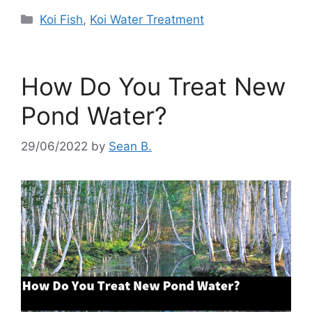
Categories
Koi Fish
,
Koi Water Treatment
How Do You Treat New
Pond Water?
29/06/2022
by
Sean B.