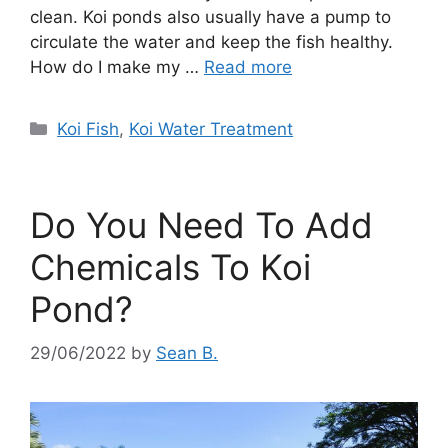
clean. Koi ponds also usually have a pump to
circulate the water and keep the fish healthy.
How do I make my …
Read more
Categories
Koi Fish
,
Koi Water Treatment
Do You Need To Add
Chemicals To Koi
Pond?
29/06/2022
by
Sean B.