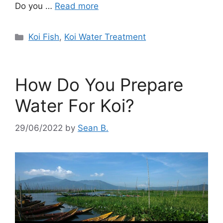
d
Do you …
Read more
e
Categories
Koi Fish
,
Koi Water Treatment
o
How Do You Prepare
Water For Koi?
29/06/2022
by
Sean B.