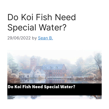
Do Koi Fish Need
Special Water?
29/06/2022
by
Sean B.