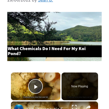
×
Now Playing
Play Video
×