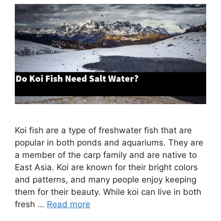
Koi fish are a type of freshwater fish that are
popular in both ponds and aquariums. They are
a member of the carp family and are native to
East Asia. Koi are known for their bright colors
and patterns, and many people enjoy keeping
them for their beauty. While koi can live in both
fresh …
Read more