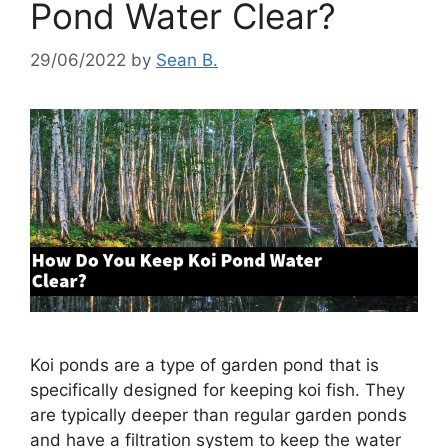
Pond Water Clear?
29/06/2022
by
Sean B.
Koi ponds are a type of garden pond that is
specifically designed for keeping koi fish. They
are typically deeper than regular garden ponds
and have a filtration system to keep the water