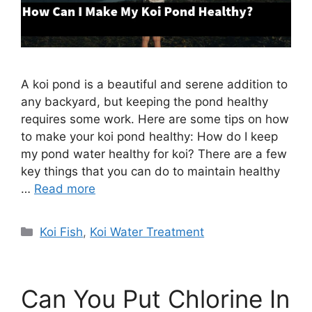
A koi pond is a beautiful and serene addition to
any backyard, but keeping the pond healthy
requires some work. Here are some tips on how
to make your koi pond healthy: How do I keep
my pond water healthy for koi? There are a few
key things that you can do to maintain healthy
…
Read more
Categories
Koi Fish
,
Koi Water Treatment
Can You Put Chlorine In