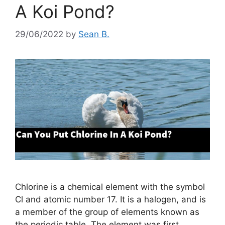
A Koi Pond?
29/06/2022
by
Sean B.
Chlorine is a chemical element with the symbol
Cl and atomic number 17. It is a halogen, and is
a member of the group of elements known as
the periodic table. The element was first