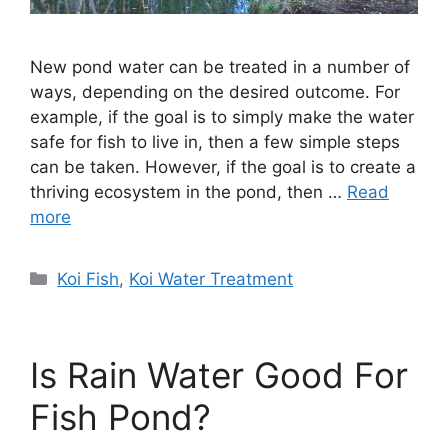
New pond water can be treated in a number of
ways, depending on the desired outcome. For
example, if the goal is to simply make the water
safe for fish to live in, then a few simple steps
can be taken. However, if the goal is to create a
thriving ecosystem in the pond, then …
Read
more
Categories
Koi Fish
,
Koi Water Treatment
Is Rain Water Good For
Fish Pond?