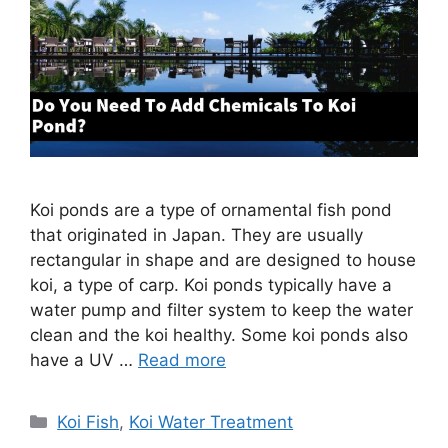
Koi ponds are a type of ornamental fish pond
that originated in Japan. They are usually
rectangular in shape and are designed to house
koi, a type of carp. Koi ponds typically have a
water pump and filter system to keep the water
clean and the koi healthy. Some koi ponds also
have a UV …
Read more
Categories
Koi Fish
,
Koi Water Treatment