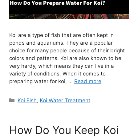
Koi are a type of fish that are often kept in
ponds and aquariums. They are a popular
choice for many people because of their bright
colors and patterns. Koi are also known to be
very hardy, which means they can live in a
variety of conditions. When it comes to
preparing water for koi, …
Read more
Categories
Koi Fish
,
Koi Water Treatment
How Do You Keep Koi