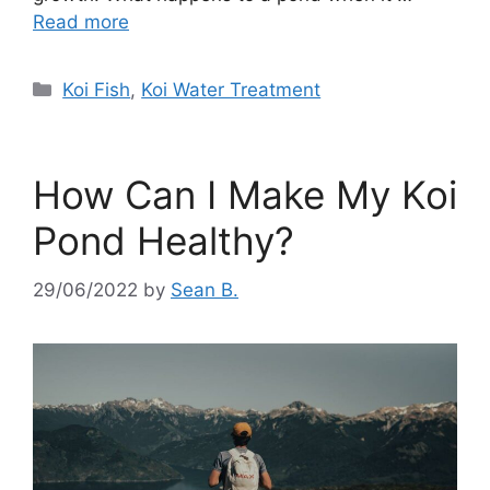
Read more
Categories
Koi Fish
,
Koi Water Treatment
How Can I Make My Koi
Pond Healthy?
29/06/2022
by
Sean B.