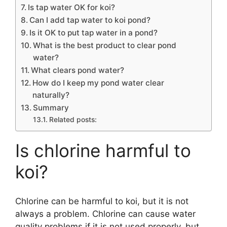
Is tap water OK for koi?
Can I add tap water to koi pond?
Is it OK to put tap water in a pond?
What is the best product to clear pond
water?
What clears pond water?
How do I keep my pond water clear
naturally?
Summary
Related posts:
Is chlorine harmful to
koi?
Chlorine can be harmful to koi, but it is not
always a problem. Chlorine can cause water
quality problems if it is not used properly, but