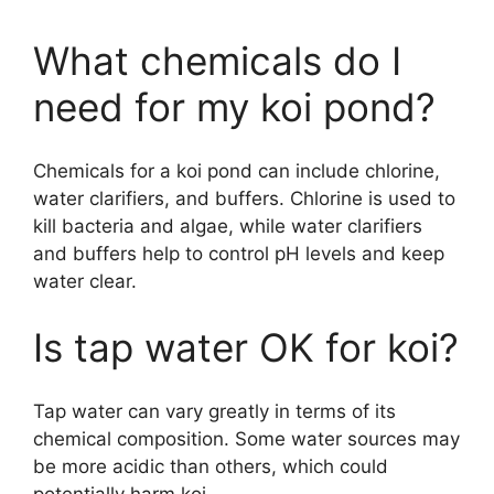
What chemicals do I
need for my koi pond?
Chemicals for a koi pond can include chlorine,
water clarifiers, and buffers. Chlorine is used to
kill bacteria and algae, while water clarifiers
and buffers help to control pH levels and keep
water clear.
Is tap water OK for koi?
Tap water can vary greatly in terms of its
chemical composition. Some water sources may
be more acidic than others, which could