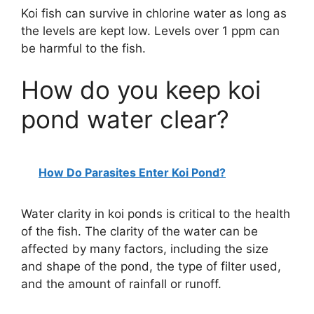
Koi fish can survive in chlorine water as long as
the levels are kept low. Levels over 1 ppm can
be harmful to the fish.
How do you keep koi
pond water clear?
How Do Parasites Enter Koi Pond?
Water clarity in koi ponds is critical to the health
of the fish. The clarity of the water can be
affected by many factors, including the size
and shape of the pond, the type of filter used,
and the amount of rainfall or runoff.