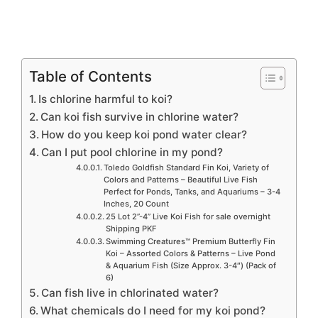
Table of Contents
Is chlorine harmful to koi?
Can koi fish survive in chlorine water?
How do you keep koi pond water clear?
Can I put pool chlorine in my pond?
Toledo Goldfish Standard Fin Koi, Variety of
Colors and Patterns – Beautiful Live Fish
Perfect for Ponds, Tanks, and Aquariums – 3-4
Inches, 20 Count
25 Lot 2”-4” Live Koi Fish for sale overnight
Shipping PKF
Swimming Creatures™ Premium Butterfly Fin
Koi – Assorted Colors & Patterns – Live Pond
& Aquarium Fish (Size Approx. 3-4″) (Pack of
6)
Can fish live in chlorinated water?
What chemicals do I need for my koi pond?