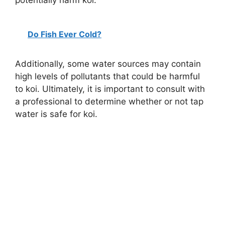
potentially harm koi.
Do Fish Ever Cold?
Additionally, some water sources may contain
high levels of pollutants that could be harmful
to koi. Ultimately, it is important to consult with
a professional to determine whether or not tap
water is safe for koi.