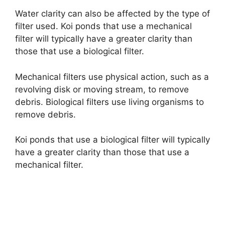
Water clarity can also be affected by the type of
filter used. Koi ponds that use a mechanical
filter will typically have a greater clarity than
those that use a biological filter.
Mechanical filters use physical action, such as a
revolving disk or moving stream, to remove
debris. Biological filters use living organisms to
remove debris.
Koi ponds that use a biological filter will typically
have a greater clarity than those that use a
mechanical filter.