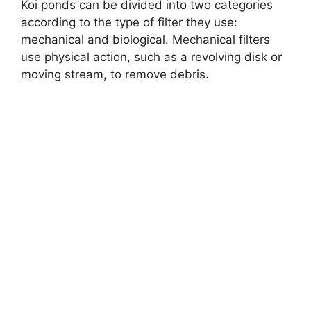
Koi ponds can be divided into two categories
according to the type of filter they use:
mechanical and biological. Mechanical filters
use physical action, such as a revolving disk or
moving stream, to remove debris.