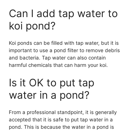
Can I add tap water to
koi pond?
Koi ponds can be filled with tap water, but it is
important to use a pond filter to remove debris
and bacteria. Tap water can also contain
harmful chemicals that can harm your koi.
Is it OK to put tap
water in a pond?
From a professional standpoint, it is generally
accepted that it is safe to put tap water in a
pond. This is because the water in a pond is