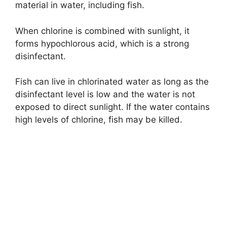
material in water, including fish.
When chlorine is combined with sunlight, it
forms hypochlorous acid, which is a strong
disinfectant.
Fish can live in chlorinated water as long as the
disinfectant level is low and the water is not
exposed to direct sunlight. If the water contains
high levels of chlorine, fish may be killed.