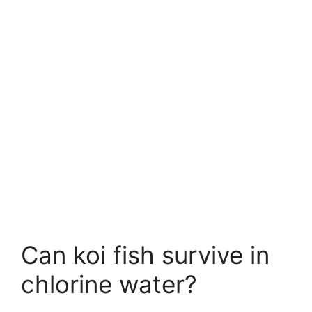
Can koi fish survive in
chlorine water?