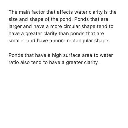
The main factor that affects water clarity is the
size and shape of the pond. Ponds that are
larger and have a more circular shape tend to
have a greater clarity than ponds that are
smaller and have a more rectangular shape.
Ponds that have a high surface area to water
ratio also tend to have a greater clarity.