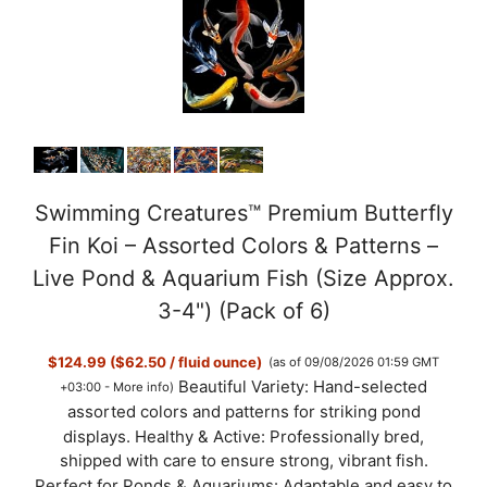
Swimming Creatures™ Premium Butterfly
Fin Koi – Assorted Colors & Patterns –
Live Pond & Aquarium Fish (Size Approx.
3-4") (Pack of 6)
$124.99 ($62.50 / fluid ounce)
(as of 09/08/2026 01:59 GMT
Beautiful Variety: Hand-selected
+03:00 -
More info
)
assorted colors and patterns for striking pond
displays. Healthy & Active: Professionally bred,
shipped with care to ensure strong, vibrant fish.
Perfect for Ponds & Aquariums: Adaptable and easy to