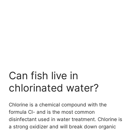
Can fish live in
chlorinated water?
Chlorine is a chemical compound with the
formula Cl- and is the most common
disinfectant used in water treatment. Chlorine is
a strong oxidizer and will break down organic