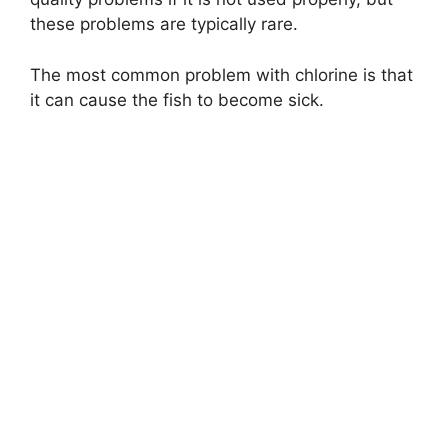
these problems are typically rare.
The most common problem with chlorine is that
it can cause the fish to become sick.