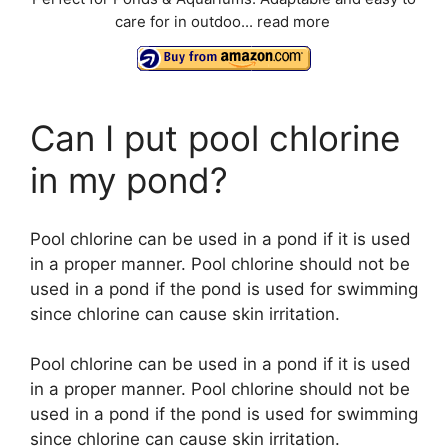
care for in outdoo...
read more
Can I put pool chlorine
in my pond?
Pool chlorine can be used in a pond if it is used
in a proper manner. Pool chlorine should not be
used in a pond if the pond is used for swimming
since chlorine can cause skin irritation.
Pool chlorine can be used in a pond if it is used
in a proper manner. Pool chlorine should not be
used in a pond if the pond is used for swimming
since chlorine can cause skin irritation.