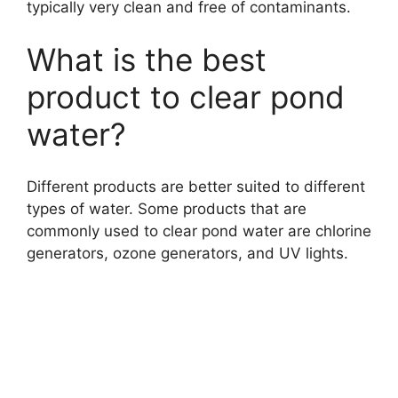
typically very clean and free of contaminants.
What is the best
product to clear pond
water?
Different products are better suited to different
types of water. Some products that are
commonly used to clear pond water are chlorine
generators, ozone generators, and UV lights.