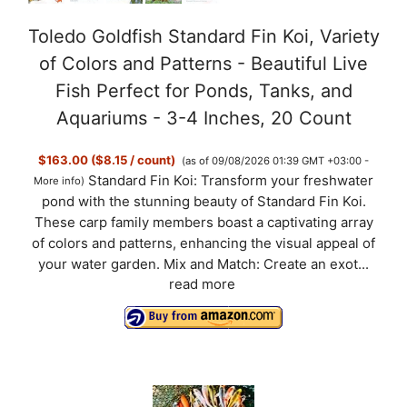
Toledo Goldfish Standard Fin Koi, Variety
of Colors and Patterns - Beautiful Live
Fish Perfect for Ponds, Tanks, and
Aquariums - 3-4 Inches, 20 Count
$163.00 ($8.15 / count)
(as of 09/08/2026 01:39 GMT +03:00 -
Standard Fin Koi: Transform your freshwater
More info
)
pond with the stunning beauty of Standard Fin Koi.
These carp family members boast a captivating array
of colors and patterns, enhancing the visual appeal of
your water garden. Mix and Match: Create an exot...
read more