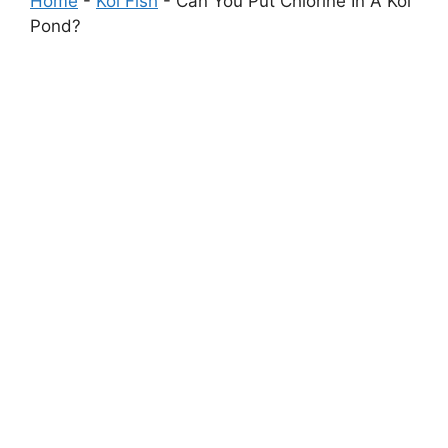
Home
-
Koi Fish
-
Can You Put Chlorine In A Koi
Pond?