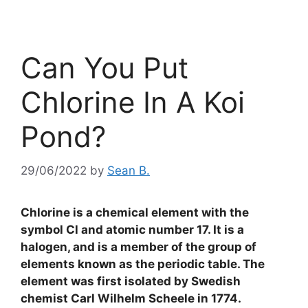
Can You Put
Chlorine In A Koi
Pond?
29/06/2022
by
Sean B.
Chlorine is a chemical element with the
symbol Cl and atomic number 17. It is a
halogen, and is a member of the group of
elements known as the periodic table. The
element was first isolated by Swedish
chemist Carl Wilhelm Scheele in 1774.