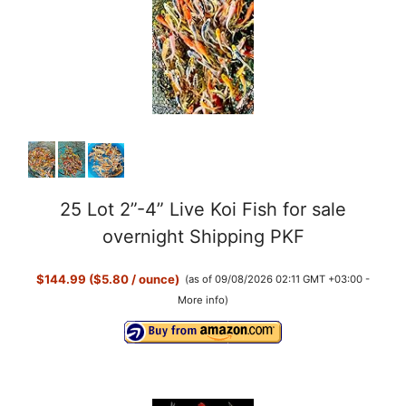
25 Lot 2”-4” Live Koi Fish for sale
overnight Shipping PKF
$144.99 ($5.80 / ounce)
(as of 09/08/2026 02:11 GMT +03:00 -
More info
)