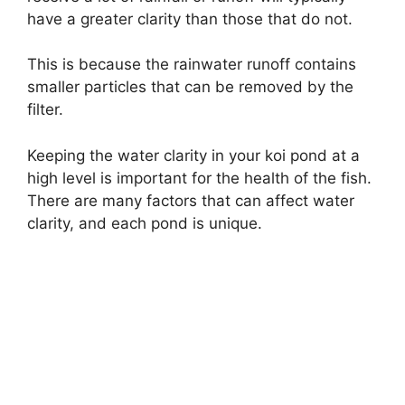
have a greater clarity than those that do not.
This is because the rainwater runoff contains
smaller particles that can be removed by the
filter.
Keeping the water clarity in your koi pond at a
high level is important for the health of the fish.
There are many factors that can affect water
clarity, and each pond is unique.