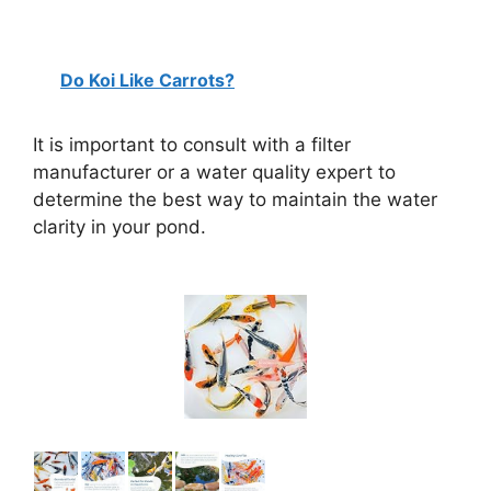
Do Koi Like Carrots?
It is important to consult with a filter
manufacturer or a water quality expert to
determine the best way to maintain the water
clarity in your pond.