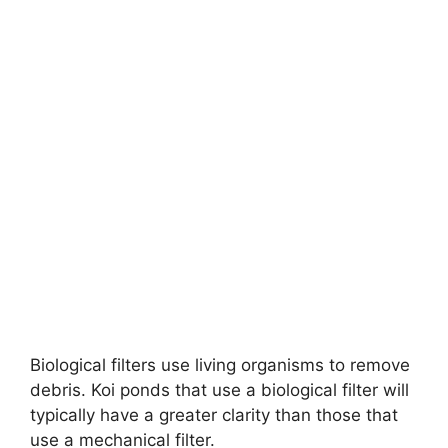
Biological filters use living organisms to remove
debris. Koi ponds that use a biological filter will
typically have a greater clarity than those that
use a mechanical filter.