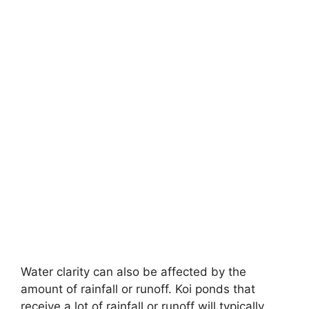
Water clarity can also be affected by the
amount of rainfall or runoff. Koi ponds that
receive a lot of rainfall or runoff will typically