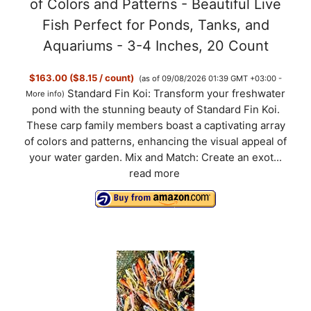
of Colors and Patterns - Beautiful Live
Fish Perfect for Ponds, Tanks, and
Aquariums - 3-4 Inches, 20 Count
$163.00 ($8.15 / count)
(as of 09/08/2026 01:39 GMT +03:00 -
Standard Fin Koi: Transform your freshwater
More info
)
pond with the stunning beauty of Standard Fin Koi.
These carp family members boast a captivating array
of colors and patterns, enhancing the visual appeal of
your water garden. Mix and Match: Create an exot...
read more