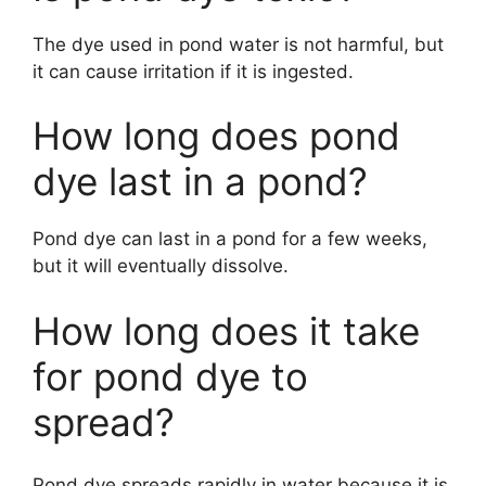
The dye used in pond water is not harmful, but
it can cause irritation if it is ingested.
How long does pond
dye last in a pond?
Pond dye can last in a pond for a few weeks,
but it will eventually dissolve.
How long does it take
for pond dye to
spread?
Pond dye spreads rapidly in water because it is