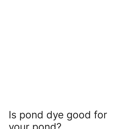
Is pond dye good for
your pond?