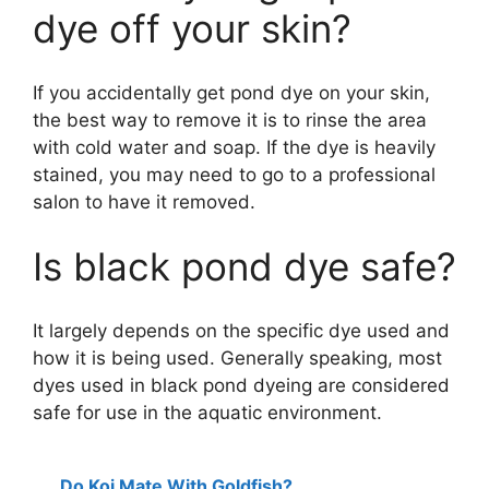
dye off your skin?
If you accidentally get pond dye on your skin,
the best way to remove it is to rinse the area
with cold water and soap. If the dye is heavily
stained, you may need to go to a professional
salon to have it removed.
Is black pond dye safe?
It largely depends on the specific dye used and
how it is being used. Generally speaking, most
dyes used in black pond dyeing are considered
safe for use in the aquatic environment.
Do Koi Mate With Goldfish?