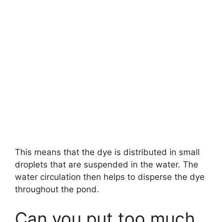
This means that the dye is distributed in small
droplets that are suspended in the water. The
water circulation then helps to disperse the dye
throughout the pond.
Can you put too much