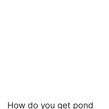
How do you get pond