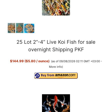
25 Lot 2”-4” Live Koi Fish for sale
overnight Shipping PKF
$144.99 ($5.80 / ounce)
(as of 09/08/2026 02:11 GMT +03:00 -
More info
)