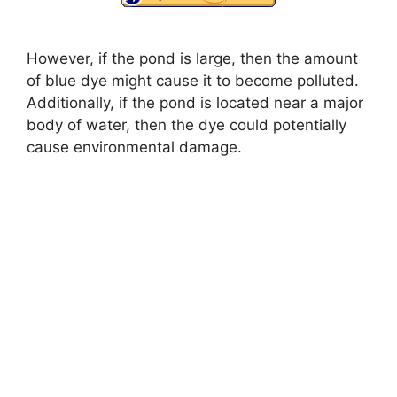
However, if the pond is large, then the amount
of blue dye might cause it to become polluted.
Additionally, if the pond is located near a major
body of water, then the dye could potentially
cause environmental damage.