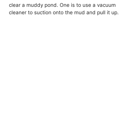
clear a muddy pond. One is to use a vacuum
cleaner to suction onto the mud and pull it up.