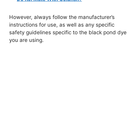
However, always follow the manufacturer’s
instructions for use, as well as any specific
safety guidelines specific to the black pond dye
you are using.