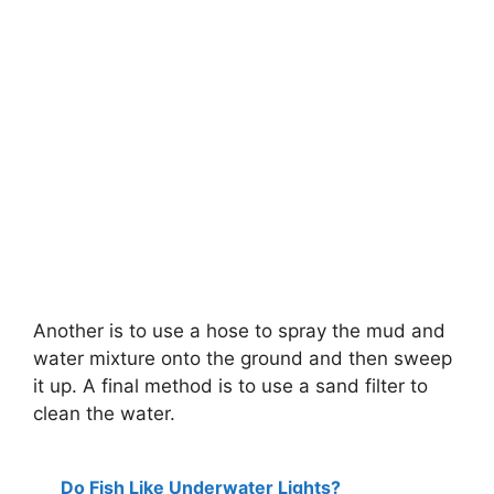
Another is to use a hose to spray the mud and
water mixture onto the ground and then sweep
it up. A final method is to use a sand filter to
clean the water.
Do Fish Like Underwater Lights?