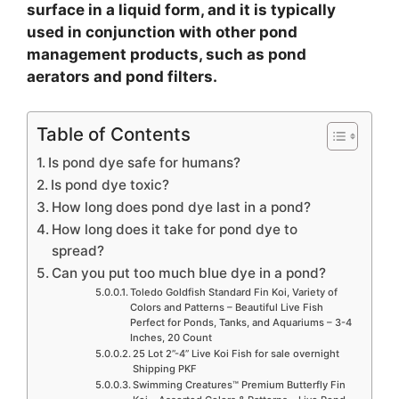
surface in a liquid form, and it is typically
used in conjunction with other pond
management products, such as pond
aerators and pond filters.
Table of Contents
Is pond dye safe for humans?
Is pond dye toxic?
How long does pond dye last in a pond?
How long does it take for pond dye to
spread?
Can you put too much blue dye in a pond?
Toledo Goldfish Standard Fin Koi, Variety of
Colors and Patterns – Beautiful Live Fish
Perfect for Ponds, Tanks, and Aquariums – 3-4
Inches, 20 Count
25 Lot 2”-4” Live Koi Fish for sale overnight
Shipping PKF
Swimming Creatures™ Premium Butterfly Fin