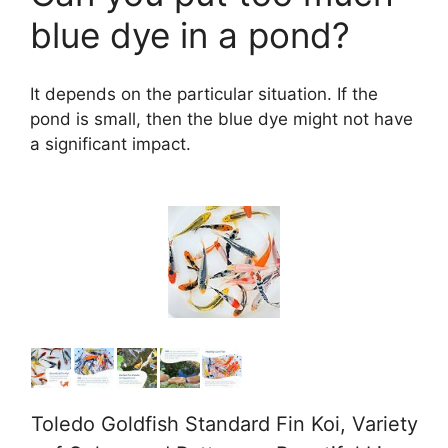
blue dye in a pond?
It depends on the particular situation. If the
pond is small, then the blue dye might not have
a significant impact.
Toledo Goldfish Standard Fin Koi, Variety