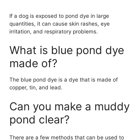
If a dog is exposed to pond dye in large
quantities, it can cause skin rashes, eye
irritation, and respiratory problems.
What is blue pond dye
made of?
The blue pond dye is a dye that is made of
copper, tin, and lead.
Can you make a muddy
pond clear?
There are a few methods that can be used to