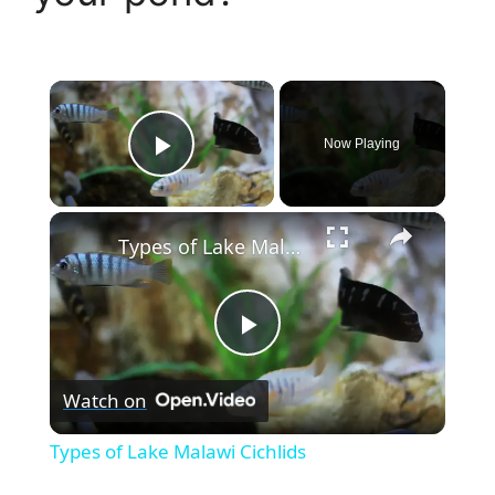
×
Now Playing
Play Video
×
Types of Lake Malawi Cichlids
P
Watch on
l
Types of Lake Malawi Cichlids
a