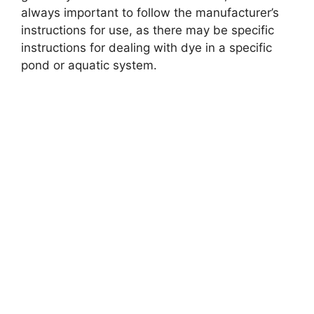
always important to follow the manufacturer’s
instructions for use, as there may be specific
instructions for dealing with dye in a specific
pond or aquatic system.