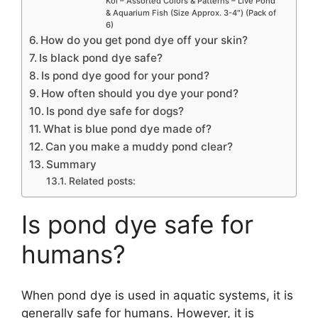
Koi – Assorted Colors & Patterns – Live Pond
& Aquarium Fish (Size Approx. 3-4″) (Pack of
6)
How do you get pond dye off your skin?
Is black pond dye safe?
Is pond dye good for your pond?
How often should you dye your pond?
Is pond dye safe for dogs?
What is blue pond dye made of?
Can you make a muddy pond clear?
Summary
Related posts:
Is pond dye safe for
humans?
When pond dye is used in aquatic systems, it is
generally safe for humans. However, it is