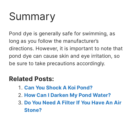
Summary
Pond dye is generally safe for swimming, as
long as you follow the manufacturer’s
directions. However, it is important to note that
pond dye can cause skin and eye irritation, so
be sure to take precautions accordingly.
Related Posts:
Can You Shock A Koi Pond?
How Can I Darken My Pond Water?
Do You Need A Filter If You Have An Air
Stone?