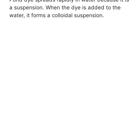
a suspension. When the dye is added to the
water, it forms a colloidal suspension.