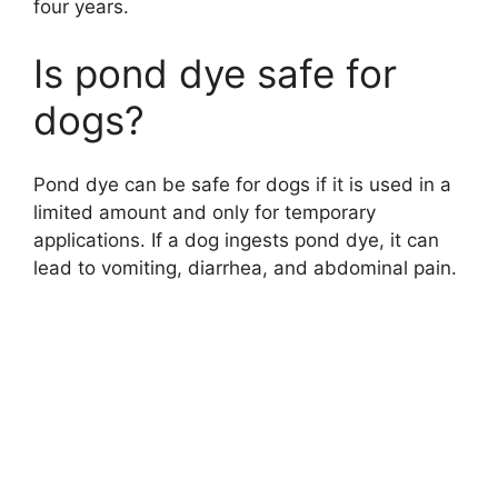
four years.
Is pond dye safe for
dogs?
Pond dye can be safe for dogs if it is used in a
limited amount and only for temporary
applications. If a dog ingests pond dye, it can
lead to vomiting, diarrhea, and abdominal pain.