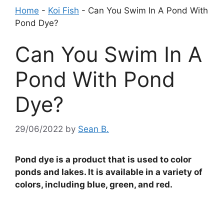
Home
-
Koi Fish
-
Can You Swim In A Pond With
Pond Dye?
Can You Swim In A
Pond With Pond
Dye?
29/06/2022
by
Sean B.
Pond dye is a product that is used to color
ponds and lakes. It is available in a variety of
colors, including blue, green, and red.