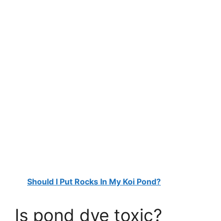
Should I Put Rocks In My Koi Pond?
Is pond dye toxic?