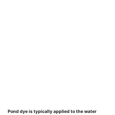
Pond dye is typically applied to the water