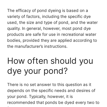
The efficacy of pond dyeing is based on a
y
variety of factors, including the specific dye
used, the size and type of pond, and the water
V
quality. In general, however, most pond dye
products are safe for use in recreational water
i
bodies, provided they are applied according to
the manufacturer’s instructions.
d
How often should you
dye your pond?
e
o
There is no set answer to this question as it
depends on the specific needs and desires of
your pond. Typically, however, it is
recommended that ponds be dyed every two to