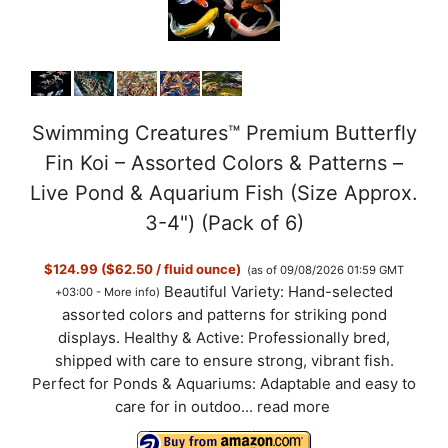
Swimming Creatures™ Premium Butterfly
Fin Koi – Assorted Colors & Patterns –
Live Pond & Aquarium Fish (Size Approx.
3-4") (Pack of 6)
$124.99 ($62.50 / fluid ounce)
(as of 09/08/2026 01:59 GMT
Beautiful Variety: Hand-selected
+03:00 -
More info
)
assorted colors and patterns for striking pond
displays. Healthy & Active: Professionally bred,
shipped with care to ensure strong, vibrant fish.
Perfect for Ponds & Aquariums: Adaptable and easy to
care for in outdoo...
read more