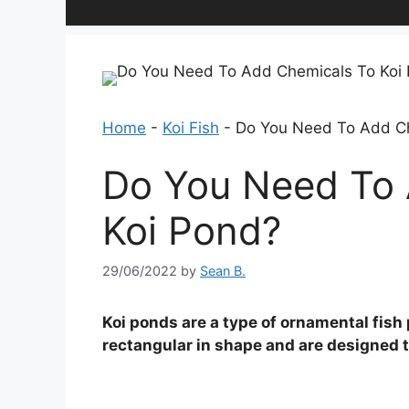
Home
-
Koi Fish
-
Do You Need To Add Ch
Do You Need To 
Koi Pond?
29/06/2022
by
Sean B.
Koi ponds are a type of ornamental fish 
rectangular in shape and are designed to