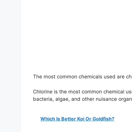
The most common chemicals used are ch
Chlorine is the most common chemical used 
bacteria, algae, and other nuisance orga
Which Is Better Koi Or Goldfish?