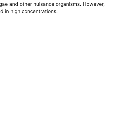
 algae and other nuisance organisms. However,
ed in high concentrations.