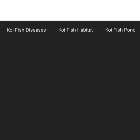
Koi Fish Diseases
Koi Fish Habitat
Koi Fish Pond