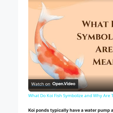
Watch on
What Do Koi Fish Symbolize and Why Are 
Koi ponds typically have a water pump a