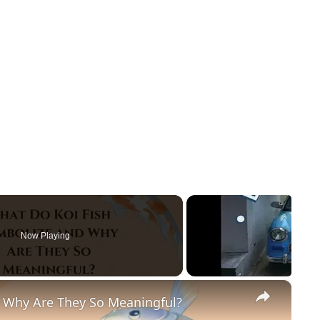
Now Playing
×
 Why Are They So Meaningful?