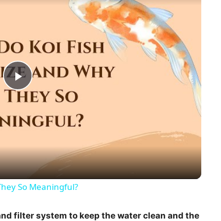
P
l
a
y
They So Meaningful?
V
nd filter system to keep the water clean and the