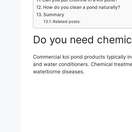
How do you clean a pond naturally?
Summary
Related posts:
Do you need chemica
Commercial koi pond products typically in
and water conditioners. Chemical treatmen
waterborne diseases.