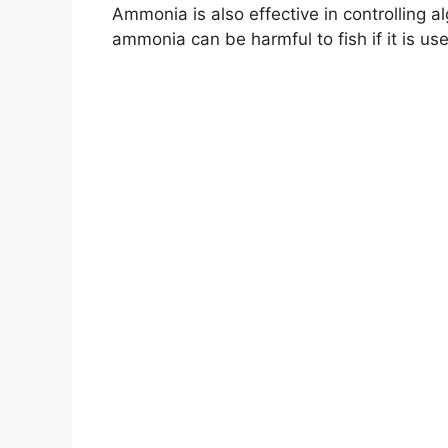
Ammonia is also effective in controlling
ammonia can be harmful to fish if it is us