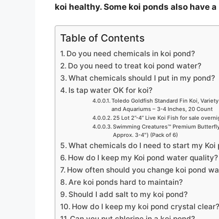
koi healthy. Some koi ponds also have a 
Table of Contents
Do you need chemicals in koi pond?
Do you need to treat koi pond water?
What chemicals should I put in my pond?
Is tap water OK for koi?
Toledo Goldfish Standard Fin Koi, Variety
and Aquariums – 3-4 Inches, 20 Count
25 Lot 2”-4” Live Koi Fish for sale overn
Swimming Creatures™ Premium Butterfly 
Approx. 3-4″) (Pack of 6)
What chemicals do I need to start my Koi
How do I keep my Koi pond water quality?
How often should you change koi pond wa
Are koi ponds hard to maintain?
Should I add salt to my koi pond?
How do I keep my koi pond crystal clear
Can you put chlorine in a koi pond?