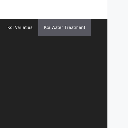
Koi Varieties
Koi Water Treatment