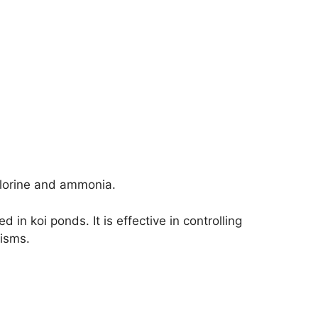
lorine and ammonia.
in koi ponds. It is effective in controlling
nisms.