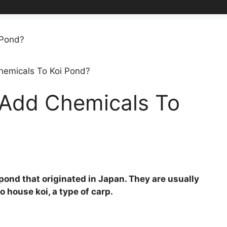
emicals To Koi Pond?
Add Chemicals To
pond that originated in Japan. They are usually
 house koi, a type of carp.