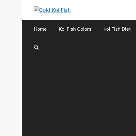
Skip
to
content
Home
Koi Fish Colors
Koi Fish Diet