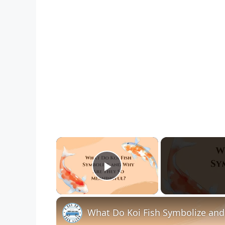
×
Play Video
What Do Koi Fish Symbolize and