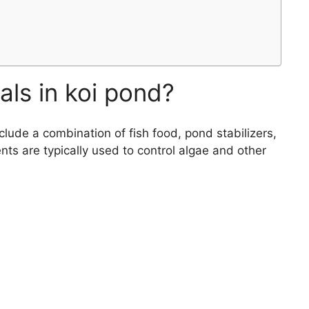
ls in koi pond?
clude a combination of fish food, pond stabilizers,
ts are typically used to control algae and other