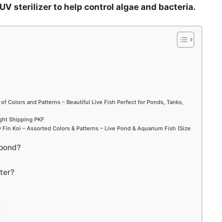
UV sterilizer to help control algae and bacteria.
i
d
e
o
 of Colors and Patterns – Beautiful Live Fish Perfect for Ponds, Tanks,
ight Shipping PKF
Fin Koi – Assorted Colors & Patterns – Live Pond & Aquarium Fish (Size
 pond?
ter?
?