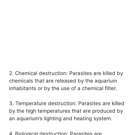
2. Chemical destruction: Parasites are killed by
chemicals that are released by the aquarium
inhabitants or by the use of a chemical filter.
3. Temperature destruction: Parasites are killed
by the high temperatures that are produced by
an aquarium’s lighting and heating system.
4. Biological destruction: Parasites are