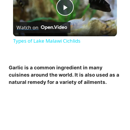
P
Watch on
l
Types of Lake Malawi Cichlids
a
y
Garlic is a common ingredient in many
cuisines around the world. It is also used as a
natural remedy for a variety of ailments.
V
i
d