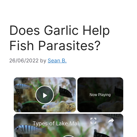
Does Garlic Help
Fish Parasites?
26/06/2022
by
Sean B.
×
Now Playing
Play Video
×
Types of Lake Malawi Cichlids