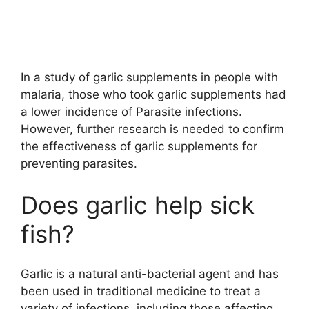
In a study of garlic supplements in people with
malaria, those who took garlic supplements had
a lower incidence of Parasite infections.
However, further research is needed to confirm
the effectiveness of garlic supplements for
preventing parasites.
Does garlic help sick
fish?
Garlic is a natural anti-bacterial agent and has
been used in traditional medicine to treat a
variety of infections, including those affecting