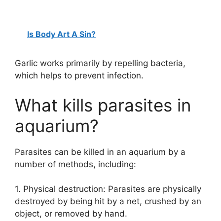
Is Body Art A Sin?
Garlic works primarily by repelling bacteria,
which helps to prevent infection.
What kills parasites in
aquarium?
Parasites can be killed in an aquarium by a
number of methods, including:
1. Physical destruction: Parasites are physically
destroyed by being hit by a net, crushed by an
object, or removed by hand.