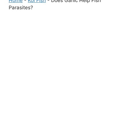
Home
-
Koi Fish
-
Does Garlic Help Fish
Parasites?