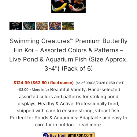
Swimming Creatures™ Premium Butterfly
Fin Koi – Assorted Colors & Patterns –
Live Pond & Aquarium Fish (Size Approx.
3-4") (Pack of 6)
$124.99 ($62.50 / fluid ounce)
(as of 09/08/2026 01:59 GMT
Beautiful Variety: Hand-selected
+03:00 -
More info
)
assorted colors and patterns for striking pond
displays. Healthy & Active: Professionally bred,
shipped with care to ensure strong, vibrant fish.
Perfect for Ponds & Aquariums: Adaptable and easy to
care for in outdoo...
read more