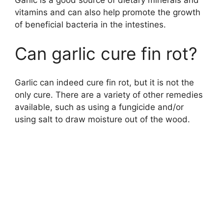
vitamins and can also help promote the growth
of beneficial bacteria in the intestines.
Can garlic cure fin rot?
Garlic can indeed cure fin rot, but it is not the
only cure. There are a variety of other remedies
available, such as using a fungicide and/or
using salt to draw moisture out of the wood.