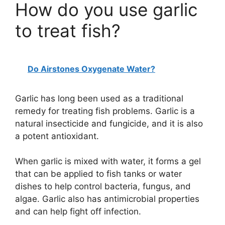
How do you use garlic
to treat fish?
Do Airstones Oxygenate Water?
Garlic has long been used as a traditional
remedy for treating fish problems. Garlic is a
natural insecticide and fungicide, and it is also
a potent antioxidant.
When garlic is mixed with water, it forms a gel
that can be applied to fish tanks or water
dishes to help control bacteria, fungus, and
algae. Garlic also has antimicrobial properties
and can help fight off infection.