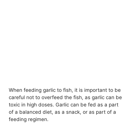
When feeding garlic to fish, it is important to be
careful not to overfeed the fish, as garlic can be
toxic in high doses. Garlic can be fed as a part
of a balanced diet, as a snack, or as part of a
feeding regimen.