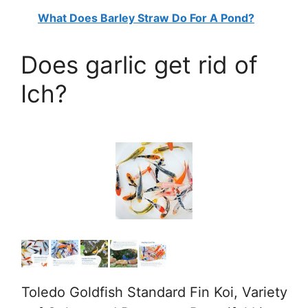
What Does Barley Straw Do For A Pond?
Does garlic get rid of
Ich?
Toledo Goldfish Standard Fin Koi, Variety