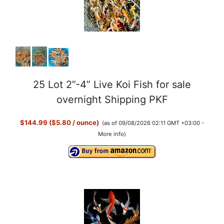
25 Lot 2”-4” Live Koi Fish for sale
overnight Shipping PKF
$144.99 ($5.80 / ounce)
(as of 09/08/2026 02:11 GMT +03:00 -
More info
)