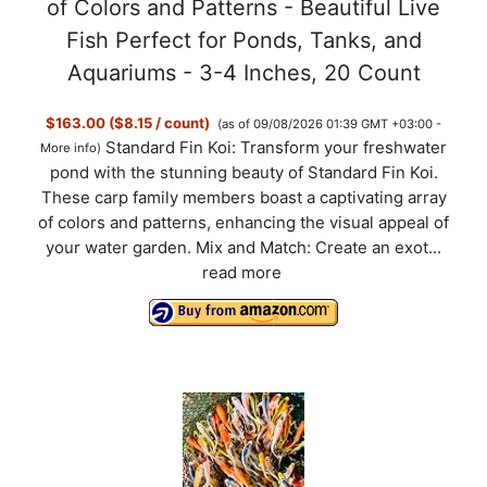
of Colors and Patterns - Beautiful Live
Fish Perfect for Ponds, Tanks, and
Aquariums - 3-4 Inches, 20 Count
$163.00 ($8.15 / count)
(as of 09/08/2026 01:39 GMT +03:00 -
Standard Fin Koi: Transform your freshwater
More info
)
pond with the stunning beauty of Standard Fin Koi.
These carp family members boast a captivating array
of colors and patterns, enhancing the visual appeal of
your water garden. Mix and Match: Create an exot...
read more