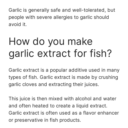
Garlic is generally safe and well-tolerated, but
people with severe allergies to garlic should
avoid it.
How do you make
garlic extract for fish?
Garlic extract is a popular additive used in many
types of fish. Garlic extract is made by crushing
garlic cloves and extracting their juices.
This juice is then mixed with alcohol and water
and often heated to create a liquid extract.
Garlic extract is often used as a flavor enhancer
or preservative in fish products.