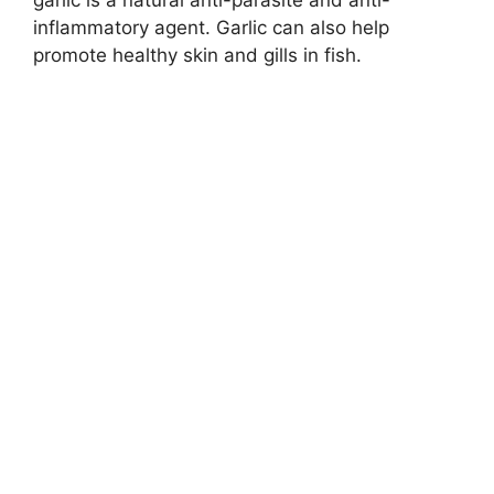
garlic is a natural anti-parasite and anti-
inflammatory agent. Garlic can also help
promote healthy skin and gills in fish.