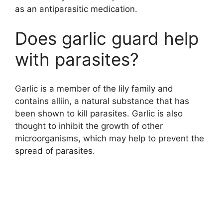
as an antiparasitic medication.
Does garlic guard help
with parasites?
Garlic is a member of the lily family and
contains alliin, a natural substance that has
been shown to kill parasites. Garlic is also
thought to inhibit the growth of other
microorganisms, which may help to prevent the
spread of parasites.