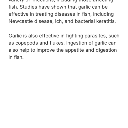
fish. Studies have shown that garlic can be
effective in treating diseases in fish, including
Newcastle disease, ich, and bacterial keratitis.
Garlic is also effective in fighting parasites, such
as copepods and flukes. Ingestion of garlic can
also help to improve the appetite and digestion
in fish.