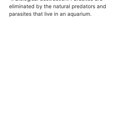
eliminated by the natural predators and
parasites that live in an aquarium.