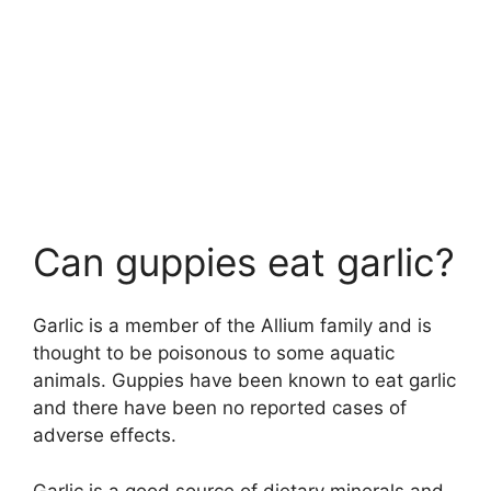
Can guppies eat garlic?
Garlic is a member of the Allium family and is
thought to be poisonous to some aquatic
animals. Guppies have been known to eat garlic
and there have been no reported cases of
adverse effects.
Garlic is a good source of dietary minerals and