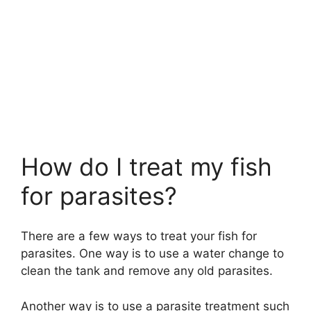
How do I treat my fish
for parasites?
There are a few ways to treat your fish for
parasites. One way is to use a water change to
clean the tank and remove any old parasites.
Another way is to use a parasite treatment such