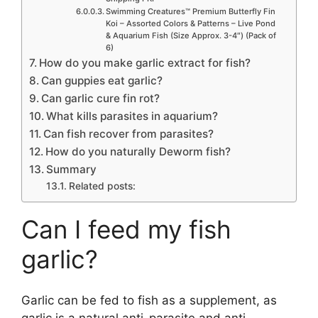
Swimming Creatures™ Premium Butterfly Fin
Koi – Assorted Colors & Patterns – Live Pond
& Aquarium Fish (Size Approx. 3-4″) (Pack of
6)
How do you make garlic extract for fish?
Can guppies eat garlic?
Can garlic cure fin rot?
What kills parasites in aquarium?
Can fish recover from parasites?
How do you naturally Deworm fish?
Summary
Related posts:
Can I feed my fish
garlic?
Garlic can be fed to fish as a supplement, as