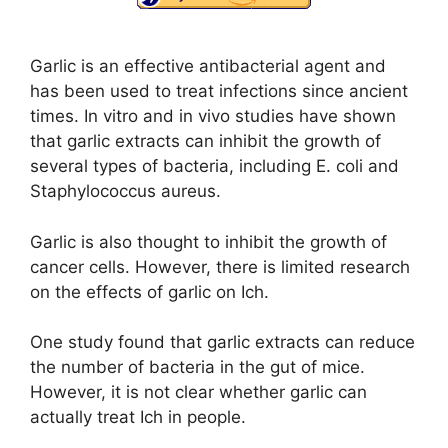
Garlic is an effective antibacterial agent and
has been used to treat infections since ancient
times. In vitro and in vivo studies have shown
that garlic extracts can inhibit the growth of
several types of bacteria, including E. coli and
Staphylococcus aureus.
Garlic is also thought to inhibit the growth of
cancer cells. However, there is limited research
on the effects of garlic on Ich.
One study found that garlic extracts can reduce
the number of bacteria in the gut of mice.
However, it is not clear whether garlic can
actually treat Ich in people.