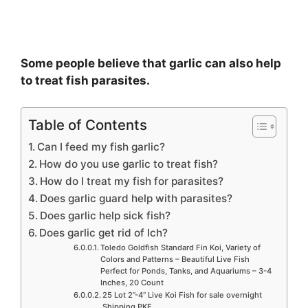
Some people believe that garlic can also help
to treat fish parasites.
Table of Contents
Can I feed my fish garlic?
How do you use garlic to treat fish?
How do I treat my fish for parasites?
Does garlic guard help with parasites?
Does garlic help sick fish?
Does garlic get rid of Ich?
Toledo Goldfish Standard Fin Koi, Variety of
Colors and Patterns – Beautiful Live Fish
Perfect for Ponds, Tanks, and Aquariums – 3-4
Inches, 20 Count
25 Lot 2”-4” Live Koi Fish for sale overnight
Shipping PKF