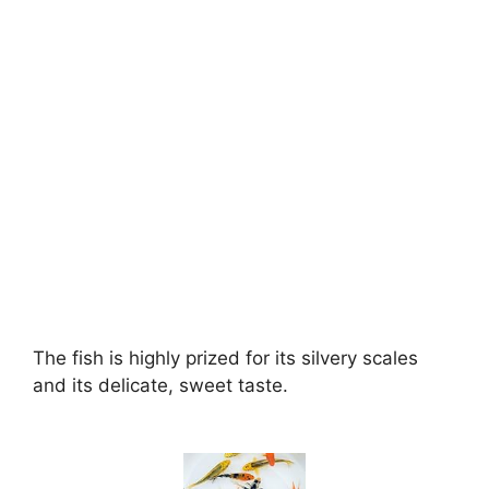
The fish is highly prized for its silvery scales
and its delicate, sweet taste.