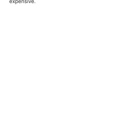
expensive.