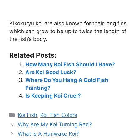
Kikokuryu koi are also known for their long fins,
which can grow to be up to twice the length of
the fish’s body.
Related Posts:
How Many Koi Fish Should I Have?
Are Koi Good Luck?
Where Do You Hang A Gold Fish
Painting?
Is Keeping Koi Cruel?
Categories
Koi Fish
,
Koi Fish Colors
Why Are My Koi Turning Red?
What Is A Hariwake Koi?