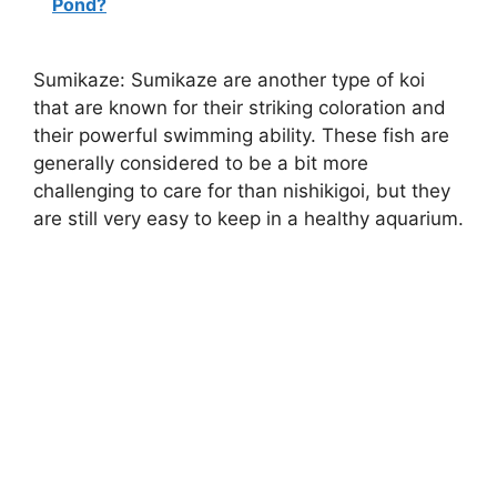
Pond?
Sumikaze: Sumikaze are another type of koi
that are known for their striking coloration and
their powerful swimming ability. These fish are
generally considered to be a bit more
challenging to care for than nishikigoi, but they
are still very easy to keep in a healthy aquarium.