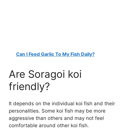
Can I Feed Garlic To My Fish Daily?
Are Soragoi koi
friendly?
It depends on the individual koi fish and their
personalities. Some koi fish may be more
aggressive than others and may not feel
comfortable around other koi fish.