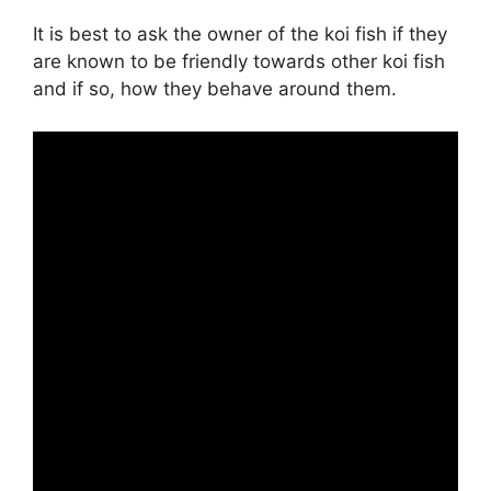
It is best to ask the owner of the koi fish if they
are known to be friendly towards other koi fish
and if so, how they behave around them.