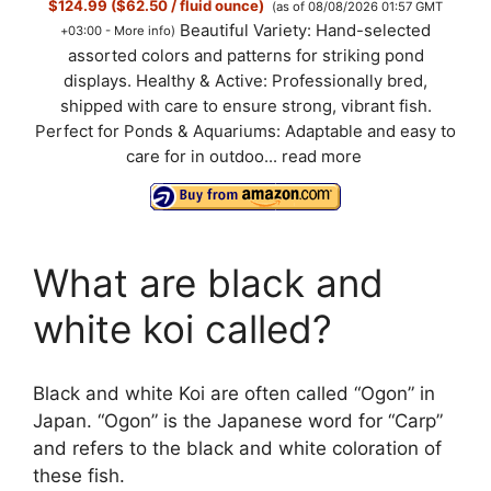
$124.99 ($62.50 / fluid ounce)
(as of 08/08/2026 01:57 GMT
Beautiful Variety: Hand-selected
+03:00 -
More info
)
assorted colors and patterns for striking pond
displays. Healthy & Active: Professionally bred,
shipped with care to ensure strong, vibrant fish.
Perfect for Ponds & Aquariums: Adaptable and easy to
care for in outdoo...
read more
What are black and
white koi called?
Black and white Koi are often called “Ogon” in
Japan. “Ogon” is the Japanese word for “Carp”
and refers to the black and white coloration of
these fish.