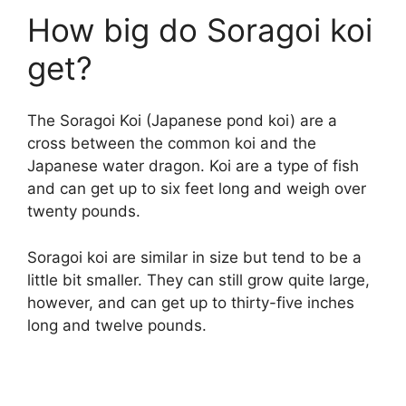
How big do Soragoi koi
get?
The Soragoi Koi (Japanese pond koi) are a
cross between the common koi and the
Japanese water dragon. Koi are a type of fish
and can get up to six feet long and weigh over
twenty pounds.
Soragoi koi are similar in size but tend to be a
little bit smaller. They can still grow quite large,
however, and can get up to thirty-five inches
long and twelve pounds.