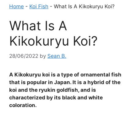
Home
-
Koi Fish
-
What Is A Kikokuryu Koi?
What Is A
Kikokuryu Koi?
28/06/2022
by
Sean B.
A Kikokuryu koi is a type of ornamental fish
that is popular in Japan. It is a hybrid of the
koi and the ryukin goldfish, and is
characterized by its black and white
coloration.