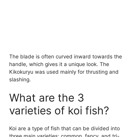
The blade is often curved inward towards the
handle, which gives it a unique look. The
Kikokuryu was used mainly for thrusting and
slashing.
What are the 3
varieties of koi fish?
Koi are a type of fish that can be divided into
three main varieties: common, fancy, and tri-