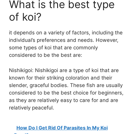
What is the best type
of koi?
it depends on a variety of factors, including the
individual’s preferences and needs. However,
some types of koi that are commonly
considered to be the best are:
Nishikigoi: Nishikigoi are a type of koi that are
known for their striking coloration and their
slender, graceful bodies. These fish are usually
considered to be the best choice for beginners,
as they are relatively easy to care for and are
relatively peaceful.
How Do I Get Rid Of Parasites In My Koi