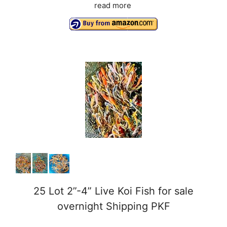
read more
25 Lot 2”-4” Live Koi Fish for sale
overnight Shipping PKF