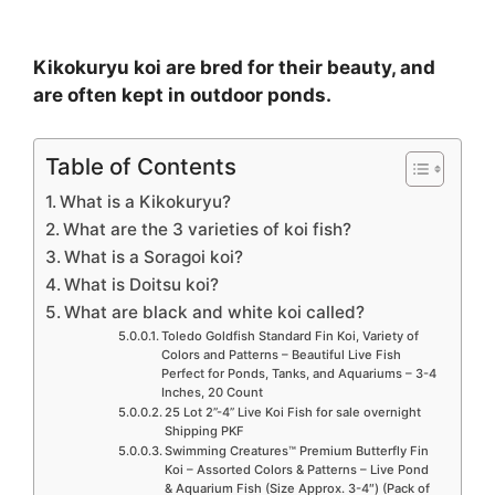
Kikokuryu koi are bred for their beauty, and
are often kept in outdoor ponds.
Table of Contents
What is a Kikokuryu?
What are the 3 varieties of koi fish?
What is a Soragoi koi?
What is Doitsu koi?
What are black and white koi called?
Toledo Goldfish Standard Fin Koi, Variety of
Colors and Patterns – Beautiful Live Fish
Perfect for Ponds, Tanks, and Aquariums – 3-4
Inches, 20 Count
25 Lot 2”-4” Live Koi Fish for sale overnight
Shipping PKF
Swimming Creatures™ Premium Butterfly Fin
Koi – Assorted Colors & Patterns – Live Pond
& Aquarium Fish (Size Approx. 3-4″) (Pack of