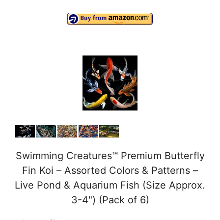
a
y
V
i
d
e
Swimming Creatures™ Premium Butterfly
Fin Koi – Assorted Colors & Patterns –
o
Live Pond & Aquarium Fish (Size Approx.
3-4") (Pack of 6)