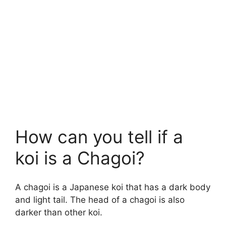
How can you tell if a
koi is a Chagoi?
A chagoi is a Japanese koi that has a dark body
and light tail. The head of a chagoi is also
darker than other koi.