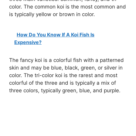
color. The common koi is the most common and
is typically yellow or brown in color.
How Do You Know If A Koi Fish Is
Expensive?
The fancy koi is a colorful fish with a patterned
skin and may be blue, black, green, or silver in
color. The tri-color koi is the rarest and most
colorful of the three and is typically a mix of
three colors, typically green, blue, and purple.