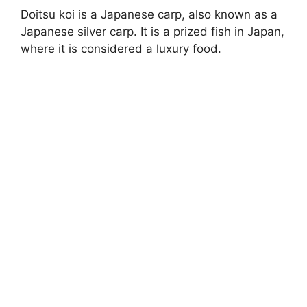
Doitsu koi is a Japanese carp, also known as a
Japanese silver carp. It is a prized fish in Japan,
where it is considered a luxury food.