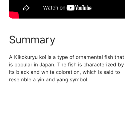
Summary
A Kikokuryu koi is a type of ornamental fish that
is popular in Japan. The fish is characterized by
its black and white coloration, which is said to
resemble a yin and yang symbol.