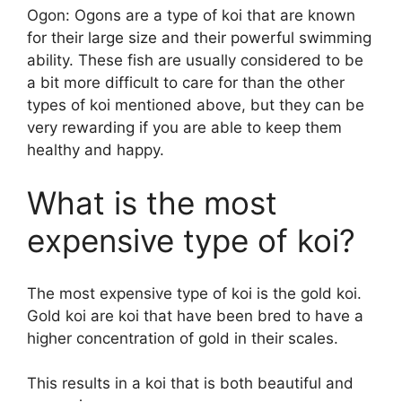
Ogon: Ogons are a type of koi that are known
for their large size and their powerful swimming
ability. These fish are usually considered to be
a bit more difficult to care for than the other
types of koi mentioned above, but they can be
very rewarding if you are able to keep them
healthy and happy.
What is the most
expensive type of koi?
The most expensive type of koi is the gold koi.
Gold koi are koi that have been bred to have a
higher concentration of gold in their scales.
This results in a koi that is both beautiful and