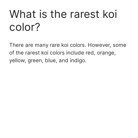
What is the rarest koi
color?
There are many rare koi colors. However, some
of the rarest koi colors include red, orange,
yellow, green, blue, and indigo.