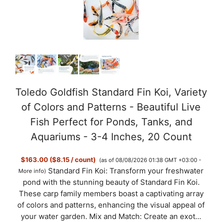
Toledo Goldfish Standard Fin Koi, Variety
of Colors and Patterns - Beautiful Live
Fish Perfect for Ponds, Tanks, and
Aquariums - 3-4 Inches, 20 Count
$163.00 ($8.15 / count)
(as of 08/08/2026 01:38 GMT +03:00 -
Standard Fin Koi: Transform your freshwater
More info
)
pond with the stunning beauty of Standard Fin Koi.
These carp family members boast a captivating array
of colors and patterns, enhancing the visual appeal of
your water garden. Mix and Match: Create an exot...