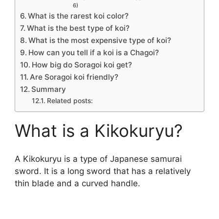
6)
What is the rarest koi color?
What is the best type of koi?
What is the most expensive type of koi?
How can you tell if a koi is a Chagoi?
How big do Soragoi koi get?
Are Soragoi koi friendly?
Summary
Related posts:
What is a Kikokuryu?
A Kikokuryu is a type of Japanese samurai
sword. It is a long sword that has a relatively
thin blade and a curved handle.