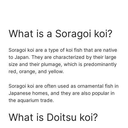
What is a Soragoi koi?
Soragoi koi are a type of koi fish that are native
to Japan. They are characterized by their large
size and their plumage, which is predominantly
red, orange, and yellow.
Soragoi koi are often used as ornamental fish in
Japanese homes, and they are also popular in
the aquarium trade.
What is Doitsu koi?