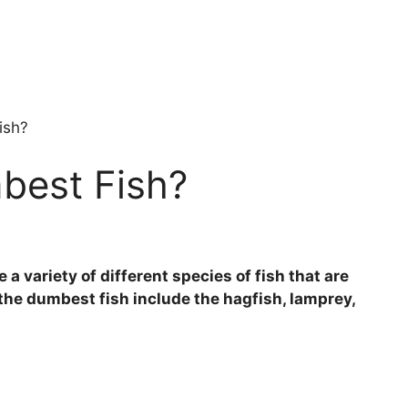
ish?
best Fish?
a variety of different species of fish that are
f the dumbest fish include the hagfish, lamprey,