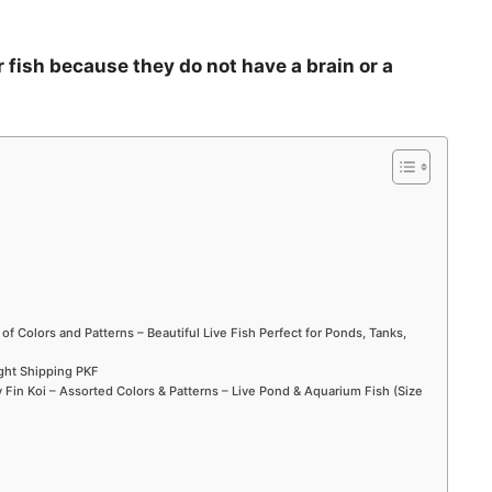
r fish because they do not have a brain or a
 of Colors and Patterns – Beautiful Live Fish Perfect for Ponds, Tanks,
ight Shipping PKF
Fin Koi – Assorted Colors & Patterns – Live Pond & Aquarium Fish (Size