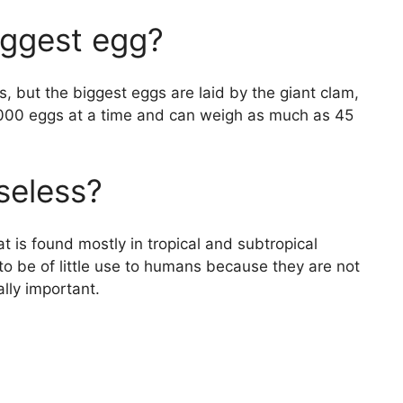
iggest egg?
s, but the biggest eggs are laid by the giant clam,
1,000 eggs at a time and can weigh as much as 45
seless?
at is found mostly in tropical and subtropical
to be of little use to humans because they are not
lly important.