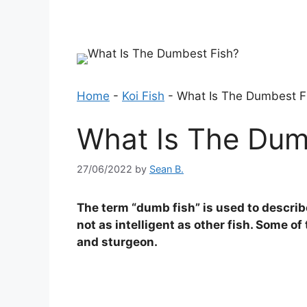
Home
-
Koi Fish
-
What Is The Dumbest F
What Is The Dum
27/06/2022
by
Sean B.
The term “dumb fish” is used to describe 
not as intelligent as other fish. Some o
and sturgeon.