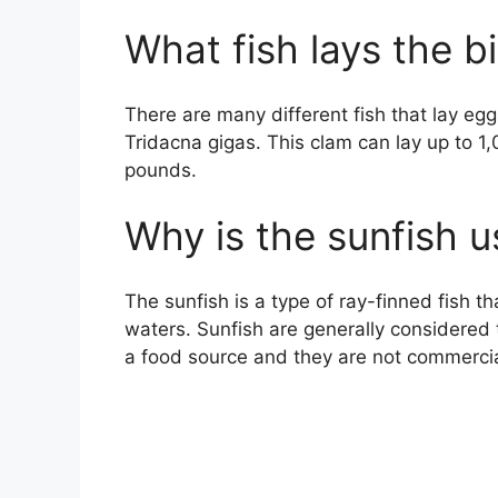
What fish lays the b
There are many different fish that lay egg
Tridacna gigas. This clam can lay up to 
pounds.
Why is the sunfish u
The sunfish is a type of ray-finned fish th
waters. Sunfish are generally considered 
a food source and they are not commercia