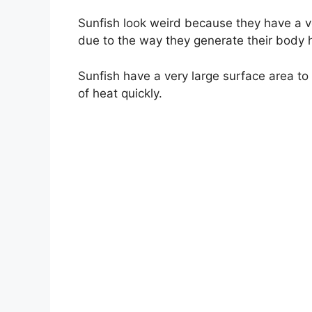
Sunfish look weird because they have a ver
due to the way they generate their body 
Sunfish have a very large surface area to
of heat quickly.