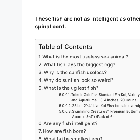
These fish are not as intelligent as othe
spinal cord.
Table of Contents
What is the most useless sea animal?
What fish lays the biggest egg?
Why is the sunfish useless?
Why do sunfish look so weird?
What is the ugliest fish?
Toledo Goldfish Standard Fin Koi, Variety
and Aquariums – 3-4 Inches, 20 Count
25 Lot 2”-4” Live Koi Fish for sale overn
Swimming Creatures™ Premium Butterfly 
Approx. 3-4″) (Pack of 6)
Are any fish intelligent?
How are fish born?
What is the smallest egg?