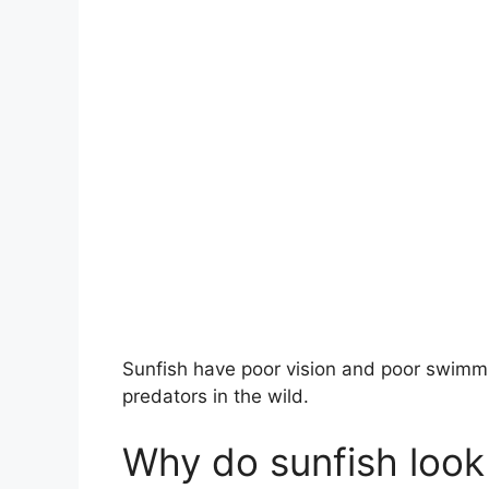
Sunfish have poor vision and poor swimmi
predators in the wild.
Why do sunfish look