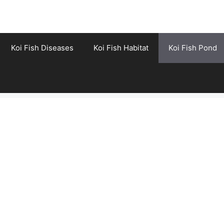
Koi Fish Diseases
Koi Fish Habitat
Koi Fish Pond