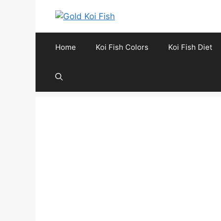
Skip
to
content
Home
Koi Fish Colors
Koi Fish Diet