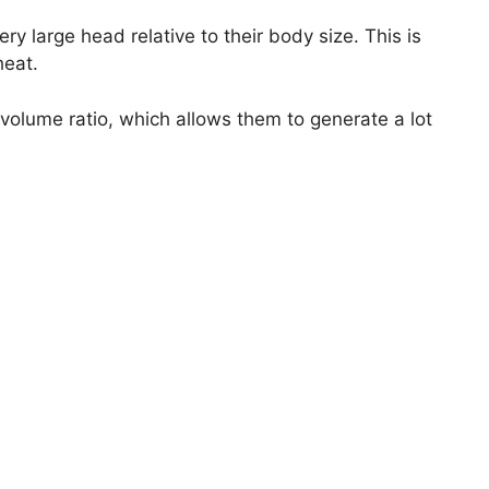
y large head relative to their body size. This is
heat.
 volume ratio, which allows them to generate a lot