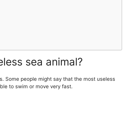
eless sea animal?
es. Some people might say that the most useless
nable to swim or move very fast.