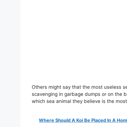
Others might say that the most useless se
scavenging in garbage dumps or on the beac
which sea animal they believe is the most
Where Should A Koi Be Placed In A Ho