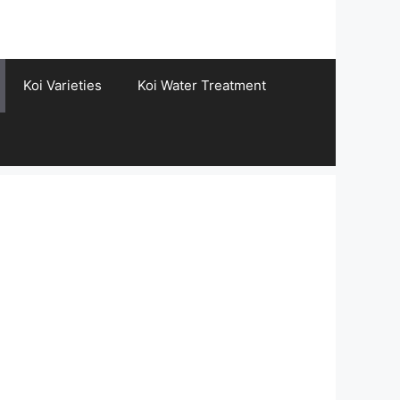
Koi Varieties
Koi Water Treatment