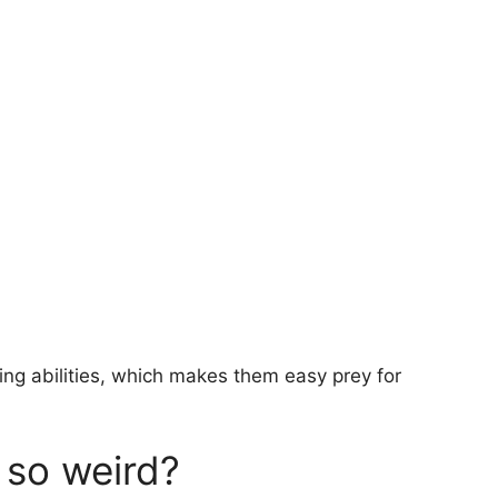
ng abilities, which makes them easy prey for
 so weird?