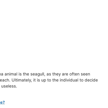
a animal is the seagull, as they are often seen
h. Ultimately, it is up to the individual to decide
 useless.
me?