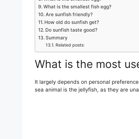
What is the smallest fish egg?
Are sunfish friendly?
How old do sunfish get?
Do sunfish taste good?
Summary
Related posts:
What is the most us
It largely depends on personal preferenc
sea animal is the jellyfish, as they are u