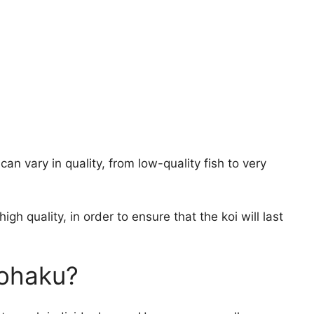
 can vary in quality, from low-quality fish to very
high quality, in order to ensure that the koi will last
ohaku?