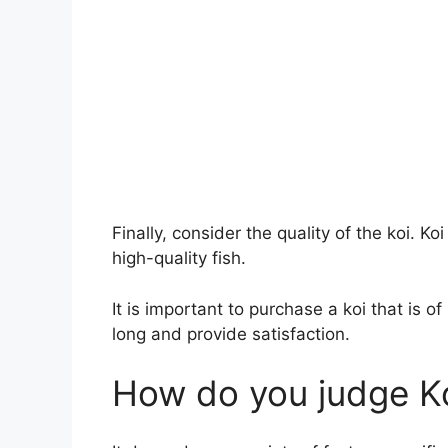
Finally, consider the quality of the koi. Koi
high-quality fish.
It is important to purchase a koi that is of 
long and provide satisfaction.
How do you judge K