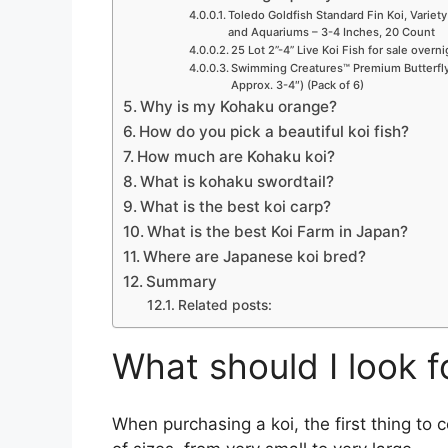
Toledo Goldfish Standard Fin Koi, Variety
and Aquariums – 3-4 Inches, 20 Count
25 Lot 2”-4” Live Koi Fish for sale overn
Swimming Creatures™ Premium Butterfly 
Approx. 3-4″) (Pack of 6)
Why is my Kohaku orange?
How do you pick a beautiful koi fish?
How much are Kohaku koi?
What is kohaku swordtail?
What is the best koi carp?
What is the best Koi Farm in Japan?
Where are Japanese koi bred?
Summary
Related posts:
What should I look f
When purchasing a koi, the first thing to c