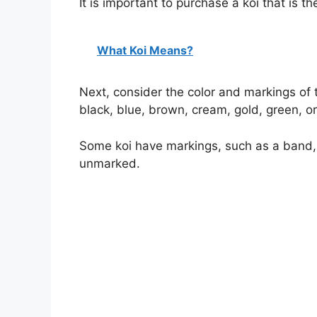
It is important to purchase a koi that is th
What Koi Means?
Next, consider the color and markings of th
black, blue, brown, cream, gold, green, or
Some koi have markings, such as a band, s
unmarked.