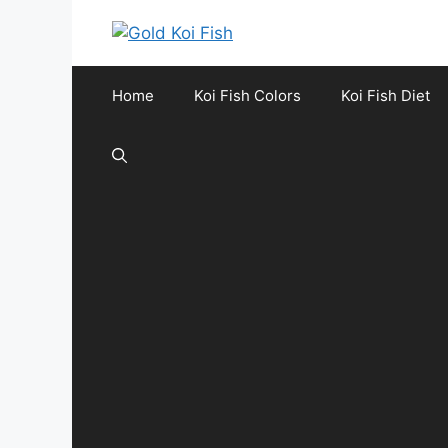
Skip
to
content
Home
Koi Fish Colors
Koi Fish Diet