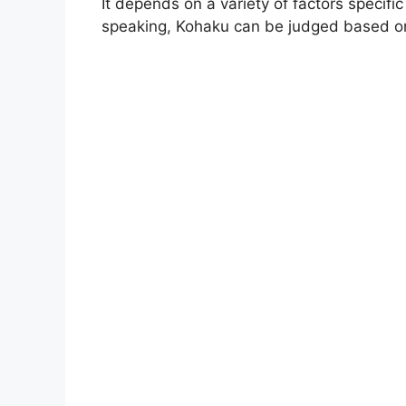
It depends on a variety of factors specifi
speaking, Kohaku can be judged based on 