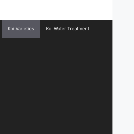
Koi Varieties
Koi Water Treatment