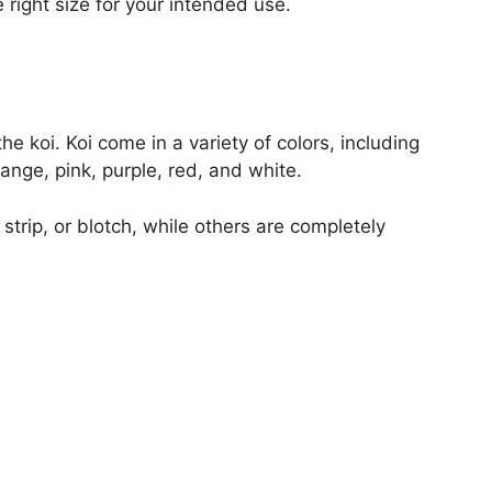
e right size for your intended use.
e koi. Koi come in a variety of colors, including
ange, pink, purple, red, and white.
trip, or blotch, while others are completely