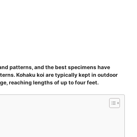
n and patterns, and the best specimens have
terns. Kohaku koi are typically kept in outdoor
ge, reaching lengths of up to four feet.