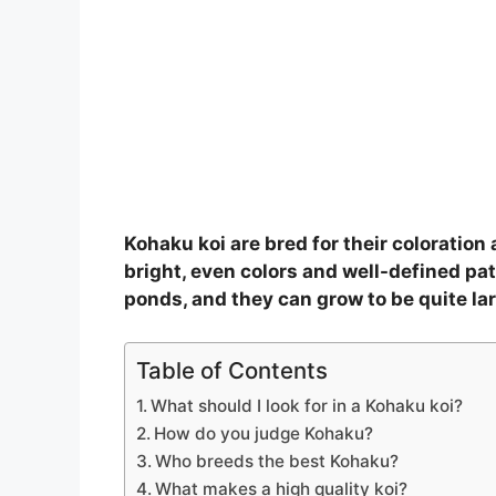
Kohaku koi are bred for their coloratio
bright, even colors and well-defined pat
ponds, and they can grow to be quite lar
Table of Contents
What should I look for in a Kohaku koi?
How do you judge Kohaku?
Who breeds the best Kohaku?
What makes a high quality koi?