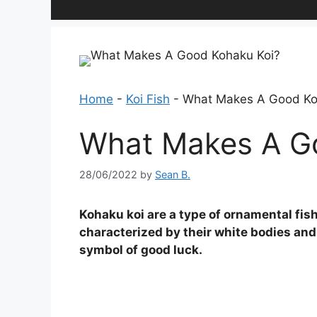
Home
-
Koi Fish
-
What Makes A Good Ko
What Makes A G
28/06/2022
by
Sean B.
Kohaku koi are a type of ornamental fish
characterized by their white bodies and
symbol of good luck.