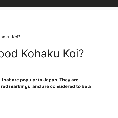
haku Koi?
ood Kohaku Koi?
 that are popular in Japan. They are
 red markings, and are considered to be a