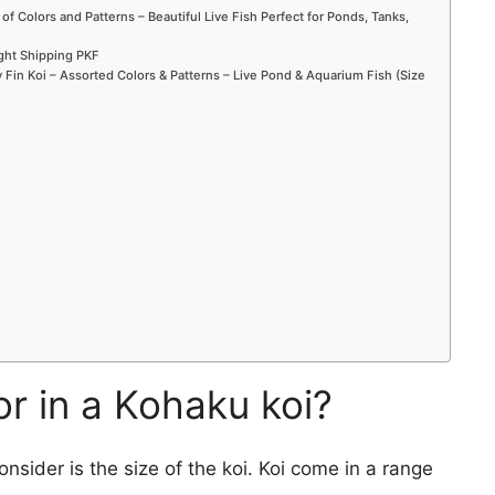
 of Colors and Patterns – Beautiful Live Fish Perfect for Ponds, Tanks,
ight Shipping PKF
Fin Koi – Assorted Colors & Patterns – Live Pond & Aquarium Fish (Size
or in a Kohaku koi?
onsider is the size of the koi. Koi come in a range