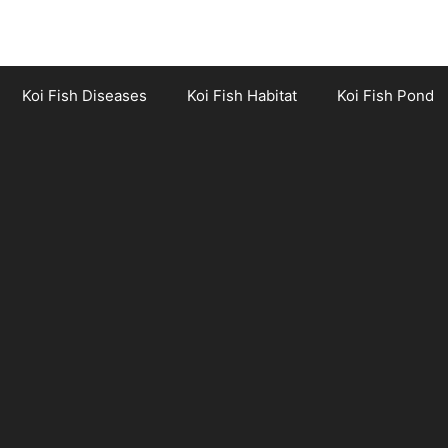
Koi Fish Diseases
Koi Fish Habitat
Koi Fish Pond