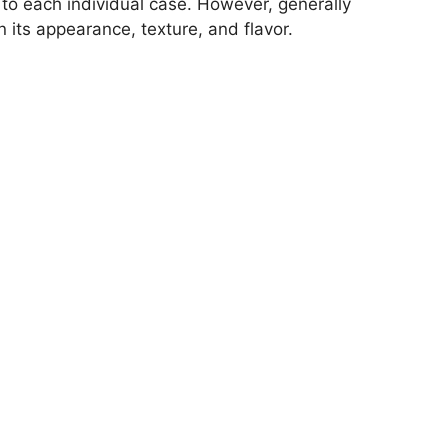
c to each individual case. However, generally
its appearance, texture, and flavor.