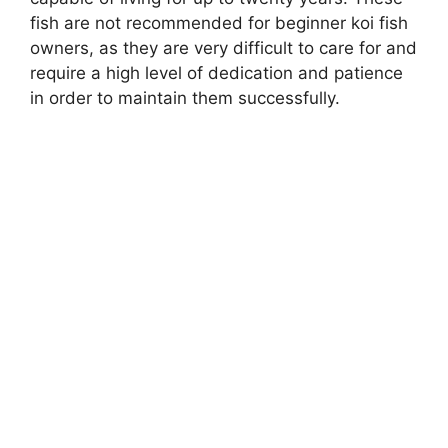
fish are not recommended for beginner koi fish
owners, as they are very difficult to care for and
require a high level of dedication and patience
in order to maintain them successfully.