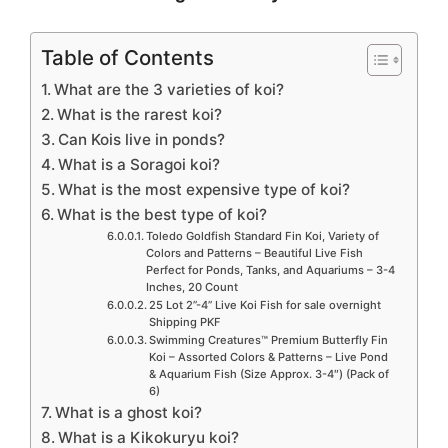
Table of Contents
What are the 3 varieties of koi?
What is the rarest koi?
Can Kois live in ponds?
What is a Soragoi koi?
What is the most expensive type of koi?
What is the best type of koi?
Toledo Goldfish Standard Fin Koi, Variety of
Colors and Patterns – Beautiful Live Fish
Perfect for Ponds, Tanks, and Aquariums – 3-4
Inches, 20 Count
25 Lot 2”-4” Live Koi Fish for sale overnight
Shipping PKF
Swimming Creatures™ Premium Butterfly Fin
Koi – Assorted Colors & Patterns – Live Pond
& Aquarium Fish (Size Approx. 3-4″) (Pack of
6)
What is a ghost koi?
What is a Kikokuryu koi?