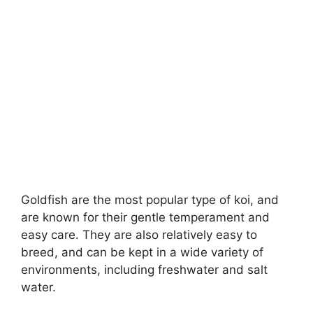
Goldfish are the most popular type of koi, and
are known for their gentle temperament and
easy care. They are also relatively easy to
breed, and can be kept in a wide variety of
environments, including freshwater and salt
water.