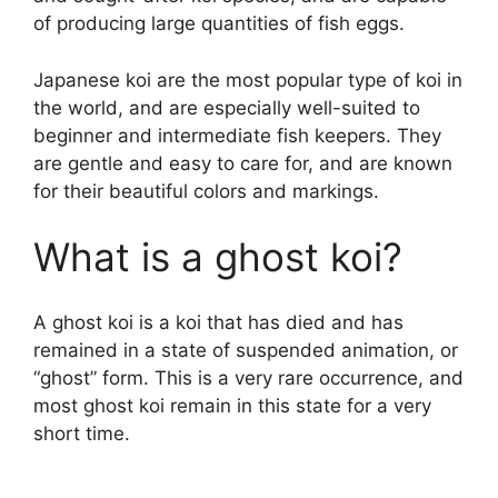
of producing large quantities of fish eggs.
Japanese koi are the most popular type of koi in
the world, and are especially well-suited to
beginner and intermediate fish keepers. They
are gentle and easy to care for, and are known
for their beautiful colors and markings.
What is a ghost koi?
A ghost koi is a koi that has died and has
remained in a state of suspended animation, or
“ghost” form. This is a very rare occurrence, and
most ghost koi remain in this state for a very
short time.