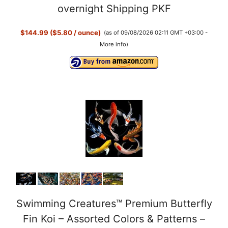
overnight Shipping PKF
$144.99 ($5.80 / ounce)
(as of 09/08/2026 02:11 GMT +03:00 -
More info
)
Swimming Creatures™ Premium Butterfly
Fin Koi – Assorted Colors & Patterns –