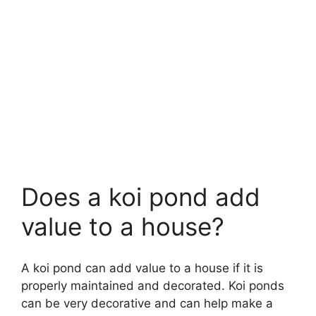
Does a koi pond add
value to a house?
A koi pond can add value to a house if it is
properly maintained and decorated. Koi ponds
can be very decorative and can help make a