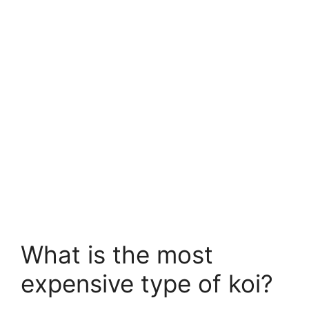
What is the most
expensive type of koi?