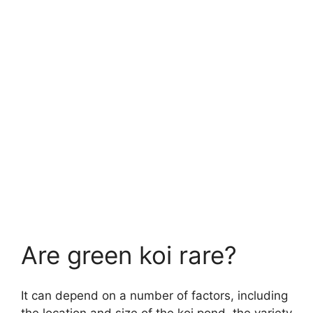
Are green koi rare?
It can depend on a number of factors, including