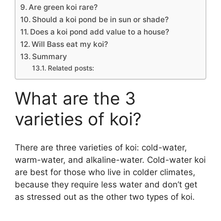
Are green koi rare?
Should a koi pond be in sun or shade?
Does a koi pond add value to a house?
Will Bass eat my koi?
Summary
Related posts:
What are the 3
varieties of koi?
There are three varieties of koi: cold-water,
warm-water, and alkaline-water. Cold-water koi
are best for those who live in colder climates,
because they require less water and don’t get
as stressed out as the other two types of koi.