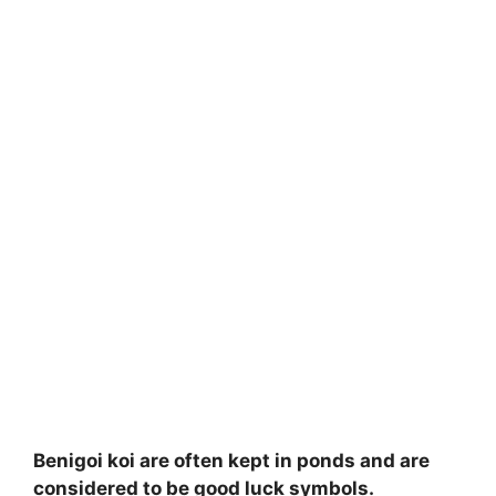
Benigoi koi are often kept in ponds and are
considered to be good luck symbols.