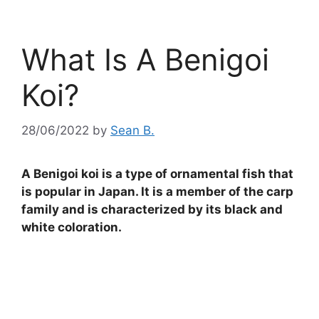
What Is A Benigoi
Koi?
28/06/2022
by
Sean B.
A Benigoi koi is a type of ornamental fish that
is popular in Japan. It is a member of the carp
family and is characterized by its black and
white coloration.