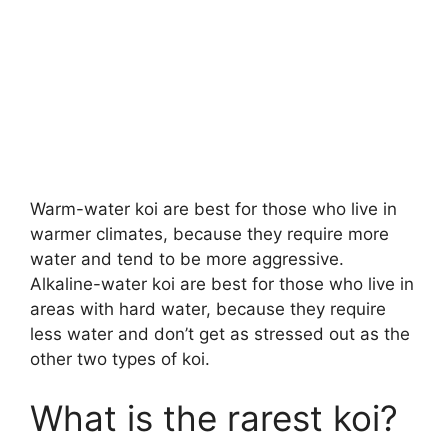
Warm-water koi are best for those who live in
warmer climates, because they require more
water and tend to be more aggressive.
Alkaline-water koi are best for those who live in
areas with hard water, because they require
less water and don’t get as stressed out as the
other two types of koi.
What is the rarest koi?