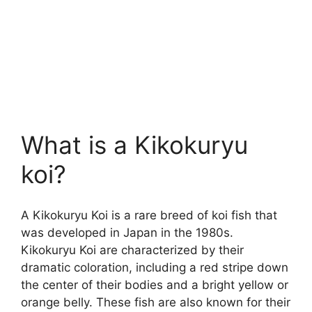
What is a Kikokuryu
koi?
A Kikokuryu Koi is a rare breed of koi fish that
was developed in Japan in the 1980s.
Kikokuryu Koi are characterized by their
dramatic coloration, including a red stripe down
the center of their bodies and a bright yellow or
orange belly. These fish are also known for their