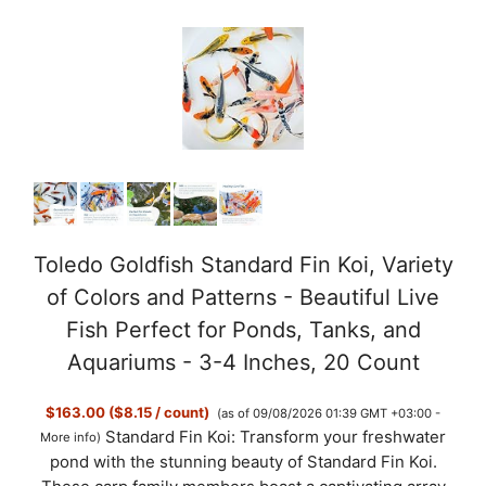
Toledo Goldfish Standard Fin Koi, Variety
of Colors and Patterns - Beautiful Live
Fish Perfect for Ponds, Tanks, and
Aquariums - 3-4 Inches, 20 Count
$163.00 ($8.15 / count)
(as of 09/08/2026 01:39 GMT +03:00 -
Standard Fin Koi: Transform your freshwater
More info
)
pond with the stunning beauty of Standard Fin Koi.