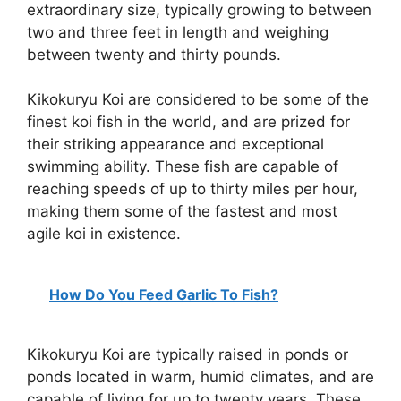
extraordinary size, typically growing to between
two and three feet in length and weighing
between twenty and thirty pounds.
Kikokuryu Koi are considered to be some of the
finest koi fish in the world, and are prized for
their striking appearance and exceptional
swimming ability. These fish are capable of
reaching speeds of up to thirty miles per hour,
making them some of the fastest and most
agile koi in existence.
How Do You Feed Garlic To Fish?
Kikokuryu Koi are typically raised in ponds or
ponds located in warm, humid climates, and are
capable of living for up to twenty years. These