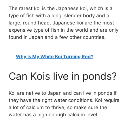
The rarest koi is the Japanese koi, which is a
type of fish with a long, slender body and a
large, round head. Japanese koi are the most
expensive type of fish in the world and are only
found in Japan and a few other countries.
Why Is My White Koi Turning Red?
Can Kois live in ponds?
Koi are native to Japan and can live in ponds if
they have the right water conditions. Koi require
a lot of calcium to thrive, so make sure the
water has a high enough calcium level.