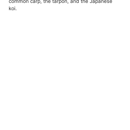
common carp, the tarpon, and the Japanese
koi.