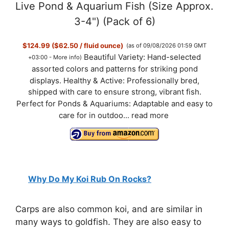
Live Pond & Aquarium Fish (Size Approx.
3-4") (Pack of 6)
$124.99 ($62.50 / fluid ounce)
(as of 09/08/2026 01:59 GMT
Beautiful Variety: Hand-selected
+03:00 -
More info
)
assorted colors and patterns for striking pond
displays. Healthy & Active: Professionally bred,
shipped with care to ensure strong, vibrant fish.
Perfect for Ponds & Aquariums: Adaptable and easy to
care for in outdoo...
read more
Why Do My Koi Rub On Rocks?
Carps are also common koi, and are similar in
many ways to goldfish. They are also easy to