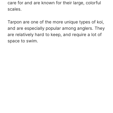
care for and are known for their large, colorful
scales.
Tarpon are one of the more unique types of koi,
and are especially popular among anglers. They
are relatively hard to keep, and require a lot of
space to swim.