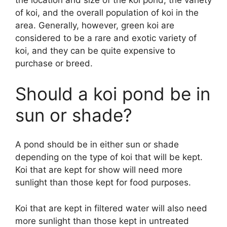
the location and size of the koi pond, the variety
of koi, and the overall population of koi in the
area. Generally, however, green koi are
considered to be a rare and exotic variety of
koi, and they can be quite expensive to
purchase or breed.
Should a koi pond be in
sun or shade?
A pond should be in either sun or shade
depending on the type of koi that will be kept.
Koi that are kept for show will need more
sunlight than those kept for food purposes.
Koi that are kept in filtered water will also need
more sunlight than those kept in untreated