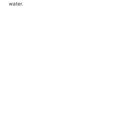
water.