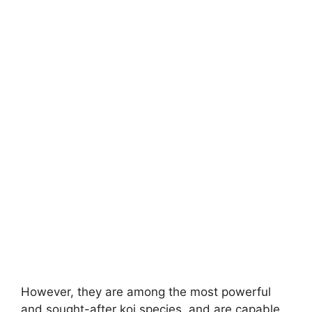
However, they are among the most powerful
and sought-after koi species, and are capable