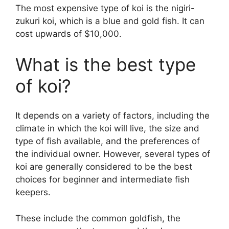
The most expensive type of koi is the nigiri-
zukuri koi, which is a blue and gold fish. It can
cost upwards of $10,000.
What is the best type
of koi?
It depends on a variety of factors, including the
climate in which the koi will live, the size and
type of fish available, and the preferences of
the individual owner. However, several types of
koi are generally considered to be the best
choices for beginner and intermediate fish
keepers.
These include the common goldfish, the