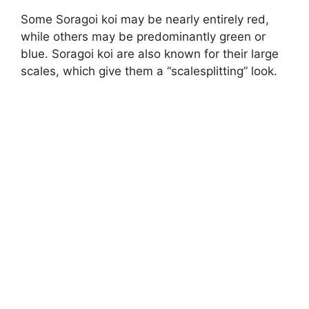
Some Soragoi koi may be nearly entirely red,
while others may be predominantly green or
blue. Soragoi koi are also known for their large
scales, which give them a “scalesplitting” look.