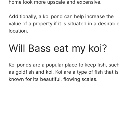
home look more upscale and expensive.
Additionally, a koi pond can help increase the
value of a property if it is situated in a desirable
location.
Will Bass eat my koi?
Koi ponds are a popular place to keep fish, such
as goldfish and koi. Koi are a type of fish that is
known for its beautiful, flowing scales.