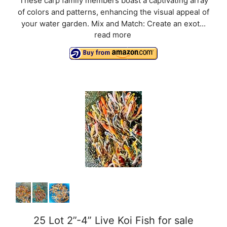
These carp family members boast a captivating array
of colors and patterns, enhancing the visual appeal of
your water garden. Mix and Match: Create an exot...
read more
25 Lot 2”-4” Live Koi Fish for sale