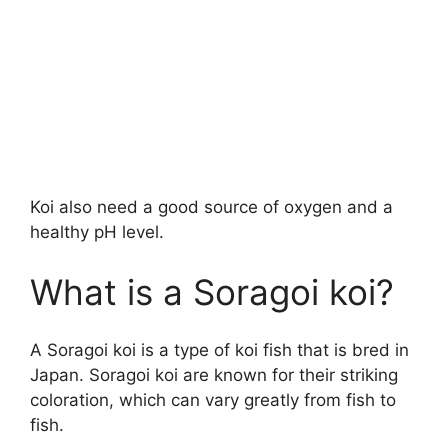
Koi also need a good source of oxygen and a
healthy pH level.
What is a Soragoi koi?
A Soragoi koi is a type of koi fish that is bred in
Japan. Soragoi koi are known for their striking
coloration, which can vary greatly from fish to
fish.