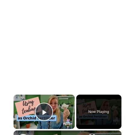
×
Now Playing
Play Video
×