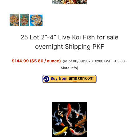
25 Lot 2”-4” Live Koi Fish for sale
overnight Shipping PKF
$144.99 ($5.80 / ounce)
(as of 06/08/2026 02:08 GMT +03:00 -
More info
)