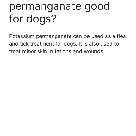
permanganate good
for dogs?
Potassium permanganate can be used as a flea
and tick treatment for dogs. It is also used to
treat minor skin irritations and wounds.