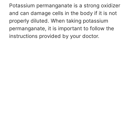
Potassium permanganate is a strong oxidizer
and can damage cells in the body if it is not
properly diluted. When taking potassium
permanganate, it is important to follow the
instructions provided by your doctor.