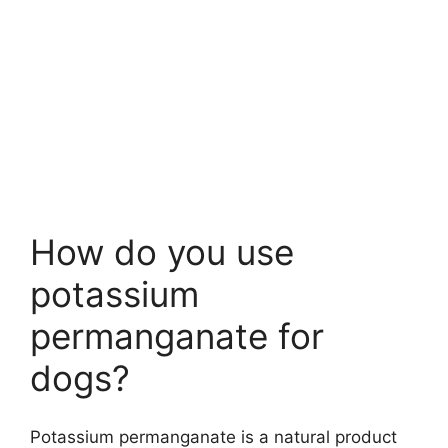
How do you use
potassium
permanganate for
dogs?
Potassium permanganate is a natural product