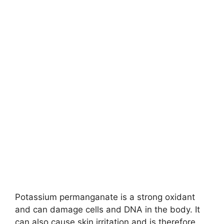
Potassium permanganate is a strong oxidant
and can damage cells and DNA in the body. It
can also cause skin irritation and is therefore