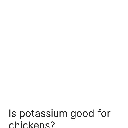
Is potassium good for
chickens?