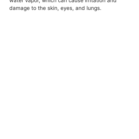
water vapor, which can cause irritation and
damage to the skin, eyes, and lungs.