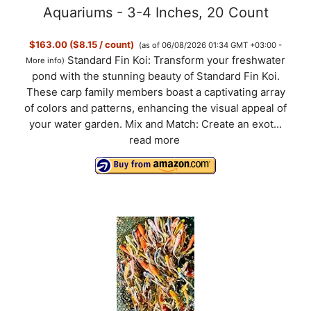
Aquariums - 3-4 Inches, 20 Count
$163.00 ($8.15 / count)
(as of 06/08/2026 01:34 GMT +03:00 -
Standard Fin Koi: Transform your freshwater
More info
)
pond with the stunning beauty of Standard Fin Koi.
These carp family members boast a captivating array
of colors and patterns, enhancing the visual appeal of
your water garden. Mix and Match: Create an exot...
read more