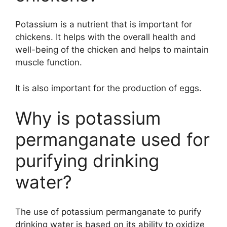
Potassium is a nutrient that is important for
chickens. It helps with the overall health and
well-being of the chicken and helps to maintain
muscle function.
It is also important for the production of eggs.
Why is potassium
permanganate used for
purifying drinking
water?
The use of potassium permanganate to purify
drinking water is based on its ability to oxidize