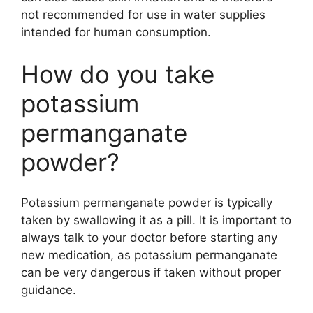
not recommended for use in water supplies
intended for human consumption.
How do you take
potassium
permanganate
powder?
Potassium permanganate powder is typically
taken by swallowing it as a pill. It is important to
always talk to your doctor before starting any
new medication, as potassium permanganate
can be very dangerous if taken without proper
guidance.