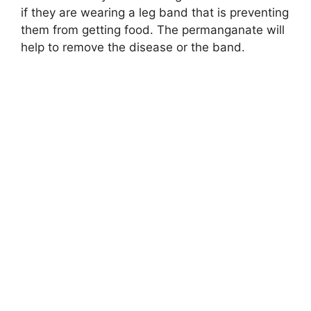
if they are wearing a leg band that is preventing
them from getting food. The permanganate will
help to remove the disease or the band.