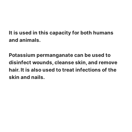
It is used in this capacity for both humans
and animals.
Potassium permanganate can be used to
disinfect wounds, cleanse skin, and remove
hair. It is also used to treat infections of the
skin and nails.