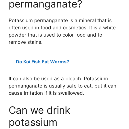
permanganate?
Potassium permanganate is a mineral that is
often used in food and cosmetics. It is a white
powder that is used to color food and to
remove stains.
Do Koi Fish Eat Worms?
It can also be used as a bleach. Potassium
permanganate is usually safe to eat, but it can
cause irritation if it is swallowed.
Can we drink
potassium