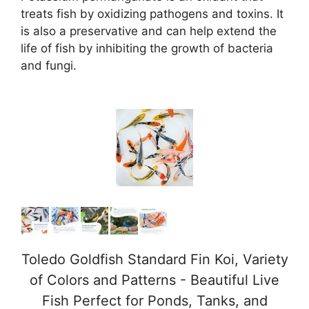
d
treats fish by oxidizing pathogens and toxins. It
is also a preservative and can help extend the
life of fish by inhibiting the growth of bacteria
e
and fungi.
o
Toledo Goldfish Standard Fin Koi, Variety
of Colors and Patterns - Beautiful Live
Fish Perfect for Ponds, Tanks, and