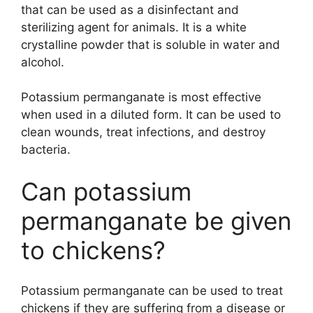
that can be used as a disinfectant and
sterilizing agent for animals. It is a white
crystalline powder that is soluble in water and
alcohol.
Potassium permanganate is most effective
when used in a diluted form. It can be used to
clean wounds, treat infections, and destroy
bacteria.
Can potassium
permanganate be given
to chickens?
Potassium permanganate can be used to treat
chickens if they are suffering from a disease or