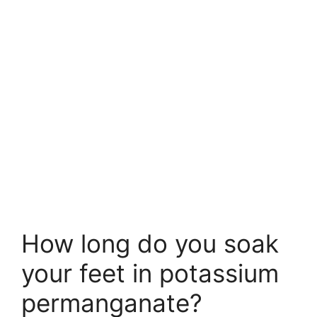
How long do you soak
your feet in potassium
permanganate?