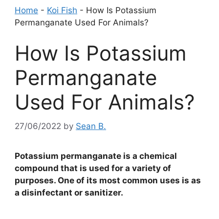
Home
-
Koi Fish
-
How Is Potassium
Permanganate Used For Animals?
How Is Potassium
Permanganate
Used For Animals?
27/06/2022
by
Sean B.
Potassium permanganate is a chemical
compound that is used for a variety of
purposes. One of its most common uses is as
a disinfectant or sanitizer.