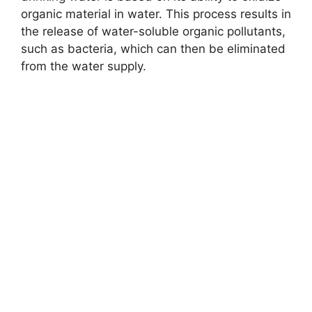
organic material in water. This process results in
the release of water-soluble organic pollutants,
such as bacteria, which can then be eliminated
from the water supply.