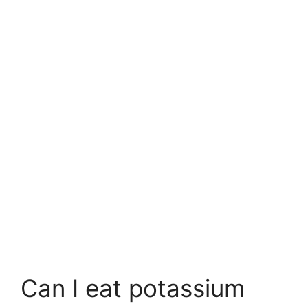
Can I eat potassium