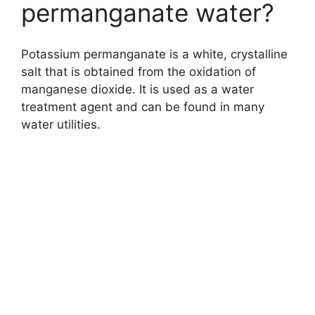
permanganate water?
Potassium permanganate is a white, crystalline
salt that is obtained from the oxidation of
manganese dioxide. It is used as a water
treatment agent and can be found in many
water utilities.