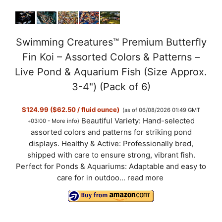
Swimming Creatures™ Premium Butterfly
Fin Koi – Assorted Colors & Patterns –
Live Pond & Aquarium Fish (Size Approx.
3-4") (Pack of 6)
$124.99 ($62.50 / fluid ounce)
(as of 06/08/2026 01:49 GMT
Beautiful Variety: Hand-selected
+03:00 -
More info
)
assorted colors and patterns for striking pond
displays. Healthy & Active: Professionally bred,
shipped with care to ensure strong, vibrant fish.
Perfect for Ponds & Aquariums: Adaptable and easy to
care for in outdoo...
read more