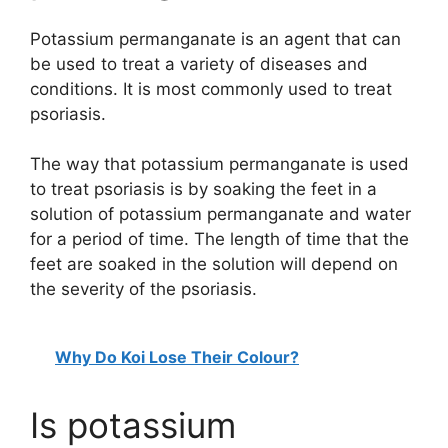
Potassium permanganate is an agent that can
be used to treat a variety of diseases and
conditions. It is most commonly used to treat
psoriasis.
The way that potassium permanganate is used
to treat psoriasis is by soaking the feet in a
solution of potassium permanganate and water
for a period of time. The length of time that the
feet are soaked in the solution will depend on
the severity of the psoriasis.
Why Do Koi Lose Their Colour?
Is potassium