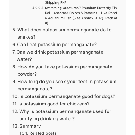
Shipping PKF
Swimming Creatures™ Premium Butterfly Fin
Koi – Assorted Colors & Patterns – Live Pond
& Aquarium Fish (Size Approx. 3-4″) (Pack of
6)
What does potassium permanganate do to
snakes?
Can I eat potassium permanganate?
Can we drink potassium permanganate
water?
How do you take potassium permanganate
powder?
How long do you soak your feet in potassium
permanganate?
Is potassium permanganate good for dogs?
Is potassium good for chickens?
Why is potassium permanganate used for
purifying drinking water?
Summary
Related posts: