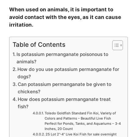
When used on animals, it is important to
avoid contact with the eyes, as it can cause
irritation.
Table of Contents
Is potassium permanganate poisonous to
animals?
How do you use potassium permanganate for
dogs?
Can potassium permanganate be given to
chickens?
How does potassium permanganate treat
fish?
Toledo Goldfish Standard Fin Koi, Variety of
Colors and Patterns – Beautiful Live Fish
Perfect for Ponds, Tanks, and Aquariums – 3-4
Inches, 20 Count
25 Lot 2”-4” Live Koi Fish for sale overnight