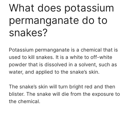
What does potassium
permanganate do to
snakes?
Potassium permanganate is a chemical that is
used to kill snakes. It is a white to off-white
powder that is dissolved in a solvent, such as
water, and applied to the snake’s skin.
The snake’s skin will turn bright red and then
blister. The snake will die from the exposure to
the chemical.