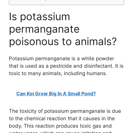
Is potassium
permanganate
poisonous to animals?
Potassium permanganate is a white powder
that is used as a pesticide and disinfectant. It is
toxic to many animals, including humans.
Can Koi Grow Big In A Small Pond?
The toxicity of potassium permanganate is due
to the chemical reaction that it causes in the
body. This reaction produces toxic gas and