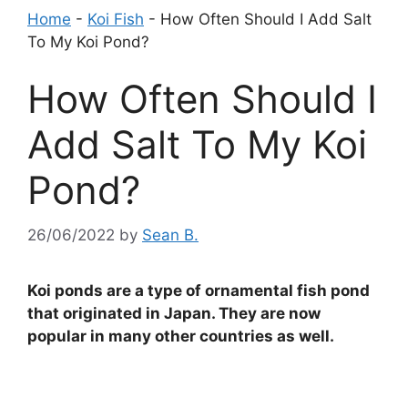
Home
-
Koi Fish
-
How Often Should I Add Salt
To My Koi Pond?
How Often Should I
Add Salt To My Koi
Pond?
26/06/2022
by
Sean B.
Koi ponds are a type of ornamental fish pond
that originated in Japan. They are now
popular in many other countries as well.