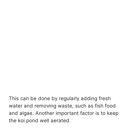
This can be done by regularly adding fresh
water and removing waste, such as fish food
and algae. Another important factor is to keep
the koi pond well aerated.