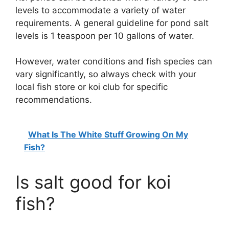
levels to accommodate a variety of water
requirements. A general guideline for pond salt
levels is 1 teaspoon per 10 gallons of water.
However, water conditions and fish species can
vary significantly, so always check with your
local fish store or koi club for specific
recommendations.
What Is The White Stuff Growing On My
Fish?
Is salt good for koi
fish?