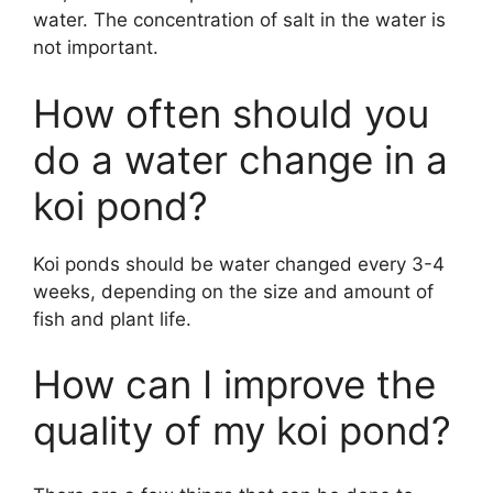
water. The concentration of salt in the water is
not important.
How often should you
do a water change in a
koi pond?
Koi ponds should be water changed every 3-4
weeks, depending on the size and amount of
fish and plant life.
How can I improve the
quality of my koi pond?