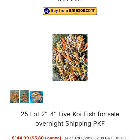
25 Lot 2”-4” Live Koi Fish for sale
overnight Shipping PKF
$144.99 ($5.80 / ounce)
(as of 07/08/2026 02:09 GMT +03:00 -