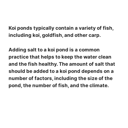
Koi ponds typically contain a variety of fish,
including koi, goldfish, and other carp.
Adding salt to a koi pond is a common
practice that helps to keep the water clean
and the fish healthy. The amount of salt that
should be added to a koi pond depends on a
number of factors, including the size of the
pond, the number of fish, and the climate.