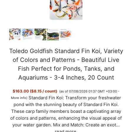
Toledo Goldfish Standard Fin Koi, Variety
of Colors and Patterns - Beautiful Live
Fish Perfect for Ponds, Tanks, and
Aquariums - 3-4 Inches, 20 Count
$163.00 ($8.15 / count)
(as of 07/08/2026 01:37 GMT +03:00 -
Standard Fin Koi: Transform your freshwater
More info
)
pond with the stunning beauty of Standard Fin Koi.
These carp family members boast a captivating array
of colors and patterns, enhancing the visual appeal of
your water garden. Mix and Match: Create an exot...
read more