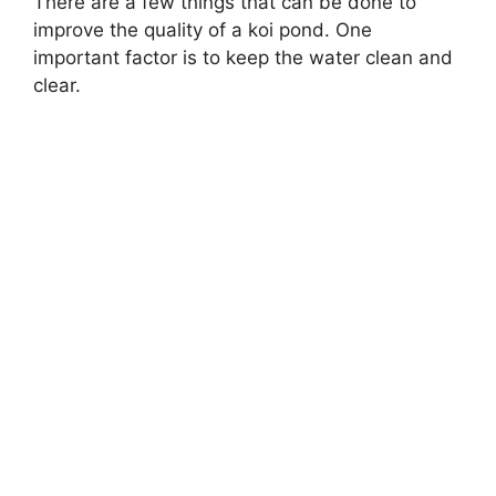
There are a few things that can be done to
improve the quality of a koi pond. One
important factor is to keep the water clean and
clear.