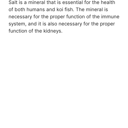
Salt is a mineral that is essential for the health
of both humans and koi fish. The mineral is
necessary for the proper function of the immune
system, and it is also necessary for the proper
function of the kidneys.