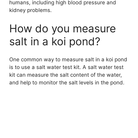
humans, including high blood pressure and
kidney problems.
How do you measure
salt in a koi pond?
One common way to measure salt in a koi pond
is to use a salt water test kit. A salt water test
kit can measure the salt content of the water,
and help to monitor the salt levels in the pond.