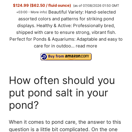
$124.99 ($62.50 / fluid ounce)
(as of 07/08/2026 01:50 GMT
Beautiful Variety: Hand-selected
+03:00 -
More info
)
assorted colors and patterns for striking pond
displays. Healthy & Active: Professionally bred,
shipped with care to ensure strong, vibrant fish.
Perfect for Ponds & Aquariums: Adaptable and easy to
care for in outdoo...
read more
How often should you
put pond salt in your
pond?
When it comes to pond care, the answer to this
question is a little bit complicated. On the one