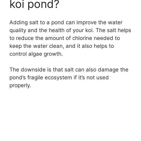
koi pond?
Adding salt to a pond can improve the water
quality and the health of your koi. The salt helps
to reduce the amount of chlorine needed to
keep the water clean, and it also helps to
control algae growth.
The downside is that salt can also damage the
pond’s fragile ecosystem if it’s not used
properly.