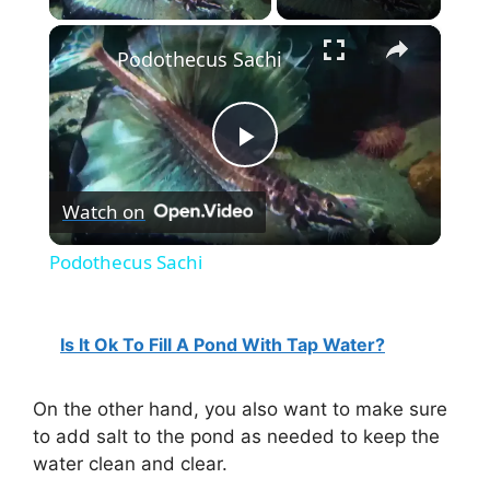
×
Podothecus Sachi
P
Watch on
l
Podothecus Sachi
a
Is It Ok To Fill A Pond With Tap Water?
y
On the other hand, you also want to make sure
V
to add salt to the pond as needed to keep the
water clean and clear.