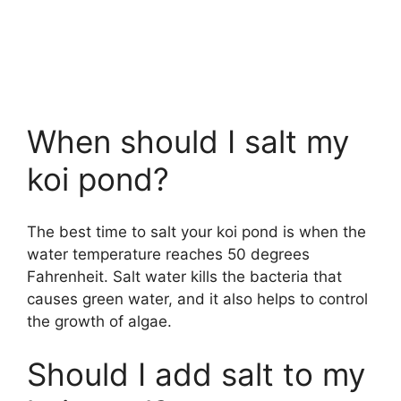
When should I salt my
koi pond?
The best time to salt your koi pond is when the
water temperature reaches 50 degrees
Fahrenheit. Salt water kills the bacteria that
causes green water, and it also helps to control
the growth of algae.
Should I add salt to my