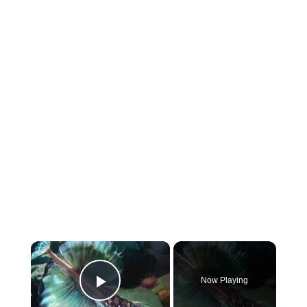
×
Now Playing
Play Video