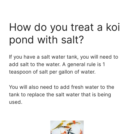
How do you treat a koi
pond with salt?
If you have a salt water tank, you will need to
add salt to the water. A general rule is 1
teaspoon of salt per gallon of water.
You will also need to add fresh water to the
tank to replace the salt water that is being
used.