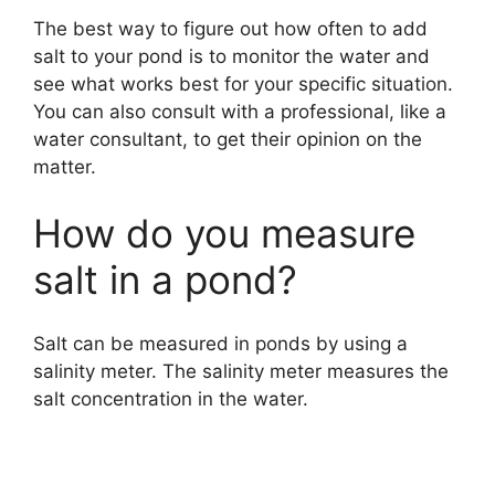
i
The best way to figure out how often to add
salt to your pond is to monitor the water and
d
see what works best for your specific situation.
You can also consult with a professional, like a
e
water consultant, to get their opinion on the
matter.
o
How do you measure
salt in a pond?
Salt can be measured in ponds by using a
salinity meter. The salinity meter measures the
salt concentration in the water.