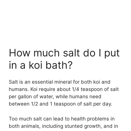
How much salt do I put
in a koi bath?
Salt is an essential mineral for both koi and
humans. Koi require about 1/4 teaspoon of salt
per gallon of water, while humans need
between 1/2 and 1 teaspoon of salt per day.
Too much salt can lead to health problems in
both animals, including stunted growth, and in