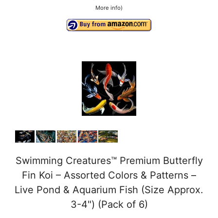
More info
)
Swimming Creatures™ Premium Butterfly
Fin Koi – Assorted Colors & Patterns –
Live Pond & Aquarium Fish (Size Approx.
3-4") (Pack of 6)