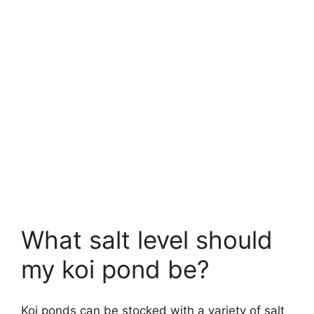
What salt level should
my koi pond be?
Koi ponds can be stocked with a variety of salt