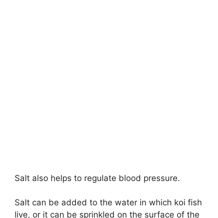
Salt also helps to regulate blood pressure.
Salt can be added to the water in which koi fish
live, or it can be sprinkled on the surface of the