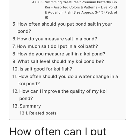
Swimming Creatures™ Premium Butterfly Fin
Koi – Assorted Colors & Patterns – Live Pond
& Aquarium Fish (Size Approx. 3-4″) (Pack of
6)
How often should you put pond salt in your
pond?
How do you measure salt in a pond?
How much salt do I put in a koi bath?
How do you measure salt in a koi pond?
What salt level should my koi pond be?
Is salt good for koi fish?
How often should you do a water change in a
koi pond?
How can I improve the quality of my koi
pond?
Summary
Related posts:
How often can I put