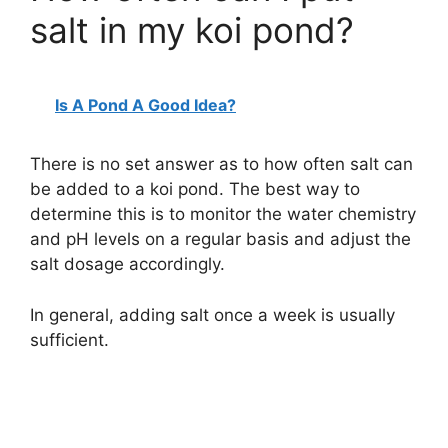
salt in my koi pond?
Is A Pond A Good Idea?
There is no set answer as to how often salt can
be added to a koi pond. The best way to
determine this is to monitor the water chemistry
and pH levels on a regular basis and adjust the
salt dosage accordingly.
In general, adding salt once a week is usually
sufficient.