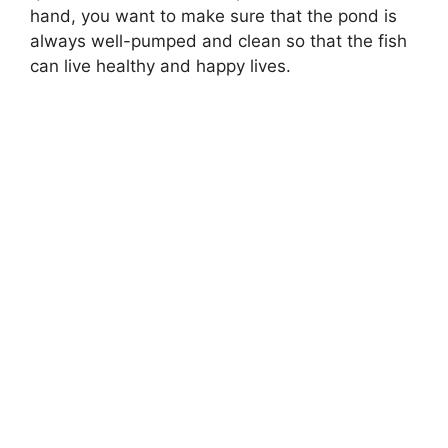
hand, you want to make sure that the pond is
always well-pumped and clean so that the fish
can live healthy and happy lives.