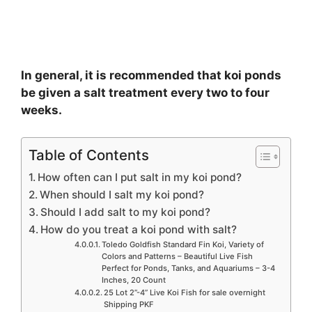
In general, it is recommended that koi ponds
be given a salt treatment every two to four
weeks.
Table of Contents
How often can I put salt in my koi pond?
When should I salt my koi pond?
Should I add salt to my koi pond?
How do you treat a koi pond with salt?
Toledo Goldfish Standard Fin Koi, Variety of
Colors and Patterns – Beautiful Live Fish
Perfect for Ponds, Tanks, and Aquariums – 3-4
Inches, 20 Count
25 Lot 2”-4” Live Koi Fish for sale overnight
Shipping PKF