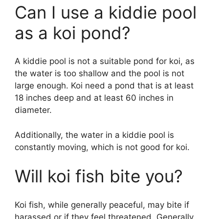
Can I use a kiddie pool
as a koi pond?
A kiddie pool is not a suitable pond for koi, as
the water is too shallow and the pool is not
large enough. Koi need a pond that is at least
18 inches deep and at least 60 inches in
diameter.
Additionally, the water in a kiddie pool is
constantly moving, which is not good for koi.
Will koi fish bite you?
Koi fish, while generally peaceful, may bite if
harassed or if they feel threatened. Generally,