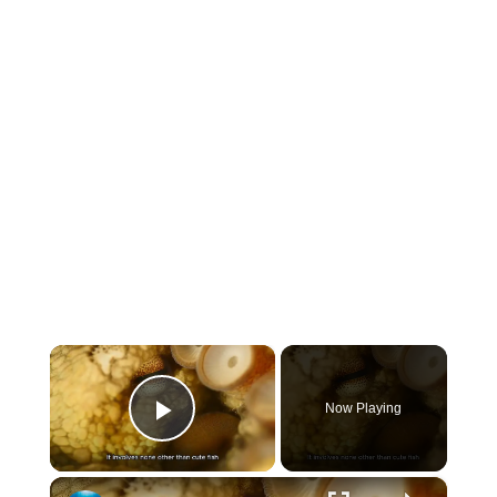
×
Now Playing
Play Video
×