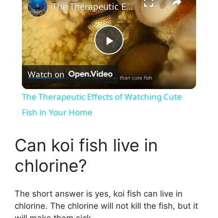
The Therapeutic Effects of Watching Cute Fish in Your Home
P
Watch on
l
The Therapeutic Effects of Watching Cute
a
Fish in Your Home
y
Can koi fish live in
chlorine?
V
The short answer is yes, koi fish can live in
i
chlorine. The chlorine will not kill the fish, but it