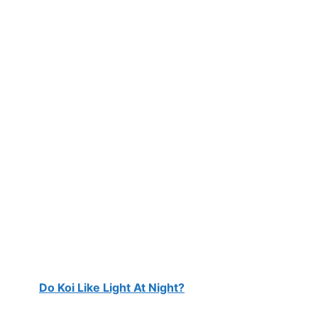
Do Koi Like Light At Night?