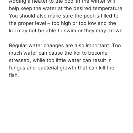
Adding a heater to the pool in the winter will
help keep the water at the desired temperature.
You should also make sure the pool is filled to
the proper level – too high or too low and the
koi may not be able to swim or they may drown.
Regular water changes are also important. Too
much water can cause the koi to become
stressed, while too little water can result in
fungus and bacterial growth that can kill the
fish.