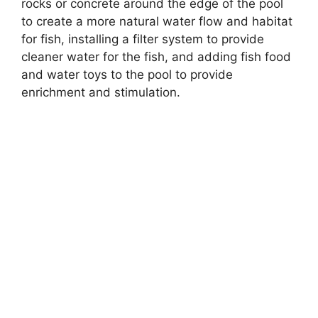
rocks or concrete around the edge of the pool
to create a more natural water flow and habitat
for fish, installing a filter system to provide
cleaner water for the fish, and adding fish food
and water toys to the pool to provide
enrichment and stimulation.