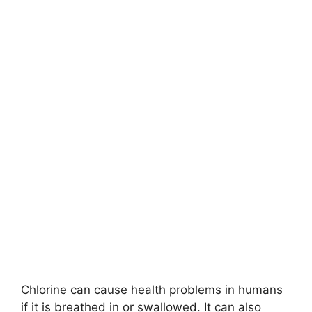
Chlorine can cause health problems in humans
if it is breathed in or swallowed. It can also