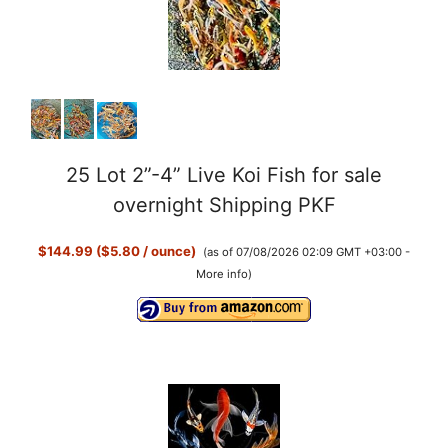
25 Lot 2”-4” Live Koi Fish for sale
overnight Shipping PKF
$144.99 ($5.80 / ounce)
(as of 07/08/2026 02:09 GMT +03:00 -
More info
)