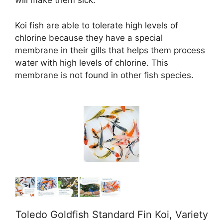
will make them sick.
d
Koi fish are able to tolerate high levels of
chlorine because they have a special
e
membrane in their gills that helps them process
water with high levels of chlorine. This
o
membrane is not found in other fish species.
Toledo Goldfish Standard Fin Koi, Variety