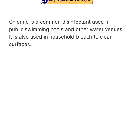
Chlorine is a common disinfectant used in
public swimming pools and other water venues.
It is also used in household bleach to clean
surfaces.