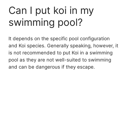
Can I put koi in my
swimming pool?
It depends on the specific pool configuration
and Koi species. Generally speaking, however, it
is not recommended to put Koi in a swimming
pool as they are not well-suited to swimming
and can be dangerous if they escape.