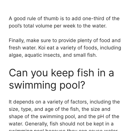
A good rule of thumb is to add one-third of the
pool’s total volume per week to the water.
Finally, make sure to provide plenty of food and
fresh water. Koi eat a variety of foods, including
algae, aquatic insects, and small fish.
Can you keep fish in a
swimming pool?
It depends on a variety of factors, including the
size, type, and age of the fish, the size and
shape of the swimming pool, and the pH of the
water. Generally, fish should not be kept in a