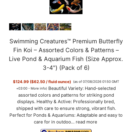
Swimming Creatures™ Premium Butterfly
Fin Koi – Assorted Colors & Patterns –
Live Pond & Aquarium Fish (Size Approx.
3-4") (Pack of 6)
$124.99 ($62.50 / fluid ounce)
(as of 07/08/2026 01:50 GMT
Beautiful Variety: Hand-selected
+03:00 -
More info
)
assorted colors and patterns for striking pond
displays. Healthy & Active: Professionally bred,
shipped with care to ensure strong, vibrant fish.
Perfect for Ponds & Aquariums: Adaptable and easy to
care for in outdoo...
read more