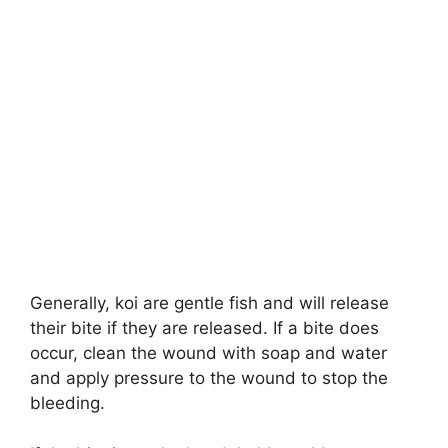
Generally, koi are gentle fish and will release
their bite if they are released. If a bite does
occur, clean the wound with soap and water
and apply pressure to the wound to stop the
bleeding.