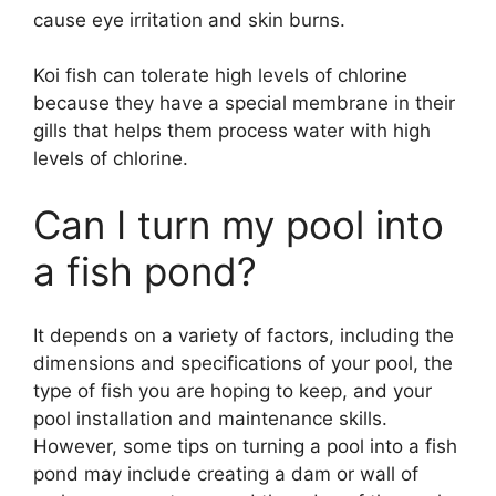
cause eye irritation and skin burns.
Koi fish can tolerate high levels of chlorine
because they have a special membrane in their
gills that helps them process water with high
levels of chlorine.
Can I turn my pool into
a fish pond?
It depends on a variety of factors, including the
dimensions and specifications of your pool, the
type of fish you are hoping to keep, and your
pool installation and maintenance skills.
However, some tips on turning a pool into a fish
pond may include creating a dam or wall of