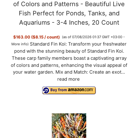
of Colors and Patterns - Beautiful Live
Fish Perfect for Ponds, Tanks, and
Aquariums - 3-4 Inches, 20 Count
$163.00 ($8.15 / count)
(as of 07/08/2026 01:37 GMT +03:00 -
Standard Fin Koi: Transform your freshwater
More info
)
pond with the stunning beauty of Standard Fin Koi.
These carp family members boast a captivating array
of colors and patterns, enhancing the visual appeal of
your water garden. Mix and Match: Create an exot...
read more