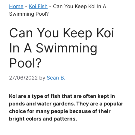
Home
-
Koi Fish
-
Can You Keep Koi In A
Swimming Pool?
Can You Keep Koi
In A Swimming
Pool?
27/06/2022
by
Sean B.
Koi are a type of fish that are often kept in
ponds and water gardens. They are a popular
choice for many people because of their
bright colors and patterns.