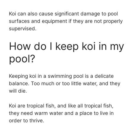
Koi can also cause significant damage to pool
surfaces and equipment if they are not properly
supervised.
How do I keep koi in my
pool?
Keeping koi in a swimming pool is a delicate
balance. Too much or too little water, and they
will die.
Koi are tropical fish, and like all tropical fish,
they need warm water and a place to live in
order to thrive.