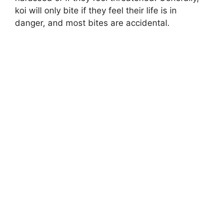
koi will only bite if they feel their life is in
danger, and most bites are accidental.