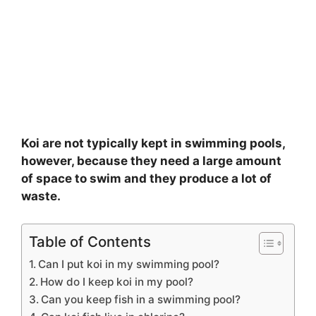
Koi are not typically kept in swimming pools,
however, because they need a large amount
of space to swim and they produce a lot of
waste.
Table of Contents
Can I put koi in my swimming pool?
How do I keep koi in my pool?
Can you keep fish in a swimming pool?