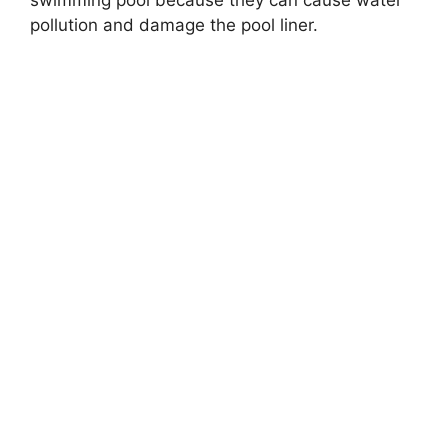
swimming pool because they can cause water
pollution and damage the pool liner.