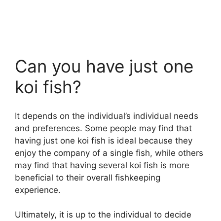
Can you have just one
koi fish?
It depends on the individual’s individual needs
and preferences. Some people may find that
having just one koi fish is ideal because they
enjoy the company of a single fish, while others
may find that having several koi fish is more
beneficial to their overall fishkeeping
experience.
Ultimately, it is up to the individual to decide