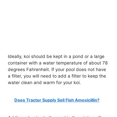
Ideally, koi should be kept in a pond or a large
container with a water temperature of about 78
degrees Fahrenheit. If your pool does not have
a filter, you will need to add a filter to keep the
water clean and warm for your koi.
Does Tractor Supply Sell Fish Amoxicillin?