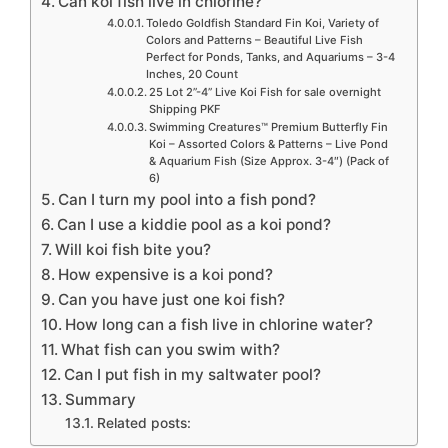
Can koi fish live in chlorine?
Toledo Goldfish Standard Fin Koi, Variety of
Colors and Patterns – Beautiful Live Fish
Perfect for Ponds, Tanks, and Aquariums – 3-4
Inches, 20 Count
25 Lot 2”-4” Live Koi Fish for sale overnight
Shipping PKF
Swimming Creatures™ Premium Butterfly Fin
Koi – Assorted Colors & Patterns – Live Pond
& Aquarium Fish (Size Approx. 3-4″) (Pack of
6)
Can I turn my pool into a fish pond?
Can I use a kiddie pool as a koi pond?
Will koi fish bite you?
How expensive is a koi pond?
Can you have just one koi fish?
How long can a fish live in chlorine water?
What fish can you swim with?
Can I put fish in my saltwater pool?
Summary
Related posts: