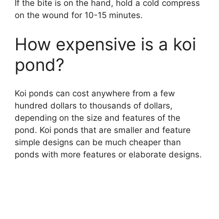
If the bite is on the hand, hold a cold compress
on the wound for 10-15 minutes.
How expensive is a koi
pond?
Koi ponds can cost anywhere from a few
hundred dollars to thousands of dollars,
depending on the size and features of the
pond. Koi ponds that are smaller and feature
simple designs can be much cheaper than
ponds with more features or elaborate designs.