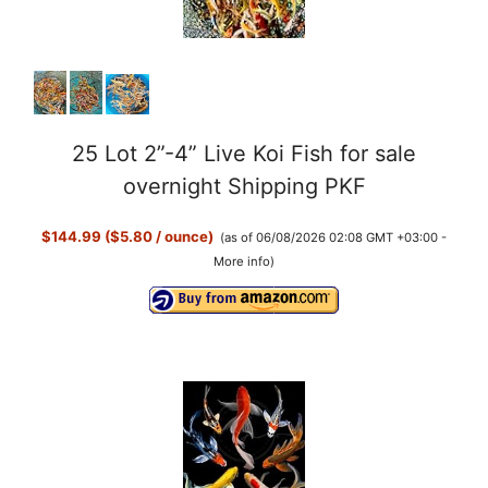
25 Lot 2”-4” Live Koi Fish for sale
overnight Shipping PKF
$144.99 ($5.80 / ounce)
(as of 06/08/2026 02:08 GMT +03:00 -
More info
)