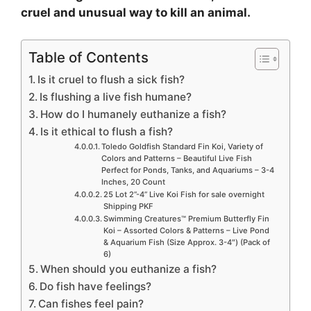
cruel and unusual way to kill an animal.
Table of Contents
Is it cruel to flush a sick fish?
Is flushing a live fish humane?
How do I humanely euthanize a fish?
Is it ethical to flush a fish?
Toledo Goldfish Standard Fin Koi, Variety of
Colors and Patterns – Beautiful Live Fish
Perfect for Ponds, Tanks, and Aquariums – 3-4
Inches, 20 Count
25 Lot 2”-4” Live Koi Fish for sale overnight
Shipping PKF
Swimming Creatures™ Premium Butterfly Fin
Koi – Assorted Colors & Patterns – Live Pond
& Aquarium Fish (Size Approx. 3-4″) (Pack of
6)
When should you euthanize a fish?
Do fish have feelings?
Can fishes feel pain?