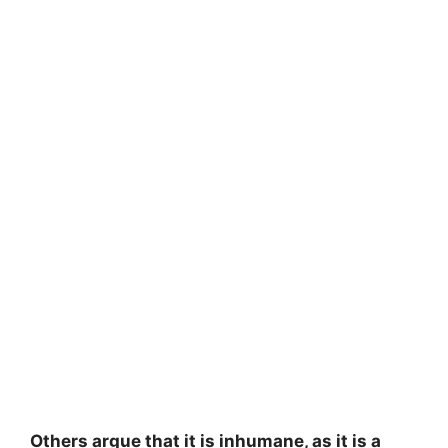
Others argue that it is inhumane, as it is a