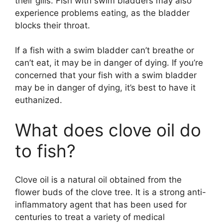
their gills. Fish with swim bladders may also
experience problems eating, as the bladder
blocks their throat.
If a fish with a swim bladder can’t breathe or
can’t eat, it may be in danger of dying. If you’re
concerned that your fish with a swim bladder
may be in danger of dying, it’s best to have it
euthanized.
What does clove oil do
to fish?
Clove oil is a natural oil obtained from the
flower buds of the clove tree. It is a strong anti-
inflammatory agent that has been used for
centuries to treat a variety of medical