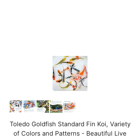
Toledo Goldfish Standard Fin Koi, Variety
of Colors and Patterns - Beautiful Live