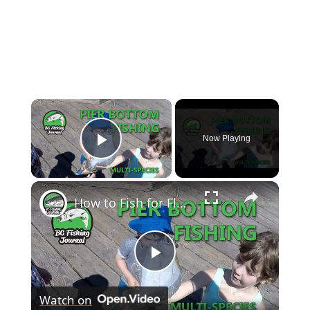
×
Now Playing
Play Video
×
How to Fish for Flounder, Bottom Fish and Crab
P
Watch on