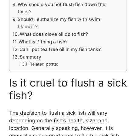
Why should you not flush fish down the
toilet?
Should I euthanize my fish with swim
bladder?
What does clove oil do to fish?
What is Pithing a fish?
Can I put tea tree oil in my fish tank?
Summary
Related posts:
Is it cruel to flush a sick
fish?
The decision to flush a sick fish will vary
depending on the fish’s health, size, and
location. Generally speaking, however, it is
generally considered cruel to flush a sick fish