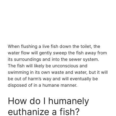
When flushing a live fish down the toilet, the
water flow will gently sweep the fish away from
its surroundings and into the sewer system.
The fish will likely be unconscious and
swimming in its own waste and water, but it will
be out of harm’s way and will eventually be
disposed of in a humane manner.
How do I humanely
euthanize a fish?