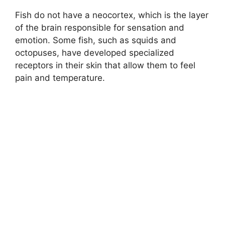
Fish do not have a neocortex, which is the layer
of the brain responsible for sensation and
emotion. Some fish, such as squids and
octopuses, have developed specialized
receptors in their skin that allow them to feel
pain and temperature.