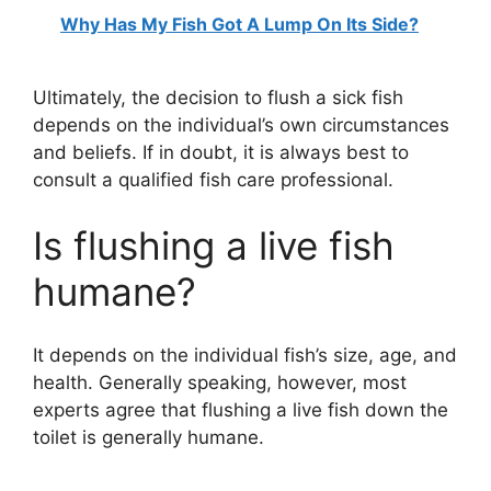
Why Has My Fish Got A Lump On Its Side?
Ultimately, the decision to flush a sick fish
depends on the individual’s own circumstances
and beliefs. If in doubt, it is always best to
consult a qualified fish care professional.
Is flushing a live fish
humane?
It depends on the individual fish’s size, age, and
health. Generally speaking, however, most
experts agree that flushing a live fish down the
toilet is generally humane.