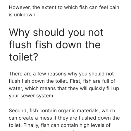
However, the extent to which fish can feel pain
is unknown.
Why should you not
flush fish down the
toilet?
There are a few reasons why you should not
flush fish down the toilet. First, fish are full of
water, which means that they will quickly fill up
your sewer system.
Second, fish contain organic materials, which
can create a mess if they are flushed down the
toilet. Finally, fish can contain high levels of