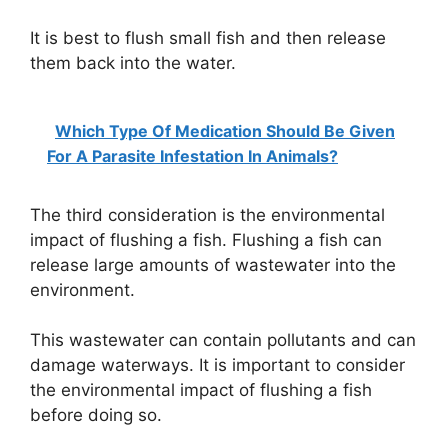
It is best to flush small fish and then release
them back into the water.
Which Type Of Medication Should Be Given
For A Parasite Infestation In Animals?
The third consideration is the environmental
impact of flushing a fish. Flushing a fish can
release large amounts of wastewater into the
environment.
This wastewater can contain pollutants and can
damage waterways. It is important to consider
the environmental impact of flushing a fish
before doing so.