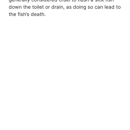
down the toilet or drain, as doing so can lead to
the fish’s death.