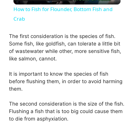
l
How to Fish for Flounder, Bottom Fish and
a
Crab
y
The first consideration is the species of fish.
Some fish, like goldfish, can tolerate a little bit
of wastewater while other, more sensitive fish,
V
like salmon, cannot.
i
It is important to know the species of fish
before flushing them, in order to avoid harming
d
them.
The second consideration is the size of the fish.
e
Flushing a fish that is too big could cause them
to die from asphyxiation.
o