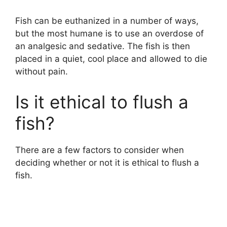
Fish can be euthanized in a number of ways,
but the most humane is to use an overdose of
an analgesic and sedative. The fish is then
placed in a quiet, cool place and allowed to die
without pain.
Is it ethical to flush a
fish?
There are a few factors to consider when
deciding whether or not it is ethical to flush a
fish.