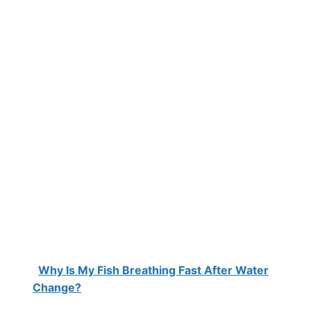
Why Is My Fish Breathing Fast After Water
Change?