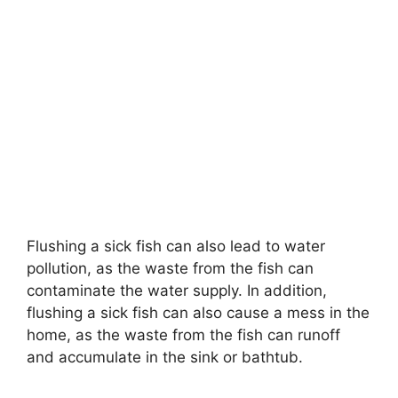
Flushing a sick fish can also lead to water
pollution, as the waste from the fish can
contaminate the water supply. In addition,
flushing a sick fish can also cause a mess in the
home, as the waste from the fish can runoff
and accumulate in the sink or bathtub.