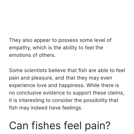
They also appear to possess some level of
empathy, which is the ability to feel the
emotions of others.
Some scientists believe that fish are able to feel
pain and pleasure, and that they may even
experience love and happiness. While there is
no conclusive evidence to support these claims,
it is interesting to consider the possibility that
fish may indeed have feelings.
Can fishes feel pain?