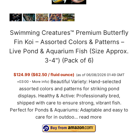
Swimming Creatures™ Premium Butterfly
Fin Koi – Assorted Colors & Patterns –
Live Pond & Aquarium Fish (Size Approx.
3-4") (Pack of 6)
$124.99 ($62.50 / fluid ounce)
(as of 06/08/2026 01:49 GMT
Beautiful Variety: Hand-selected
+03:00 -
More info
)
assorted colors and patterns for striking pond
displays. Healthy & Active: Professionally bred,
shipped with care to ensure strong, vibrant fish.
Perfect for Ponds & Aquariums: Adaptable and easy to
care for in outdoo...
read more