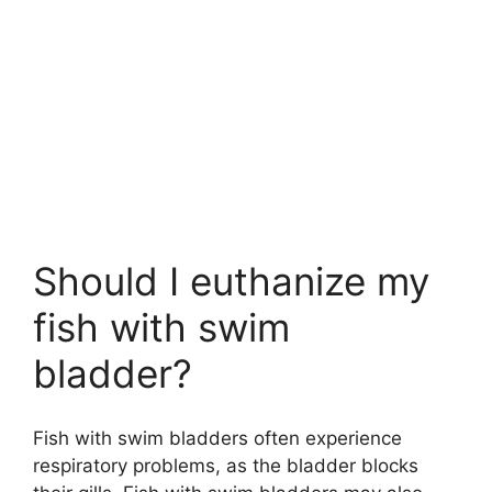
Should I euthanize my
fish with swim
bladder?
Fish with swim bladders often experience
respiratory problems, as the bladder blocks