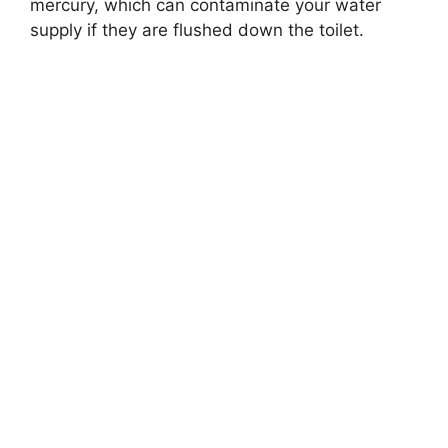
mercury, which can contaminate your water
supply if they are flushed down the toilet.