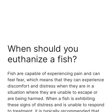
When should you
euthanize a fish?
Fish are capable of experiencing pain and can
feel fear, which means that they can experience
discomfort and distress when they are in a
situation where they are unable to escape or
are being harmed. When a fish is exhibiting
these signs of distress and is unable to respond
to treatment, it is typically recommended that