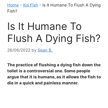
Home
-
Koi Fish
-
Is It Humane To Flush A Dying
Fish?
Is It Humane To
Flush A Dying Fish?
26/06/2022
by
Sean B.
The practice of flushing a dying fish down the
toilet is a controversial one. Some people
argue that it is humane, as it allows the fish to
die in a quick and painless manner.