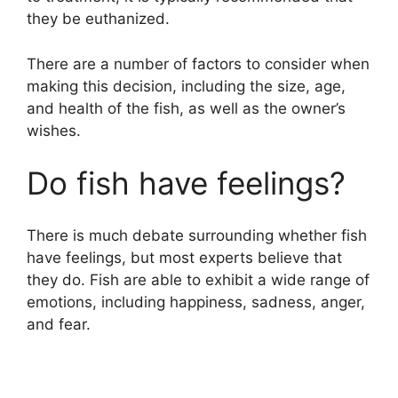
they be euthanized.
There are a number of factors to consider when
making this decision, including the size, age,
and health of the fish, as well as the owner’s
wishes.
Do fish have feelings?
There is much debate surrounding whether fish
have feelings, but most experts believe that
they do. Fish are able to exhibit a wide range of
emotions, including happiness, sadness, anger,
and fear.