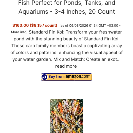
Fish Perfect for Ponds, Tanks, and
Aquariums - 3-4 Inches, 20 Count
$163.00 ($8.15 / count)
(as of 06/08/2026 01:34 GMT +03:00 -
Standard Fin Koi: Transform your freshwater
More info
)
pond with the stunning beauty of Standard Fin Koi.
These carp family members boast a captivating array
of colors and patterns, enhancing the visual appeal of
your water garden. Mix and Match: Create an exot...
read more