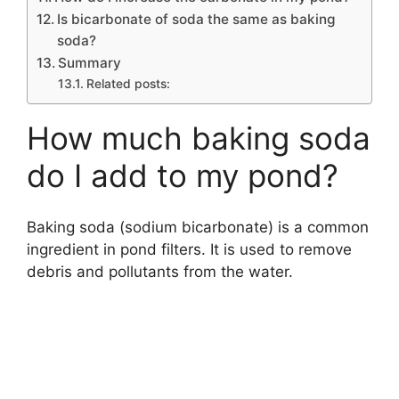
Is bicarbonate of soda the same as baking
soda?
Summary
Related posts:
How much baking soda
do I add to my pond?
Baking soda (sodium bicarbonate) is a common
ingredient in pond filters. It is used to remove
debris and pollutants from the water.