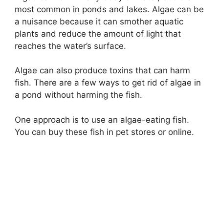
most common in ponds and lakes. Algae can be
a nuisance because it can smother aquatic
plants and reduce the amount of light that
reaches the water’s surface.
Algae can also produce toxins that can harm
fish. There are a few ways to get rid of algae in
a pond without harming the fish.
One approach is to use an algae-eating fish.
You can buy these fish in pet stores or online.