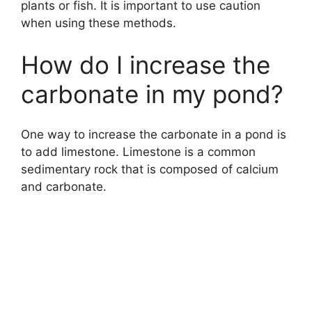
plants or fish. It is important to use caution
when using these methods.
How do I increase the
carbonate in my pond?
One way to increase the carbonate in a pond is
to add limestone. Limestone is a common
sedimentary rock that is composed of calcium
and carbonate.