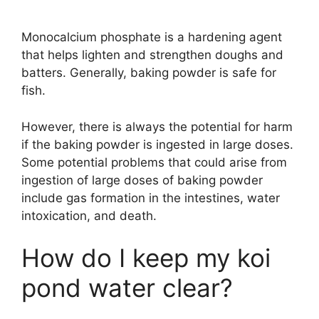
Monocalcium phosphate is a hardening agent
that helps lighten and strengthen doughs and
batters. Generally, baking powder is safe for
fish.
However, there is always the potential for harm
if the baking powder is ingested in large doses.
Some potential problems that could arise from
ingestion of large doses of baking powder
include gas formation in the intestines, water
intoxication, and death.
How do I keep my koi
pond water clear?