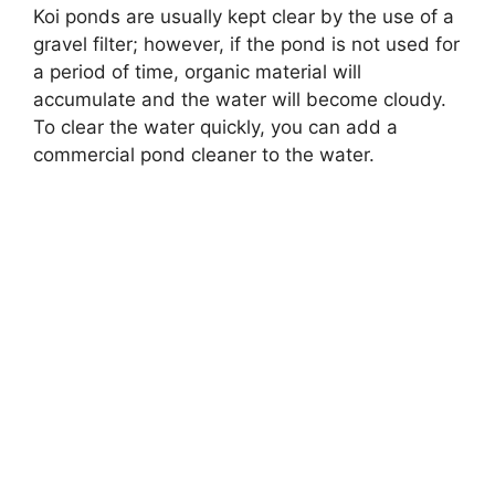
Koi ponds are usually kept clear by the use of a
gravel filter; however, if the pond is not used for
a period of time, organic material will
accumulate and the water will become cloudy.
To clear the water quickly, you can add a
commercial pond cleaner to the water.