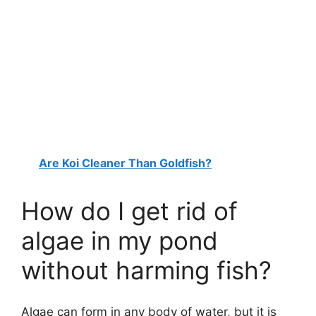
Are Koi Cleaner Than Goldfish?
How do I get rid of
algae in my pond
without harming fish?
Algae can form in any body of water, but it is