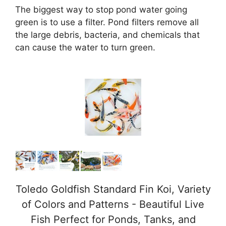
The biggest way to stop pond water going
green is to use a filter. Pond filters remove all
the large debris, bacteria, and chemicals that
can cause the water to turn green.
Toledo Goldfish Standard Fin Koi, Variety
of Colors and Patterns - Beautiful Live
Fish Perfect for Ponds, Tanks, and