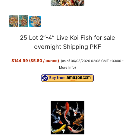
25 Lot 2”-4” Live Koi Fish for sale
overnight Shipping PKF
$144.99 ($5.80 / ounce)
(as of 06/08/2026 02:08 GMT +03:00 -
More info
)