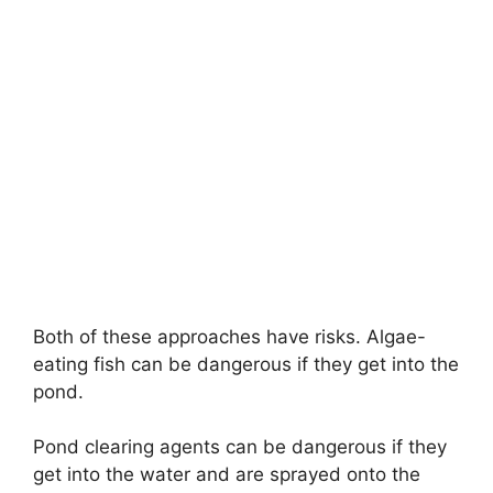
Both of these approaches have risks. Algae-
eating fish can be dangerous if they get into the
pond.
Pond clearing agents can be dangerous if they
get into the water and are sprayed onto the