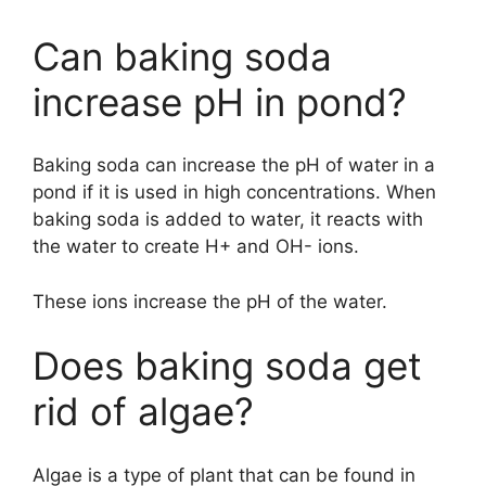
Can baking soda
increase pH in pond?
Baking soda can increase the pH of water in a
pond if it is used in high concentrations. When
baking soda is added to water, it reacts with
the water to create H+ and OH- ions.
These ions increase the pH of the water.
Does baking soda get
rid of algae?
Algae is a type of plant that can be found in