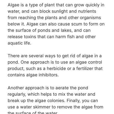
Algae is a type of plant that can grow quickly in
water, and can block sunlight and nutrients
from reaching the plants and other organisms
below it. Algae can also cause scum to form on
the surface of ponds and lakes, and can
release toxins that can harm fish and other
aquatic life.
There are several ways to get rid of algae in a
pond. One approach is to use an algae control
product, such as a herbicide or a fertilizer that
contains algae inhibitors.
Another approach is to aerate the pond
regularly, which helps to mix the water and
break up the algae colonies. Finally, you can
use a water skimmer to remove the algae from
the surface of the water.