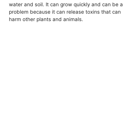
water and soil. It can grow quickly and can be a
problem because it can release toxins that can
harm other plants and animals.