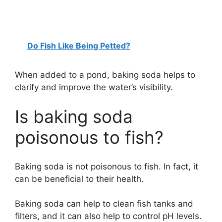
Do Fish Like Being Petted?
When added to a pond, baking soda helps to
clarify and improve the water’s visibility.
Is baking soda
poisonous to fish?
Baking soda is not poisonous to fish. In fact, it
can be beneficial to their health.
Baking soda can help to clean fish tanks and
filters, and it can also help to control pH levels.