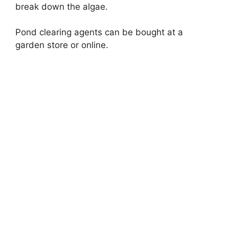
break down the algae.
Pond clearing agents can be bought at a
garden store or online.