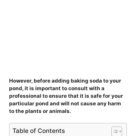
However, before adding baking soda to your
pond, it is important to consult with a
professional to ensure that it is safe for your
particular pond and will not cause any harm
to the plants or animals.
Table of Contents