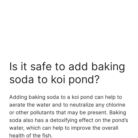
Is it safe to add baking
soda to koi pond?
Adding baking soda to a koi pond can help to
aerate the water and to neutralize any chlorine
or other pollutants that may be present. Baking
soda also has a detoxifying effect on the pond’s
water, which can help to improve the overall
health of the fish.