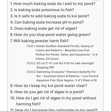
How much baking soda do I add to my pond?
Is baking soda poisonous to fish?
Is it safe to add baking soda to koi pond?
Can baking soda increase pH in pond?
Does baking soda get rid of algae?
How do you stop pond water going green?
Will baking powder harm fish?
Toledo Goldfish Standard Fin Koi, Variety of
Colors and Patterns – Beautiful Live Fish
Perfect for Ponds, Tanks, and Aquariums – 3-4
Inches, 20 Count
25 Lot 2”-4” Live Koi Fish for sale overnight
Shipping PKF
Swimming Creatures™ Premium Butterfly Fin
Koi – Assorted Colors & Patterns – Live Pond &
Aquarium Fish (Size Approx. 3-4″) (Pack of 6)
How do I keep my koi pond water clear?
How do you get rid of algae in a pond?
How do I get rid of algae in my pond without
harming fish?
How do I increase the carbonate in my pond?