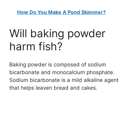
How Do You Make A Pond Skimmer?
Will baking powder
harm fish?
Baking powder is composed of sodium
bicarbonate and monocalcium phosphate.
Sodium bicarbonate is a mild alkaline agent
that helps leaven bread and cakes.