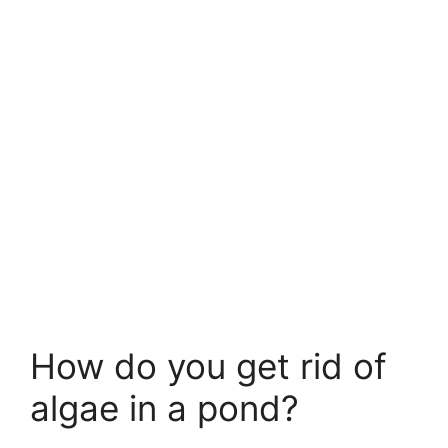
How do you get rid of
algae in a pond?