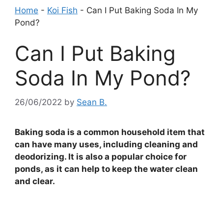
Home
-
Koi Fish
-
Can I Put Baking Soda In My
Pond?
Can I Put Baking
Soda In My Pond?
26/06/2022
by
Sean B.
Baking soda is a common household item that
can have many uses, including cleaning and
deodorizing. It is also a popular choice for
ponds, as it can help to keep the water clean
and clear.