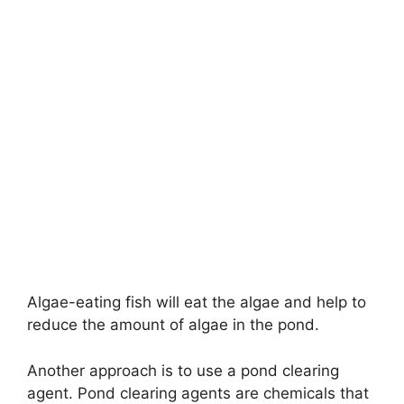
Algae-eating fish will eat the algae and help to
reduce the amount of algae in the pond.
Another approach is to use a pond clearing
agent. Pond clearing agents are chemicals that