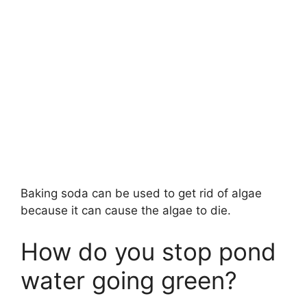
Baking soda can be used to get rid of algae
because it can cause the algae to die.
How do you stop pond
water going green?