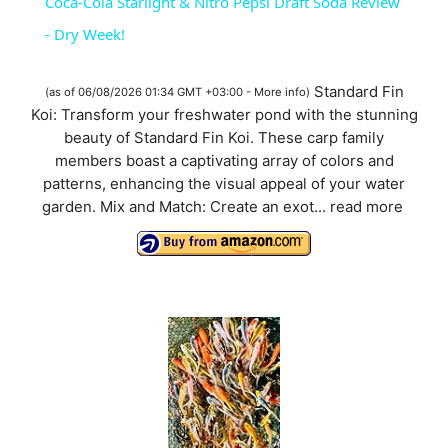
Coca-Cola Starlight & Nitro Pepsi Draft Soda Review
a
- Dry Week!
y
Standard Fin
(as of 06/08/2026 01:34 GMT +03:00 -
More info
)
Koi: Transform your freshwater pond with the stunning
beauty of Standard Fin Koi. These carp family
V
members boast a captivating array of colors and
patterns, enhancing the visual appeal of your water
i
garden. Mix and Match: Create an exot...
read more
d
e
o