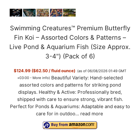
Swimming Creatures™ Premium Butterfly
Fin Koi – Assorted Colors & Patterns –
Live Pond & Aquarium Fish (Size Approx.
3-4") (Pack of 6)
$124.99 ($62.50 / fluid ounce)
(as of 06/08/2026 01:49 GMT
Beautiful Variety: Hand-selected
+03:00 -
More info
)
assorted colors and patterns for striking pond
displays. Healthy & Active: Professionally bred,
shipped with care to ensure strong, vibrant fish.
Perfect for Ponds & Aquariums: Adaptable and easy to
care for in outdoo...
read more