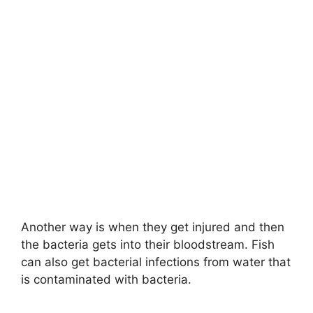
Another way is when they get injured and then
the bacteria gets into their bloodstream. Fish
can also get bacterial infections from water that
is contaminated with bacteria.