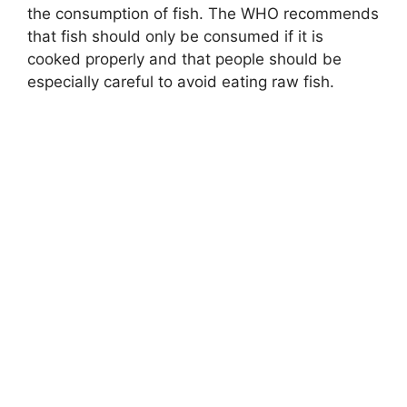
the consumption of fish. The WHO recommends
that fish should only be consumed if it is
cooked properly and that people should be
especially careful to avoid eating raw fish.