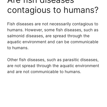
contagious to humans?
Fish diseases are not necessarily contagious to
humans. However, some fish diseases, such as
salmonid diseases, are spread through the
aquatic environment and can be communicable
to humans.
Other fish diseases, such as parasitic diseases,
are not spread through the aquatic environment
and are not communicable to humans.