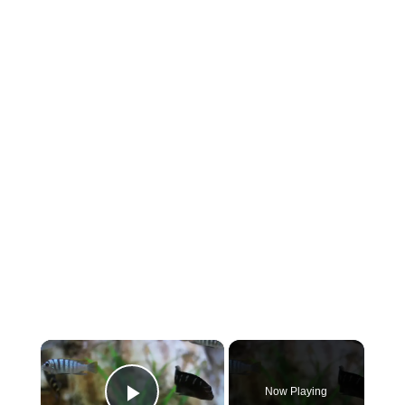
×
Now Playing