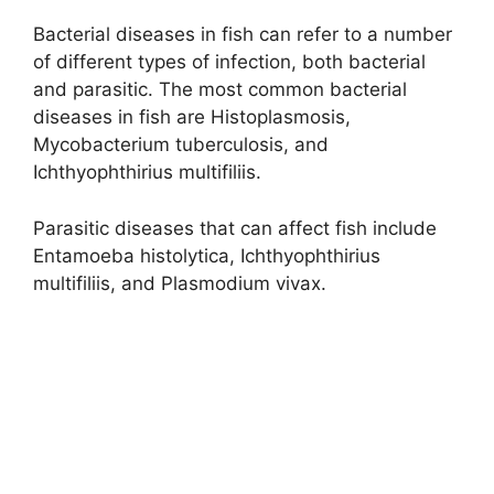
Bacterial diseases in fish can refer to a number
of different types of infection, both bacterial
and parasitic. The most common bacterial
diseases in fish are Histoplasmosis,
Mycobacterium tuberculosis, and
Ichthyophthirius multifiliis.
Parasitic diseases that can affect fish include
Entamoeba histolytica, Ichthyophthirius
multifiliis, and Plasmodium vivax.