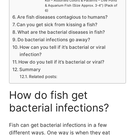
Koi – Assorted Colors & Patterns – Live Pond
& Aquarium Fish (Size Approx. 3-4″) (Pack of
6)
Are fish diseases contagious to humans?
Can you get sick from kissing a fish?
What are the bacterial diseases in fish?
Do bacterial infections go away?
How can you tell if it’s bacterial or viral
infection?
How do you tell if it’s bacterial or viral?
Summary
Related posts:
How do fish get
bacterial infections?
Fish can get bacterial infections in a few
different ways. One way is when they eat