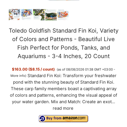
Toledo Goldfish Standard Fin Koi, Variety
of Colors and Patterns - Beautiful Live
Fish Perfect for Ponds, Tanks, and
Aquariums - 3-4 Inches, 20 Count
$163.00 ($8.15 / count)
(as of 08/08/2026 01:38 GMT +03:00 -
Standard Fin Koi: Transform your freshwater
More info
)
pond with the stunning beauty of Standard Fin Koi.
These carp family members boast a captivating array
of colors and patterns, enhancing the visual appeal of
your water garden. Mix and Match: Create an exot...
read more