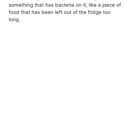
something that has bacteria on it, like a piece of
food that has been left out of the fridge too
long.