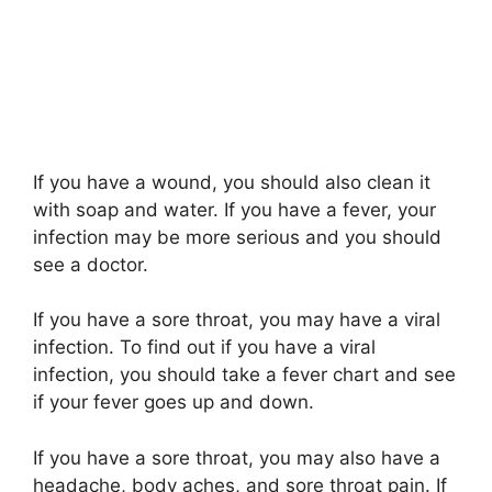
If you have a wound, you should also clean it
with soap and water. If you have a fever, your
infection may be more serious and you should
see a doctor.
If you have a sore throat, you may have a viral
infection. To find out if you have a viral
infection, you should take a fever chart and see
if your fever goes up and down.
If you have a sore throat, you may also have a
headache, body aches, and sore throat pain. If