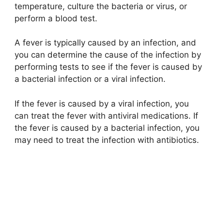
temperature, culture the bacteria or virus, or
perform a blood test.
A fever is typically caused by an infection, and
you can determine the cause of the infection by
performing tests to see if the fever is caused by
a bacterial infection or a viral infection.
If the fever is caused by a viral infection, you
can treat the fever with antiviral medications. If
the fever is caused by a bacterial infection, you
may need to treat the infection with antibiotics.