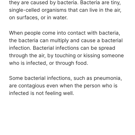
they are caused by bacteria. Bacteria are tiny,
i
single-celled organisms that can live in the air,
on surfaces, or in water.
d
When people come into contact with bacteria,
the bacteria can multiply and cause a bacterial
e
infection. Bacterial infections can be spread
through the air, by touching or kissing someone
o
who is infected, or through food.
Some bacterial infections, such as pneumonia,
are contagious even when the person who is
infected is not feeling well.