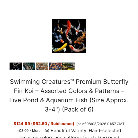
Swimming Creatures™ Premium Butterfly
Fin Koi – Assorted Colors & Patterns –
Live Pond & Aquarium Fish (Size Approx.
3-4") (Pack of 6)
$124.99 ($62.50 / fluid ounce)
(as of 08/08/2026 01:57 GMT
Beautiful Variety: Hand-selected
+03:00 -
More info
)
assorted colors and patterns for striking pond