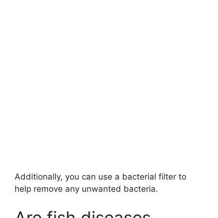
Additionally, you can use a bacterial filter to
help remove any unwanted bacteria.
Are fish diseases