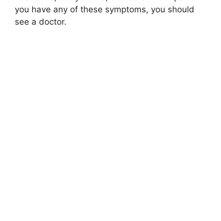
you have any of these symptoms, you should
see a doctor.