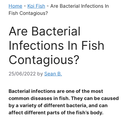
Home
-
Koi Fish
-
Are Bacterial Infections In
Fish Contagious?
Are Bacterial
Infections In Fish
Contagious?
25/06/2022
by
Sean B.
Bacterial infections are one of the most
common diseases in fish. They can be caused
by a variety of different bacteria, and can
affect different parts of the fish’s body.