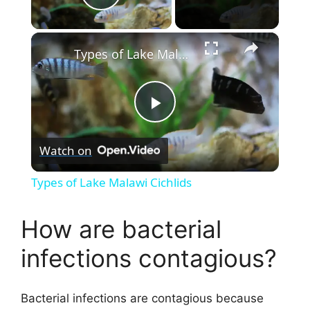
Play Video
×
Types of Lake Malawi Cichlids
P
Watch on
l
Types of Lake Malawi Cichlids
a
How are bacterial
y
infections contagious?
V
Bacterial infections are contagious because