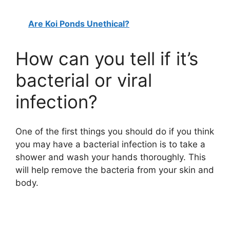
Are Koi Ponds Unethical?
How can you tell if it’s
bacterial or viral
infection?
One of the first things you should do if you think
you may have a bacterial infection is to take a
shower and wash your hands thoroughly. This
will help remove the bacteria from your skin and
body.