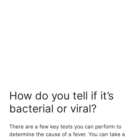
How do you tell if it’s
bacterial or viral?
There are a few key tests you can perform to
determine the cause of a fever. You can take a