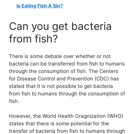
Is Eating Fish A Sin?
Can you get bacteria
from fish?
There is some debate over whether or not
bacteria can be transferred from fish to humans
through the consumption of fish. The Centers
for Disease Control and Prevention (CDC) has
stated that it is not possible to get bacteria
from fish to humans through the consumption of
fish.
However, the World Health Oragnization (WHO)
states that there is some potential for the
transfer of bacteria from fish to humans through