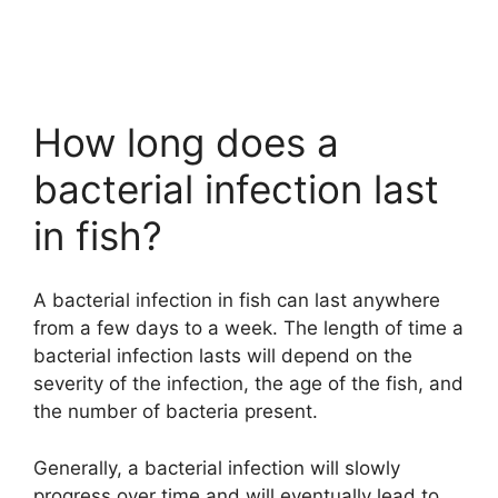
How long does a
bacterial infection last
in fish?
A bacterial infection in fish can last anywhere
from a few days to a week. The length of time a
bacterial infection lasts will depend on the
severity of the infection, the age of the fish, and
the number of bacteria present.
Generally, a bacterial infection will slowly
progress over time and will eventually lead to