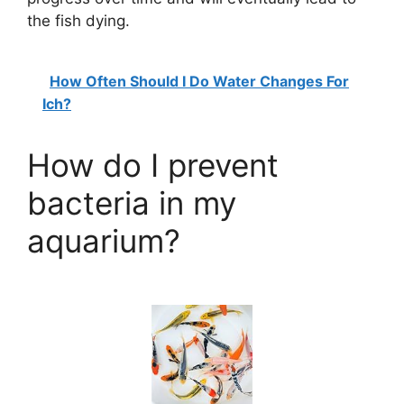
the fish dying.
How Often Should I Do Water Changes For
Ich?
How do I prevent
bacteria in my
aquarium?