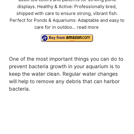
displays. Healthy & Active: Professionally bred,
shipped with care to ensure strong, vibrant fish.
Perfect for Ponds & Aquariums: Adaptable and easy to
care for in outdoo...
read more
One of the most important things you can do to
prevent bacteria growth in your aquarium is to
keep the water clean. Regular water changes
will help to remove any debris that can harbor
bacteria.