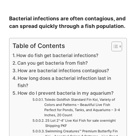
Bacterial infections are often contagious, and
can spread quickly through a fish population.
Table of Contents
How do fish get bacterial infections?
Can you get bacteria from fish?
How are bacterial infections contagious?
How long does a bacterial infection last in
fish?
How do I prevent bacteria in my aquarium?
Toledo Goldfish Standard Fin Koi, Variety of
Colors and Patterns – Beautiful Live Fish
Perfect for Ponds, Tanks, and Aquariums – 3-4
Inches, 20 Count
25 Lot 2”-4” Live Koi Fish for sale overnight
Shipping PKF
Swimming Creatures™ Premium Butterfly Fin