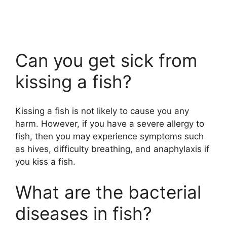
Can you get sick from
kissing a fish?
Kissing a fish is not likely to cause you any
harm. However, if you have a severe allergy to
fish, then you may experience symptoms such
as hives, difficulty breathing, and anaphylaxis if
you kiss a fish.
What are the bacterial
diseases in fish?