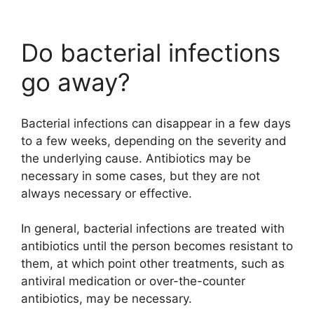
Do bacterial infections
go away?
Bacterial infections can disappear in a few days
to a few weeks, depending on the severity and
the underlying cause. Antibiotics may be
necessary in some cases, but they are not
always necessary or effective.
In general, bacterial infections are treated with
antibiotics until the person becomes resistant to
them, at which point other treatments, such as
antiviral medication or over-the-counter
antibiotics, may be necessary.