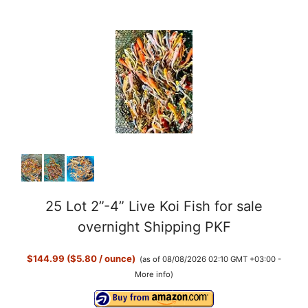
25 Lot 2”-4” Live Koi Fish for sale
overnight Shipping PKF
$144.99 ($5.80 / ounce)
(as of 08/08/2026 02:10 GMT +03:00 -
More info
)