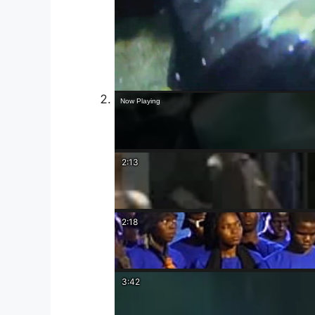
Now Playing
2:13
2:18
3:42