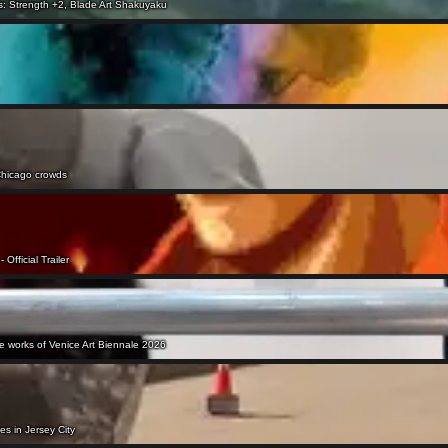
ls: Strength +2, Blade Art Shakuyaku
o Chicago crowds
 Official Trailer
ee works of Venice Art Biennale 2026
ves in Jersey City