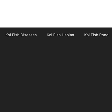
Koi Fish Diseases
Koi Fish Habitat
Koi Fish Pond