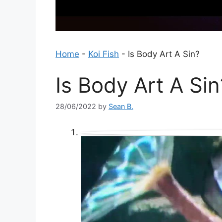
Home
-
Koi Fish
-
Is Body Art A Sin?
Is Body Art A Sin
28/06/2022
by
Sean B.