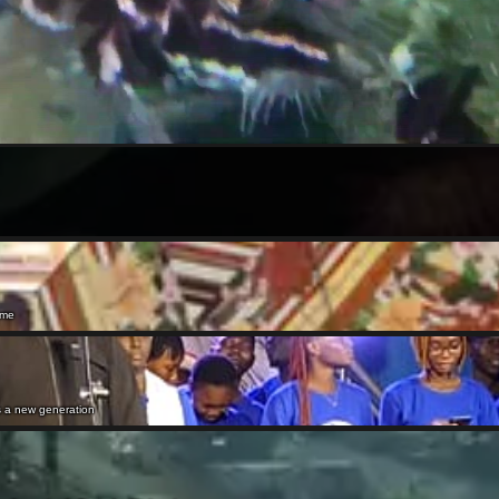
ame
rs a new generation