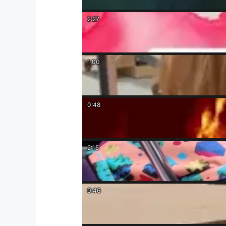
2:27
1:00
0:48
2:15
0:46