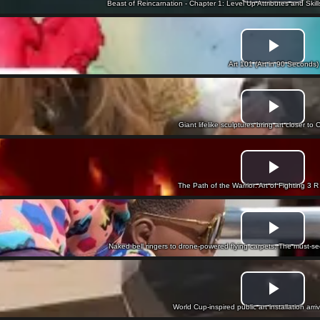
Beast of Reincarnation - Chapter 1: Level Up Attributes and Skil
Art 101 (Art in 90 Seconds)
Giant lifelike sculptures bring art closer t
The Path of the Warrior: Art of Fighting 3 R -
Naked bell ringers to drone-powered flying carpets: The must-s
World Cup-inspired public art installation arri