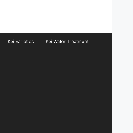
Koi Varieties
Koi Water Treatment