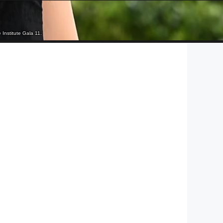
Institute Gala 11.