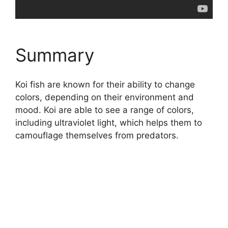
Summary
Koi fish are known for their ability to change
colors, depending on their environment and
mood. Koi are able to see a range of colors,
including ultraviolet light, which helps them to
camouflage themselves from predators.