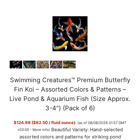
Swimming Creatures™ Premium Butterfly
Fin Koi – Assorted Colors & Patterns –
Live Pond & Aquarium Fish (Size Approx.
3-4") (Pack of 6)
$124.99 ($62.50 / fluid ounce)
(as of 08/08/2026 01:57 GMT
Beautiful Variety: Hand-selected
+03:00 -
More info
)
assorted colors and patterns for striking pond