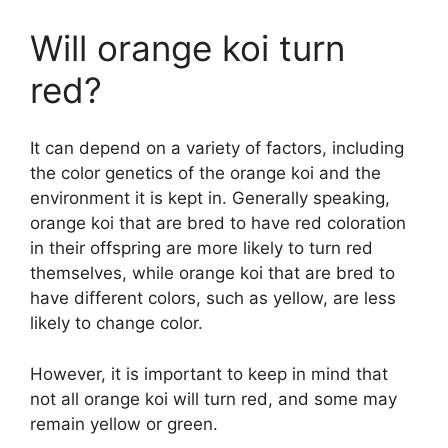
Will orange koi turn
red?
It can depend on a variety of factors, including
the color genetics of the orange koi and the
environment it is kept in. Generally speaking,
orange koi that are bred to have red coloration
in their offspring are more likely to turn red
themselves, while orange koi that are bred to
have different colors, such as yellow, are less
likely to change color.
However, it is important to keep in mind that
not all orange koi will turn red, and some may
remain yellow or green.