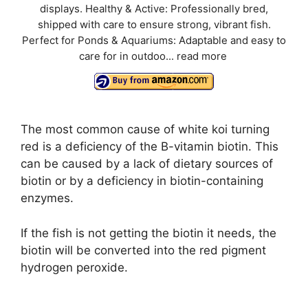
displays. Healthy & Active: Professionally bred,
shipped with care to ensure strong, vibrant fish.
Perfect for Ponds & Aquariums: Adaptable and easy to
care for in outdoo...
read more
The most common cause of white koi turning
red is a deficiency of the B-vitamin biotin. This
can be caused by a lack of dietary sources of
biotin or by a deficiency in biotin-containing
enzymes.
If the fish is not getting the biotin it needs, the
biotin will be converted into the red pigment
hydrogen peroxide.