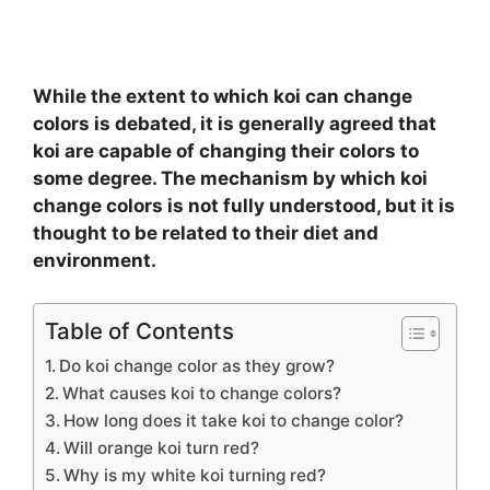
While the extent to which koi can change
colors is debated, it is generally agreed that
koi are capable of changing their colors to
some degree. The mechanism by which koi
change colors is not fully understood, but it is
thought to be related to their diet and
environment.
Table of Contents
Do koi change color as they grow?
What causes koi to change colors?
How long does it take koi to change color?
Will orange koi turn red?
Why is my white koi turning red?