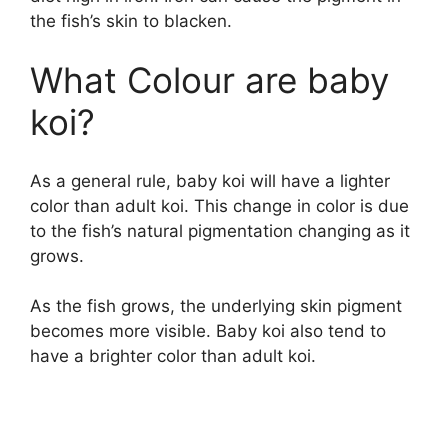
the fish’s skin to blacken.
What Colour are baby
koi?
As a general rule, baby koi will have a lighter
color than adult koi. This change in color is due
to the fish’s natural pigmentation changing as it
grows.
As the fish grows, the underlying skin pigment
becomes more visible. Baby koi also tend to
have a brighter color than adult koi.