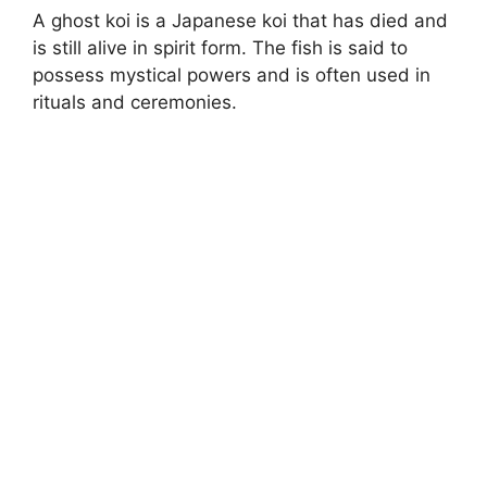
A ghost koi is a Japanese koi that has died and
is still alive in spirit form. The fish is said to
possess mystical powers and is often used in
rituals and ceremonies.