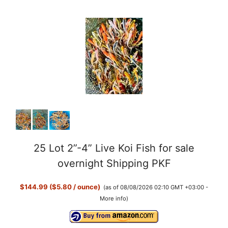
25 Lot 2”-4” Live Koi Fish for sale
overnight Shipping PKF
$144.99 ($5.80 / ounce)
(as of 08/08/2026 02:10 GMT +03:00 -
More info
)