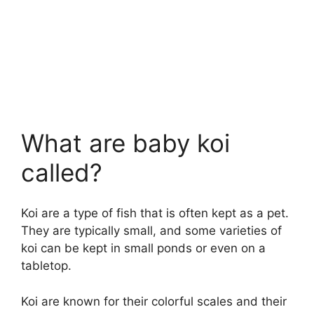
What are baby koi
called?
Koi are a type of fish that is often kept as a pet.
They are typically small, and some varieties of
koi can be kept in small ponds or even on a
tabletop.
Koi are known for their colorful scales and their