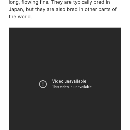
long, flowing fins. They are typically bred in
Japan, but they are also bred in other parts of
the world.