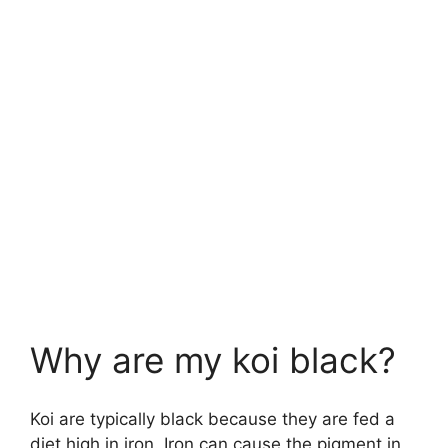
Why are my koi black?
Koi are typically black because they are fed a
diet high in iron. Iron can cause the pigment in