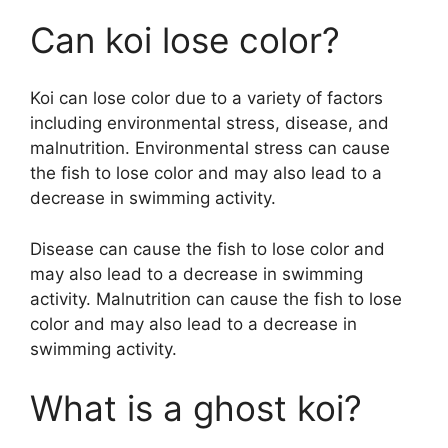
Can koi lose color?
Koi can lose color due to a variety of factors
including environmental stress, disease, and
malnutrition. Environmental stress can cause
the fish to lose color and may also lead to a
decrease in swimming activity.
Disease can cause the fish to lose color and
may also lead to a decrease in swimming
activity. Malnutrition can cause the fish to lose
color and may also lead to a decrease in
swimming activity.
What is a ghost koi?