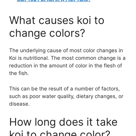
What causes koi to
change colors?
The underlying cause of most color changes in
Koi is nutritional. The most common change is a
reduction in the amount of color in the flesh of
the fish.
This can be the result of a number of factors,
such as poor water quality, dietary changes, or
disease.
How long does it take
koi to change color?