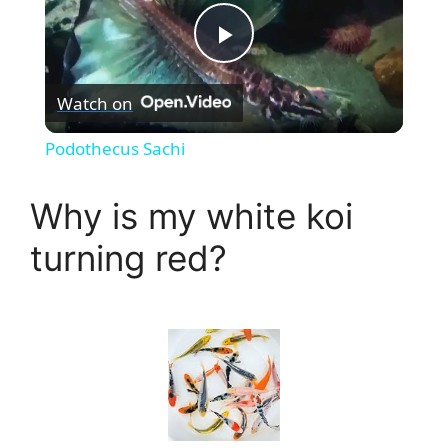
P
Watch on
l
Podothecus Sachi
a
Why is my white koi
y
turning red?
V
i
d