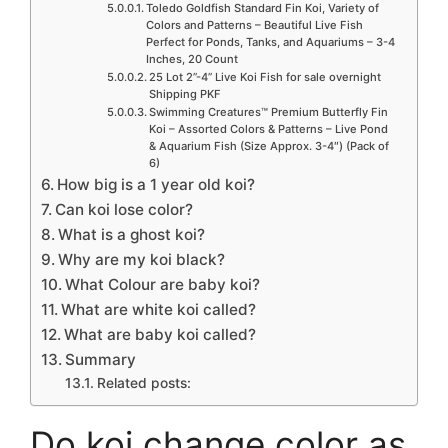
Toledo Goldfish Standard Fin Koi, Variety of
Colors and Patterns – Beautiful Live Fish
Perfect for Ponds, Tanks, and Aquariums – 3-4
Inches, 20 Count
25 Lot 2”-4” Live Koi Fish for sale overnight
Shipping PKF
Swimming Creatures™ Premium Butterfly Fin
Koi – Assorted Colors & Patterns – Live Pond
& Aquarium Fish (Size Approx. 3-4″) (Pack of
6)
How big is a 1 year old koi?
Can koi lose color?
What is a ghost koi?
Why are my koi black?
What Colour are baby koi?
What are white koi called?
What are baby koi called?
Summary
Related posts:
Do koi change color as