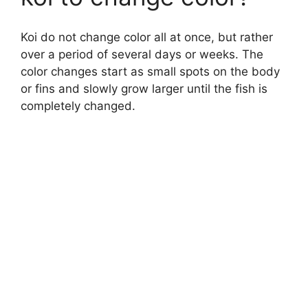
Koi do not change color all at once, but rather
over a period of several days or weeks. The
color changes start as small spots on the body
or fins and slowly grow larger until the fish is
completely changed.