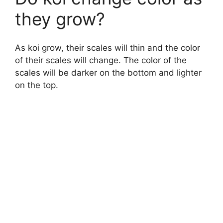
they grow?
As koi grow, their scales will thin and the color
of their scales will change. The color of the
scales will be darker on the bottom and lighter
on the top.