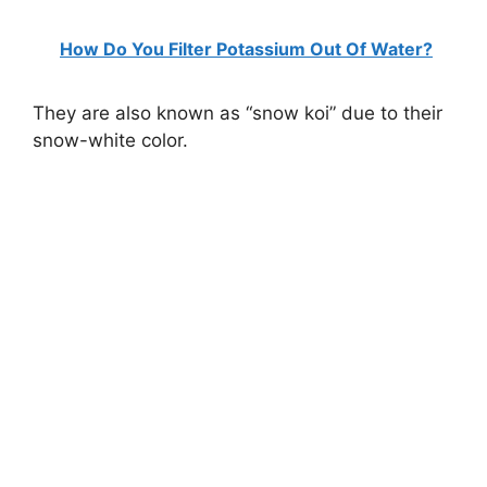
How Do You Filter Potassium Out Of Water?
They are also known as “snow koi” due to their
snow-white color.