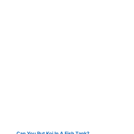
Can You Put Koi In A Fish Tank?