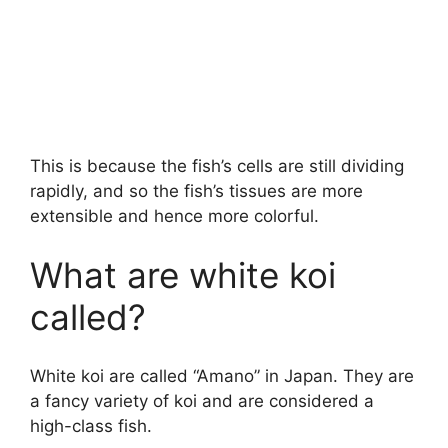
This is because the fish’s cells are still dividing
rapidly, and so the fish’s tissues are more
extensible and hence more colorful.
What are white koi
called?
White koi are called “Amano” in Japan. They are
a fancy variety of koi and are considered a
high-class fish.