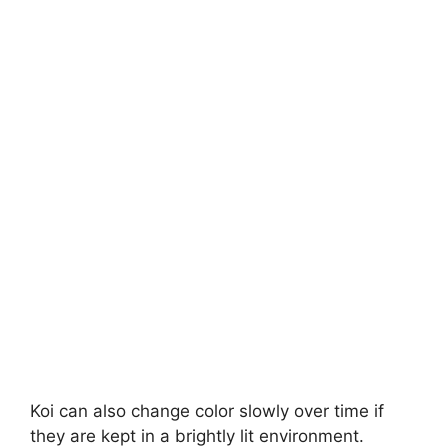
Koi can also change color slowly over time if
they are kept in a brightly lit environment.