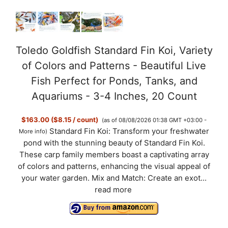
e
o
Toledo Goldfish Standard Fin Koi, Variety
of Colors and Patterns - Beautiful Live
Fish Perfect for Ponds, Tanks, and
Aquariums - 3-4 Inches, 20 Count
$163.00 ($8.15 / count)
(as of 08/08/2026 01:38 GMT +03:00 -
Standard Fin Koi: Transform your freshwater
More info
)
pond with the stunning beauty of Standard Fin Koi.
These carp family members boast a captivating array
of colors and patterns, enhancing the visual appeal of
your water garden. Mix and Match: Create an exot...
read more