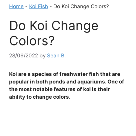
Home
-
Koi Fish
-
Do Koi Change Colors?
Do Koi Change
Colors?
28/06/2022
by
Sean B.
Koi are a species of freshwater fish that are
popular in both ponds and aquariums. One of
the most notable features of koi is their
ability to change colors.