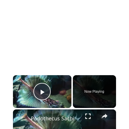
×
Now Playing
Play Video
×
Podothecus Sachi