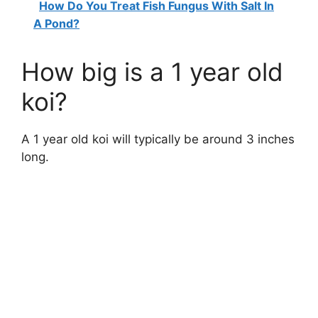
How Do You Treat Fish Fungus With Salt In
A Pond?
How big is a 1 year old
koi?
A 1 year old koi will typically be around 3 inches
long.