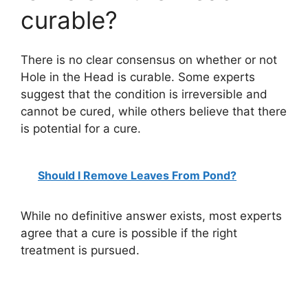
curable?
There is no clear consensus on whether or not
Hole in the Head is curable. Some experts
suggest that the condition is irreversible and
cannot be cured, while others believe that there
is potential for a cure.
Should I Remove Leaves From Pond?
While no definitive answer exists, most experts
agree that a cure is possible if the right
treatment is pursued.