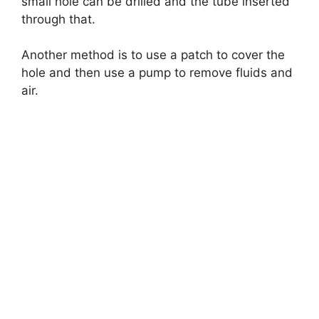
small hole can be drilled and the tube inserted
through that.
Another method is to use a patch to cover the
hole and then use a pump to remove fluids and
air.