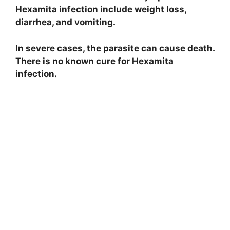
Hexamita infection include weight loss,
diarrhea, and vomiting.
In severe cases, the parasite can cause death.
There is no known cure for Hexamita
infection.