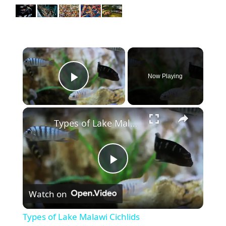
×
Now Playing
Play Video
×
Types of Lake Malawi Cichlids
P
Watch on
l
Types of Lake Malawi Cichlids