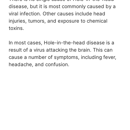
disease, but it is most commonly caused by a
viral infection. Other causes include head
injuries, tumors, and exposure to chemical
toxins.
In most cases, Hole-in-the-head disease is a
result of a virus attacking the brain. This can
cause a number of symptoms, including fever,
headache, and confusion.