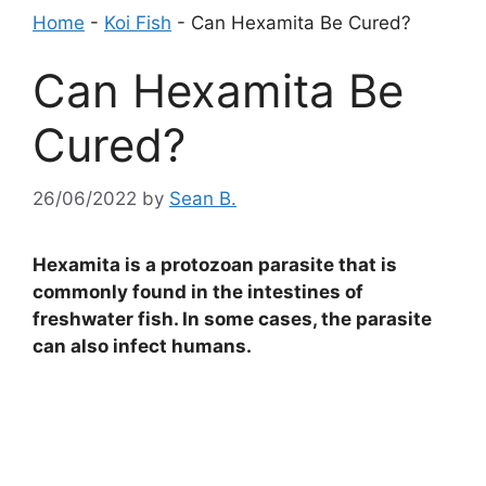
Home
-
Koi Fish
-
Can Hexamita Be Cured?
Can Hexamita Be
Cured?
26/06/2022
by
Sean B.
Hexamita is a protozoan parasite that is
commonly found in the intestines of
freshwater fish. In some cases, the parasite
can also infect humans.