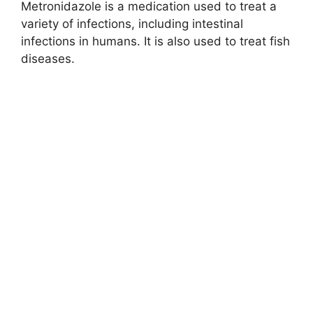
Metronidazole is a medication used to treat a
variety of infections, including intestinal
infections in humans. It is also used to treat fish
diseases.