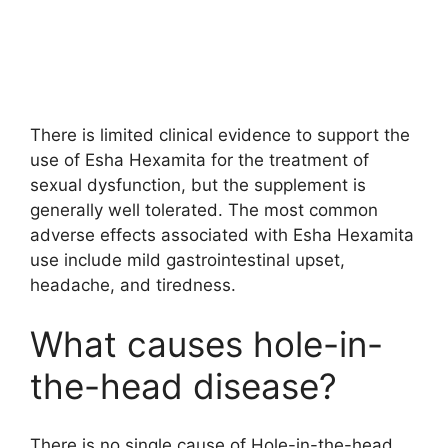
There is limited clinical evidence to support the
use of Esha Hexamita for the treatment of
sexual dysfunction, but the supplement is
generally well tolerated. The most common
adverse effects associated with Esha Hexamita
use include mild gastrointestinal upset,
headache, and tiredness.
What causes hole-in-
the-head disease?
There is no single cause of Hole-in-the-head