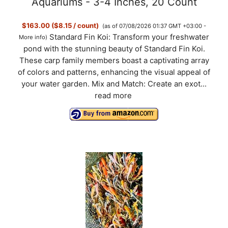
Aquariums - 3-4 Inches, 20 Count
$163.00 ($8.15 / count)
(as of 07/08/2026 01:37 GMT +03:00 -
Standard Fin Koi: Transform your freshwater
More info
)
pond with the stunning beauty of Standard Fin Koi.
These carp family members boast a captivating array
of colors and patterns, enhancing the visual appeal of
your water garden. Mix and Match: Create an exot...
read more