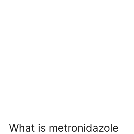
What is metronidazole