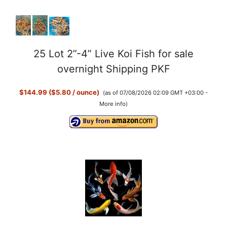
25 Lot 2”-4” Live Koi Fish for sale
overnight Shipping PKF
$144.99 ($5.80 / ounce)
(as of 07/08/2026 02:09 GMT +03:00 -
More info
)