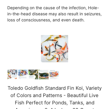
Depending on the cause of the infection, Hole-
in-the-head disease may also result in seizures,
loss of consciousness, and even death.
Toledo Goldfish Standard Fin Koi, Variety
of Colors and Patterns - Beautiful Live
Fish Perfect for Ponds, Tanks, and