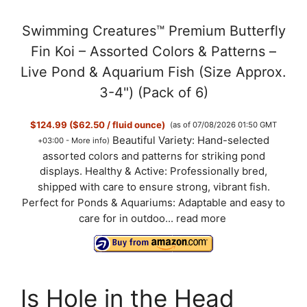
a
Swimming Creatures™ Premium Butterfly
y
Fin Koi – Assorted Colors & Patterns –
Live Pond & Aquarium Fish (Size Approx.
V
3-4") (Pack of 6)
$124.99 ($62.50 / fluid ounce)
(as of 07/08/2026 01:50 GMT
i
Beautiful Variety: Hand-selected
+03:00 -
More info
)
assorted colors and patterns for striking pond
d
displays. Healthy & Active: Professionally bred,
shipped with care to ensure strong, vibrant fish.
Perfect for Ponds & Aquariums: Adaptable and easy to
e
care for in outdoo...
read more
o
Is Hole in the Head