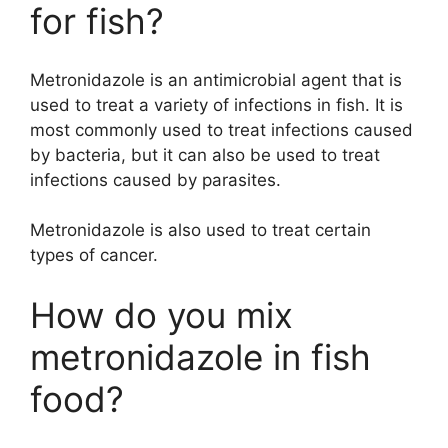
for fish?
Metronidazole is an antimicrobial agent that is
used to treat a variety of infections in fish. It is
most commonly used to treat infections caused
by bacteria, but it can also be used to treat
infections caused by parasites.
Metronidazole is also used to treat certain
types of cancer.
How do you mix
metronidazole in fish
food?