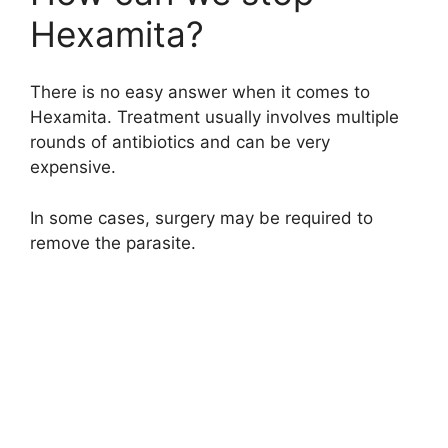
Hexamita?
There is no easy answer when it comes to
Hexamita. Treatment usually involves multiple
rounds of antibiotics and can be very
expensive.
In some cases, surgery may be required to
remove the parasite.