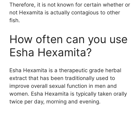
Therefore, it is not known for certain whether or
not Hexamita is actually contagious to other
fish.
How often can you use
Esha Hexamita?
Esha Hexamita is a therapeutic grade herbal
extract that has been traditionally used to
improve overall sexual function in men and
women. Esha Hexamita is typically taken orally
twice per day, morning and evening.