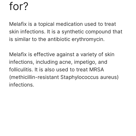
for?
Melafix is a topical medication used to treat
skin infections. It is a synthetic compound that
is similar to the antibiotic erythromycin.
Melafix is effective against a variety of skin
infections, including acne, impetigo, and
folliculitis. It is also used to treat MRSA
(methicillin-resistant Staphylococcus aureus)
infections.