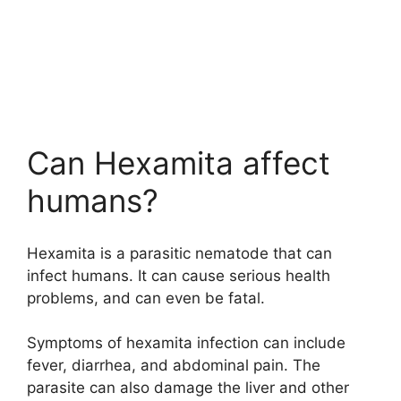
Can Hexamita affect
humans?
Hexamita is a parasitic nematode that can
infect humans. It can cause serious health
problems, and can even be fatal.
Symptoms of hexamita infection can include
fever, diarrhea, and abdominal pain. The
parasite can also damage the liver and other