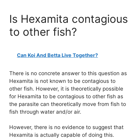
Is Hexamita contagious
to other fish?
Can Koi And Betta Live Together?
There is no concrete answer to this question as
Hexamita is not known to be contagious to
other fish. However, it is theoretically possible
for Hexamita to be contagious to other fish as
the parasite can theoretically move from fish to
fish through water and/or air.
However, there is no evidence to suggest that
Hexamita is actually capable of doing this.