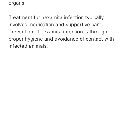
organs.
Treatment for hexamita infection typically
involves medication and supportive care.
Prevention of hexamita infection is through
proper hygiene and avoidance of contact with
infected animals.