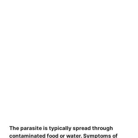
The parasite is typically spread through
contaminated food or water. Symptoms of