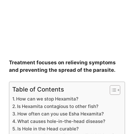
Treatment focuses on relieving symptoms
and preventing the spread of the parasite.
Table of Contents
How can we stop Hexamita?
Is Hexamita contagious to other fish?
How often can you use Esha Hexamita?
What causes hole-in-the-head disease?
Is Hole in the Head curable?