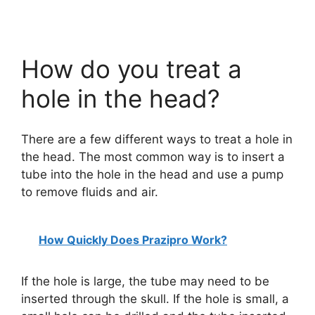
How do you treat a
hole in the head?
There are a few different ways to treat a hole in
the head. The most common way is to insert a
tube into the hole in the head and use a pump
to remove fluids and air.
How Quickly Does Prazipro Work?
If the hole is large, the tube may need to be
inserted through the skull. If the hole is small, a