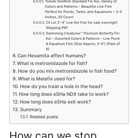
Toledo Goldfish Standard Fin Koi, Variety of
Colors and Patterns – Beautiful Live Fish
Perfect for Ponds, Tanks, and Aquariums – 3-4
Inches, 20 Count
25 Lot 2”-4” Live Koi Fish for sale overnight
Shipping PKF
Swimming Creatures™ Premium Butterfly Fin
Koi – Assorted Colors & Patterns – Live Pond
& Aquarium Fish (Size Approx. 3-4″) (Pack of
6)
Can Hexamita affect humans?
What is metronidazole for fish?
How do you mix metronidazole in fish food?
What is Melafix used for?
How do you treat a hole in the head?
How long does eSHa NDX take to work?
How long does eSHa exit work?
Summary
Related posts:
How can we stop