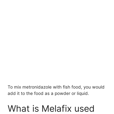
To mix metronidazole with fish food, you would
add it to the food as a powder or liquid.
What is Melafix used