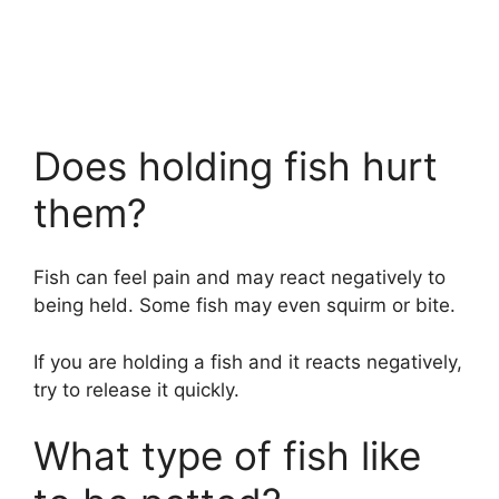
Does holding fish hurt
them?
Fish can feel pain and may react negatively to
being held. Some fish may even squirm or bite.
If you are holding a fish and it reacts negatively,
try to release it quickly.
What type of fish like