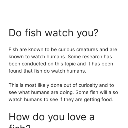
Do fish watch you?
Fish are known to be curious creatures and are
known to watch humans. Some research has
been conducted on this topic and it has been
found that fish do watch humans.
This is most likely done out of curiosity and to
see what humans are doing. Some fish will also
watch humans to see if they are getting food.
How do you love a