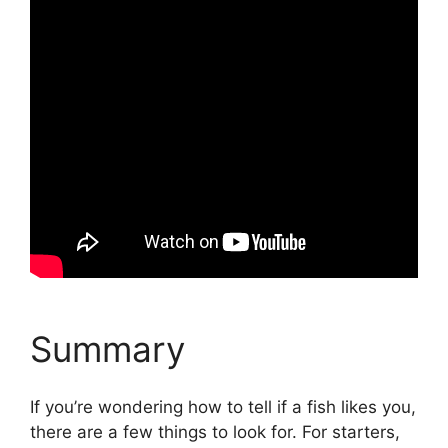
Summary
If you’re wondering how to tell if a fish likes you,
there are a few things to look for. For starters,