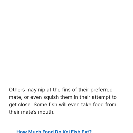
Others may nip at the fins of their preferred
mate, or even squish them in their attempt to
get close. Some fish will even take food from
their mate’s mouth.
How Much Food Do Koi Fish Eat?