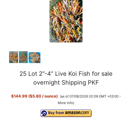
25 Lot 2”-4” Live Koi Fish for sale
overnight Shipping PKF
$144.99 ($5.80 / ounce)
(as of 07/08/2026 02:09 GMT +03:00 -
More info
)