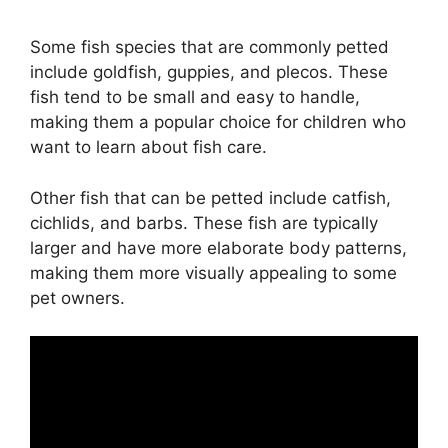
Some fish species that are commonly petted
include goldfish, guppies, and plecos. These
fish tend to be small and easy to handle,
making them a popular choice for children who
want to learn about fish care.
Other fish that can be petted include catfish,
cichlids, and barbs. These fish are typically
larger and have more elaborate body patterns,
making them more visually appealing to some
pet owners.