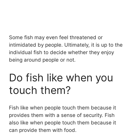
Some fish may even feel threatened or
intimidated by people. Ultimately, it is up to the
individual fish to decide whether they enjoy
being around people or not.
Do fish like when you
touch them?
Fish like when people touch them because it
provides them with a sense of security. Fish
also like when people touch them because it
can provide them with food.