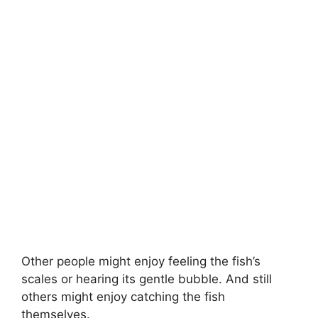
Other people might enjoy feeling the fish’s
scales or hearing its gentle bubble. And still
others might enjoy catching the fish
themselves.