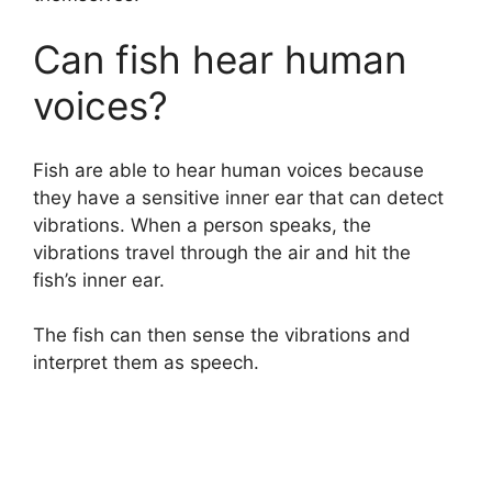
Can fish hear human
voices?
Fish are able to hear human voices because
they have a sensitive inner ear that can detect
vibrations. When a person speaks, the
vibrations travel through the air and hit the
fish’s inner ear.
The fish can then sense the vibrations and
interpret them as speech.