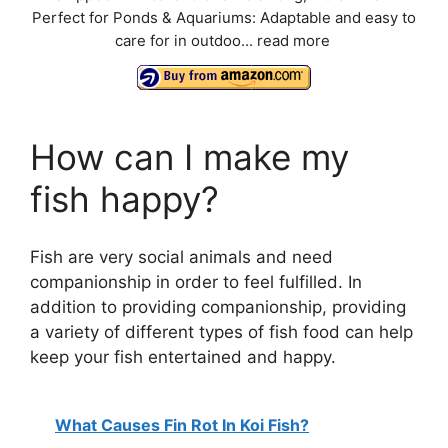
Perfect for Ponds & Aquariums: Adaptable and easy to
care for in outdoo...
read more
How can I make my
fish happy?
Fish are very social animals and need
companionship in order to feel fulfilled. In
addition to providing companionship, providing
a variety of different types of fish food can help
keep your fish entertained and happy.
What Causes Fin Rot In Koi Fish?