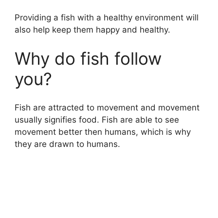
Providing a fish with a healthy environment will
also help keep them happy and healthy.
Why do fish follow
you?
Fish are attracted to movement and movement
usually signifies food. Fish are able to see
movement better then humans, which is why
they are drawn to humans.