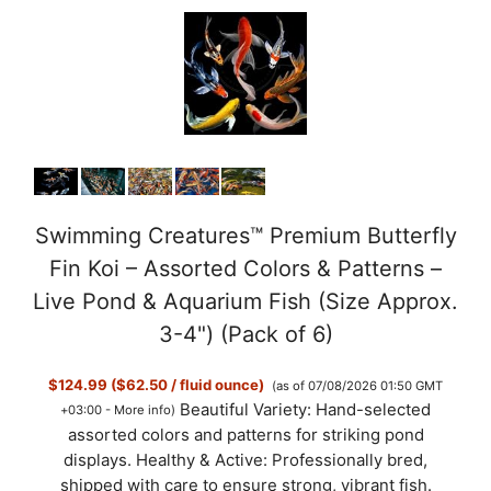
Swimming Creatures™ Premium Butterfly
Fin Koi – Assorted Colors & Patterns –
Live Pond & Aquarium Fish (Size Approx.
3-4") (Pack of 6)
$124.99 ($62.50 / fluid ounce)
(as of 07/08/2026 01:50 GMT
Beautiful Variety: Hand-selected
+03:00 -
More info
)
assorted colors and patterns for striking pond
displays. Healthy & Active: Professionally bred,
shipped with care to ensure strong, vibrant fish.