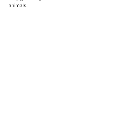
animals.