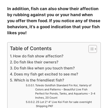
In addition, fish can also show their affection
by rubbing against you or your hand when
you offer them food. If you notice any of these
behaviors, it’s a good indication that your fish
likes you!
Table of Contents
How do fish show affection?
Do fish like their owners?
Do fish like when you touch them?
Does my fish get excited to see me?
Which is the friendliest fish?
Toledo Goldfish Standard Fin Koi, Variety of
Colors and Patterns – Beautiful Live Fish
Perfect for Ponds, Tanks, and Aquariums – 3-4
Inches, 20 Count
25 Lot 2”-4” Live Koi Fish for sale overnight
Shipping PKF