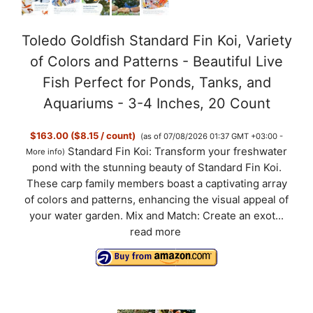
Toledo Goldfish Standard Fin Koi, Variety
of Colors and Patterns - Beautiful Live
Fish Perfect for Ponds, Tanks, and
Aquariums - 3-4 Inches, 20 Count
$163.00 ($8.15 / count)
(as of 07/08/2026 01:37 GMT +03:00 -
Standard Fin Koi: Transform your freshwater
More info
)
pond with the stunning beauty of Standard Fin Koi.
These carp family members boast a captivating array
of colors and patterns, enhancing the visual appeal of
your water garden. Mix and Match: Create an exot...
read more