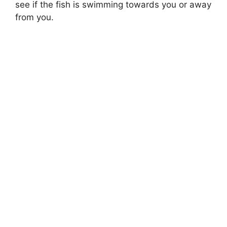
see if the fish is swimming towards you or away
from you.