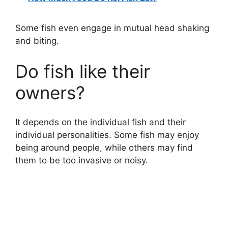
Some fish even engage in mutual head shaking
and biting.
Do fish like their
owners?
It depends on the individual fish and their
individual personalities. Some fish may enjoy
being around people, while others may find
them to be too invasive or noisy.