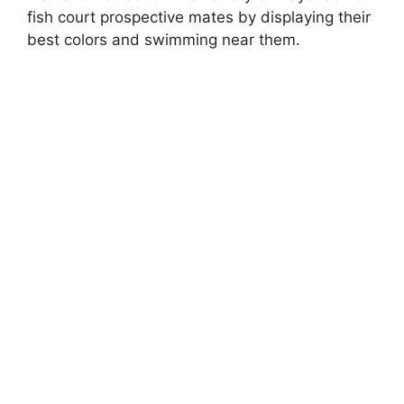
fish court prospective mates by displaying their
best colors and swimming near them.