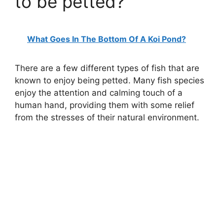
to be petted?
What Goes In The Bottom Of A Koi Pond?
There are a few different types of fish that are
known to enjoy being petted. Many fish species
enjoy the attention and calming touch of a
human hand, providing them with some relief
from the stresses of their natural environment.