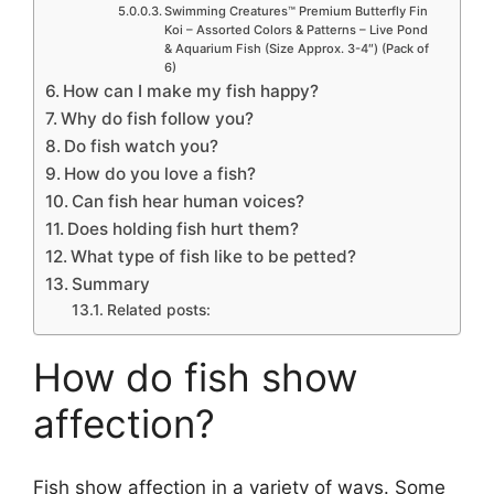
Swimming Creatures™ Premium Butterfly Fin
Koi – Assorted Colors & Patterns – Live Pond
& Aquarium Fish (Size Approx. 3-4″) (Pack of
6)
How can I make my fish happy?
Why do fish follow you?
Do fish watch you?
How do you love a fish?
Can fish hear human voices?
Does holding fish hurt them?
What type of fish like to be petted?
Summary
Related posts:
How do fish show
affection?
Fish show affection in a variety of ways. Some