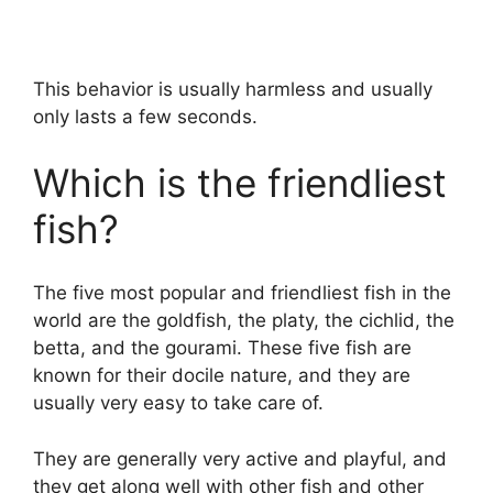
This behavior is usually harmless and usually
only lasts a few seconds.
Which is the friendliest
fish?
The five most popular and friendliest fish in the
world are the goldfish, the platy, the cichlid, the
betta, and the gourami. These five fish are
known for their docile nature, and they are
usually very easy to take care of.
They are generally very active and playful, and
they get along well with other fish and other