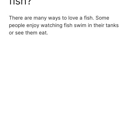
fish?
There are many ways to love a fish. Some
people enjoy watching fish swim in their tanks
or see them eat.