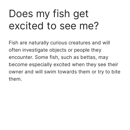
Does my fish get
excited to see me?
Fish are naturally curious creatures and will
often investigate objects or people they
encounter. Some fish, such as bettas, may
become especially excited when they see their
owner and will swim towards them or try to bite
them.