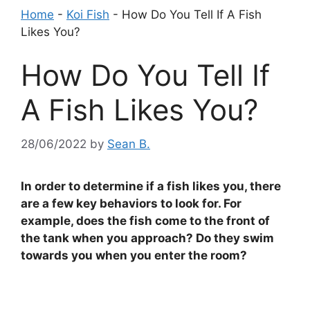
Home
-
Koi Fish
-
How Do You Tell If A Fish
Likes You?
How Do You Tell If
A Fish Likes You?
28/06/2022
by
Sean B.
In order to determine if a fish likes you, there
are a few key behaviors to look for. For
example, does the fish come to the front of
the tank when you approach? Do they swim
towards you when you enter the room?