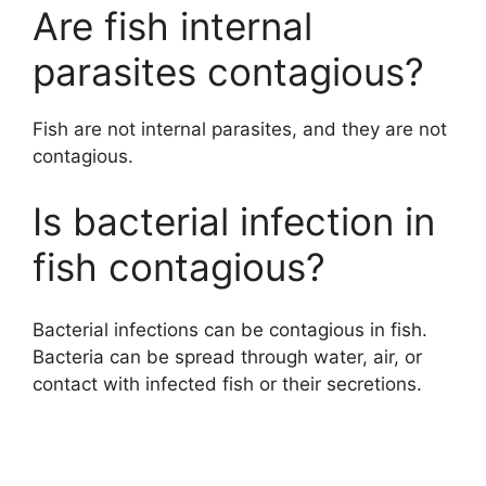
Are fish internal
parasites contagious?
Fish are not internal parasites, and they are not
contagious.
Is bacterial infection in
fish contagious?
Bacterial infections can be contagious in fish.
Bacteria can be spread through water, air, or
contact with infected fish or their secretions.