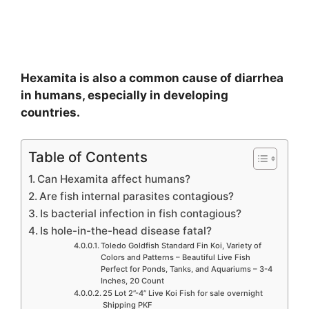
Hexamita is also a common cause of diarrhea
in humans, especially in developing
countries.
Table of Contents
Can Hexamita affect humans?
Are fish internal parasites contagious?
Is bacterial infection in fish contagious?
Is hole-in-the-head disease fatal?
Toledo Goldfish Standard Fin Koi, Variety of
Colors and Patterns – Beautiful Live Fish
Perfect for Ponds, Tanks, and Aquariums – 3-4
Inches, 20 Count
25 Lot 2”-4” Live Koi Fish for sale overnight
Shipping PKF