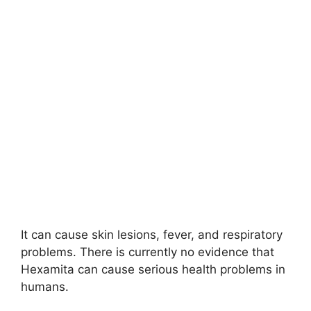
It can cause skin lesions, fever, and respiratory
problems. There is currently no evidence that
Hexamita can cause serious health problems in
humans.