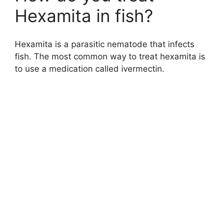
Hexamita in fish?
Hexamita is a parasitic nematode that infects
fish. The most common way to treat hexamita is
to use a medication called ivermectin.