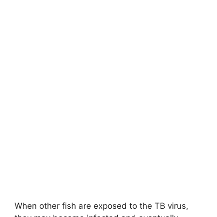
When other fish are exposed to the TB virus,