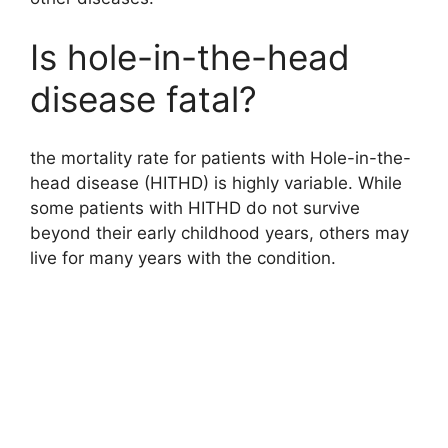
Is hole-in-the-head
disease fatal?
the mortality rate for patients with Hole-in-the-
head disease (HITHD) is highly variable. While
some patients with HITHD do not survive
beyond their early childhood years, others may
live for many years with the condition.