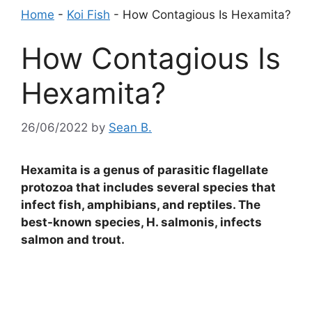
Home
-
Koi Fish
-
How Contagious Is Hexamita?
How Contagious Is
Hexamita?
26/06/2022
by
Sean B.
Hexamita is a genus of parasitic flagellate
protozoa that includes several species that
infect fish, amphibians, and reptiles. The
best-known species, H. salmonis, infects
salmon and trout.