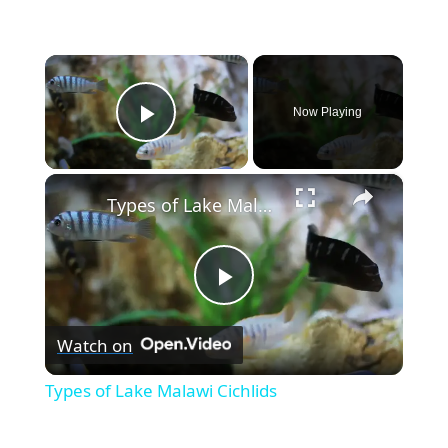
×
Now Playing
Play Video
×
Types of Lake Malawi Cichlids
P
Watch on
l
Types of Lake Malawi Cichlids
a