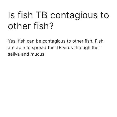
Is fish TB contagious to
other fish?
Yes, fish can be contagious to other fish. Fish
are able to spread the TB virus through their
saliva and mucus.