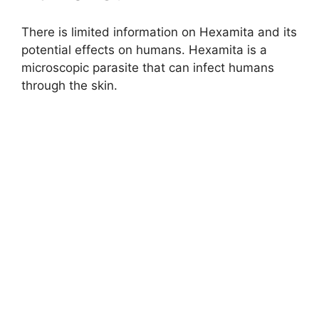
There is limited information on Hexamita and its
potential effects on humans. Hexamita is a
microscopic parasite that can infect humans
through the skin.