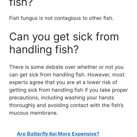
fish?
Fish fungus is not contagious to other fish.
Can you get sick from
handling fish?
There is some debate over whether or not you
can get sick from handling fish. However, most
experts agree that you are at a lower risk of
getting sick from handling fish if you take proper
precautions, including washing your hands
thoroughly and avoiding contact with the fish’s
mucous membrane.
Are Butterfly Koi More Expensive?