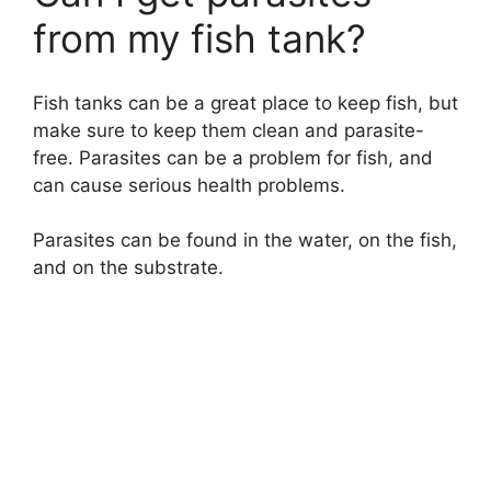
from my fish tank?
Fish tanks can be a great place to keep fish, but
make sure to keep them clean and parasite-
free. Parasites can be a problem for fish, and
can cause serious health problems.
Parasites can be found in the water, on the fish,
and on the substrate.