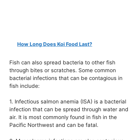
How Long Does Koi Food Last?
Fish can also spread bacteria to other fish
through bites or scratches. Some common
bacterial infections that can be contagious in
fish include:
1. Infectious salmon anemia (ISA) is a bacterial
infection that can be spread through water and
air. It is most commonly found in fish in the
Pacific Northwest and can be fatal.