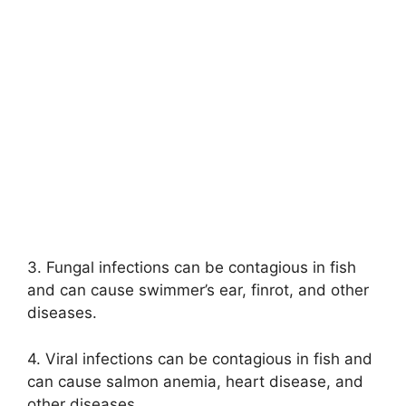
3. Fungal infections can be contagious in fish
and can cause swimmer’s ear, finrot, and other
diseases.
4. Viral infections can be contagious in fish and
can cause salmon anemia, heart disease, and
other diseases.