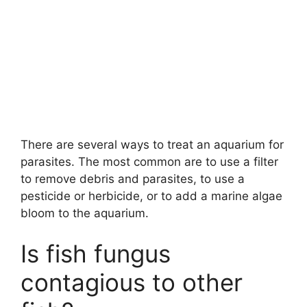
There are several ways to treat an aquarium for
parasites. The most common are to use a filter
to remove debris and parasites, to use a
pesticide or herbicide, or to add a marine algae
bloom to the aquarium.
Is fish fungus
contagious to other