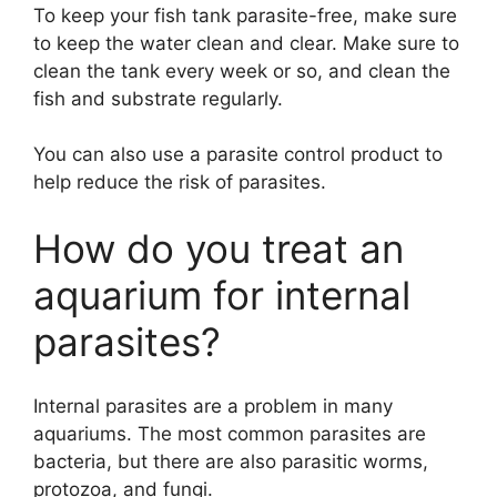
To keep your fish tank parasite-free, make sure
to keep the water clean and clear. Make sure to
clean the tank every week or so, and clean the
fish and substrate regularly.
You can also use a parasite control product to
help reduce the risk of parasites.
How do you treat an
aquarium for internal
parasites?
Internal parasites are a problem in many
aquariums. The most common parasites are
bacteria, but there are also parasitic worms,
protozoa, and fungi.