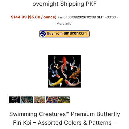
overnight Shipping PKF
$144.99 ($5.80 / ounce)
(as of 06/08/2026 02:08 GMT +03:00 -
More info
)
Swimming Creatures™ Premium Butterfly
Fin Koi – Assorted Colors & Patterns –