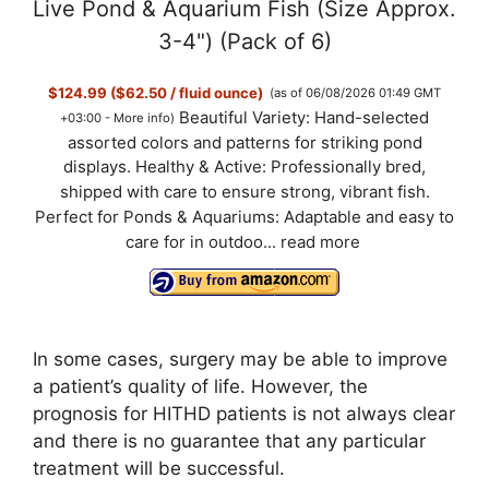
Live Pond & Aquarium Fish (Size Approx.
3-4") (Pack of 6)
$124.99 ($62.50 / fluid ounce)
(as of 06/08/2026 01:49 GMT
Beautiful Variety: Hand-selected
+03:00 -
More info
)
assorted colors and patterns for striking pond
displays. Healthy & Active: Professionally bred,
shipped with care to ensure strong, vibrant fish.
Perfect for Ponds & Aquariums: Adaptable and easy to
care for in outdoo...
read more
In some cases, surgery may be able to improve
a patient’s quality of life. However, the
prognosis for HITHD patients is not always clear
and there is no guarantee that any particular
treatment will be successful.