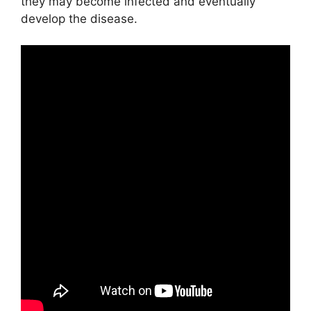
they may become infected and eventually
develop the disease.