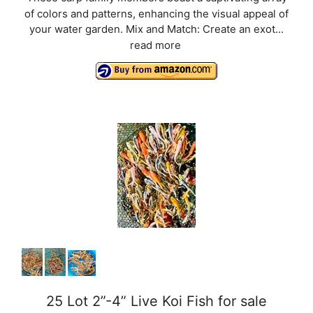
of colors and patterns, enhancing the visual appeal of
your water garden. Mix and Match: Create an exot...
read more
25 Lot 2”-4” Live Koi Fish for sale