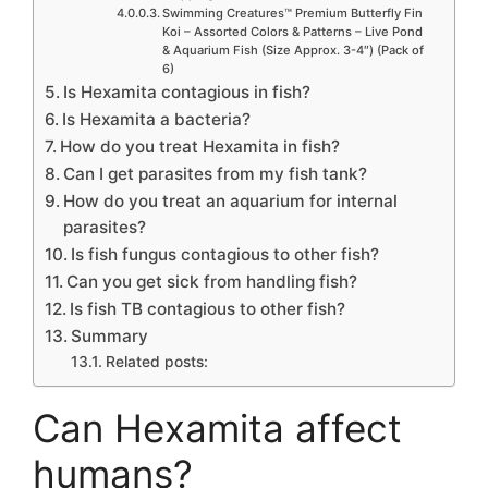
Swimming Creatures™ Premium Butterfly Fin
Koi – Assorted Colors & Patterns – Live Pond
& Aquarium Fish (Size Approx. 3-4″) (Pack of
6)
Is Hexamita contagious in fish?
Is Hexamita a bacteria?
How do you treat Hexamita in fish?
Can I get parasites from my fish tank?
How do you treat an aquarium for internal
parasites?
Is fish fungus contagious to other fish?
Can you get sick from handling fish?
Is fish TB contagious to other fish?
Summary
Related posts:
Can Hexamita affect
humans?