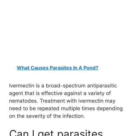
What Causes Parasites In A Pond?
Ivermectin is a broad-spectrum antiparasitic
agent that is effective against a variety of
nematodes. Treatment with ivermectin may
need to be repeated multiple times depending
on the severity of the infection.
Can I get parasites