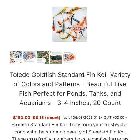
y
V
i
d
Toledo Goldfish Standard Fin Koi, Variety
of Colors and Patterns - Beautiful Live
e
Fish Perfect for Ponds, Tanks, and
Aquariums - 3-4 Inches, 20 Count
o
$163.00 ($8.15 / count)
(as of 06/08/2026 01:34 GMT +03:00 -
Standard Fin Koi: Transform your freshwater
More info
)
pond with the stunning beauty of Standard Fin Koi.
These carp family members boast a captivating array