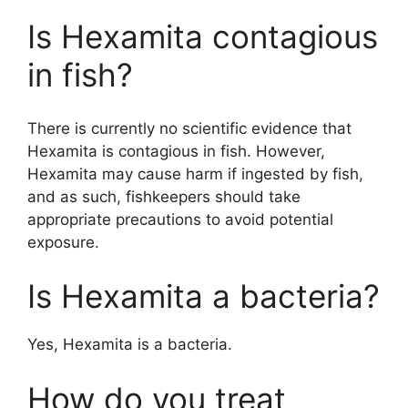
Is Hexamita contagious
in fish?
There is currently no scientific evidence that
Hexamita is contagious in fish. However,
Hexamita may cause harm if ingested by fish,
and as such, fishkeepers should take
appropriate precautions to avoid potential
exposure.
Is Hexamita a bacteria?
Yes, Hexamita is a bacteria.
How do you treat