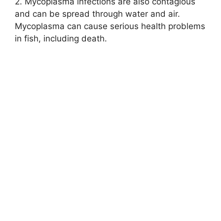
2. Mycoplasma infections are also contagious
and can be spread through water and air.
Mycoplasma can cause serious health problems
in fish, including death.