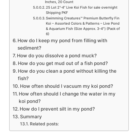
Inches, 20 Count
25 Lot 2”-4” Live Koi Fish for sale overnight
Shipping PKF
Swimming Creatures™ Premium Butterfly Fin
Koi – Assorted Colors & Patterns – Live Pond
& Aquarium Fish (Size Approx. 3-4″) (Pack of
6)
How do I keep my pond from filling with
sediment?
How do you dissolve a pond muck?
How do you get mud out of a fish pond?
How do you clean a pond without killing the
fish?
How often should I vacuum my koi pond?
How often should I change the water in my
koi pond?
How do I prevent silt in my pond?
Summary
Related posts: