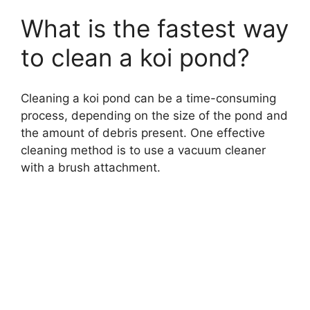
What is the fastest way
to clean a koi pond?
Cleaning a koi pond can be a time-consuming
process, depending on the size of the pond and
the amount of debris present. One effective
cleaning method is to use a vacuum cleaner
with a brush attachment.