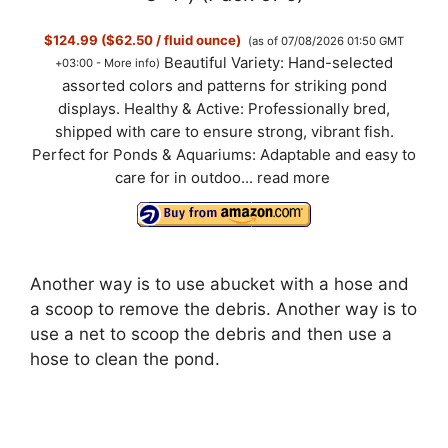
$124.99 ($62.50 / fluid ounce)
(as of 07/08/2026 01:50 GMT
Beautiful Variety: Hand-selected
+03:00 -
More info
)
assorted colors and patterns for striking pond
displays. Healthy & Active: Professionally bred,
shipped with care to ensure strong, vibrant fish.
Perfect for Ponds & Aquariums: Adaptable and easy to
care for in outdoo...
read more
Another way is to use abucket with a hose and
a scoop to remove the debris. Another way is to
use a net to scoop the debris and then use a
hose to clean the pond.