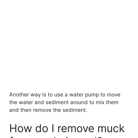
Another way is to use a water pump to move
the water and sediment around to mix them
and then remove the sediment.
How do I remove muck