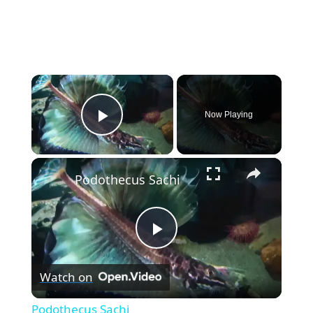
×
Now Playing
Play Video
×
Podothecus Sachi
P
Watch on
l
Podothecus Sachi