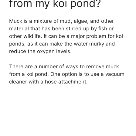
from my koi pond?
Muck is a mixture of mud, algae, and other
material that has been stirred up by fish or
other wildlife. It can be a major problem for koi
ponds, as it can make the water murky and
reduce the oxygen levels.
There are a number of ways to remove muck
from a koi pond. One option is to use a vacuum
cleaner with a hose attachment.