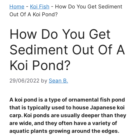
Home
-
Koi Fish
-
How Do You Get Sediment
Out Of A Koi Pond?
How Do You Get
Sediment Out Of A
Koi Pond?
29/06/2022
by
Sean B.
A koi pond is a type of ornamental fish pond
that is typically used to house Japanese koi
carp. Koi ponds are usually deeper than they
are wide, and they often have a variety of
aquatic plants growing around the edges.