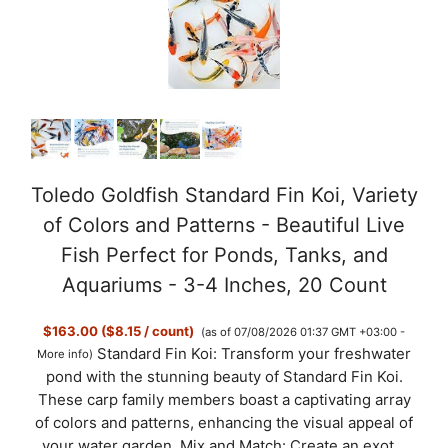
Toledo Goldfish Standard Fin Koi, Variety
of Colors and Patterns - Beautiful Live
Fish Perfect for Ponds, Tanks, and
Aquariums - 3-4 Inches, 20 Count
$163.00 ($8.15 / count)
(as of 07/08/2026 01:37 GMT +03:00 -
Standard Fin Koi: Transform your freshwater
More info
)
pond with the stunning beauty of Standard Fin Koi.
These carp family members boast a captivating array
of colors and patterns, enhancing the visual appeal of
your water garden. Mix and Match: Create an exot...