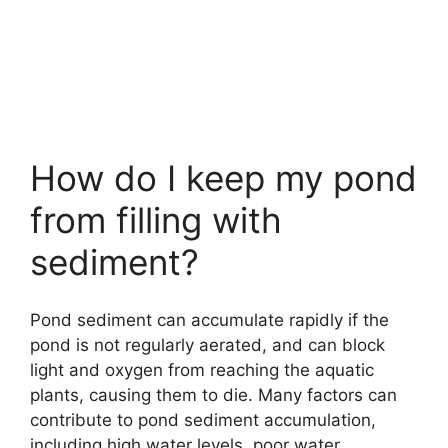
How do I keep my pond
from filling with
sediment?
Pond sediment can accumulate rapidly if the
pond is not regularly aerated, and can block
light and oxygen from reaching the aquatic
plants, causing them to die. Many factors can
contribute to pond sediment accumulation,
including high water levels, poor water