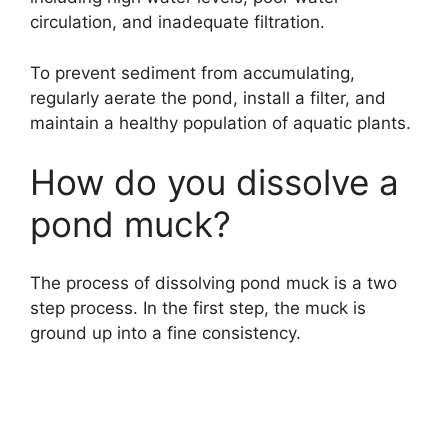
circulation, and inadequate filtration.
To prevent sediment from accumulating,
regularly aerate the pond, install a filter, and
maintain a healthy population of aquatic plants.
How do you dissolve a
pond muck?
The process of dissolving pond muck is a two
step process. In the first step, the muck is
ground up into a fine consistency.