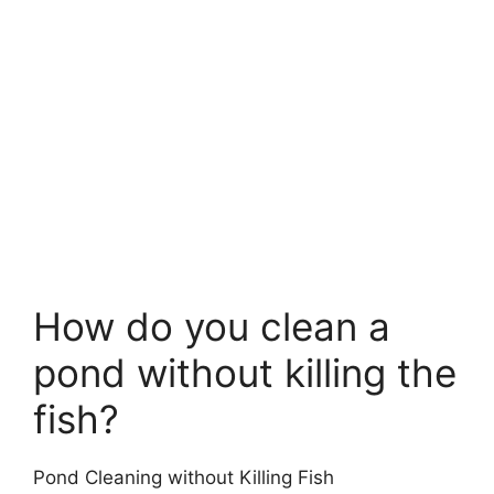
How do you clean a
pond without killing the
fish?
Pond Cleaning without Killing Fish