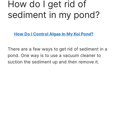
How do I get rid of
sediment in my pond?
How Do I Control Algae In My Koi Pond?
There are a few ways to get rid of sediment in a
pond. One way is to use a vacuum cleaner to
suction the sediment up and then remove it.