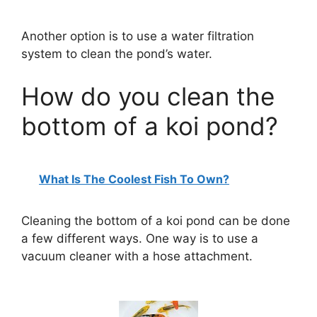
Another option is to use a water filtration
system to clean the pond’s water.
How do you clean the
bottom of a koi pond?
What Is The Coolest Fish To Own?
Cleaning the bottom of a koi pond can be done
a few different ways. One way is to use a
vacuum cleaner with a hose attachment.