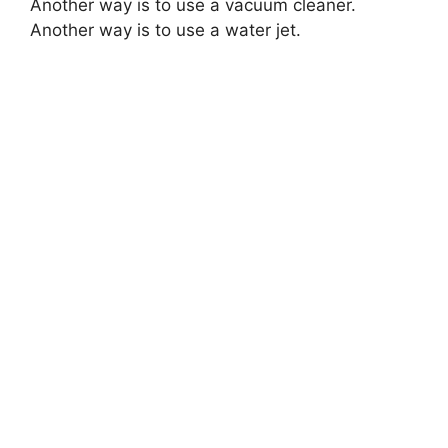
Another way is to use a vacuum cleaner.
Another way is to use a water jet.