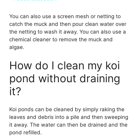
a
You can also use a screen mesh or netting to
catch the muck and then pour clean water over
y
the netting to wash it away. You can also use a
chemical cleaner to remove the muck and
V
algae.
i
How do I clean my koi
pond without draining
d
it?
e
Koi ponds can be cleaned by simply raking the
leaves and debris into a pile and then sweeping
o
it away. The water can then be drained and the
pond refilled.