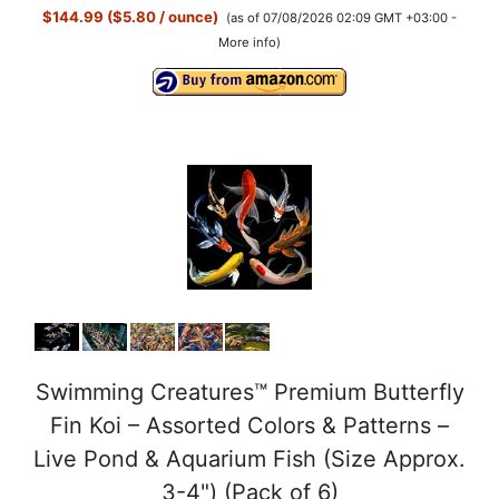
$144.99 ($5.80 / ounce)
(as of 07/08/2026 02:09 GMT +03:00 -
More info
)
Swimming Creatures™ Premium Butterfly
Fin Koi – Assorted Colors & Patterns –
Live Pond & Aquarium Fish (Size Approx.
3-4") (Pack of 6)