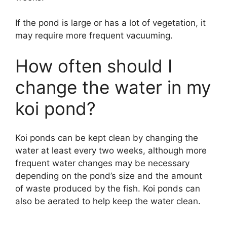
If the pond is large or has a lot of vegetation, it
may require more frequent vacuuming.
How often should I
change the water in my
koi pond?
Koi ponds can be kept clean by changing the
water at least every two weeks, although more
frequent water changes may be necessary
depending on the pond’s size and the amount
of waste produced by the fish. Koi ponds can
also be aerated to help keep the water clean.