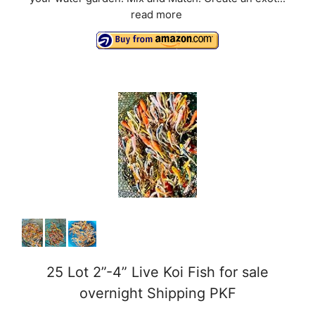
read more
25 Lot 2”-4” Live Koi Fish for sale
overnight Shipping PKF