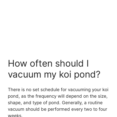
How often should I
vacuum my koi pond?
There is no set schedule for vacuuming your koi
pond, as the frequency will depend on the size,
shape, and type of pond. Generally, a routine
vacuum should be performed every two to four
weeks.