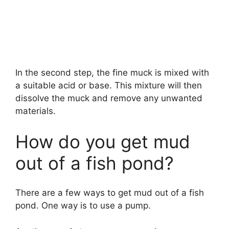
In the second step, the fine muck is mixed with
a suitable acid or base. This mixture will then
dissolve the muck and remove any unwanted
materials.
How do you get mud
out of a fish pond?
There are a few ways to get mud out of a fish
pond. One way is to use a pump.