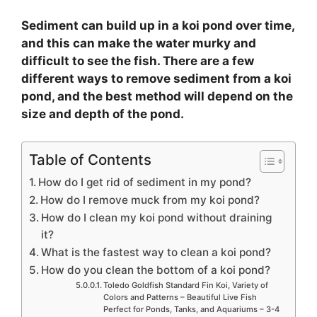
Sediment can build up in a koi pond over time,
and this can make the water murky and
difficult to see the fish. There are a few
different ways to remove sediment from a koi
pond, and the best method will depend on the
size and depth of the pond.
Table of Contents
How do I get rid of sediment in my pond?
How do I remove muck from my koi pond?
How do I clean my koi pond without draining
it?
What is the fastest way to clean a koi pond?
How do you clean the bottom of a koi pond?
Toledo Goldfish Standard Fin Koi, Variety of
Colors and Patterns – Beautiful Live Fish
Perfect for Ponds, Tanks, and Aquariums – 3-4