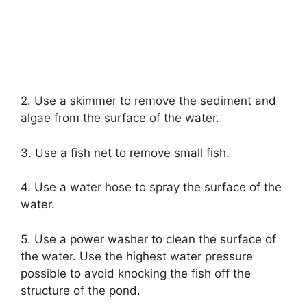
2. Use a skimmer to remove the sediment and
algae from the surface of the water.
3. Use a fish net to remove small fish.
4. Use a water hose to spray the surface of the
water.
5. Use a power washer to clean the surface of
the water. Use the highest water pressure
possible to avoid knocking the fish off the
structure of the pond.