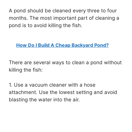
A pond should be cleaned every three to four
months. The most important part of cleaning a
pond is to avoid killing the fish.
How Do I Build A Cheap Backyard Pond?
There are several ways to clean a pond without
killing the fish:
1. Use a vacuum cleaner with a hose
attachment. Use the lowest setting and avoid
blasting the water into the air.