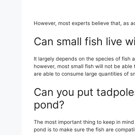
However, most experts believe that, as ad
Can small fish live w
It largely depends on the species of fish 
however, most small fish will not be able 
are able to consume large quantities of sm
Can you put tadpoles
pond?
The most important thing to keep in mind 
pond is to make sure the fish are compati