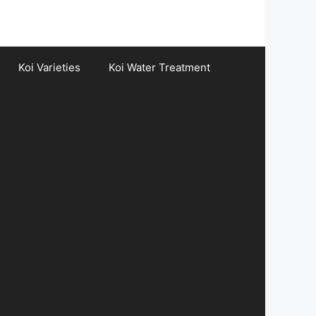
Koi Varieties
Koi Water Treatment