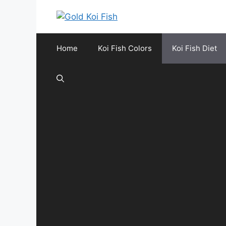
Skip
to
content
Home
Koi Fish Colors
Koi Fish Diet