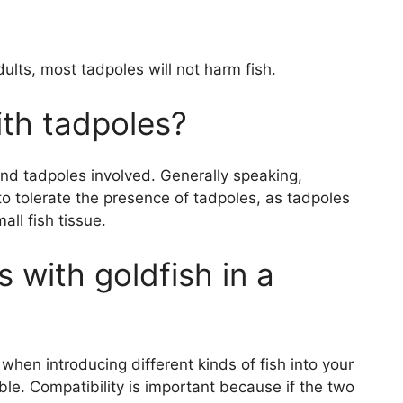
ults, most tadpoles will not harm fish.
ith tadpoles?
and tadpoles involved. Generally speaking,
to tolerate the presence of tadpoles, as tadpoles
all fish tissue.
 with goldfish in a
when introducing different kinds of fish into your
ble. Compatibility is important because if the two