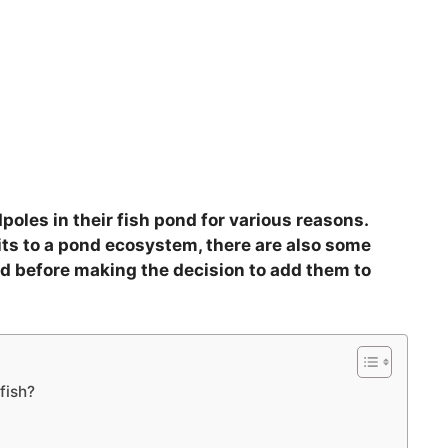
oles in their fish pond for various reasons.
ts to a pond ecosystem, there are also some
ed before making the decision to add them to
fish?