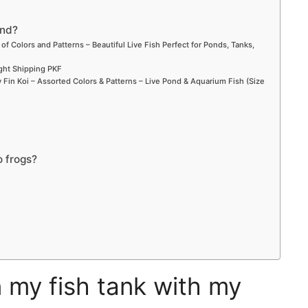
ond?
 of Colors and Patterns – Beautiful Live Fish Perfect for Ponds, Tanks,
ight Shipping PKF
Fin Koi – Assorted Colors & Patterns – Live Pond & Aquarium Fish (Size
o frogs?
n my fish tank with my