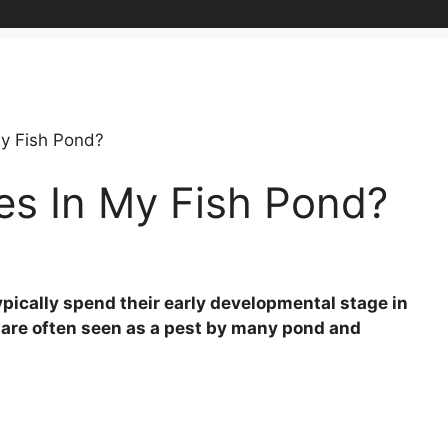
My Fish Pond?
es In My Fish Pond?
ypically spend their early developmental stage in
y are often seen as a pest by many pond and