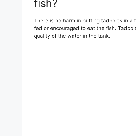
fish?
There is no harm in putting tadpoles in a 
fed or encouraged to eat the fish. Tadpole
quality of the water in the tank.