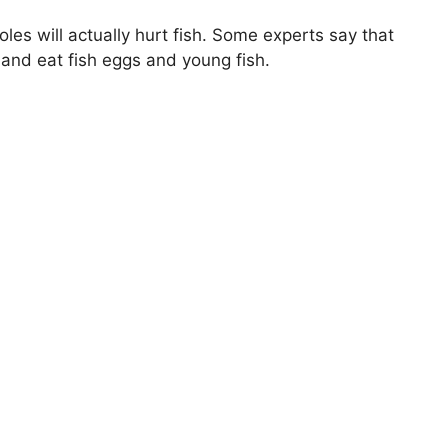
es will actually hurt fish. Some experts say that
 and eat fish eggs and young fish.