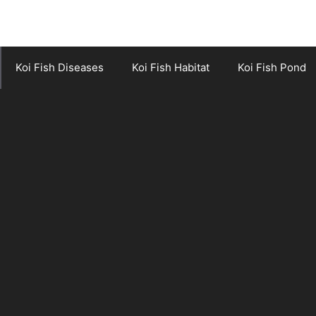
Koi Fish Diseases
Koi Fish Habitat
Koi Fish Pond