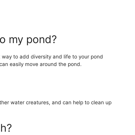
to my pond?
way to add diversity and life to your pond
 can easily move around the pond.
other water creatures, and can help to clean up
sh?