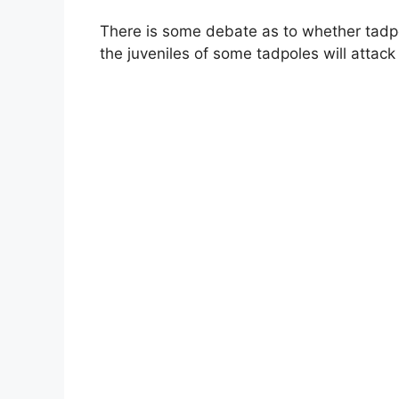
There is some debate as to whether tadpol
the juveniles of some tadpoles will attack