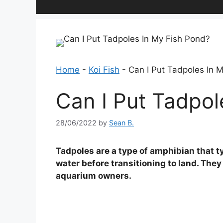
Home
-
Koi Fish
-
Can I Put Tadpoles In 
Can I Put Tadpol
28/06/2022
by
Sean B.
Tadpoles are a type of amphibian that t
water before transitioning to land. The
aquarium owners.