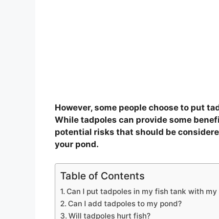
However, some people choose to put tadp
While tadpoles can provide some benefi
potential risks that should be consider
your pond.
Table of Contents
Can I put tadpoles in my fish tank with my 
Can I add tadpoles to my pond?
Will tadpoles hurt fish?