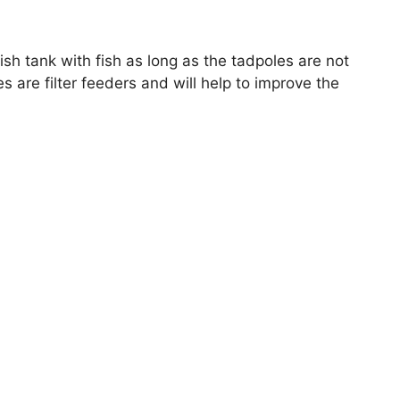
fish tank with fish as long as the tadpoles are not
s are filter feeders and will help to improve the