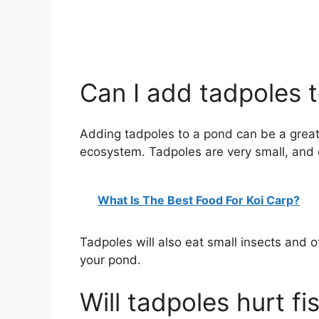
Can I add tadpoles 
Adding tadpoles to a pond can be a great 
ecosystem. Tadpoles are very small, and
What Is The Best Food For Koi Carp?
Tadpoles will also eat small insects and 
your pond.
Will tadpoles hurt fi