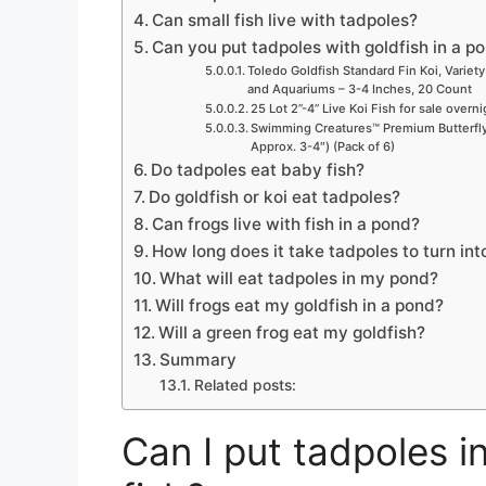
Can small fish live with tadpoles?
Can you put tadpoles with goldfish in a p
Toledo Goldfish Standard Fin Koi, Variety
and Aquariums – 3-4 Inches, 20 Count
25 Lot 2”-4” Live Koi Fish for sale overn
Swimming Creatures™ Premium Butterfly 
Approx. 3-4″) (Pack of 6)
Do tadpoles eat baby fish?
Do goldfish or koi eat tadpoles?
Can frogs live with fish in a pond?
How long does it take tadpoles to turn int
What will eat tadpoles in my pond?
Will frogs eat my goldfish in a pond?
Will a green frog eat my goldfish?
Summary
Related posts:
Can I put tadpoles i