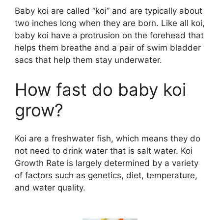
V
Baby koi are called “koi” and are typically about
two inches long when they are born. Like all koi,
i
baby koi have a protrusion on the forehead that
helps them breathe and a pair of swim bladder
d
sacs that help them stay underwater.
How fast do baby koi
e
grow?
o
Koi are a freshwater fish, which means they do
not need to drink water that is salt water. Koi
Growth Rate is largely determined by a variety
of factors such as genetics, diet, temperature,
and water quality.