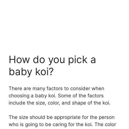
How do you pick a
baby koi?
There are many factors to consider when
choosing a baby koi. Some of the factors
include the size, color, and shape of the koi.
The size should be appropriate for the person
who is going to be caring for the koi. The color