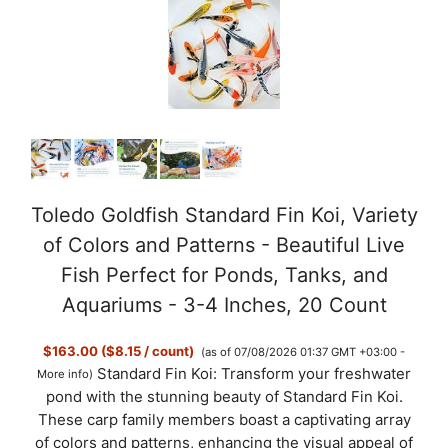
Toledo Goldfish Standard Fin Koi, Variety
of Colors and Patterns - Beautiful Live
Fish Perfect for Ponds, Tanks, and
Aquariums - 3-4 Inches, 20 Count
$163.00 ($8.15 / count)
(as of 07/08/2026 01:37 GMT +03:00 -
Standard Fin Koi: Transform your freshwater
More info
)
pond with the stunning beauty of Standard Fin Koi.
These carp family members boast a captivating array
of colors and patterns, enhancing the visual appeal of