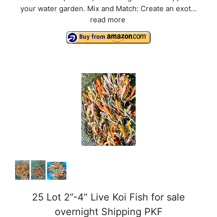
your water garden. Mix and Match: Create an exot...
read more
25 Lot 2”-4” Live Koi Fish for sale
overnight Shipping PKF