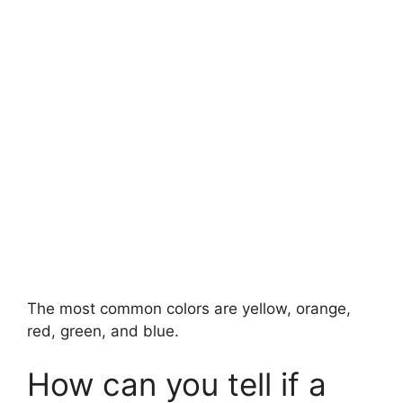
The most common colors are yellow, orange,
red, green, and blue.
How can you tell if a