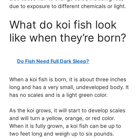
due to exposure to different chemicals or light.
What do koi fish look
like when they’re born?
Do Fish Need Full Dark Sleep?
When a koi fish is born, it is about three inches
long and has a very small, undeveloped body. It
has no scales and is a light green color.
As the koi grows, it will start to develop scales
and will turn a yellow, orange, or red color.
When it is fully grown, a koi fish can be up to
two feet long and weigh up to six pounds.