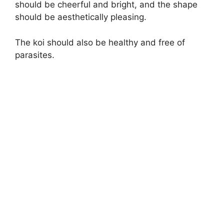
should be cheerful and bright, and the shape
should be aesthetically pleasing.
The koi should also be healthy and free of
parasites.