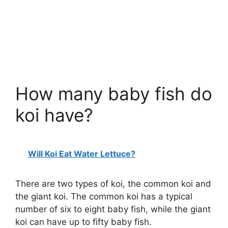
How many baby fish do
koi have?
Will Koi Eat Water Lettuce?
There are two types of koi, the common koi and
the giant koi. The common koi has a typical
number of six to eight baby fish, while the giant
koi can have up to fifty baby fish.