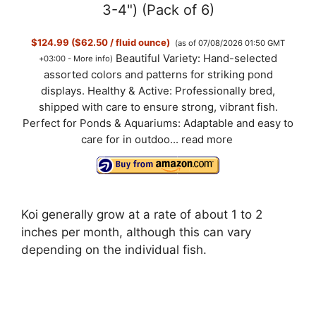
3-4") (Pack of 6)
$124.99 ($62.50 / fluid ounce)
(as of 07/08/2026 01:50 GMT
Beautiful Variety: Hand-selected
+03:00 -
More info
)
assorted colors and patterns for striking pond
displays. Healthy & Active: Professionally bred,
shipped with care to ensure strong, vibrant fish.
Perfect for Ponds & Aquariums: Adaptable and easy to
care for in outdoo...
read more
Koi generally grow at a rate of about 1 to 2
inches per month, although this can vary
depending on the individual fish.