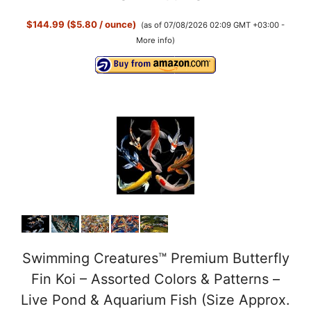
$144.99 ($5.80 / ounce)
(as of 07/08/2026 02:09 GMT +03:00 -
More info
)
Swimming Creatures™ Premium Butterfly
Fin Koi – Assorted Colors & Patterns –
Live Pond & Aquarium Fish (Size Approx.