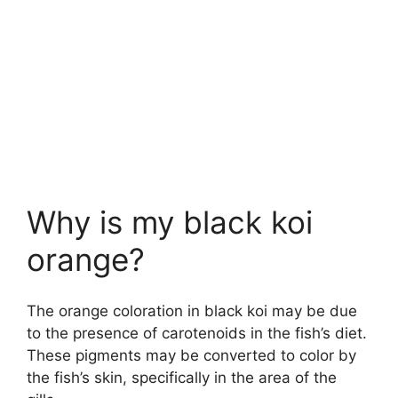
Why is my black koi
orange?
The orange coloration in black koi may be due
to the presence of carotenoids in the fish’s diet.
These pigments may be converted to color by
the fish’s skin, specifically in the area of the