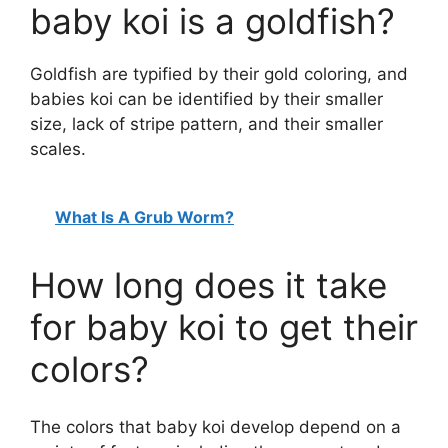
baby koi is a goldfish?
Goldfish are typified by their gold coloring, and
babies koi can be identified by their smaller
size, lack of stripe pattern, and their smaller
scales.
What Is A Grub Worm?
How long does it take
for baby koi to get their
colors?
The colors that baby koi develop depend on a