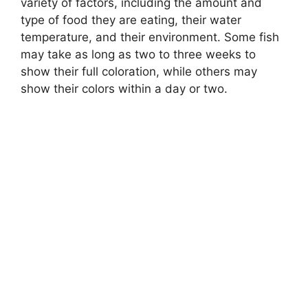
variety of factors, including the amount and
type of food they are eating, their water
temperature, and their environment. Some fish
may take as long as two to three weeks to
show their full coloration, while others may
show their colors within a day or two.