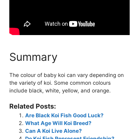
Summary
The colour of baby koi can vary depending on
the variety of koi. Some common colours
include black, white, yellow, and orange.
Related Posts:
Are Black Koi Fish Good Luck?
What Age Will Koi Breed?
Can A Koi Live Alone?
Do Koi Fish Represent Friendship?