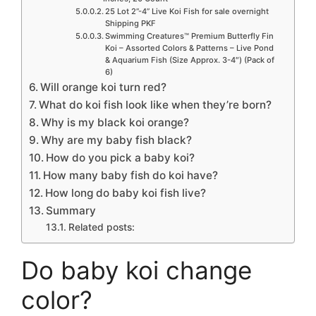
25 Lot 2”-4” Live Koi Fish for sale overnight
Shipping PKF
Swimming Creatures™ Premium Butterfly Fin
Koi – Assorted Colors & Patterns – Live Pond
& Aquarium Fish (Size Approx. 3-4″) (Pack of
6)
Will orange koi turn red?
What do koi fish look like when they’re born?
Why is my black koi orange?
Why are my baby fish black?
How do you pick a baby koi?
How many baby fish do koi have?
How long do baby koi fish live?
Summary
Related posts:
Do baby koi change
color?