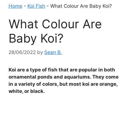
Home
-
Koi Fish
-
What Colour Are Baby Koi?
What Colour Are
Baby Koi?
28/06/2022
by
Sean B.
Koi are a type of fish that are popular in both
ornamental ponds and aquariums. They come
in a variety of colors, but most koi are orange,
white, or black.