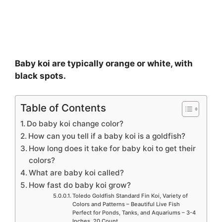
Baby koi are typically orange or white, with
black spots.
Table of Contents
Do baby koi change color?
How can you tell if a baby koi is a goldfish?
How long does it take for baby koi to get their
colors?
What are baby koi called?
How fast do baby koi grow?
Toledo Goldfish Standard Fin Koi, Variety of
Colors and Patterns – Beautiful Live Fish
Perfect for Ponds, Tanks, and Aquariums – 3-4
Inches, 20 Count