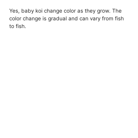
Yes, baby koi change color as they grow. The
color change is gradual and can vary from fish
to fish.