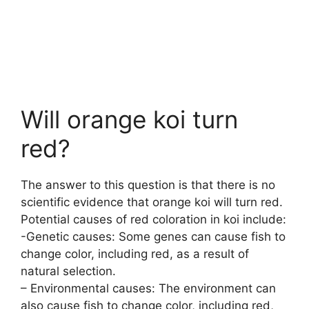
Will orange koi turn
red?
The answer to this question is that there is no
scientific evidence that orange koi will turn red.
Potential causes of red coloration in koi include:
-Genetic causes: Some genes can cause fish to
change color, including red, as a result of
natural selection.
– Environmental causes: The environment can
also cause fish to change color, including red,