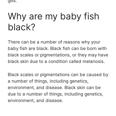
gills.
Why are my baby fish
black?
There can be a number of reasons why your
baby fish are black. Black fish can be born with
black scales or pigmentations, or they may have
black skin due to a condition called melanosis.
Black scales or pigmentations can be caused by
a number of things, including genetics,
environment, and disease. Black skin can be
due to a number of things, including genetics,
environment, and disease.