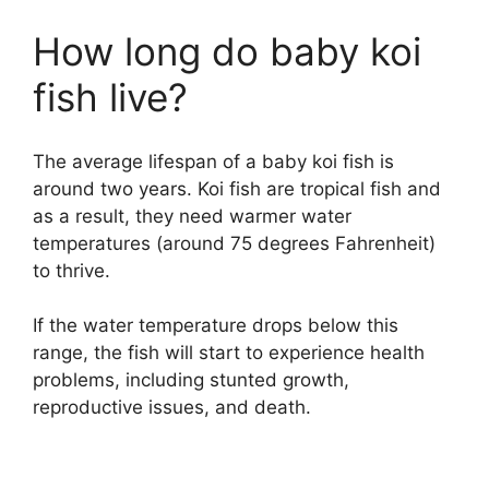
How long do baby koi
fish live?
The average lifespan of a baby koi fish is
around two years. Koi fish are tropical fish and
as a result, they need warmer water
temperatures (around 75 degrees Fahrenheit)
to thrive.
If the water temperature drops below this
range, the fish will start to experience health
problems, including stunted growth,
reproductive issues, and death.