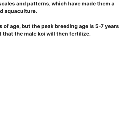
d scales and patterns, which have made them a
d aquaculture.
s of age, but the peak breeding age is 5-7 years
 that the male koi will then fertilize.