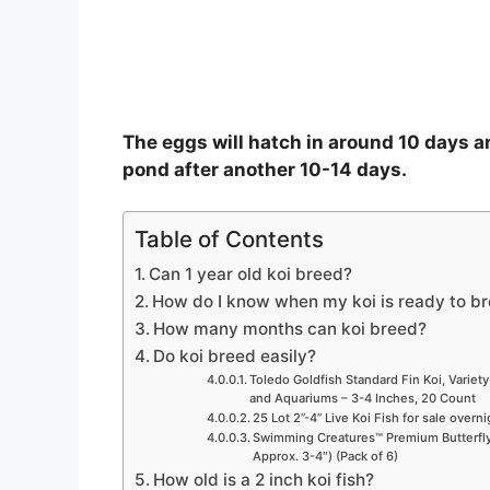
The eggs will hatch in around 10 days an
pond after another 10-14 days.
Table of Contents
Can 1 year old koi breed?
How do I know when my koi is ready to b
How many months can koi breed?
Do koi breed easily?
Toledo Goldfish Standard Fin Koi, Variety
and Aquariums – 3-4 Inches, 20 Count
25 Lot 2”-4” Live Koi Fish for sale overn
Swimming Creatures™ Premium Butterfly 
Approx. 3-4″) (Pack of 6)
How old is a 2 inch koi fish?