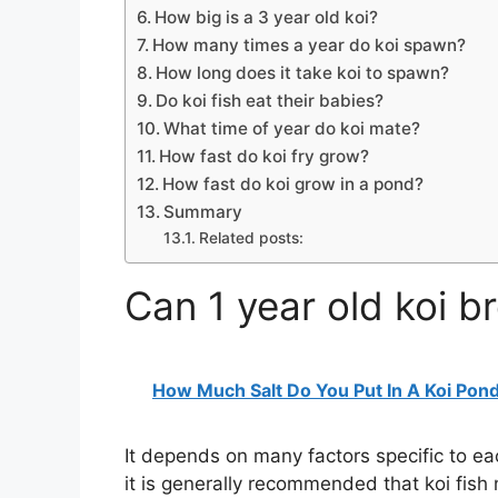
How big is a 3 year old koi?
How many times a year do koi spawn?
How long does it take koi to spawn?
Do koi fish eat their babies?
What time of year do koi mate?
How fast do koi fry grow?
How fast do koi grow in a pond?
Summary
Related posts:
Can 1 year old koi b
How Much Salt Do You Put In A Koi Pon
It depends on many factors specific to eac
it is generally recommended that koi fish 