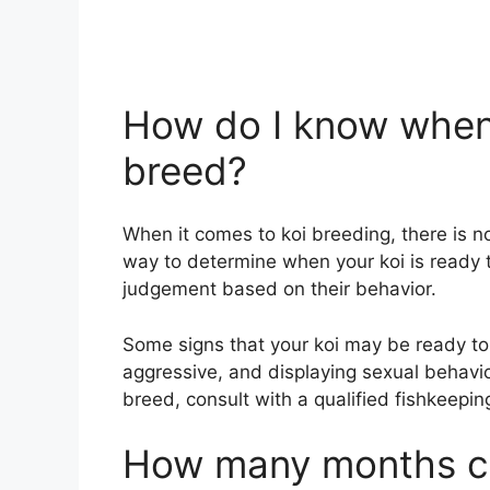
How do I know when 
breed?
When it comes to koi breeding, there is n
way to determine when your koi is ready 
judgement based on their behavior.
Some signs that your koi may be ready t
aggressive, and displaying sexual behavio
breed, consult with a qualified fishkeepin
How many months ca