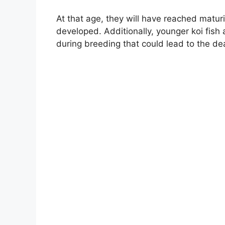
At that age, they will have reached matur
developed. Additionally, younger koi fish 
during breeding that could lead to the de