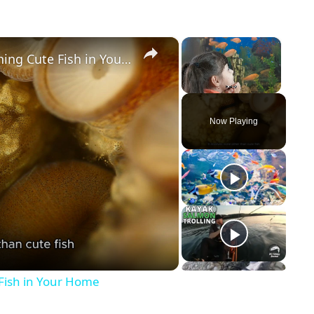
×
×
The Therapeutic Effects of Watching Cute Fish in Your Home
Unmute
Now Playing
 Fish in Your Home