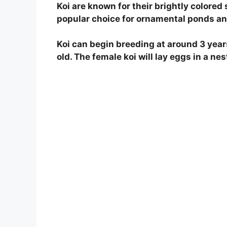
Koi are known for their brightly colore
V
popular choice for ornamental ponds an
Koi can begin breeding at around 3 year
i
old. The female koi will lay eggs in a nest
d
e
o