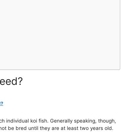
reed?
d?
h individual koi fish. Generally speaking, though,
not be bred until they are at least two years old.