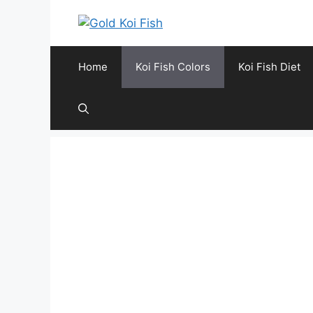
Skip
to
content
Home
Koi Fish Colors
Koi Fish Diet