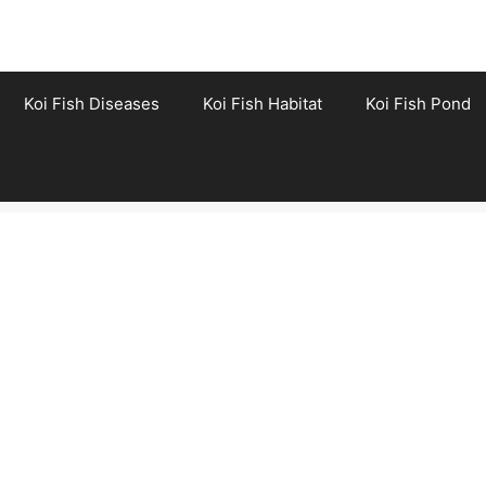
Koi Fish Diseases
Koi Fish Habitat
Koi Fish Pond