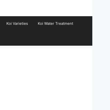
Koi Varieties
Koi Water Treatment