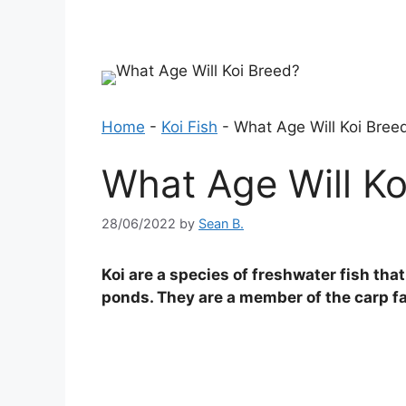
Home
-
Koi Fish
-
What Age Will Koi Bree
What Age Will Ko
28/06/2022
by
Sean B.
Koi are a species of freshwater fish th
ponds. They are a member of the carp fam