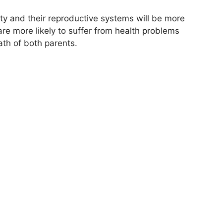
ity and their reproductive systems will be more
are more likely to suffer from health problems
ath of both parents.