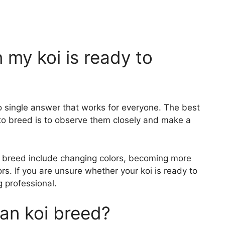
my koi is ready to
o single answer that works for everyone. The best
to breed is to observe them closely and make a
o breed include changing colors, becoming more
rs. If you are unsure whether your koi is ready to
g professional.
n koi breed?