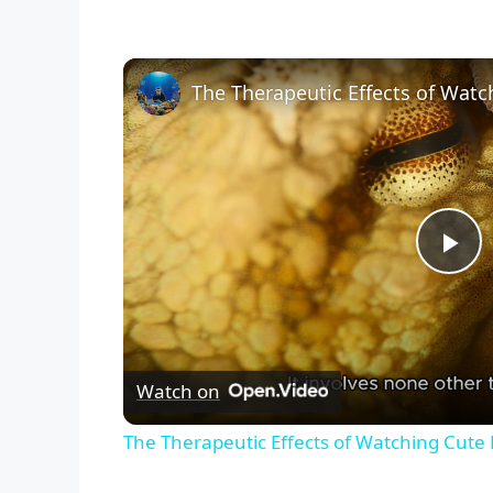
P
l
Watch on
a
The Therapeutic Effects of Watching Cute
y