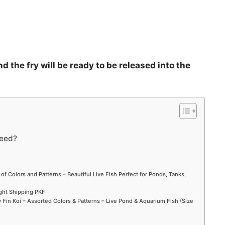
d the fry will be ready to be released into the
reed?
 of Colors and Patterns – Beautiful Live Fish Perfect for Ponds, Tanks,
ight Shipping PKF
Fin Koi – Assorted Colors & Patterns – Live Pond & Aquarium Fish (Size