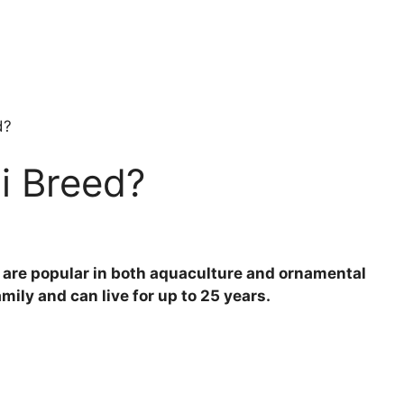
d?
i Breed?
at are popular in both aquaculture and ornamental
ily and can live for up to 25 years.