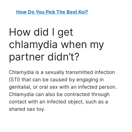
How Do You Pick The Best Koi?
How did I get
chlamydia when my
partner didn’t?
Chlamydia is a sexually transmitted infection
(STI) that can be caused by engaging in
genitalial, or oral sex with an infected person.
Chlamydia can also be contracted through
contact with an infected object, such as a
shared sex toy.