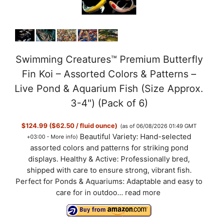
Swimming Creatures™ Premium Butterfly
Fin Koi – Assorted Colors & Patterns –
Live Pond & Aquarium Fish (Size Approx.
3-4") (Pack of 6)
$124.99 ($62.50 / fluid ounce)
(as of 06/08/2026 01:49 GMT
Beautiful Variety: Hand-selected
+03:00 -
More info
)
assorted colors and patterns for striking pond
displays. Healthy & Active: Professionally bred,
shipped with care to ensure strong, vibrant fish.
Perfect for Ponds & Aquariums: Adaptable and easy to
care for in outdoo...
read more