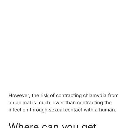
However, the risk of contracting chlamydia from
an animal is much lower than contracting the
infection through sexual contact with a human.
Where can you get