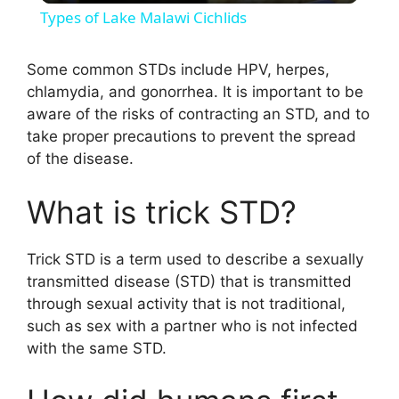
Types of Lake Malawi Cichlids
a
Some common STDs include HPV, herpes,
chlamydia, and gonorrhea. It is important to be
y
aware of the risks of contracting an STD, and to
take proper precautions to prevent the spread
V
of the disease.
i
What is trick STD?
d
Trick STD is a term used to describe a sexually
transmitted disease (STD) that is transmitted
through sexual activity that is not traditional,
e
such as sex with a partner who is not infected
with the same STD.
o