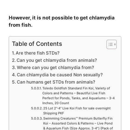
However, it is not possible to get chlamydia
from fish.
Table of Contents
Are there fish STDs?
Can you get chlamydia from animals?
Where can you get chlamydia from?
Can chlamydia be caused Non sexually?
Can humans get STDs from animals?
Toledo Goldfish Standard Fin Koi, Variety of
Colors and Patterns – Beautiful Live Fish
Perfect for Ponds, Tanks, and Aquariums – 3-4
Inches, 20 Count
25 Lot 2”-4” Live Koi Fish for sale overnight
Shipping PKF
Swimming Creatures™ Premium Butterfly Fin
Koi – Assorted Colors & Patterns – Live Pond
& Aquarium Fish (Size Approx. 3-4″) (Pack of