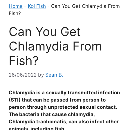
Home
-
Koi Fish
-
Can You Get Chlamydia From
Fish?
Can You Get
Chlamydia From
Fish?
26/06/2022
by
Sean B.
Chlamydia is a sexually transmitted infection
(STI) that can be passed from person to
person through unprotected sexual contact.
The bacteria that cause chlamydia,
Chlamydia trachomatis, can also infect other
animals, including fish.