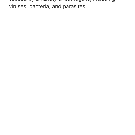
viruses, bacteria, and parasites.