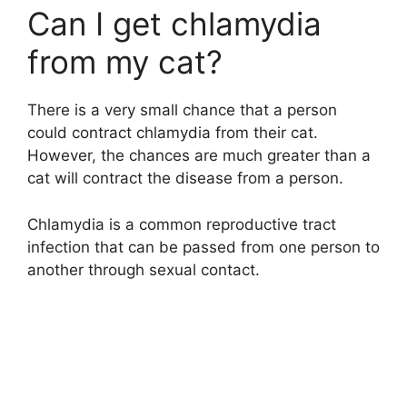
Can I get chlamydia
from my cat?
There is a very small chance that a person
could contract chlamydia from their cat.
However, the chances are much greater than a
cat will contract the disease from a person.
Chlamydia is a common reproductive tract
infection that can be passed from one person to
another through sexual contact.