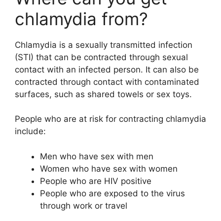
chlamydia from?
Chlamydia is a sexually transmitted infection
(STI) that can be contracted through sexual
contact with an infected person. It can also be
contracted through contact with contaminated
surfaces, such as shared towels or sex toys.
People who are at risk for contracting chlamydia
include:
Men who have sex with men
Women who have sex with women
People who are HIV positive
People who are exposed to the virus
through work or travel