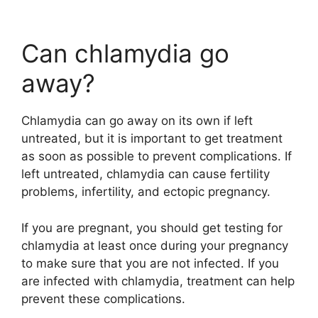
Can chlamydia go
away?
Chlamydia can go away on its own if left
untreated, but it is important to get treatment
as soon as possible to prevent complications. If
left untreated, chlamydia can cause fertility
problems, infertility, and ectopic pregnancy.
If you are pregnant, you should get testing for
chlamydia at least once during your pregnancy
to make sure that you are not infected. If you
are infected with chlamydia, treatment can help
prevent these complications.