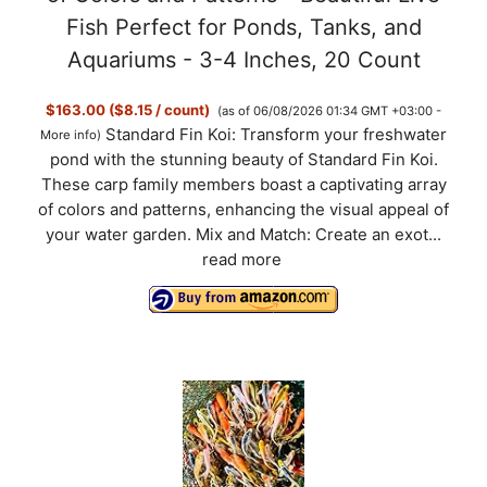
Fish Perfect for Ponds, Tanks, and
Aquariums - 3-4 Inches, 20 Count
$163.00 ($8.15 / count)
(as of 06/08/2026 01:34 GMT +03:00 -
Standard Fin Koi: Transform your freshwater
More info
)
pond with the stunning beauty of Standard Fin Koi.
These carp family members boast a captivating array
of colors and patterns, enhancing the visual appeal of
your water garden. Mix and Match: Create an exot...
read more