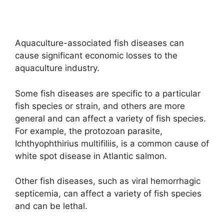
Aquaculture-associated fish diseases can
cause significant economic losses to the
aquaculture industry.
Some fish diseases are specific to a particular
fish species or strain, and others are more
general and can affect a variety of fish species.
For example, the protozoan parasite,
Ichthyophthirius multifiliis, is a common cause of
white spot disease in Atlantic salmon.
Other fish diseases, such as viral hemorrhagic
septicemia, can affect a variety of fish species
and can be lethal.