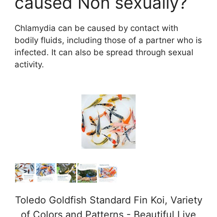
caused Non sexually?
Chlamydia can be caused by contact with
bodily fluids, including those of a partner who is
infected. It can also be spread through sexual
activity.
Toledo Goldfish Standard Fin Koi, Variety
of Colors and Patterns - Beautiful Live