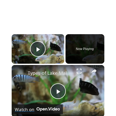
×
Now Playing
Play Video
×
Types of Lake Malawi Cichlids
P
Watch on
l