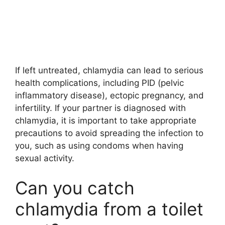
If left untreated, chlamydia can lead to serious
health complications, including PID (pelvic
inflammatory disease), ectopic pregnancy, and
infertility. If your partner is diagnosed with
chlamydia, it is important to take appropriate
precautions to avoid spreading the infection to
you, such as using condoms when having
sexual activity.
Can you catch
chlamydia from a toilet