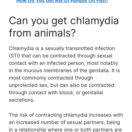
How Do You Get Rid Of Fungus On Fish?
Can you get chlamydia
from animals?
Chlamydia is a sexually transmitted infection
(STI) that can be contracted through sexual
contact with an infected person, most notably
in the mucous membranes of the genitalia. It is
most commonly contracted through
unprotected sex, but can also be contracted
through contact with blood, or genitalial
secretions.
The risk of contracting chlamydia increases with
an increased number of sexual partners, being
in a relationship where one or both partners are