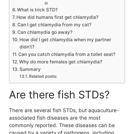
6)
What is trick STD?
How did humans first get chlamydia?
Can I get chlamydia from my cat?
Can chlamydia go away?
How did I get chlamydia when my partner
didn’t?
Can you catch chlamydia from a toilet seat?
Why do more females get chlamydia?
Summary
Related posts:
Are there fish STDs?
There are several fish STDs, but aquaculture-
associated fish diseases are the most
commonly reported. These diseases can be
caused by a variety of pathogens, including