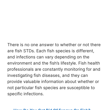
There is no one answer to whether or not there
are fish STDs. Each fish species is different,
and infections can vary depending on the
environment and the fish’s lifestyle. Fish health
professionals are constantly monitoring for and
investigating fish diseases, and they can
provide valuable information about whether or
not particular fish species are susceptible to
specific infections.