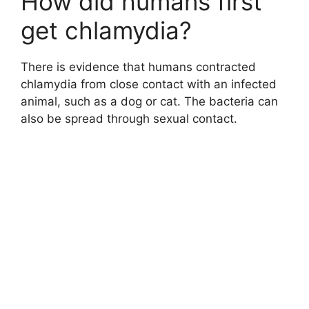
How did humans first
get chlamydia?
There is evidence that humans contracted
chlamydia from close contact with an infected
animal, such as a dog or cat. The bacteria can
also be spread through sexual contact.