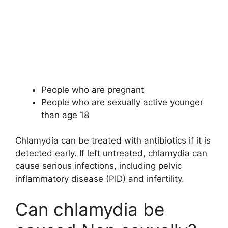
People who are pregnant
People who are sexually active younger
than age 18
Chlamydia can be treated with antibiotics if it is
detected early. If left untreated, chlamydia can
cause serious infections, including pelvic
inflammatory disease (PID) and infertility.
Can chlamydia be