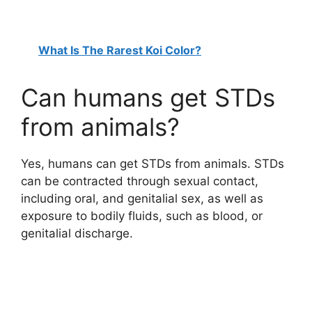
What Is The Rarest Koi Color?
Can humans get STDs
from animals?
Yes, humans can get STDs from animals. STDs
can be contracted through sexual contact,
including oral, and genitalial sex, as well as
exposure to bodily fluids, such as blood, or
genitalial discharge.