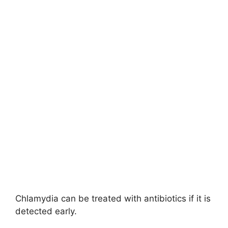
Chlamydia can be treated with antibiotics if it is
detected early.