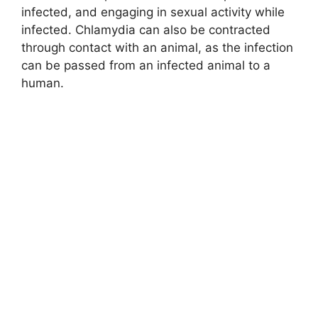
infected, and engaging in sexual activity while
infected. Chlamydia can also be contracted
through contact with an animal, as the infection
can be passed from an infected animal to a
human.