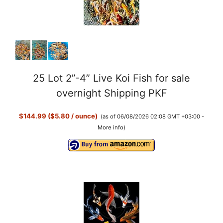
25 Lot 2”-4” Live Koi Fish for sale
overnight Shipping PKF
$144.99 ($5.80 / ounce)
(as of 06/08/2026 02:08 GMT +03:00 -
More info
)