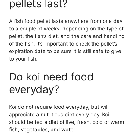
pellets last?
A fish food pellet lasts anywhere from one day
to a couple of weeks, depending on the type of
pellet, the fish’s diet, and the care and handling
of the fish. It’s important to check the pellet’s
expiration date to be sure it is still safe to give
to your fish.
Do koi need food
everyday?
Koi do not require food everyday, but will
appreciate a nutritious diet every day. Koi
should be fed a diet of live, fresh, cold or warm
fish, vegetables, and water.