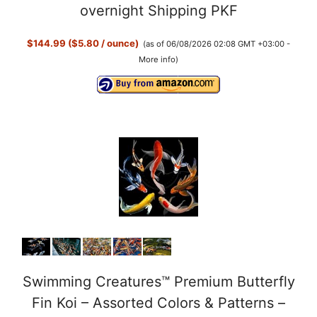
overnight Shipping PKF
$144.99 ($5.80 / ounce)
(as of 06/08/2026 02:08 GMT +03:00 -
More info
)
Swimming Creatures™ Premium Butterfly
Fin Koi – Assorted Colors & Patterns –