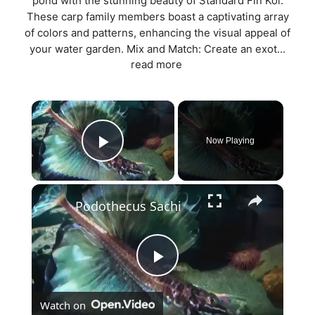
pond with the stunning beauty of Standard Fin Koi.
These carp family members boast a captivating array
of colors and patterns, enhancing the visual appeal of
your water garden. Mix and Match: Create an exot...
read more
×
Now Playing
Play Video
×
Podothecus Sachi
P
Watch on