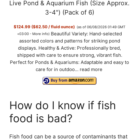
Live Pond & Aquarium Fish (Size Approx.
3-4") (Pack of 6)
$124.99 ($62.50 / fluid ounce)
(as of 06/08/2026 01:49 GMT
Beautiful Variety: Hand-selected
+03:00 -
More info
)
assorted colors and patterns for striking pond
displays. Healthy & Active: Professionally bred,
shipped with care to ensure strong, vibrant fish.
Perfect for Ponds & Aquariums: Adaptable and easy to
care for in outdoo...
read more
How do I know if fish
food is bad?
Fish food can be a source of contaminants that