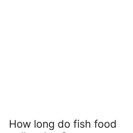
How long do fish food