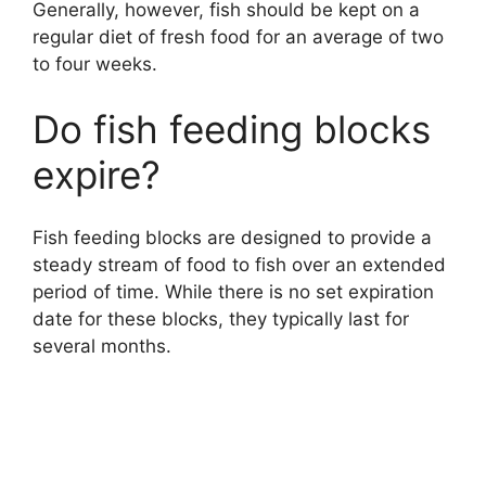
Generally, however, fish should be kept on a
regular diet of fresh food for an average of two
to four weeks.
Do fish feeding blocks
expire?
Fish feeding blocks are designed to provide a
steady stream of food to fish over an extended
period of time. While there is no set expiration
date for these blocks, they typically last for
several months.