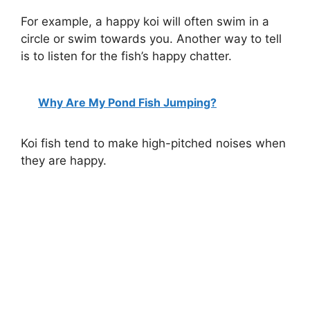
For example, a happy koi will often swim in a
circle or swim towards you. Another way to tell
is to listen for the fish’s happy chatter.
Why Are My Pond Fish Jumping?
Koi fish tend to make high-pitched noises when
they are happy.