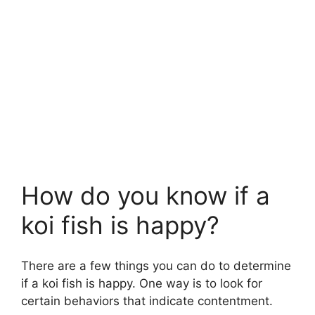
How do you know if a
koi fish is happy?
There are a few things you can do to determine
if a koi fish is happy. One way is to look for
certain behaviors that indicate contentment.