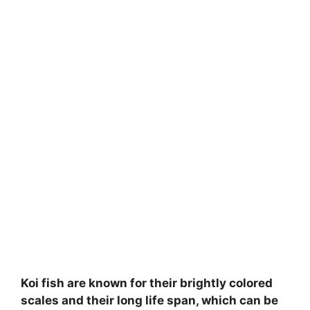
Koi fish are known for their brightly colored
scales and their long life span, which can be