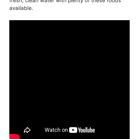
fresh, clean water with plenty of these foods
available.