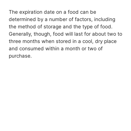
The expiration date on a food can be
determined by a number of factors, including
the method of storage and the type of food.
Generally, though, food will last for about two to
three months when stored in a cool, dry place
and consumed within a month or two of
purchase.