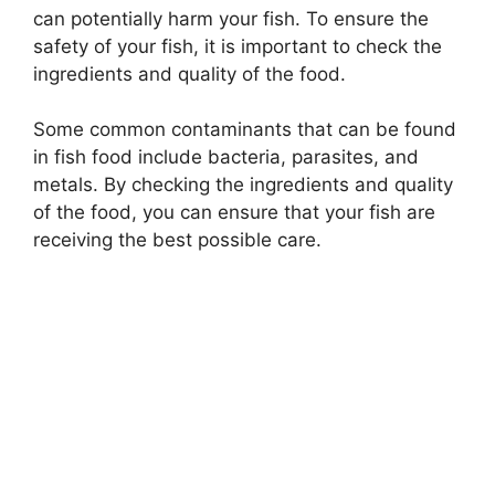
can potentially harm your fish. To ensure the
safety of your fish, it is important to check the
ingredients and quality of the food.
Some common contaminants that can be found
in fish food include bacteria, parasites, and
metals. By checking the ingredients and quality
of the food, you can ensure that your fish are
receiving the best possible care.