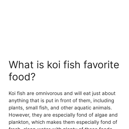
What is koi fish favorite
food?
Koi fish are omnivorous and will eat just about
anything that is put in front of them, including
plants, small fish, and other aquatic animals.
However, they are especially fond of algae and
plankton, which makes them especially fond of