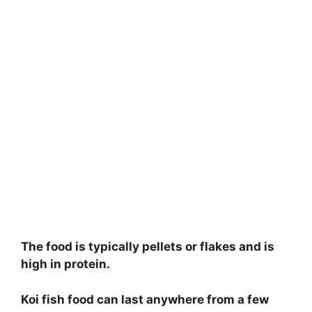
The food is typically pellets or flakes and is
high in protein.
Koi fish food can last anywhere from a few