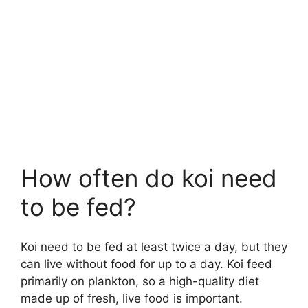
How often do koi need
to be fed?
Koi need to be fed at least twice a day, but they
can live without food for up to a day. Koi feed
primarily on plankton, so a high-quality diet
made up of fresh, live food is important.