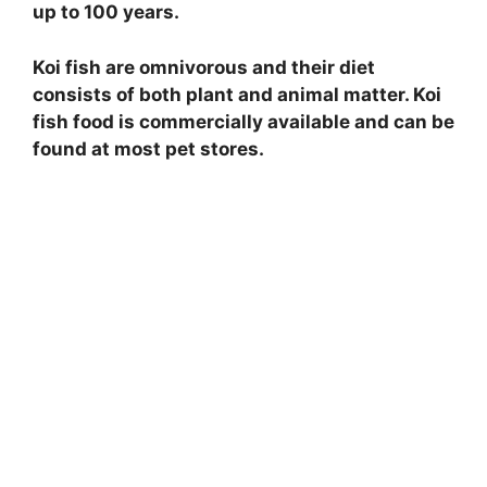
up to 100 years.
Koi fish are omnivorous and their diet
consists of both plant and animal matter. Koi
fish food is commercially available and can be
found at most pet stores.