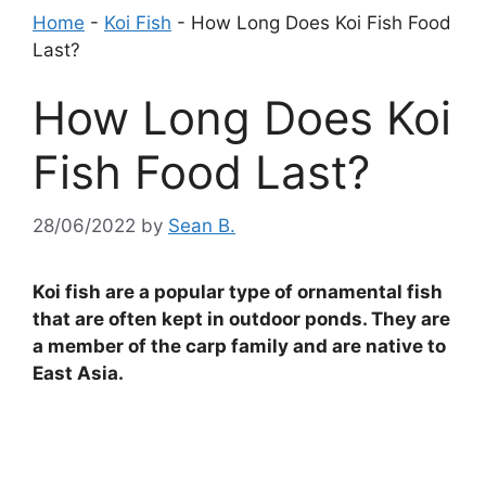
Home
-
Koi Fish
-
How Long Does Koi Fish Food
Last?
How Long Does Koi
Fish Food Last?
28/06/2022
by
Sean B.
Koi fish are a popular type of ornamental fish
that are often kept in outdoor ponds. They are
a member of the carp family and are native to
East Asia.