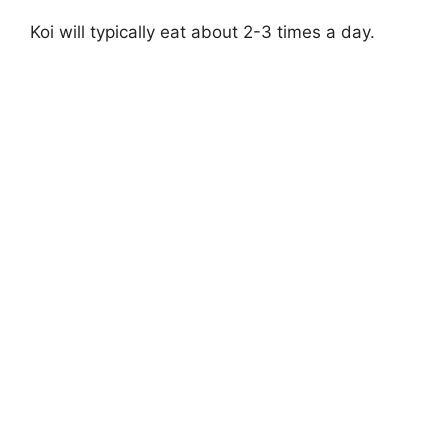
Koi will typically eat about 2-3 times a day.