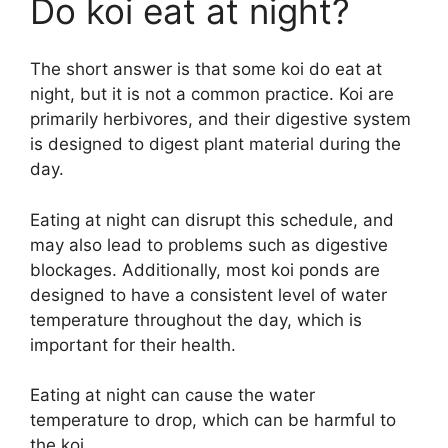
Do koi eat at night?
The short answer is that some koi do eat at
night, but it is not a common practice. Koi are
primarily herbivores, and their digestive system
is designed to digest plant material during the
day.
Eating at night can disrupt this schedule, and
may also lead to problems such as digestive
blockages. Additionally, most koi ponds are
designed to have a consistent level of water
temperature throughout the day, which is
important for their health.
Eating at night can cause the water
temperature to drop, which can be harmful to
the koi.