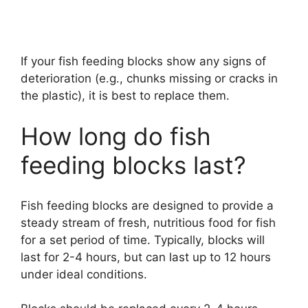
If your fish feeding blocks show any signs of
deterioration (e.g., chunks missing or cracks in
the plastic), it is best to replace them.
How long do fish
feeding blocks last?
Fish feeding blocks are designed to provide a
steady stream of fresh, nutritious food for fish
for a set period of time. Typically, blocks will
last for 2-4 hours, but can last up to 12 hours
under ideal conditions.