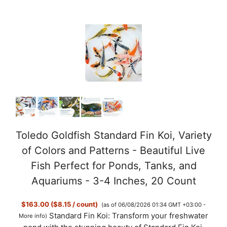
Toledo Goldfish Standard Fin Koi, Variety
of Colors and Patterns - Beautiful Live
Fish Perfect for Ponds, Tanks, and
Aquariums - 3-4 Inches, 20 Count
$163.00 ($8.15 / count)
(as of 06/08/2026 01:34 GMT +03:00 -
Standard Fin Koi: Transform your freshwater
More info
)