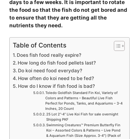
days to a few weeks. It is important to rotate
the food so that the fish do not get bored and
to ensure that they are getting all the
nutrients they need.
Table of Contents
Does fish food really expire?
How long do fish food pellets last?
Do koi need food everyday?
How often do koi need to be fed?
How do I know if fish food is bad?
Toledo Goldfish Standard Fin Koi, Variety of
Colors and Patterns – Beautiful Live Fish
Perfect for Ponds, Tanks, and Aquariums – 3-4
Inches, 20 Count
25 Lot 2”-4” Live Koi Fish for sale overnight
Shipping PKF
Swimming Creatures™ Premium Butterfly Fin
Koi – Assorted Colors & Patterns – Live Pond
& Aquarium Fish (Size Approx. 3-4″) (Pack of