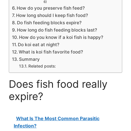
6)
How do you preserve fish feed?
How long should I keep fish food?
Do fish feeding blocks expire?
How long do fish feeding blocks last?
How do you know if a koi fish is happy?
Do koi eat at night?
What is koi fish favorite food?
Summary
Related posts:
Does fish food really
expire?
What Is The Most Common Parasitic
Infection?