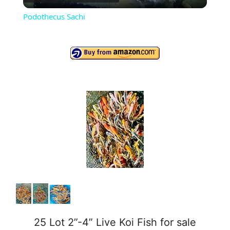
l
Podothecus Sachi
a
y
V
i
d
e
o
25 Lot 2”-4” Live Koi Fish for sale