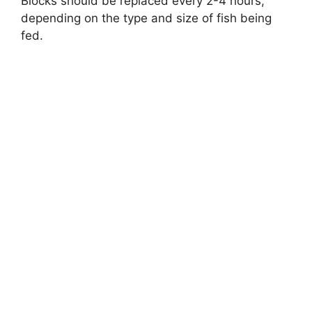
Blocks should be replaced every 2-4 hours,
depending on the type and size of fish being
fed.