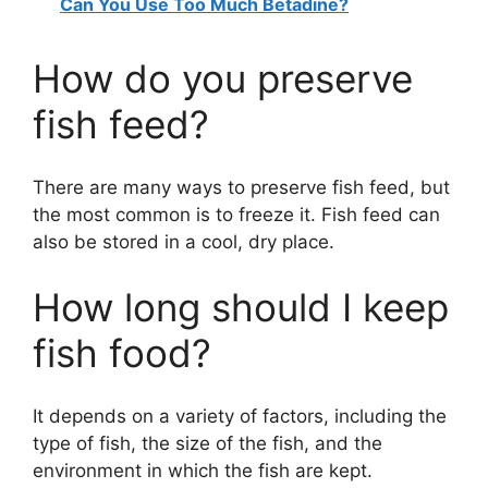
Can You Use Too Much Betadine?
How do you preserve
fish feed?
There are many ways to preserve fish feed, but
the most common is to freeze it. Fish feed can
also be stored in a cool, dry place.
How long should I keep
fish food?
It depends on a variety of factors, including the
type of fish, the size of the fish, and the
environment in which the fish are kept.