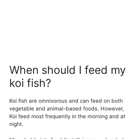
When should I feed my
koi fish?
Koi fish are omnivorous and can feed on both
vegetable and animal-based foods. However,
Koi feed most frequently in the morning and at
night.