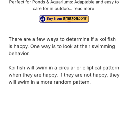
Perfect for Ponds & Aquariums: Adaptable and easy to
care for in outdoo...
read more
There are a few ways to determine if a koi fish
is happy. One way is to look at their swimming
behavior.
Koi fish will swim in a circular or elliptical pattern
when they are happy. If they are not happy, they
will swim in a more random pattern.