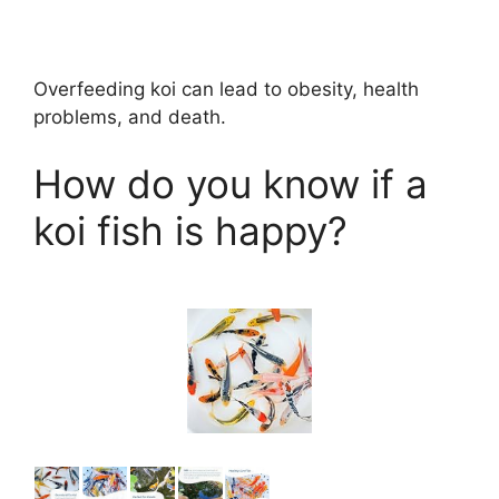
Overfeeding koi can lead to obesity, health
problems, and death.
How do you know if a
koi fish is happy?