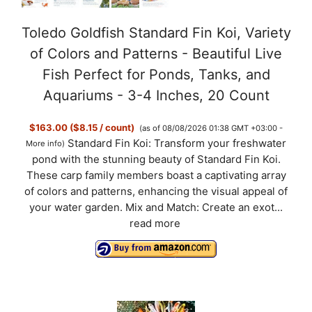
Toledo Goldfish Standard Fin Koi, Variety
of Colors and Patterns - Beautiful Live
Fish Perfect for Ponds, Tanks, and
Aquariums - 3-4 Inches, 20 Count
$163.00 ($8.15 / count)
(as of 08/08/2026 01:38 GMT +03:00 -
Standard Fin Koi: Transform your freshwater
More info
)
pond with the stunning beauty of Standard Fin Koi.
These carp family members boast a captivating array
of colors and patterns, enhancing the visual appeal of
your water garden. Mix and Match: Create an exot...
read more