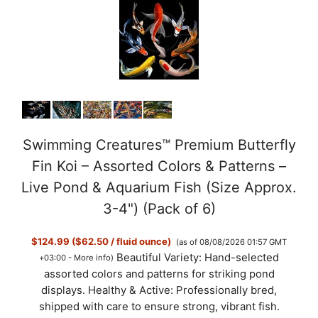
Swimming Creatures™ Premium Butterfly
Fin Koi – Assorted Colors & Patterns –
Live Pond & Aquarium Fish (Size Approx.
3-4") (Pack of 6)
$124.99 ($62.50 / fluid ounce)
(as of 08/08/2026 01:57 GMT
Beautiful Variety: Hand-selected
+03:00 -
More info
)
assorted colors and patterns for striking pond
displays. Healthy & Active: Professionally bred,
shipped with care to ensure strong, vibrant fish.