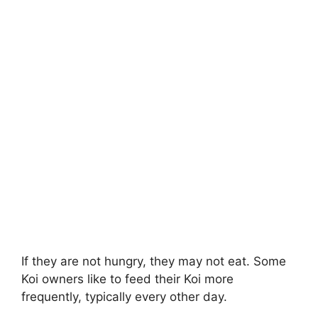
If they are not hungry, they may not eat. Some
Koi owners like to feed their Koi more
frequently, typically every other day.