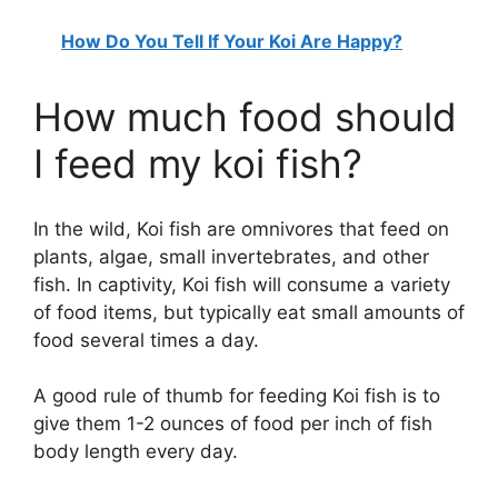
How Do You Tell If Your Koi Are Happy?
How much food should
I feed my koi fish?
In the wild, Koi fish are omnivores that feed on
plants, algae, small invertebrates, and other
fish. In captivity, Koi fish will consume a variety
of food items, but typically eat small amounts of
food several times a day.
A good rule of thumb for feeding Koi fish is to
give them 1-2 ounces of food per inch of fish
body length every day.