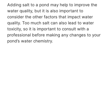
Adding salt to a pond may help to improve the
water quality, but it is also important to
consider the other factors that impact water
quality. Too much salt can also lead to water
toxicity, so it is important to consult with a
professional before making any changes to your
pond’s water chemistry.