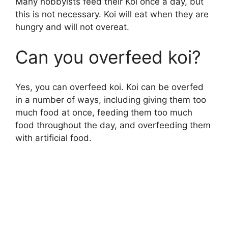
Many hobbyists feed their Koi once a day, but
this is not necessary. Koi will eat when they are
hungry and will not overeat.
Can you overfeed koi?
Yes, you can overfeed koi. Koi can be overfed
in a number of ways, including giving them too
much food at once, feeding them too much
food throughout the day, and overfeeding them
with artificial food.