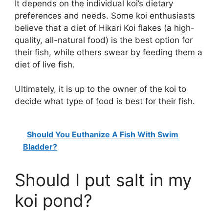
It depends on the individual koi’s dietary
preferences and needs. Some koi enthusiasts
believe that a diet of Hikari Koi flakes (a high-
quality, all-natural food) is the best option for
their fish, while others swear by feeding them a
diet of live fish.
Ultimately, it is up to the owner of the koi to
decide what type of food is best for their fish.
Should You Euthanize A Fish With Swim
Bladder?
Should I put salt in my
koi pond?