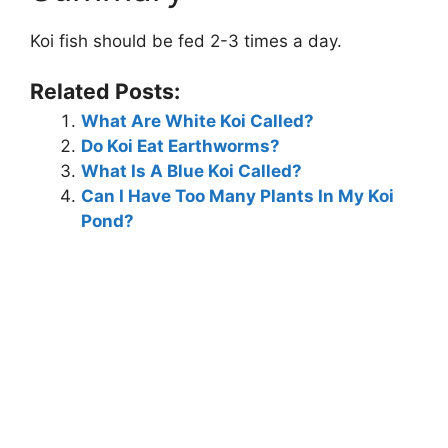
Koi fish should be fed 2-3 times a day.
Related Posts:
What Are White Koi Called?
Do Koi Eat Earthworms?
What Is A Blue Koi Called?
Can I Have Too Many Plants In My Koi
Pond?