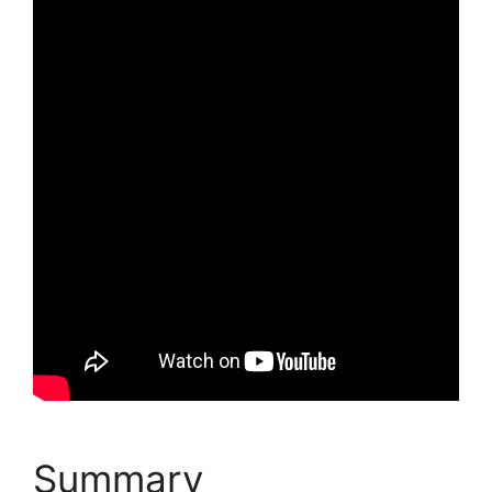
Summary