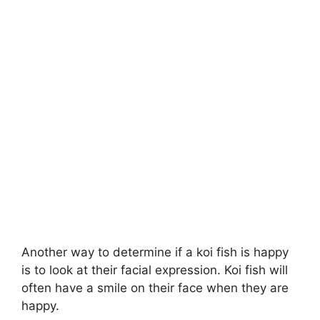
Another way to determine if a koi fish is happy
is to look at their facial expression. Koi fish will
often have a smile on their face when they are
happy.