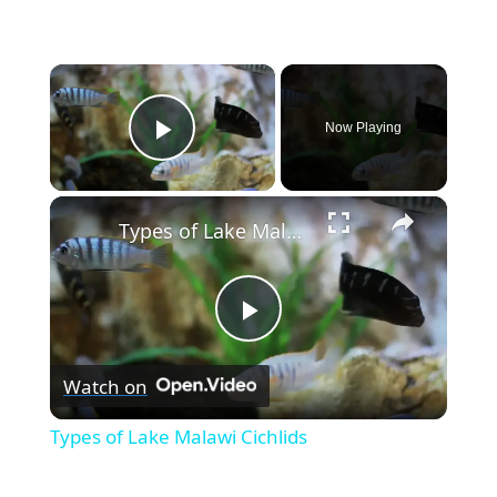
×
Now Playing
Play Video
×
Types of Lake Malawi Cichlids
P
Watch on
l
Types of Lake Malawi Cichlids
a