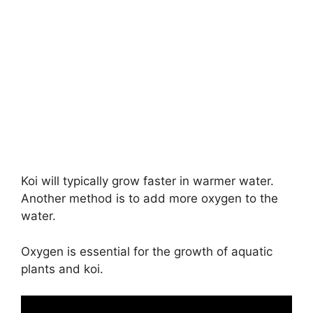
Koi will typically grow faster in warmer water.
Another method is to add more oxygen to the
water.
Oxygen is essential for the growth of aquatic
plants and koi.