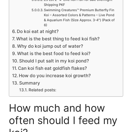
Shipping PKF
Swimming Creatures™ Premium Butterfly Fin
Koi – Assorted Colors & Patterns – Live Pond
& Aquarium Fish (Size Approx. 3-4″) (Pack of
6)
Do koi eat at night?
What is the best thing to feed koi fish?
Why do koi jump out of water?
What is the best food to feed koi?
Should I put salt in my koi pond?
Can koi fish eat goldfish flakes?
How do you increase koi growth?
Summary
Related posts:
How much and how
often should I feed my