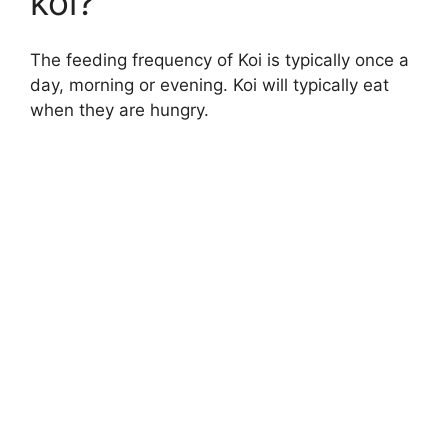
koi?
The feeding frequency of Koi is typically once a
day, morning or evening. Koi will typically eat
when they are hungry.