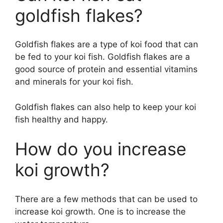
goldfish flakes?
Goldfish flakes are a type of koi food that can
be fed to your koi fish. Goldfish flakes are a
good source of protein and essential vitamins
and minerals for your koi fish.
Goldfish flakes can also help to keep your koi
fish healthy and happy.
How do you increase
koi growth?
There are a few methods that can be used to
increase koi growth. One is to increase the