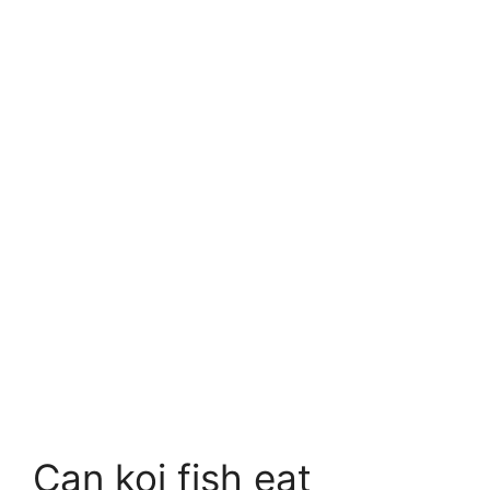
Can koi fish eat