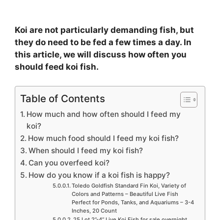
Koi are not particularly demanding fish, but
they do need to be fed a few times a day. In
this article, we will discuss how often you
should feed koi fish.
Table of Contents
How much and how often should I feed my
koi?
How much food should I feed my koi fish?
When should I feed my koi fish?
Can you overfeed koi?
How do you know if a koi fish is happy?
Toledo Goldfish Standard Fin Koi, Variety of
Colors and Patterns – Beautiful Live Fish
Perfect for Ponds, Tanks, and Aquariums – 3-4
Inches, 20 Count
25 Lot 2”-4” Live Koi Fish for sale overnight