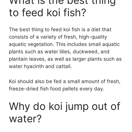
to feed koi fish?
The best thing to feed koi fish is a diet that
consists of a variety of fresh, high-quality
aquatic vegetation. This includes small aquatic
plants such as water lilies, duckweed, and
plantain leaves, as well as larger plants such as
water hyacinth and cattail.
Koi should also be fed a small amount of fresh,
freeze-dried fish food pellets every day.
Why do koi jump out of
water?