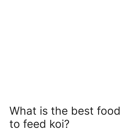
What is the best food
to feed koi?