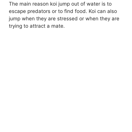
The main reason koi jump out of water is to
escape predators or to find food. Koi can also
jump when they are stressed or when they are
trying to attract a mate.