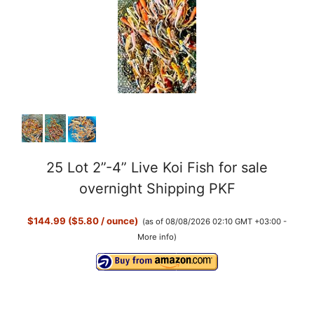
25 Lot 2”-4” Live Koi Fish for sale
overnight Shipping PKF
$144.99 ($5.80 / ounce)
(as of 08/08/2026 02:10 GMT +03:00 -
More info
)