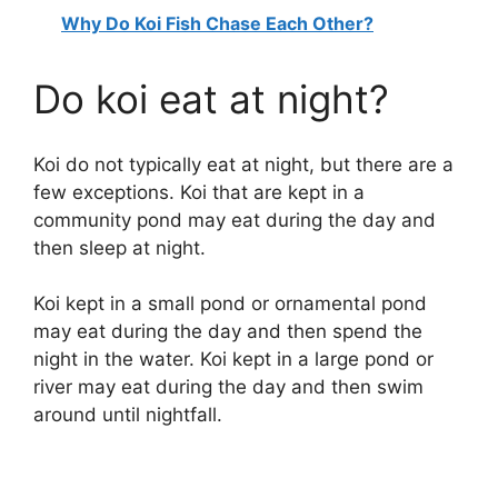
Why Do Koi Fish Chase Each Other?
y
Do koi eat at night?
V
Koi do not typically eat at night, but there are a
i
few exceptions. Koi that are kept in a
community pond may eat during the day and
d
then sleep at night.
e
Koi kept in a small pond or ornamental pond
may eat during the day and then spend the
night in the water. Koi kept in a large pond or
o
river may eat during the day and then swim
around until nightfall.