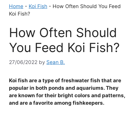
Home
-
Koi Fish
-
How Often Should You Feed
Koi Fish?
How Often Should
You Feed Koi Fish?
27/06/2022
by
Sean B.
Koi fish are a type of freshwater fish that are
popular in both ponds and aquariums. They
are known for their bright colors and patterns,
and are a favorite among fishkeepers.