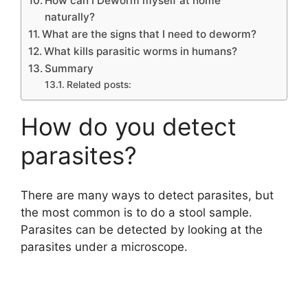
How can I Deworm myself at home
naturally?
What are the signs that I need to deworm?
What kills parasitic worms in humans?
Summary
Related posts:
How do you detect
parasites?
There are many ways to detect parasites, but
the most common is to do a stool sample.
Parasites can be detected by looking at the
parasites under a microscope.