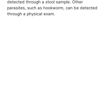
detected through a stool sample. Other
parasites, such as hookworm, can be detected
through a physical exam.