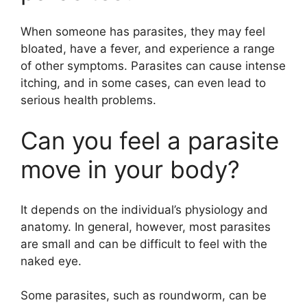
When someone has parasites, they may feel
bloated, have a fever, and experience a range
of other symptoms. Parasites can cause intense
itching, and in some cases, can even lead to
serious health problems.
Can you feel a parasite
move in your body?
It depends on the individual’s physiology and
anatomy. In general, however, most parasites
are small and can be difficult to feel with the
naked eye.
Some parasites, such as roundworm, can be