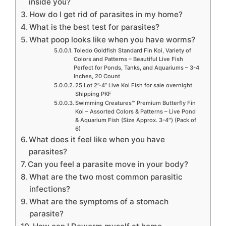
inside you?
How do I get rid of parasites in my home?
What is the best test for parasites?
What poop looks like when you have worms?
Toledo Goldfish Standard Fin Koi, Variety of
Colors and Patterns – Beautiful Live Fish
Perfect for Ponds, Tanks, and Aquariums – 3-4
Inches, 20 Count
25 Lot 2”-4” Live Koi Fish for sale overnight
Shipping PKF
Swimming Creatures™ Premium Butterfly Fin
Koi – Assorted Colors & Patterns – Live Pond
& Aquarium Fish (Size Approx. 3-4″) (Pack of
6)
What does it feel like when you have
parasites?
Can you feel a parasite move in your body?
What are the two most common parasitic
infections?
What are the symptoms of a stomach
parasite?