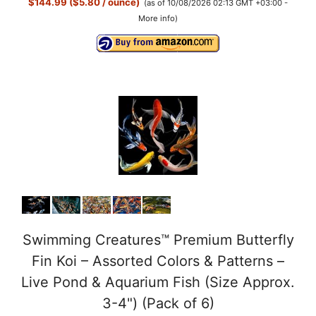
$144.99 ($5.80 / ounce)
(as of 10/08/2026 02:13 GMT +03:00 -
More info
)
Swimming Creatures™ Premium Butterfly
Fin Koi – Assorted Colors & Patterns –
Live Pond & Aquarium Fish (Size Approx.
3-4") (Pack of 6)