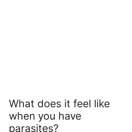
What does it feel like
when you have
parasites?