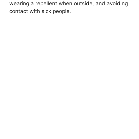
wearing a repellent when outside, and avoiding
contact with sick people.