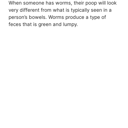
When someone has worms, their poop will look
very different from what is typically seen in a
person’s bowels. Worms produce a type of
feces that is green and lumpy.