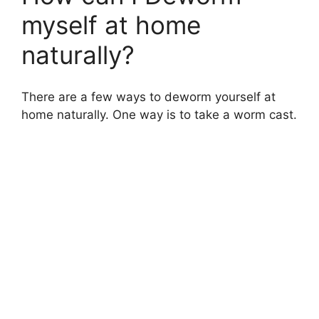
myself at home
naturally?
There are a few ways to deworm yourself at
home naturally. One way is to take a worm cast.