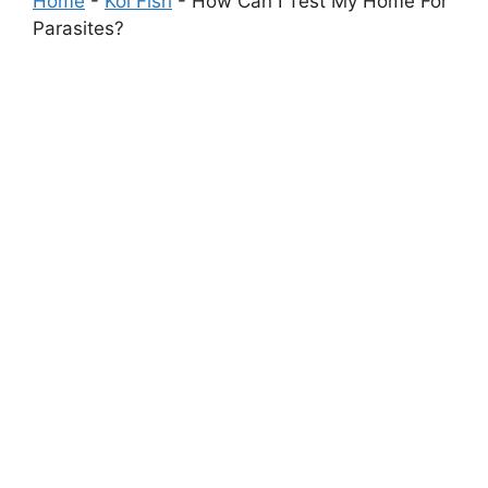
Home
-
Koi Fish
-
How Can I Test My Home For
Parasites?