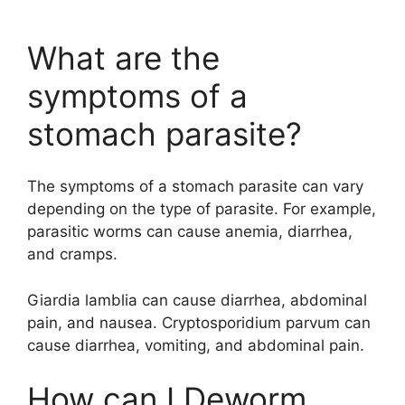
What are the
symptoms of a
stomach parasite?
The symptoms of a stomach parasite can vary
depending on the type of parasite. For example,
parasitic worms can cause anemia, diarrhea,
and cramps.
Giardia lamblia can cause diarrhea, abdominal
pain, and nausea. Cryptosporidium parvum can
cause diarrhea, vomiting, and abdominal pain.
How can I Deworm