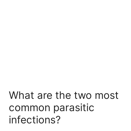
What are the two most
common parasitic
infections?