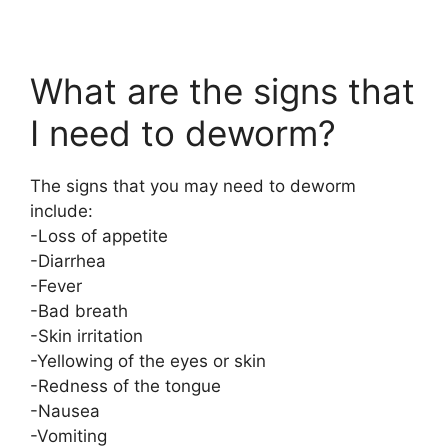
What are the signs that
I need to deworm?
The signs that you may need to deworm
include:
-Loss of appetite
-Diarrhea
-Fever
-Bad breath
-Skin irritation
-Yellowing of the eyes or skin
-Redness of the tongue
-Nausea
-Vomiting