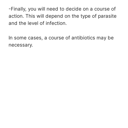
-Finally, you will need to decide on a course of
action. This will depend on the type of parasite
and the level of infection.
In some cases, a course of antibiotics may be
necessary.