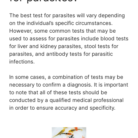
V
The best test for parasites will vary depending
on the individual’s specific circumstances.
i
However, some common tests that may be
used to assess for parasites include blood tests
d
for liver and kidney parasites, stool tests for
parasites, and antibody tests for parasitic
infections.
e
In some cases, a combination of tests may be
o
necessary to confirm a diagnosis. It is important
to note that all of these tests should be
conducted by a qualified medical professional
in order to ensure accuracy and specificity.