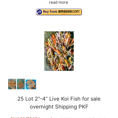
read more
25 Lot 2”-4” Live Koi Fish for sale
overnight Shipping PKF