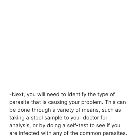
-Next, you will need to identify the type of
parasite that is causing your problem. This can
be done through a variety of means, such as
taking a stool sample to your doctor for
analysis, or by doing a self-test to see if you
are infected with any of the common parasites.