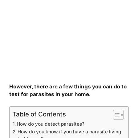
However, there are a few things you can do to
test for parasites in your home.
Table of Contents
How do you detect parasites?
How do you know if you have a parasite living