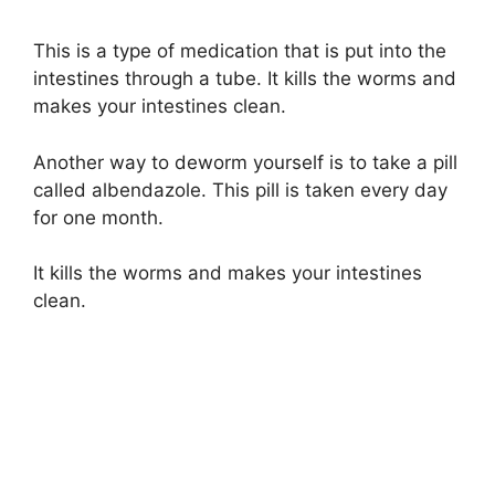
This is a type of medication that is put into the
intestines through a tube. It kills the worms and
makes your intestines clean.
Another way to deworm yourself is to take a pill
called albendazole. This pill is taken every day
for one month.
It kills the worms and makes your intestines
clean.