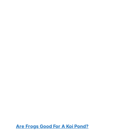
Are Frogs Good For A Koi Pond?