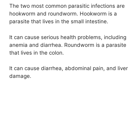
The two most common parasitic infections are
hookworm and roundworm. Hookworm is a
parasite that lives in the small intestine.
It can cause serious health problems, including
anemia and diarrhea. Roundworm is a parasite
that lives in the colon.
It can cause diarrhea, abdominal pain, and liver
damage.