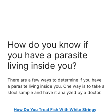
How do you know if
you have a parasite
living inside you?
There are a few ways to determine if you have
a parasite living inside you. One way is to take a
stool sample and have it analyzed by a doctor.
How Do You Treat Fish With White Stringy