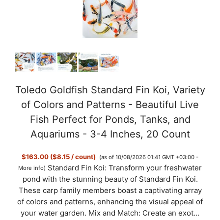
Toledo Goldfish Standard Fin Koi, Variety
of Colors and Patterns - Beautiful Live
Fish Perfect for Ponds, Tanks, and
Aquariums - 3-4 Inches, 20 Count
$163.00 ($8.15 / count)
(as of 10/08/2026 01:41 GMT +03:00 -
Standard Fin Koi: Transform your freshwater
More info
)
pond with the stunning beauty of Standard Fin Koi.
These carp family members boast a captivating array
of colors and patterns, enhancing the visual appeal of
your water garden. Mix and Match: Create an exot...