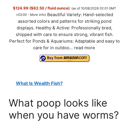
$124.99 ($62.50 / fluid ounce)
(as of 10/08/2026 02:01 GMT
Beautiful Variety: Hand-selected
+03:00 -
More info
)
assorted colors and patterns for striking pond
displays. Healthy & Active: Professionally bred,
shipped with care to ensure strong, vibrant fish.
Perfect for Ponds & Aquariums: Adaptable and easy to
care for in outdoo...
read more
What Is Wealth Fish?
What poop looks like
when you have worms?