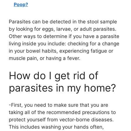
Poop?
Parasites can be detected in the stool sample
by looking for eggs, larvae, or adult parasites.
Other ways to determine if you have a parasite
living inside you include: checking for a change
in your bowel habits, experiencing fatigue or
muscle pain, or having a fever.
How do I get rid of
parasites in my home?
-First, you need to make sure that you are
taking all of the recommended precautions to
protect yourself from vector-borne diseases.
This includes washing your hands often,