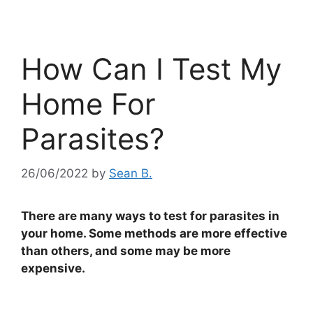
How Can I Test My
Home For
Parasites?
26/06/2022
by
Sean B.
There are many ways to test for parasites in
your home. Some methods are more effective
than others, and some may be more
expensive.