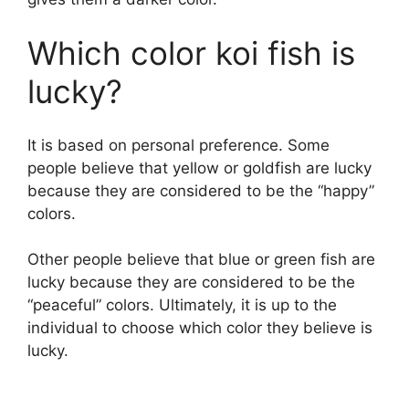
Which color koi fish is
lucky?
It is based on personal preference. Some
people believe that yellow or goldfish are lucky
because they are considered to be the “happy”
colors.
Other people believe that blue or green fish are
lucky because they are considered to be the
“peaceful” colors. Ultimately, it is up to the
individual to choose which color they believe is
lucky.