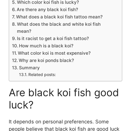
Which color koi fish is lucky?
Are there any black koi fish?
What does a black koi fish tattoo mean?
What does the black and white koi fish
mean?
Is it racist to get a koi fish tattoo?
How much is a black koi?
What color koi is most expensive?
Why are koi ponds black?
Summary
Related posts:
Are black koi fish good
luck?
It depends on personal preferences. Some
people believe that black koi fish are good luck