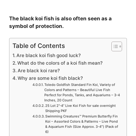
The black koi fish is also often seen as a
symbol of protection.
Table of Contents
Are black koi fish good luck?
What do the colors of a koi fish mean?
Are black koi rare?
Why are some koi fish black?
Toledo Goldfish Standard Fin Koi, Variety of
Colors and Patterns – Beautiful Live Fish
Perfect for Ponds, Tanks, and Aquariums – 3-4
Inches, 20 Count
25 Lot 2”-4” Live Koi Fish for sale overnight
Shipping PKF
Swimming Creatures™ Premium Butterfly Fin
Koi – Assorted Colors & Patterns – Live Pond
& Aquarium Fish (Size Approx. 3-4″) (Pack of
6)