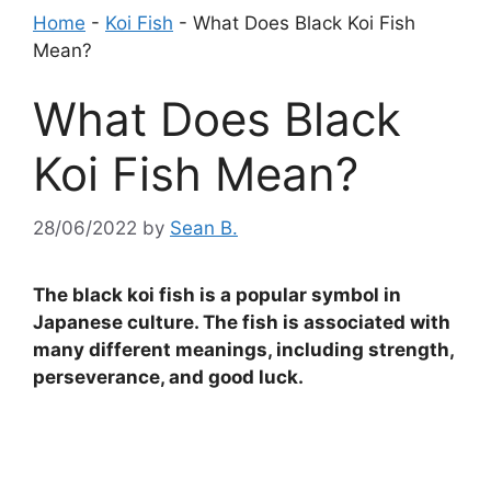
Home
-
Koi Fish
-
What Does Black Koi Fish
Mean?
What Does Black
Koi Fish Mean?
28/06/2022
by
Sean B.
The black koi fish is a popular symbol in
Japanese culture. The fish is associated with
many different meanings, including strength,
perseverance, and good luck.