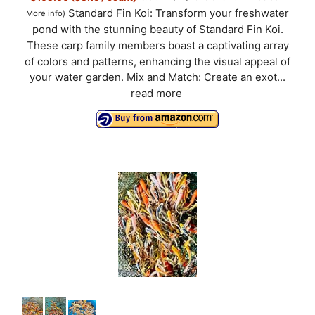
Standard Fin Koi: Transform your freshwater
More info
)
pond with the stunning beauty of Standard Fin Koi.
These carp family members boast a captivating array
of colors and patterns, enhancing the visual appeal of
your water garden. Mix and Match: Create an exot...
read more