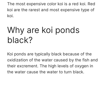
The most expensive color koi is a red koi. Red
koi are the rarest and most expensive type of
koi.
Why are koi ponds
black?
Koi ponds are typically black because of the
oxidization of the water caused by the fish and
their excrement. The high levels of oxygen in
the water cause the water to turn black.