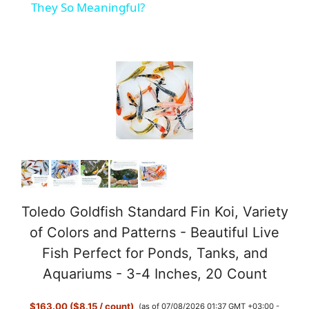
a
They So Meaningful?
y
V
i
d
e
Toledo Goldfish Standard Fin Koi, Variety
of Colors and Patterns - Beautiful Live
o
Fish Perfect for Ponds, Tanks, and
Aquariums - 3-4 Inches, 20 Count
$163.00 ($8.15 / count)
(as of 07/08/2026 01:37 GMT +03:00 -