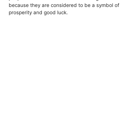
because they are considered to be a symbol of
prosperity and good luck.