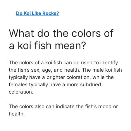
Do Koi Like Rocks?
What do the colors of
a koi fish mean?
The colors of a koi fish can be used to identify
the fish’s sex, age, and health. The male koi fish
typically have a brighter coloration, while the
females typically have a more subdued
coloration.
The colors also can indicate the fish’s mood or
health.