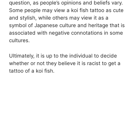
question, as people’s opinions and beliefs vary.
Some people may view a koi fish tattoo as cute
and stylish, while others may view it as a
symbol of Japanese culture and heritage that is
associated with negative connotations in some
cultures.
Ultimately, it is up to the individual to decide
whether or not they believe it is racist to get a
tattoo of a koi fish.