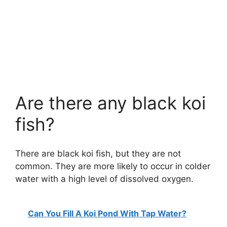
Are there any black koi
fish?
There are black koi fish, but they are not
common. They are more likely to occur in colder
water with a high level of dissolved oxygen.
Can You Fill A Koi Pond With Tap Water?