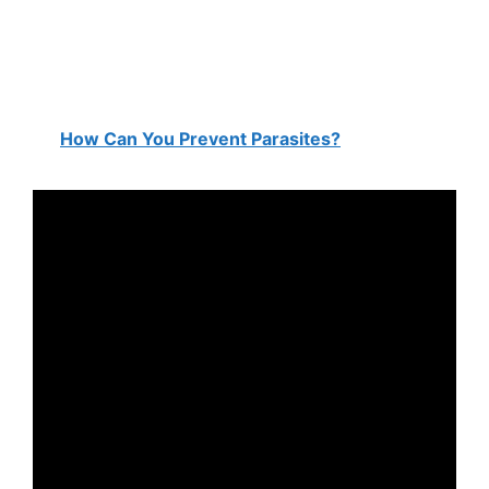
How Can You Prevent Parasites?