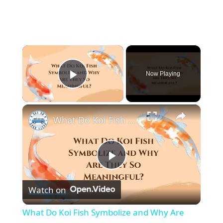
×
Now Playing
Play Video
×
What Do Koi Fish Symbolize and Why Are They So Meaningful?
P
Watch on
l
What Do Koi Fish Symbolize and Why Are