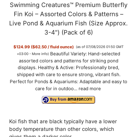
Swimming Creatures™ Premium Butterfly
Fin Koi – Assorted Colors & Patterns –
Live Pond & Aquarium Fish (Size Approx.
3-4") (Pack of 6)
$124.99 ($62.50 / fluid ounce)
(as of 07/08/2026 01:50 GMT
Beautiful Variety: Hand-selected
+03:00 -
More info
)
assorted colors and patterns for striking pond
displays. Healthy & Active: Professionally bred,
shipped with care to ensure strong, vibrant fish.
Perfect for Ponds & Aquariums: Adaptable and easy to
care for in outdoo...
read more
Koi fish that are black typically have a lower
body temperature than other colors, which
gives them a darker color.