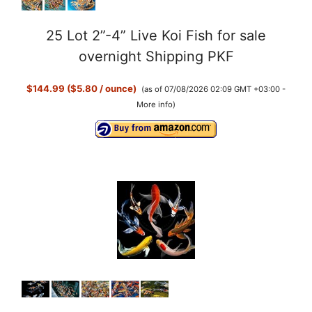
25 Lot 2”-4” Live Koi Fish for sale
overnight Shipping PKF
$144.99 ($5.80 / ounce)
(as of 07/08/2026 02:09 GMT +03:00 -
More info
)