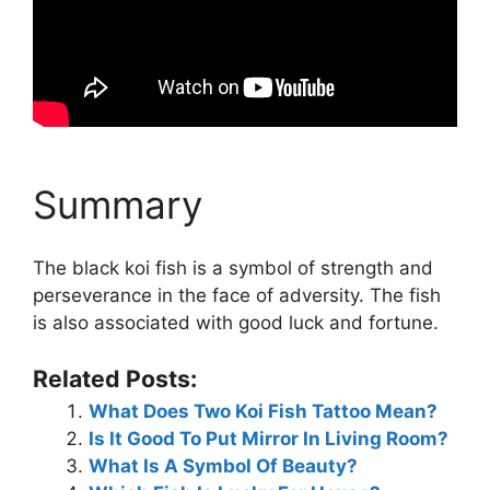
Summary
The black koi fish is a symbol of strength and
perseverance in the face of adversity. The fish
is also associated with good luck and fortune.
Related Posts:
What Does Two Koi Fish Tattoo Mean?
Is It Good To Put Mirror In Living Room?
What Is A Symbol Of Beauty?