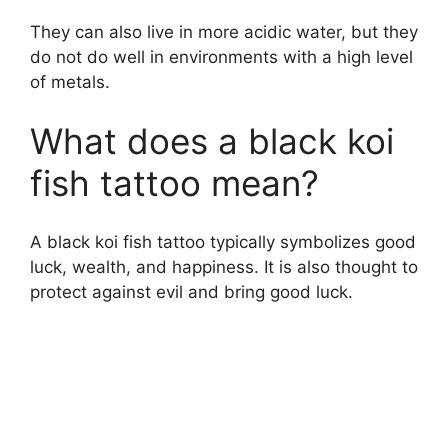
They can also live in more acidic water, but they
do not do well in environments with a high level
of metals.
What does a black koi
fish tattoo mean?
A black koi fish tattoo typically symbolizes good
luck, wealth, and happiness. It is also thought to
protect against evil and bring good luck.