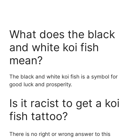
What does the black
and white koi fish
mean?
The black and white koi fish is a symbol for
good luck and prosperity.
Is it racist to get a koi
fish tattoo?
There is no right or wrong answer to this