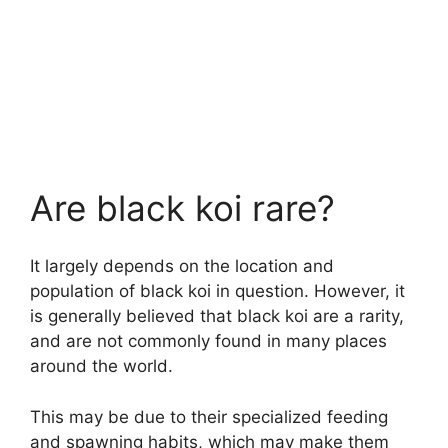
Are black koi rare?
It largely depends on the location and
population of black koi in question. However, it
is generally believed that black koi are a rarity,
and are not commonly found in many places
around the world.
This may be due to their specialized feeding
and spawning habits, which may make them