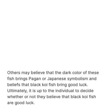
Others may believe that the dark color of these
fish brings Pagan or Japanese symbolism and
beliefs that black koi fish bring good luck.
Ultimately, it is up to the individual to decide
whether or not they believe that black koi fish
are good luck.