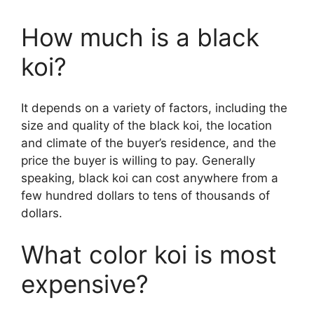
How much is a black
koi?
It depends on a variety of factors, including the
size and quality of the black koi, the location
and climate of the buyer’s residence, and the
price the buyer is willing to pay. Generally
speaking, black koi can cost anywhere from a
few hundred dollars to tens of thousands of
dollars.
What color koi is most
expensive?