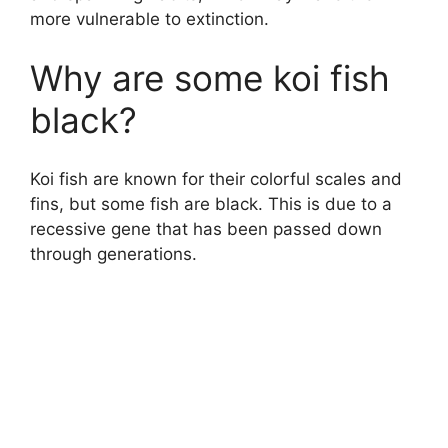
more vulnerable to extinction.
Why are some koi fish
black?
Koi fish are known for their colorful scales and
fins, but some fish are black. This is due to a
recessive gene that has been passed down
through generations.