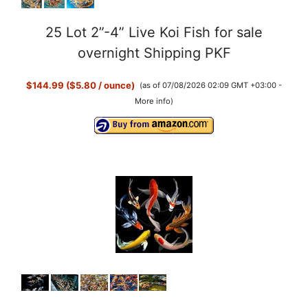
25 Lot 2”-4” Live Koi Fish for sale
overnight Shipping PKF
$144.99 ($5.80 / ounce)
(as of 07/08/2026 02:09 GMT +03:00 -
More info
)