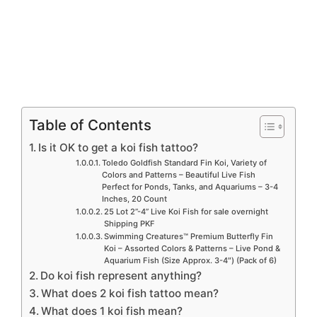
Table of Contents
Is it OK to get a koi fish tattoo?
Toledo Goldfish Standard Fin Koi, Variety of
Colors and Patterns – Beautiful Live Fish
Perfect for Ponds, Tanks, and Aquariums – 3-4
Inches, 20 Count
25 Lot 2”-4” Live Koi Fish for sale overnight
Shipping PKF
Swimming Creatures™ Premium Butterfly Fin
Koi – Assorted Colors & Patterns – Live Pond &
Aquarium Fish (Size Approx. 3-4″) (Pack of 6)
Do koi fish represent anything?
What does 2 koi fish tattoo mean?
What does 1 koi fish mean?