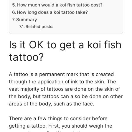
How much would a koi fish tattoo cost?
How long does a koi tattoo take?
Summary
Related posts:
Is it OK to get a koi fish
tattoo?
A tattoo is a permanent mark that is created
through the application of ink to the skin. The
vast majority of tattoos are done on the skin of
the body, but tattoos can also be done on other
areas of the body, such as the face.
There are a few things to consider before
getting a tattoo. First, you should weigh the