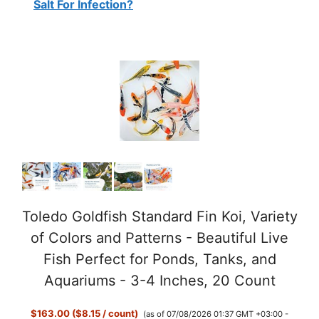
Salt For Infection?
Toledo Goldfish Standard Fin Koi, Variety
of Colors and Patterns - Beautiful Live
Fish Perfect for Ponds, Tanks, and
Aquariums - 3-4 Inches, 20 Count
$163.00 ($8.15 / count)
(as of 07/08/2026 01:37 GMT +03:00 -