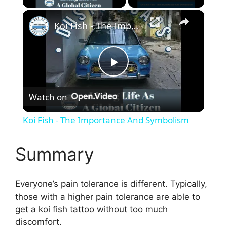
×
Koi Fish - The Importance And Symbolism
P
Watch on
l
Koi Fish - The Importance And Symbolism
a
Summary
y
Everyone’s pain tolerance is different. Typically,
V
those with a higher pain tolerance are able to
get a koi fish tattoo without too much
discomfort.