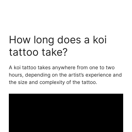
How long does a koi
tattoo take?
A koi tattoo takes anywhere from one to two
hours, depending on the artist’s experience and
the size and complexity of the tattoo.