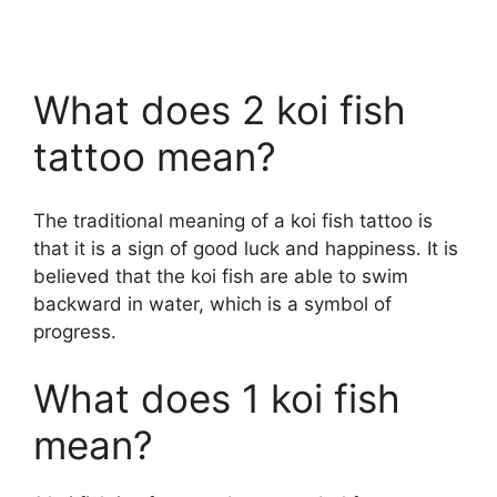
What does 2 koi fish
tattoo mean?
The traditional meaning of a koi fish tattoo is
that it is a sign of good luck and happiness. It is
believed that the koi fish are able to swim
backward in water, which is a symbol of
progress.
What does 1 koi fish
mean?