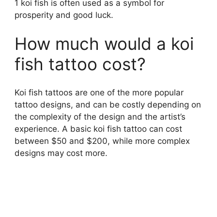
1 koi fish is often used as a symbol for
prosperity and good luck.
How much would a koi
fish tattoo cost?
Koi fish tattoos are one of the more popular
tattoo designs, and can be costly depending on
the complexity of the design and the artist’s
experience. A basic koi fish tattoo can cost
between $50 and $200, while more complex
designs may cost more.