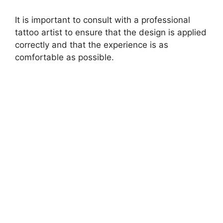
i
It is important to consult with a professional
d
tattoo artist to ensure that the design is applied
correctly and that the experience is as
e
comfortable as possible.
o