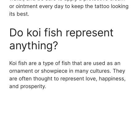
or ointment every day to keep the tattoo looking
its best.
Do koi fish represent
anything?
Koi fish are a type of fish that are used as an
ornament or showpiece in many cultures. They
are often thought to represent love, happiness,
and prosperity.