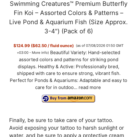
Swimming Creatures™ Premium Butterfly
Fin Koi – Assorted Colors & Patterns –
Live Pond & Aquarium Fish (Size Approx.
3-4") (Pack of 6)
$124.99 ($62.50 / fluid ounce)
(as of 07/08/2026 01:50 GMT
Beautiful Variety: Hand-selected
+03:00 -
More info
)
assorted colors and patterns for striking pond
displays. Healthy & Active: Professionally bred,
shipped with care to ensure strong, vibrant fish.
Perfect for Ponds & Aquariums: Adaptable and easy to
care for in outdoo...
read more
Finally, be sure to take care of your tattoo.
Avoid exposing your tattoo to harsh sunlight or
water, and be sure to apply a protective cream