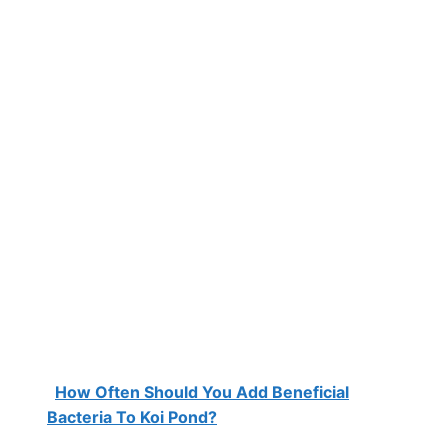
How Often Should You Add Beneficial
Bacteria To Koi Pond?