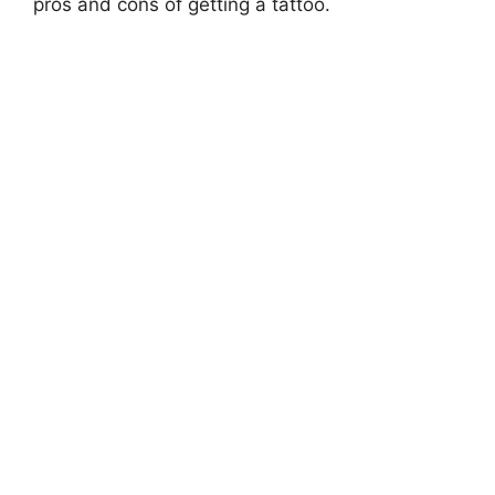
pros and cons of getting a tattoo.