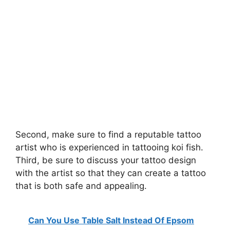
Second, make sure to find a reputable tattoo
artist who is experienced in tattooing koi fish.
Third, be sure to discuss your tattoo design
with the artist so that they can create a tattoo
that is both safe and appealing.
Can You Use Table Salt Instead Of Epsom