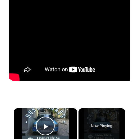
×
Now Playing
Play Video