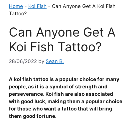
Home
-
Koi Fish
-
Can Anyone Get A Koi Fish
Tattoo?
Can Anyone Get A
Koi Fish Tattoo?
28/06/2022
by
Sean B.
A koi fish tattoo is a popular choice for many
people, as it is a symbol of strength and
perseverance. Koi fish are also associated
with good luck, making them a popular choice
for those who want a tattoo that will bring
them good fortune.