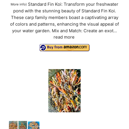
Standard Fin Koi: Transform your freshwater
More info
)
pond with the stunning beauty of Standard Fin Koi.
These carp family members boast a captivating array
of colors and patterns, enhancing the visual appeal of
your water garden. Mix and Match: Create an exot...
read more