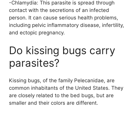
-Chlamydia: This parasite is spread through
contact with the secretions of an infected
person. It can cause serious health problems,
including pelvic inflammatory disease, infertility,
and ectopic pregnancy.
Do kissing bugs carry
parasites?
Kissing bugs, of the family Pelecanidae, are
common inhabitants of the United States. They
are closely related to the bed bugs, but are
smaller and their colors are different.