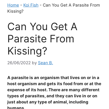
Home
-
Koi Fish
-
Can You Get A Parasite From
Kissing?
Can You Get A
Parasite From
Kissing?
26/06/2022
by
Sean B.
A parasite is an organism that lives on or in a
host organism and gets its food from or at the
expense of its host. There are many different
types of parasites, and they can live in or on
just about any type of animal, including
humans.