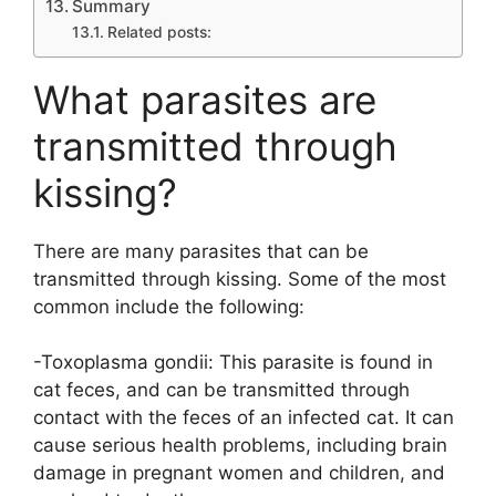
Summary
Related posts:
What parasites are
transmitted through
kissing?
There are many parasites that can be
transmitted through kissing. Some of the most
common include the following:
-Toxoplasma gondii: This parasite is found in
cat feces, and can be transmitted through
contact with the feces of an infected cat. It can
cause serious health problems, including brain
damage in pregnant women and children, and