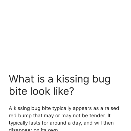
What is a kissing bug
bite look like?
A kissing bug bite typically appears as a raised
red bump that may or may not be tender. It
typically lasts for around a day, and will then
disappear on its own.