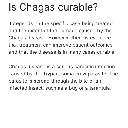
Is Chagas curable?
It depends on the specific case being treated
and the extent of the damage caused by the
Chagas disease. However, there is evidence
that treatment can improve patient outcomes
and that the disease is in many cases curable.
Chagas disease is a serious parasitic infection
caused by the Trypanosoma cruzi parasite. The
parasite is spread through the bite of an
infected insect, such as a bug or a tarantula.