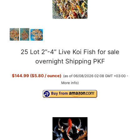
25 Lot 2”-4” Live Koi Fish for sale
overnight Shipping PKF
$144.99 ($5.80 / ounce)
(as of 06/08/2026 02:08 GMT +03:00 -
More info
)