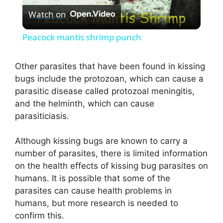
Watch on
l
Peacock mantis shrimp punch
a
Other parasites that have been found in kissing
bugs include the protozoan, which can cause a
y
parasitic disease called protozoal meningitis,
and the helminth, which can cause
V
parasiticiasis.
i
Although kissing bugs are known to carry a
number of parasites, there is limited information
on the health effects of kissing bug parasites on
d
humans. It is possible that some of the
parasites can cause health problems in
e
humans, but more research is needed to
confirm this.