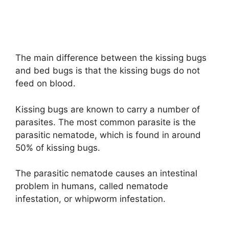
The main difference between the kissing bugs
and bed bugs is that the kissing bugs do not
feed on blood.
Kissing bugs are known to carry a number of
parasites. The most common parasite is the
parasitic nematode, which is found in around
50% of kissing bugs.
The parasitic nematode causes an intestinal
problem in humans, called nematode
infestation, or whipworm infestation.