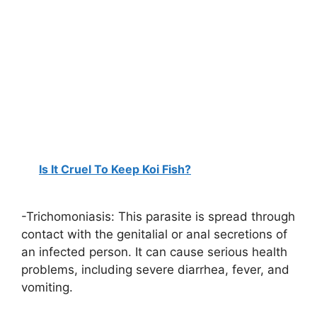
Is It Cruel To Keep Koi Fish?
-Trichomoniasis: This parasite is spread through
contact with the genitalial or anal secretions of
an infected person. It can cause serious health
problems, including severe diarrhea, fever, and
vomiting.