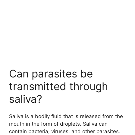
Can parasites be
transmitted through
saliva?
Saliva is a bodily fluid that is released from the
mouth in the form of droplets. Saliva can
contain bacteria, viruses, and other parasites.