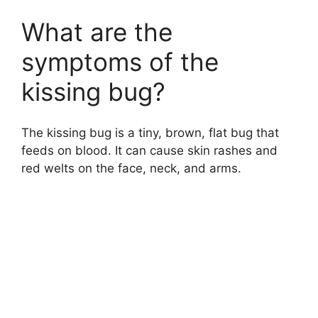
o
What are the
symptoms of the
kissing bug?
The kissing bug is a tiny, brown, flat bug that
feeds on blood. It can cause skin rashes and
red welts on the face, neck, and arms.