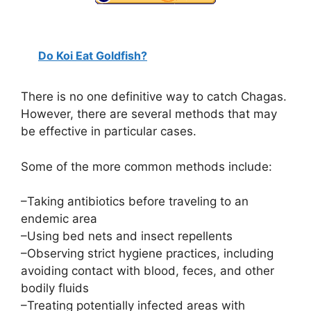
Do Koi Eat Goldfish?
There is no one definitive way to catch Chagas.
However, there are several methods that may
be effective in particular cases.
Some of the more common methods include:
–Taking antibiotics before traveling to an
endemic area
–Using bed nets and insect repellents
–Observing strict hygiene practices, including
avoiding contact with blood, feces, and other
bodily fluids
–Treating potentially infected areas with