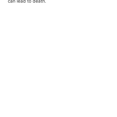
can lead to death.