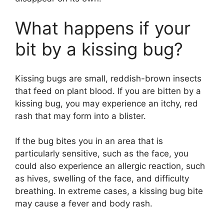
What happens if your
bit by a kissing bug?
Kissing bugs are small, reddish-brown insects
that feed on plant blood. If you are bitten by a
kissing bug, you may experience an itchy, red
rash that may form into a blister.
If the bug bites you in an area that is
particularly sensitive, such as the face, you
could also experience an allergic reaction, such
as hives, swelling of the face, and difficulty
breathing. In extreme cases, a kissing bug bite
may cause a fever and body rash.