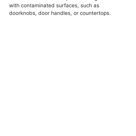
with contaminated surfaces, such as
doorknobs, door handles, or countertops.