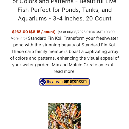
of Colors and Patterns - Beautiful Live
Fish Perfect for Ponds, Tanks, and
Aquariums - 3-4 Inches, 20 Count
$163.00 ($8.15 / count)
(as of 06/08/2026 01:34 GMT +03:00 -
Standard Fin Koi: Transform your freshwater
More info
)
pond with the stunning beauty of Standard Fin Koi.
These carp family members boast a captivating array
of colors and patterns, enhancing the visual appeal of
your water garden. Mix and Match: Create an exot...
read more