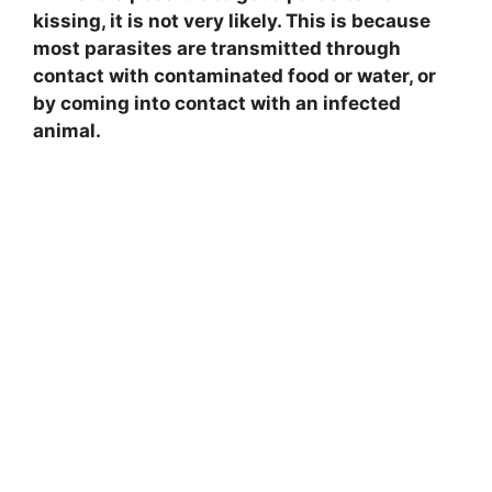
kissing, it is not very likely. This is because
most parasites are transmitted through
contact with contaminated food or water, or
by coming into contact with an infected
animal.