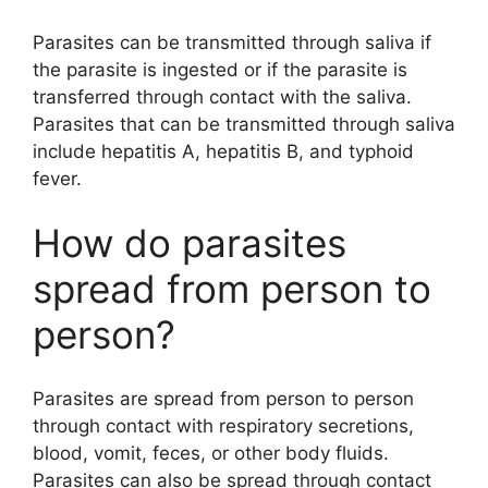
Parasites can be transmitted through saliva if
the parasite is ingested or if the parasite is
transferred through contact with the saliva.
Parasites that can be transmitted through saliva
include hepatitis A, hepatitis B, and typhoid
fever.
How do parasites
spread from person to
person?
Parasites are spread from person to person
through contact with respiratory secretions,
blood, vomit, feces, or other body fluids.
Parasites can also be spread through contact