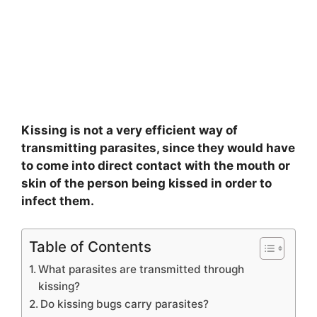
Kissing is not a very efficient way of
transmitting parasites, since they would have
to come into direct contact with the mouth or
skin of the person being kissed in order to
infect them.
Table of Contents
What parasites are transmitted through
kissing?
Do kissing bugs carry parasites?