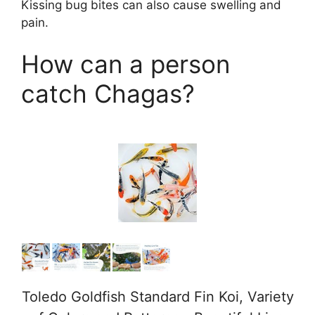
Kissing bug bites can also cause swelling and
pain.
How can a person
catch Chagas?
Toledo Goldfish Standard Fin Koi, Variety