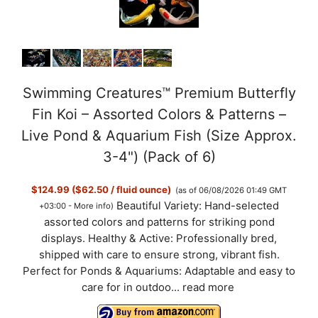
Swimming Creatures™ Premium Butterfly
Fin Koi – Assorted Colors & Patterns –
Live Pond & Aquarium Fish (Size Approx.
3-4") (Pack of 6)
$124.99 ($62.50 / fluid ounce)
(as of 06/08/2026 01:49 GMT
Beautiful Variety: Hand-selected
+03:00 -
More info
)
assorted colors and patterns for striking pond
displays. Healthy & Active: Professionally bred,
shipped with care to ensure strong, vibrant fish.
Perfect for Ponds & Aquariums: Adaptable and easy to
care for in outdoo...
read more