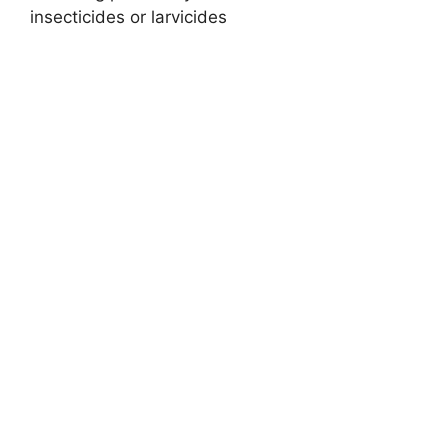
insecticides or larvicides