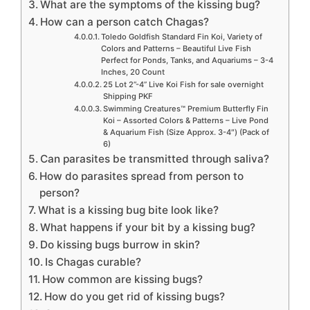
What are the symptoms of the kissing bug?
How can a person catch Chagas?
Toledo Goldfish Standard Fin Koi, Variety of
Colors and Patterns – Beautiful Live Fish
Perfect for Ponds, Tanks, and Aquariums – 3-4
Inches, 20 Count
25 Lot 2”-4” Live Koi Fish for sale overnight
Shipping PKF
Swimming Creatures™ Premium Butterfly Fin
Koi – Assorted Colors & Patterns – Live Pond
& Aquarium Fish (Size Approx. 3-4″) (Pack of
6)
Can parasites be transmitted through saliva?
How do parasites spread from person to
person?
What is a kissing bug bite look like?
What happens if your bit by a kissing bug?
Do kissing bugs burrow in skin?
Is Chagas curable?
How common are kissing bugs?
How do you get rid of kissing bugs?