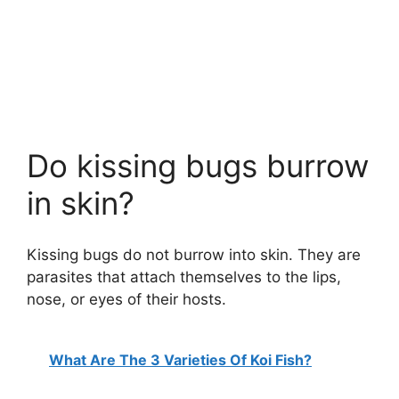
Do kissing bugs burrow
in skin?
Kissing bugs do not burrow into skin. They are
parasites that attach themselves to the lips,
nose, or eyes of their hosts.
What Are The 3 Varieties Of Koi Fish?