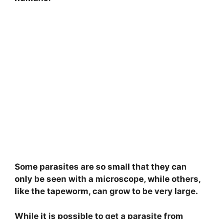
Some parasites are so small that they can
only be seen with a microscope, while others,
like the tapeworm, can grow to be very large.
While it is possible to get a parasite from