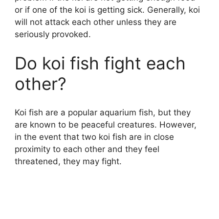
or if one of the koi is getting sick. Generally, koi
will not attack each other unless they are
seriously provoked.
Do koi fish fight each
other?
Koi fish are a popular aquarium fish, but they
are known to be peaceful creatures. However,
in the event that two koi fish are in close
proximity to each other and they feel
threatened, they may fight.