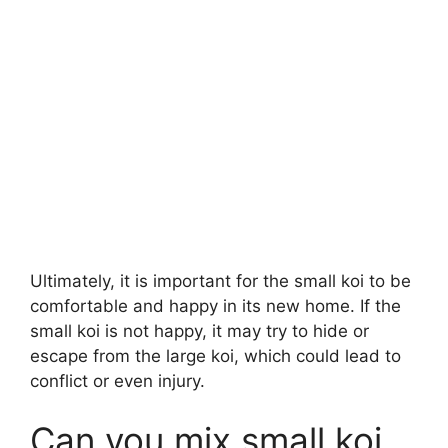
Ultimately, it is important for the small koi to be
comfortable and happy in its new home. If the
small koi is not happy, it may try to hide or
escape from the large koi, which could lead to
conflict or even injury.
Can you mix small koi