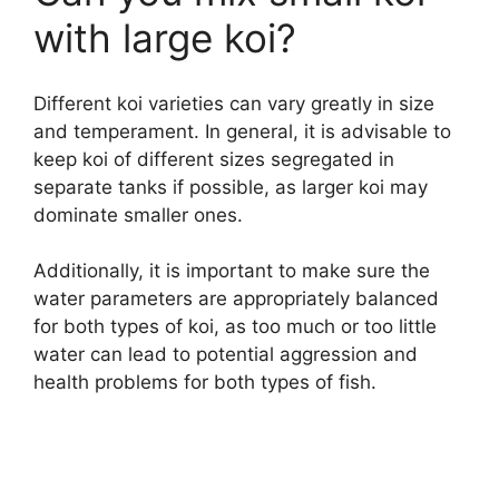
with large koi?
Different koi varieties can vary greatly in size
and temperament. In general, it is advisable to
keep koi of different sizes segregated in
separate tanks if possible, as larger koi may
dominate smaller ones.
Additionally, it is important to make sure the
water parameters are appropriately balanced
for both types of koi, as too much or too little
water can lead to potential aggression and
health problems for both types of fish.