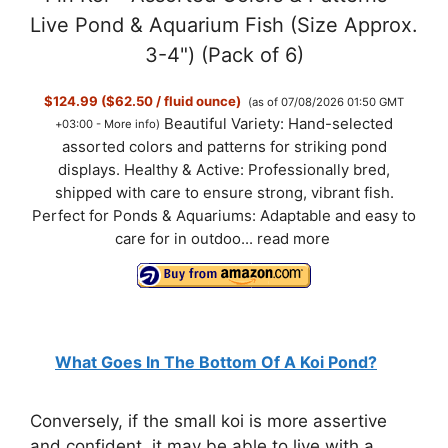
Live Pond & Aquarium Fish (Size Approx.
3-4") (Pack of 6)
$124.99 ($62.50 / fluid ounce)
(as of 07/08/2026 01:50 GMT
Beautiful Variety: Hand-selected
+03:00 -
More info
)
assorted colors and patterns for striking pond
displays. Healthy & Active: Professionally bred,
shipped with care to ensure strong, vibrant fish.
Perfect for Ponds & Aquariums: Adaptable and easy to
care for in outdoo...
read more
What Goes In The Bottom Of A Koi Pond?
Conversely, if the small koi is more assertive
and confident, it may be able to live with a