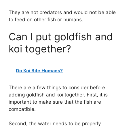
They are not predators and would not be able
to feed on other fish or humans.
Can I put goldfish and
koi together?
Do Koi Bite Humans?
There are a few things to consider before
adding goldfish and koi together. First, it is
important to make sure that the fish are
compatible.
Second, the water needs to be properly