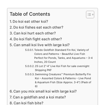
Table of Contents
Do koi eat other koi?
Do koi fishes eat each other?
Can koi hurt each other?
Do koi fish fight each other?
Can small koi live with large koi?
Toledo Goldfish Standard Fin Koi, Variety of
Colors and Patterns – Beautiful Live Fish
Perfect for Ponds, Tanks, and Aquariums – 3-4
Inches, 20 Count
25 Lot 2”-4” Live Koi Fish for sale overnight
Shipping PKF
Swimming Creatures™ Premium Butterfly Fin
Koi – Assorted Colors & Patterns – Live Pond
& Aquarium Fish (Size Approx. 3-4″) (Pack of
6)
Can you mix small koi with large koi?
Can a goldfish and a koi mate?
Can koi fish bite?