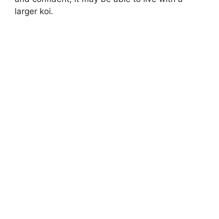
larger koi.