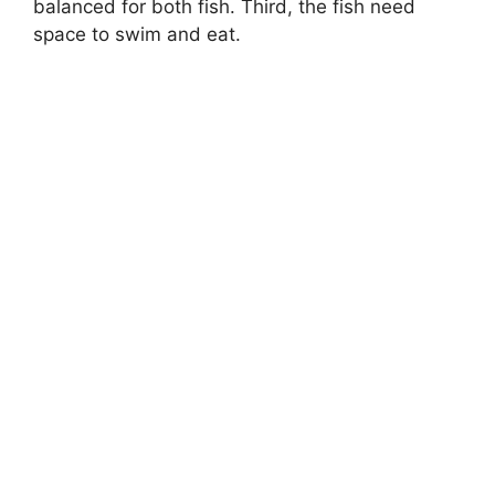
balanced for both fish. Third, the fish need
space to swim and eat.