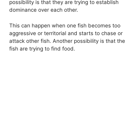
possibility is that they are trying to establish
dominance over each other.
This can happen when one fish becomes too
aggressive or territorial and starts to chase or
attack other fish. Another possibility is that the
fish are trying to find food.