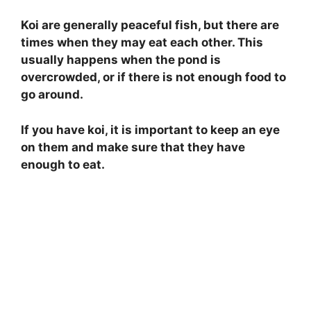
Koi are generally peaceful fish, but there are
times when they may eat each other. This
usually happens when the pond is
overcrowded, or if there is not enough food to
go around.
If you have koi, it is important to keep an eye
on them and make sure that they have
enough to eat.