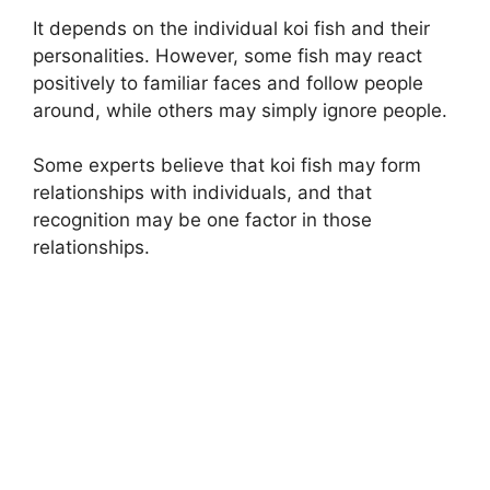
It depends on the individual koi fish and their
personalities. However, some fish may react
positively to familiar faces and follow people
around, while others may simply ignore people.
Some experts believe that koi fish may form
relationships with individuals, and that
recognition may be one factor in those
relationships.