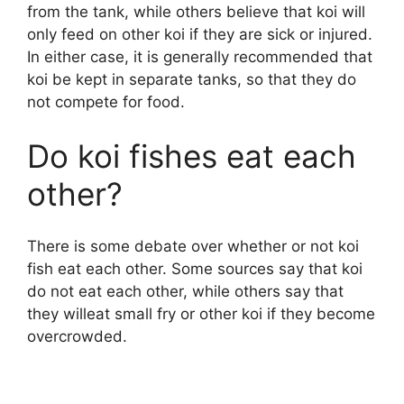
from the tank, while others believe that koi will
only feed on other koi if they are sick or injured.
In either case, it is generally recommended that
koi be kept in separate tanks, so that they do
not compete for food.
Do koi fishes eat each
other?
There is some debate over whether or not koi
fish eat each other. Some sources say that koi
do not eat each other, while others say that
they willeat small fry or other koi if they become
overcrowded.