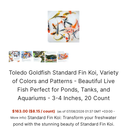
o
Toledo Goldfish Standard Fin Koi, Variety
of Colors and Patterns - Beautiful Live
Fish Perfect for Ponds, Tanks, and
Aquariums - 3-4 Inches, 20 Count
$163.00 ($8.15 / count)
(as of 07/08/2026 01:37 GMT +03:00 -
Standard Fin Koi: Transform your freshwater
More info
)
pond with the stunning beauty of Standard Fin Koi.