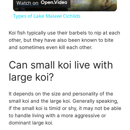
Watch on
l
Types of Lake Malawi Cichlids
a
Koi fish typically use their barbels to nip at each
other, but they have also been known to bite
y
and sometimes even kill each other.
V
Can small koi live with
large koi?
i
d
It depends on the size and personality of the
small koi and the large koi. Generally speaking,
if the small koi is timid or shy, it may not be able
e
to handle living with a more aggressive or
dominant large koi.