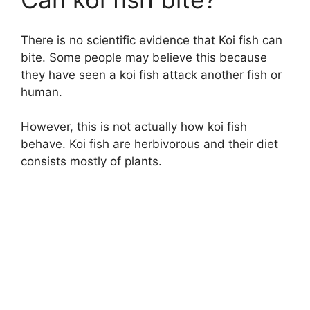
There is no scientific evidence that Koi fish can
bite. Some people may believe this because
they have seen a koi fish attack another fish or
human.
However, this is not actually how koi fish
behave. Koi fish are herbivorous and their diet
consists mostly of plants.