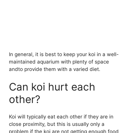
In general, it is best to keep your koi in a well-
maintained aquarium with plenty of space
andto provide them with a varied diet.
Can koi hurt each
other?
Koi will typically eat each other if they are in
close proximity, but this is usually only a
problem if the koi are not getting enough food