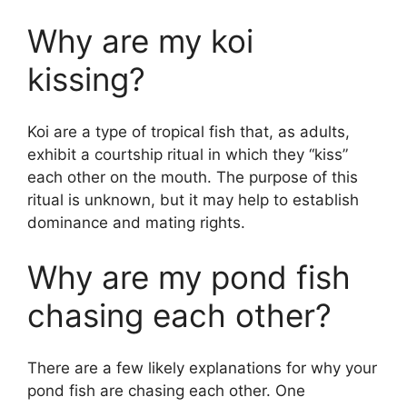
Why are my koi
kissing?
Koi are a type of tropical fish that, as adults,
exhibit a courtship ritual in which they “kiss”
each other on the mouth. The purpose of this
ritual is unknown, but it may help to establish
dominance and mating rights.
Why are my pond fish
chasing each other?
There are a few likely explanations for why your
pond fish are chasing each other. One