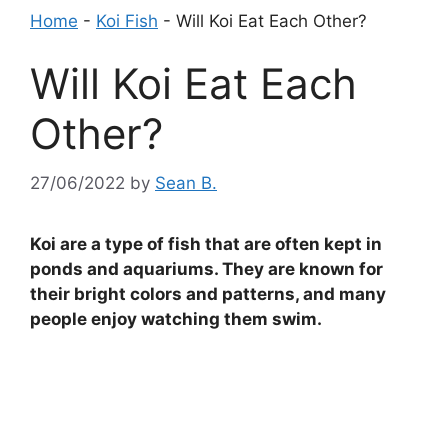
Home
-
Koi Fish
-
Will Koi Eat Each Other?
Will Koi Eat Each
Other?
27/06/2022
by
Sean B.
Koi are a type of fish that are often kept in
ponds and aquariums. They are known for
their bright colors and patterns, and many
people enjoy watching them swim.