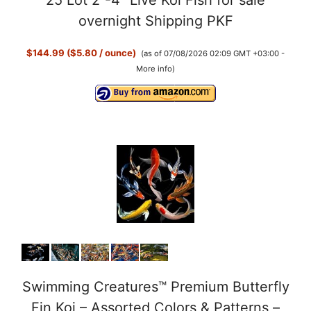
overnight Shipping PKF
$144.99 ($5.80 / ounce)
(as of 07/08/2026 02:09 GMT +03:00 -
More info
)
Swimming Creatures™ Premium Butterfly
Fin Koi – Assorted Colors & Patterns –