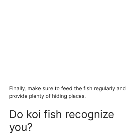
Finally, make sure to feed the fish regularly and
provide plenty of hiding places.
Do koi fish recognize
you?