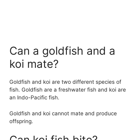
Can a goldfish and a
koi mate?
Goldfish and koi are two different species of
fish. Goldfish are a freshwater fish and koi are
an Indo-Pacific fish.
Goldfish and koi cannot mate and produce
offspring.
Can koi fish bite?