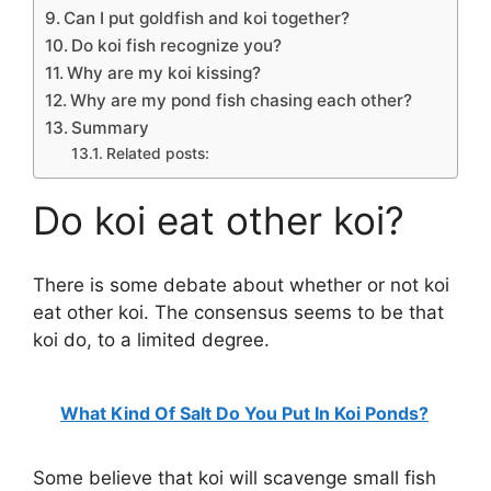
Can I put goldfish and koi together?
Do koi fish recognize you?
Why are my koi kissing?
Why are my pond fish chasing each other?
Summary
Related posts:
Do koi eat other koi?
There is some debate about whether or not koi
eat other koi. The consensus seems to be that
koi do, to a limited degree.
What Kind Of Salt Do You Put In Koi Ponds?
Some believe that koi will scavenge small fish