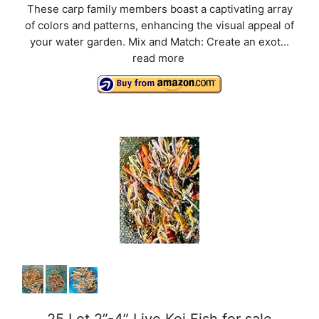
These carp family members boast a captivating array
of colors and patterns, enhancing the visual appeal of
your water garden. Mix and Match: Create an exot...
read more
25 Lot 2”-4” Live Koi Fish for sale