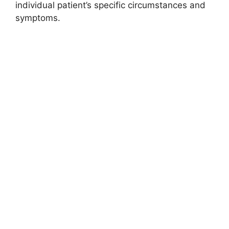
individual patient’s specific circumstances and
symptoms.