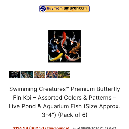
Swimming Creatures™ Premium Butterfly
Fin Koi – Assorted Colors & Patterns –
Live Pond & Aquarium Fish (Size Approx.
3-4") (Pack of 6)
$124.99 ($62.50 / fluid ounce)
(as of 08/08/2026 01:57 GMT