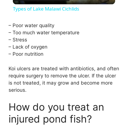
l
Types of Lake Malawi Cichlids
a
– Poor water quality
– Too much water temperature
y
– Stress
– Lack of oxygen
V
– Poor nutrition
i
Koi ulcers are treated with antibiotics, and often
require surgery to remove the ulcer. If the ulcer
is not treated, it may grow and become more
d
serious.
e
How do you treat an
injured pond fish?
o