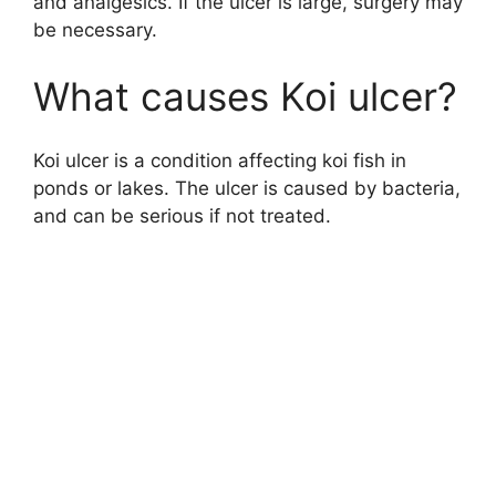
and analgesics. If the ulcer is large, surgery may
be necessary.
What causes Koi ulcer?
Koi ulcer is a condition affecting koi fish in
ponds or lakes. The ulcer is caused by bacteria,
and can be serious if not treated.