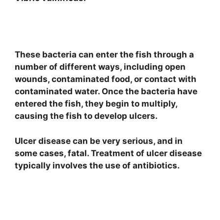
These bacteria can enter the fish through a
number of different ways, including open
wounds, contaminated food, or contact with
contaminated water. Once the bacteria have
entered the fish, they begin to multiply,
causing the fish to develop ulcers.
Ulcer disease can be very serious, and in
some cases, fatal. Treatment of ulcer disease
typically involves the use of antibiotics.