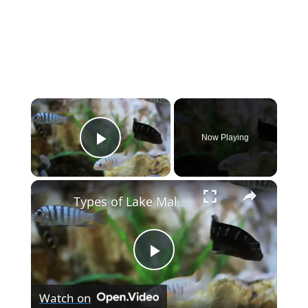
×
Now Playing
Play Video
×
Types of Lake Malawi Cichlids
P
Watch on