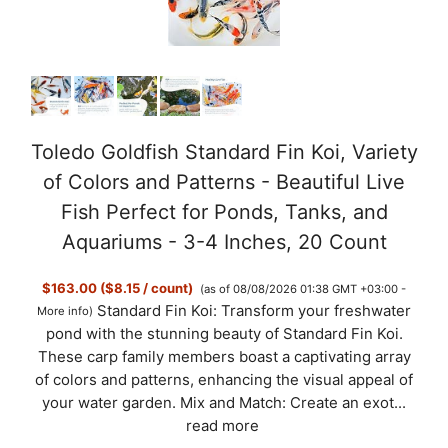
Toledo Goldfish Standard Fin Koi, Variety
of Colors and Patterns - Beautiful Live
Fish Perfect for Ponds, Tanks, and
Aquariums - 3-4 Inches, 20 Count
$163.00 ($8.15 / count)
(as of 08/08/2026 01:38 GMT +03:00 -
Standard Fin Koi: Transform your freshwater
More info
)
pond with the stunning beauty of Standard Fin Koi.
These carp family members boast a captivating array
of colors and patterns, enhancing the visual appeal of
your water garden. Mix and Match: Create an exot...
read more