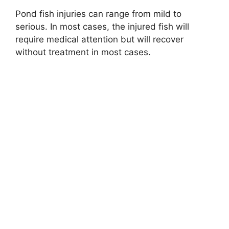
Pond fish injuries can range from mild to
serious. In most cases, the injured fish will
require medical attention but will recover
without treatment in most cases.