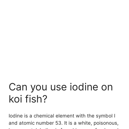
Can you use iodine on
koi fish?
Iodine is a chemical element with the symbol I
and atomic number 53. It is a white, poisonous,