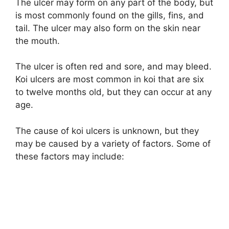
The ulcer may form on any part of the body, but
is most commonly found on the gills, fins, and
tail. The ulcer may also form on the skin near
the mouth.
The ulcer is often red and sore, and may bleed.
Koi ulcers are most common in koi that are six
to twelve months old, but they can occur at any
age.
The cause of koi ulcers is unknown, but they
may be caused by a variety of factors. Some of
these factors may include: