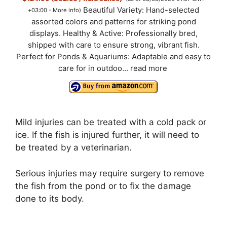
Beautiful Variety: Hand-selected
+03:00 -
More info
)
assorted colors and patterns for striking pond
displays. Healthy & Active: Professionally bred,
shipped with care to ensure strong, vibrant fish.
Perfect for Ponds & Aquariums: Adaptable and easy to
care for in outdoo...
read more
Mild injuries can be treated with a cold pack or
ice. If the fish is injured further, it will need to
be treated by a veterinarian.
Serious injuries may require surgery to remove
the fish from the pond or to fix the damage
done to its body.