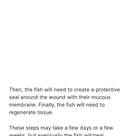
Then, the fish will need to create a protective
seal around the wound with their mucous
membrane. Finally, the fish will need to
regenerate tissue.
These steps may take a few days or a few
weeks, but eventually the fish will heal.