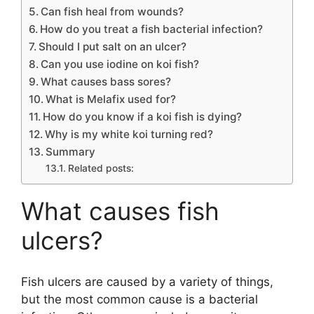
Can fish heal from wounds?
How do you treat a fish bacterial infection?
Should I put salt on an ulcer?
Can you use iodine on koi fish?
What causes bass sores?
What is Melafix used for?
How do you know if a koi fish is dying?
Why is my white koi turning red?
Summary
Related posts:
What causes fish
ulcers?
Fish ulcers are caused by a variety of things,
but the most common cause is a bacterial