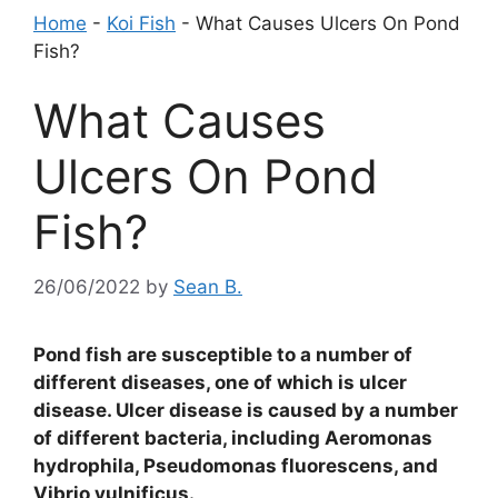
Home
-
Koi Fish
-
What Causes Ulcers On Pond
Fish?
What Causes
Ulcers On Pond
Fish?
26/06/2022
by
Sean B.
Pond fish are susceptible to a number of
different diseases, one of which is ulcer
disease. Ulcer disease is caused by a number
of different bacteria, including Aeromonas
hydrophila, Pseudomonas fluorescens, and
Vibrio vulnificus.