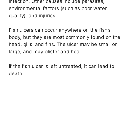
infection. Other causes include parasites,
environmental factors (such as poor water
quality), and injuries.
Fish ulcers can occur anywhere on the fish’s
body, but they are most commonly found on the
head, gills, and fins. The ulcer may be small or
large, and may blister and heal.
If the fish ulcer is left untreated, it can lead to
death.