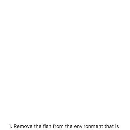
1. Remove the fish from the environment that is