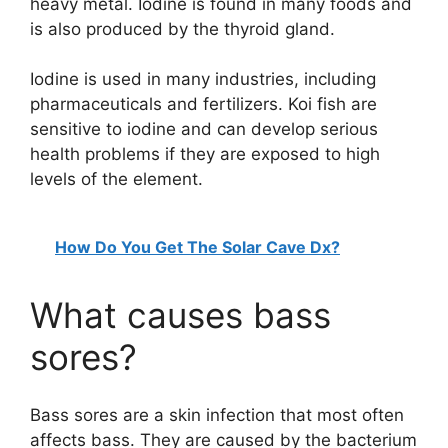
heavy metal. Iodine is found in many foods and
is also produced by the thyroid gland.
Iodine is used in many industries, including
pharmaceuticals and fertilizers. Koi fish are
sensitive to iodine and can develop serious
health problems if they are exposed to high
levels of the element.
How Do You Get The Solar Cave Dx?
What causes bass
sores?
Bass sores are a skin infection that most often
affects bass. They are caused by the bacterium