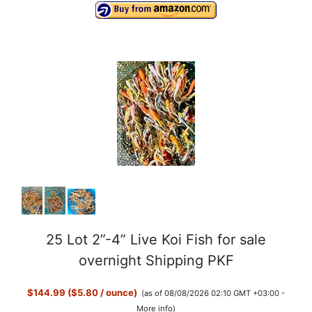
25 Lot 2”-4” Live Koi Fish for sale
overnight Shipping PKF
$144.99 ($5.80 / ounce)
(as of 08/08/2026 02:10 GMT +03:00 -
More info
)