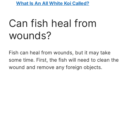
What Is An All White Koi Called?
Can fish heal from
wounds?
Fish can heal from wounds, but it may take
some time. First, the fish will need to clean the
wound and remove any foreign objects.