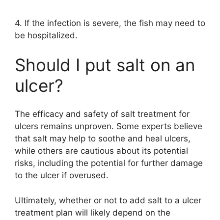
4. If the infection is severe, the fish may need to
be hospitalized.
Should I put salt on an
ulcer?
The efficacy and safety of salt treatment for
ulcers remains unproven. Some experts believe
that salt may help to soothe and heal ulcers,
while others are cautious about its potential
risks, including the potential for further damage
to the ulcer if overused.
Ultimately, whether or not to add salt to a ulcer
treatment plan will likely depend on the