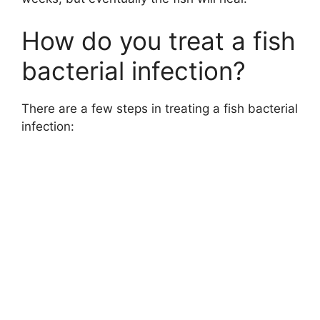
How do you treat a fish
bacterial infection?
There are a few steps in treating a fish bacterial
infection: