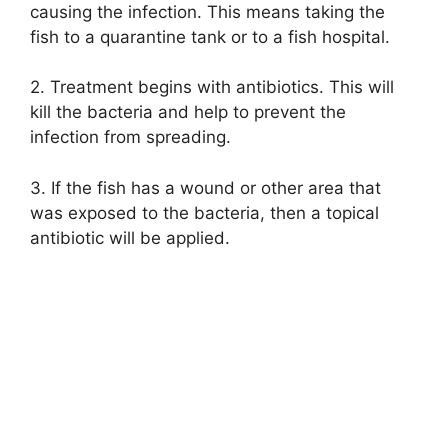
causing the infection. This means taking the
fish to a quarantine tank or to a fish hospital.
2. Treatment begins with antibiotics. This will
kill the bacteria and help to prevent the
infection from spreading.
3. If the fish has a wound or other area that
was exposed to the bacteria, then a topical
antibiotic will be applied.