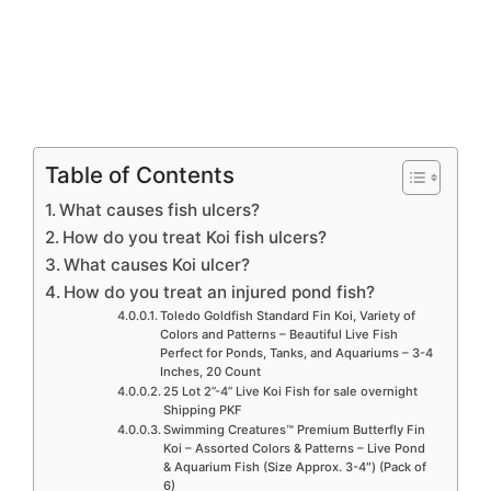
Table of Contents
What causes fish ulcers?
How do you treat Koi fish ulcers?
What causes Koi ulcer?
How do you treat an injured pond fish?
Toledo Goldfish Standard Fin Koi, Variety of
Colors and Patterns – Beautiful Live Fish
Perfect for Ponds, Tanks, and Aquariums – 3-4
Inches, 20 Count
25 Lot 2”-4” Live Koi Fish for sale overnight
Shipping PKF
Swimming Creatures™ Premium Butterfly Fin
Koi – Assorted Colors & Patterns – Live Pond
& Aquarium Fish (Size Approx. 3-4″) (Pack of
6)