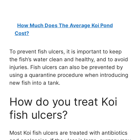
How Much Does The Average Koi Pond
Cost?
To prevent fish ulcers, it is important to keep
the fish’s water clean and healthy, and to avoid
injuries. Fish ulcers can also be prevented by
using a quarantine procedure when introducing
new fish into a tank.
How do you treat Koi
fish ulcers?
Most Koi fish ulcers are treated with antibiotics