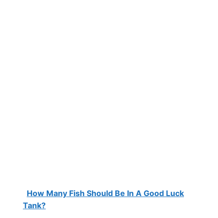
How Many Fish Should Be In A Good Luck
Tank?