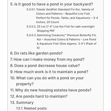
Is it good to have a pond in your backyard?
Toledo Goldfish Standard Fin Koi, Variety of
Colors and Patterns – Beautiful Live Fish
Perfect for Ponds, Tanks, and Aquariums – 3-4
Inches, 20 Count
25 Lot 2”-4” Live Koi Fish for sale overnight
Shipping PKF
Swimming Creatures™ Premium Butterfly Fin
Koi – Assorted Colors & Patterns – Live Pond
& Aquarium Fish (Size Approx. 3-4″) (Pack of
6)
Do rats like garden ponds?
How can I make money from my pond?
Does a pond decrease house value?
How much work is it to maintain a pond?
What can you do with a pond on your
property?
Why do new housing estates have ponds?
Are ponds hard to maintain?
Summary
Related posts: