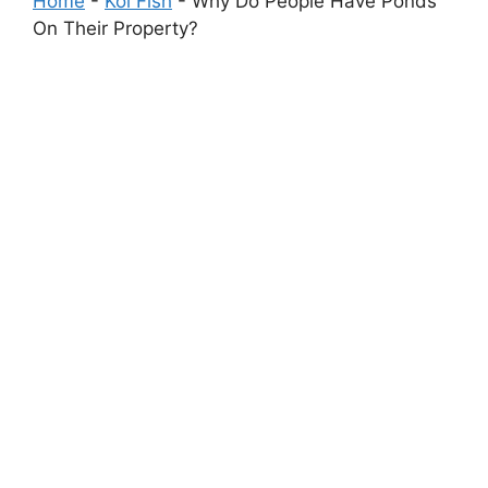
Home
-
Koi Fish
-
Why Do People Have Ponds
On Their Property?