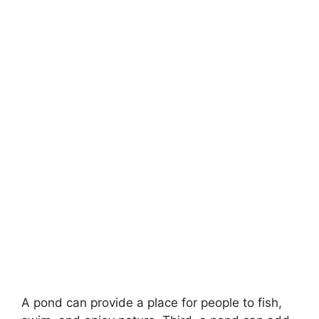
A pond can provide a place for people to fish,