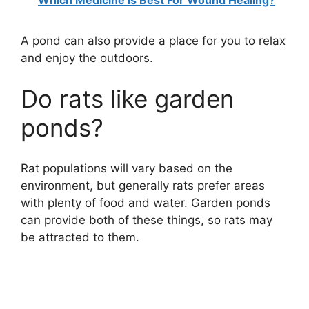
A pond can also provide a place for you to relax
and enjoy the outdoors.
Do rats like garden
ponds?
Rat populations will vary based on the
environment, but generally rats prefer areas
with plenty of food and water. Garden ponds
can provide both of these things, so rats may
be attracted to them.