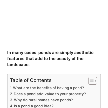
In many cases, ponds are simply aesthetic
features that add to the beauty of the
landscape.
Table of Contents
What are the benefits of having a pond?
Does a pond add value to your property?
Why do rural homes have ponds?
Is a pond a good idea?