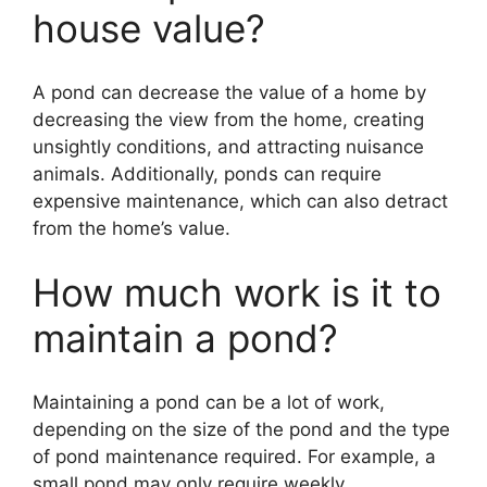
house value?
A pond can decrease the value of a home by
decreasing the view from the home, creating
unsightly conditions, and attracting nuisance
animals. Additionally, ponds can require
expensive maintenance, which can also detract
from the home’s value.
How much work is it to
maintain a pond?
Maintaining a pond can be a lot of work,
depending on the size of the pond and the type
of pond maintenance required. For example, a
small pond may only require weekly