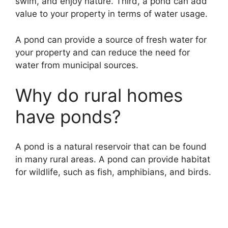
swim, and enjoy nature. Third, a pond can add
value to your property in terms of water usage.
A pond can provide a source of fresh water for
your property and can reduce the need for
water from municipal sources.
Why do rural homes
have ponds?
A pond is a natural reservoir that can be found
in many rural areas. A pond can provide habitat
for wildlife, such as fish, amphibians, and birds.