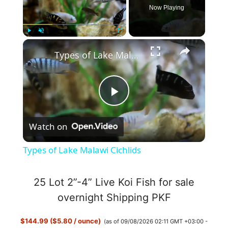
Now Playing
×
Play
Unmute
Fullscreen
Types of Lake Malawi Cichlids
P
Watch on
l
Types of Lake Malawi Cichlids
a
25 Lot 2”-4” Live Koi Fish for sale
y
overnight Shipping PKF
$144.99 ($5.80 / ounce)
(as of 09/08/2026 02:11 GMT +03:00 -
V