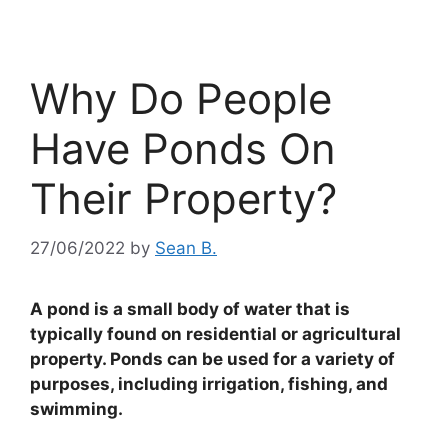
Why Do People
Have Ponds On
Their Property?
27/06/2022
by
Sean B.
A pond is a small body of water that is
typically found on residential or agricultural
property. Ponds can be used for a variety of
purposes, including irrigation, fishing, and
swimming.