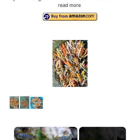
read more
×