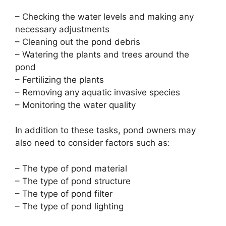
– Checking the water levels and making any
necessary adjustments
– Cleaning out the pond debris
– Watering the plants and trees around the
pond
– Fertilizing the plants
– Removing any aquatic invasive species
– Monitoring the water quality
In addition to these tasks, pond owners may
also need to consider factors such as:
– The type of pond material
– The type of pond structure
– The type of pond filter
– The type of pond lighting