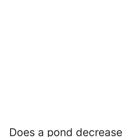
Does a pond decrease