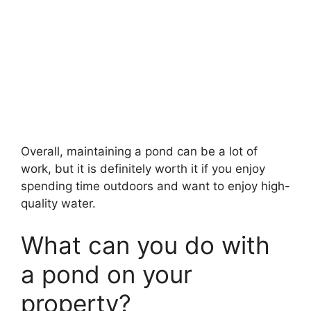
Overall, maintaining a pond can be a lot of
work, but it is definitely worth it if you enjoy
spending time outdoors and want to enjoy high-
quality water.
What can you do with
a pond on your
property?