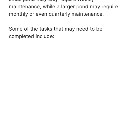
maintenance, while a larger pond may require
monthly or even quarterly maintenance.
Some of the tasks that may need to be
completed include: