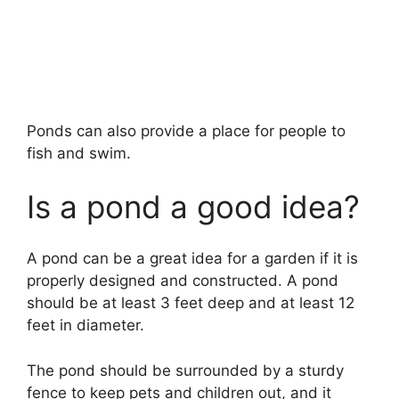
Ponds can also provide a place for people to
fish and swim.
Is a pond a good idea?
A pond can be a great idea for a garden if it is
properly designed and constructed. A pond
should be at least 3 feet deep and at least 12
feet in diameter.
The pond should be surrounded by a sturdy
fence to keep pets and children out, and it