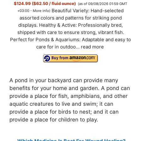
$124.99 ($62.50 / fluid ounce)
(as of 09/08/2026 01:59 GMT
Beautiful Variety: Hand-selected
+03:00 -
More info
)
assorted colors and patterns for striking pond
displays. Healthy & Active: Professionally bred,
shipped with care to ensure strong, vibrant fish.
Perfect for Ponds & Aquariums: Adaptable and easy to
care for in outdoo...
read more
A pond in your backyard can provide many
benefits for your home and garden. A pond can
provide a place for fish, amphibians, and other
aquatic creatures to live and swim; it can
provide a place for birds to nest; and it can
provide a place for children to play.
Which Medicine Is Best For Wound Healing?