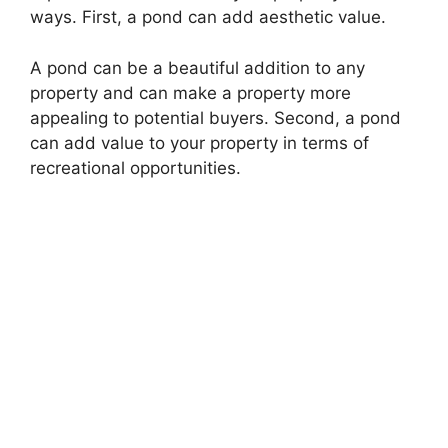
ways. First, a pond can add aesthetic value.
A pond can be a beautiful addition to any
property and can make a property more
appealing to potential buyers. Second, a pond
can add value to your property in terms of
recreational opportunities.