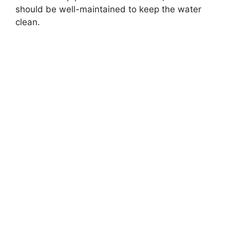
should be well-maintained to keep the water
clean.