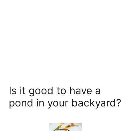
Is it good to have a
pond in your backyard?