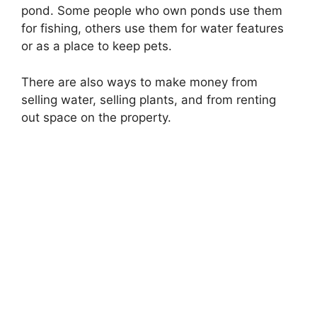
pond. Some people who own ponds use them
for fishing, others use them for water features
or as a place to keep pets.
There are also ways to make money from
selling water, selling plants, and from renting
out space on the property.