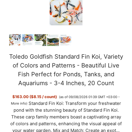
Toledo Goldfish Standard Fin Koi, Variety
of Colors and Patterns - Beautiful Live
Fish Perfect for Ponds, Tanks, and
Aquariums - 3-4 Inches, 20 Count
$163.00 ($8.15 / count)
(as of 09/08/2026 01:39 GMT +03:00 -
Standard Fin Koi: Transform your freshwater
More info
)
pond with the stunning beauty of Standard Fin Koi.
These carp family members boast a captivating array
of colors and patterns, enhancing the visual appeal of
your water garden. Mix and Match: Create an exot...