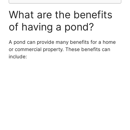
What are the benefits
of having a pond?
A pond can provide many benefits for a home
or commercial property. These benefits can
include: