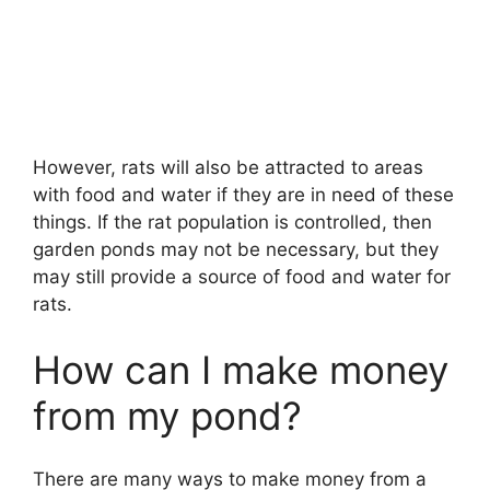
However, rats will also be attracted to areas
with food and water if they are in need of these
things. If the rat population is controlled, then
garden ponds may not be necessary, but they
may still provide a source of food and water for
rats.
How can I make money
from my pond?
There are many ways to make money from a