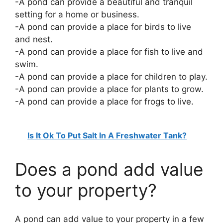
-A pond can provide a beautiful and tranquil
setting for a home or business.
-A pond can provide a place for birds to live
and nest.
-A pond can provide a place for fish to live and
swim.
-A pond can provide a place for children to play.
-A pond can provide a place for plants to grow.
-A pond can provide a place for frogs to live.
Is It Ok To Put Salt In A Freshwater Tank?
Does a pond add value
to your property?
A pond can add value to your property in a few