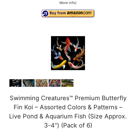
More info
)
i
d
e
o
Swimming Creatures™ Premium Butterfly
Fin Koi – Assorted Colors & Patterns –
Live Pond & Aquarium Fish (Size Approx.
3-4") (Pack of 6)