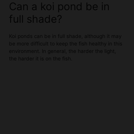
full shade?
Koi ponds can be in full shade, although it may
be more difficult to keep the fish healthy in this
environment. In general, the harder the light,
the harder it is on the fish.