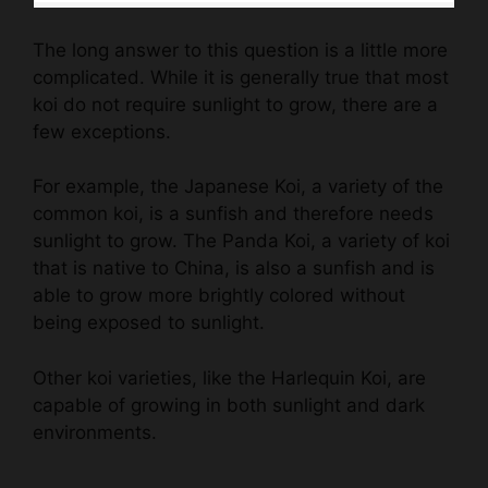
The long answer to this question is a little more
complicated. While it is generally true that most
koi do not require sunlight to grow, there are a
few exceptions.
For example, the Japanese Koi, a variety of the
common koi, is a sunfish and therefore needs
sunlight to grow. The Panda Koi, a variety of koi
that is native to China, is also a sunfish and is
able to grow more brightly colored without
being exposed to sunlight.
Other koi varieties, like the Harlequin Koi, are
capable of growing in both sunlight and dark
environments.