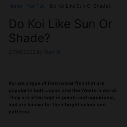
Home
-
Koi Fish
-
Do Koi Like Sun Or Shade?
Do Koi Like Sun Or
Shade?
27/06/2022
by
Sean B.
Koi are a type of freshwater fish that are
popular in both Japan and the Western world.
They are often kept in ponds and aquariums,
and are known for their bright colors and
patterns.