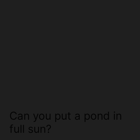
Can you put a pond in
full sun?
There is no easy answer when it comes to