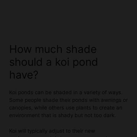
How much shade
should a koi pond
have?
Koi ponds can be shaded in a variety of ways.
Some people shade their ponds with awnings or
canopies, while others use plants to create an
environment that is shady but not too dark.
Koi will typically adjust to their new
environment, so it is important to experiment
until you find a shading method that works best