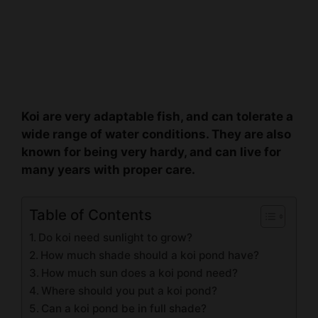
Koi are very adaptable fish, and can tolerate a
wide range of water conditions. They are also
known for being very hardy, and can live for
many years with proper care.
Table of Contents
Do koi need sunlight to grow?
How much shade should a koi pond have?
How much sun does a koi pond need?
Where should you put a koi pond?
Can a koi pond be in full shade?