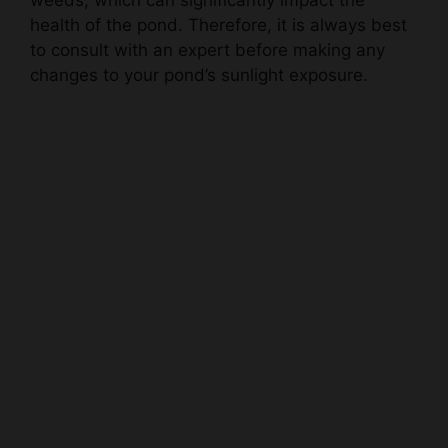
to consult with an expert before making any
changes to your pond’s sunlight exposure.