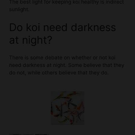
Do koi need darkness
at night?
There is some debate on whether or not koi
need darkness at night. Some believe that they
do not, while others believe that they do.