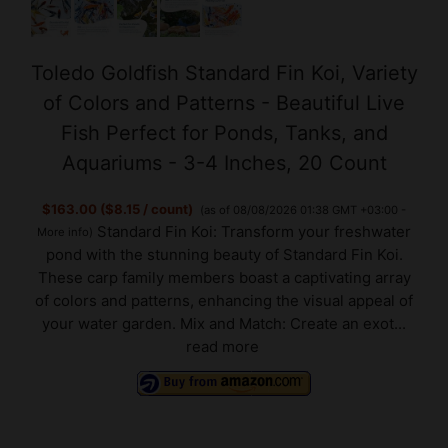
Toledo Goldfish Standard Fin Koi, Variety
of Colors and Patterns - Beautiful Live
Fish Perfect for Ponds, Tanks, and
Aquariums - 3-4 Inches, 20 Count
$163.00 ($8.15 / count)
(as of 08/08/2026 01:38 GMT +03:00 -
Standard Fin Koi: Transform your freshwater
More info
)
pond with the stunning beauty of Standard Fin Koi.
These carp family members boast a captivating array
of colors and patterns, enhancing the visual appeal of
your water garden. Mix and Match: Create an exot...
read more