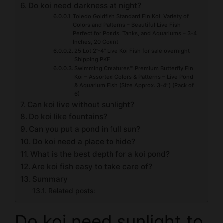
Do koi need darkness at night?
Toledo Goldfish Standard Fin Koi, Variety of
Colors and Patterns – Beautiful Live Fish
Perfect for Ponds, Tanks, and Aquariums – 3-4
Inches, 20 Count
25 Lot 2”-4” Live Koi Fish for sale overnight
Shipping PKF
Swimming Creatures™ Premium Butterfly Fin
Koi – Assorted Colors & Patterns – Live Pond
& Aquarium Fish (Size Approx. 3-4″) (Pack of
6)
Can koi live without sunlight?
Do koi like fountains?
Can you put a pond in full sun?
Do koi need a place to hide?
What is the best depth for a koi pond?
Are koi fish easy to take care of?
Summary
Related posts:
Do koi need sunlight to