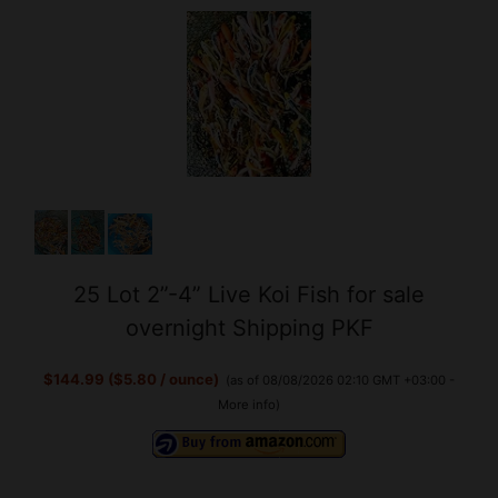
25 Lot 2”-4” Live Koi Fish for sale
overnight Shipping PKF
$144.99 ($5.80 / ounce)
(as of 08/08/2026 02:10 GMT +03:00 -
More info
)