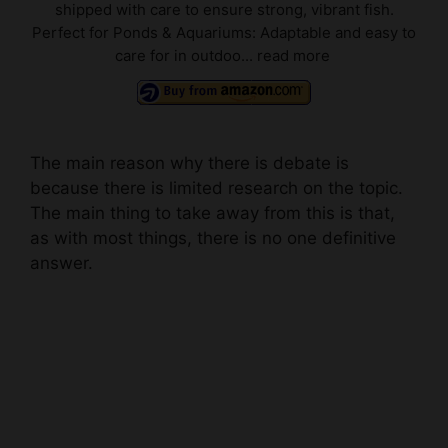
care for in outdoo...
read more
The main reason why there is debate is
because there is limited research on the topic.
The main thing to take away from this is that,
as with most things, there is no one definitive
answer.