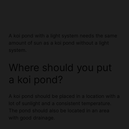
A koi pond with a light system needs the same
amount of sun as a koi pond without a light
system.
Where should you put
a koi pond?
A koi pond should be placed in a location with a
lot of sunlight and a consistent temperature.
The pond should also be located in an area
with good drainage.
Can a koi pond be in