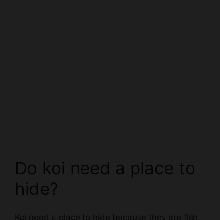
Do koi need a place to
hide?
Koi need a place to hide because they are fish
and fish are prey animals. Koi live in tanks and