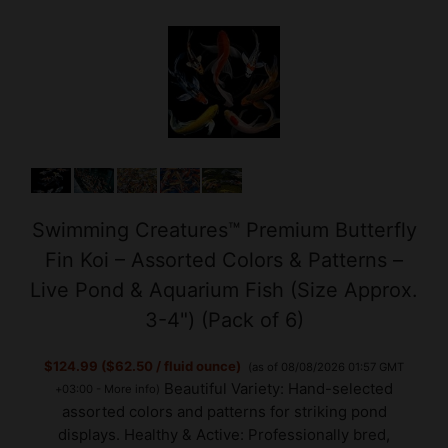
Swimming Creatures™ Premium Butterfly
Fin Koi – Assorted Colors & Patterns –
Live Pond & Aquarium Fish (Size Approx.
3-4") (Pack of 6)
$124.99 ($62.50 / fluid ounce)
(as of 08/08/2026 01:57 GMT
Beautiful Variety: Hand-selected
+03:00 -
More info
)
assorted colors and patterns for striking pond
displays. Healthy & Active: Professionally bred,
shipped with care to ensure strong, vibrant fish.
Perfect for Ponds & Aquariums: Adaptable and easy to