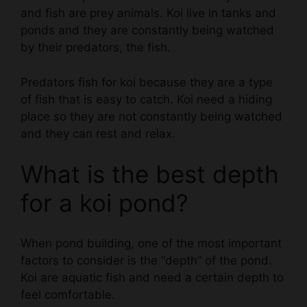
ponds and they are constantly being watched
by their predators, the fish.
Predators fish for koi because they are a type
of fish that is easy to catch. Koi need a hiding
place so they are not constantly being watched
and they can rest and relax.
What is the best depth
for a koi pond?
When pond building, one of the most important
factors to consider is the “depth” of the pond.
Koi are aquatic fish and need a certain depth to
feel comfortable.