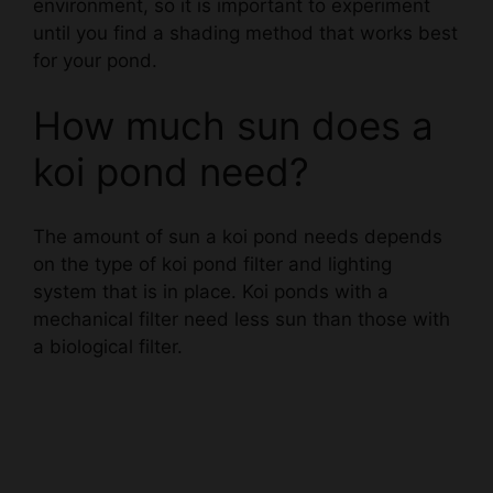
for your pond.
How much sun does a
koi pond need?
The amount of sun a koi pond needs depends
on the type of koi pond filter and lighting
system that is in place. Koi ponds with a
mechanical filter need less sun than those with
a biological filter.