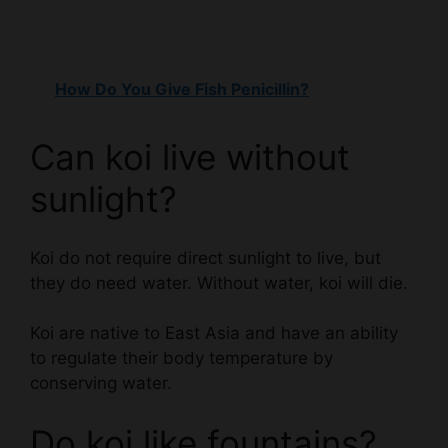
How Do You Give Fish Penicillin?
Can koi live without
sunlight?
Koi do not require direct sunlight to live, but
they do need water. Without water, koi will die.
Koi are native to East Asia and have an ability
to regulate their body temperature by
conserving water.
Do koi like fountains?