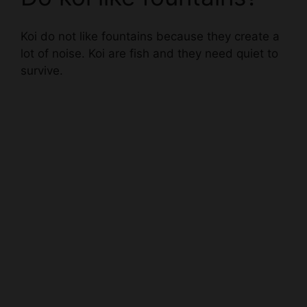
Koi do not like fountains because they create a
lot of noise. Koi are fish and they need quiet to
survive.