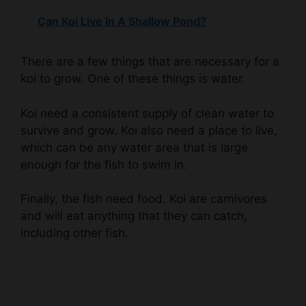
There are a few things that are necessary for a
koi to grow. One of these things is water.
Koi need a consistent supply of clean water to
survive and grow. Koi also need a place to live,
which can be any water area that is large
enough for the fish to swim in.
Finally, the fish need food. Koi are carnivores
and will eat anything that they can catch,
including other fish.