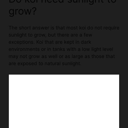
grow?
The short answer is that most koi do not require
sunlight to grow, but there are a few
exceptions. Koi that are kept in dark
environments or in tanks with a low light level
may not grow as well or as large as those that
are exposed to natural sunlight.