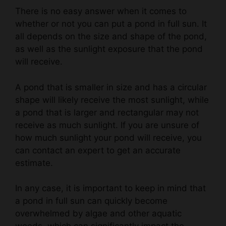
whether or not you can put a pond in full sun. It
all depends on the size and shape of the pond,
as well as the sunlight exposure that the pond
will receive.
A pond that is smaller in size and has a circular
shape will likely receive the most sunlight, while
a pond that is larger and rectangular may not
receive as much sunlight. If you are unsure of
how much sunlight your pond will receive, you
can contact an expert to get an accurate
estimate.
In any case, it is important to keep in mind that
a pond in full sun can quickly become
overwhelmed by algae and other aquatic
weeds, which can significantly impact the
health of the pond. Therefore, it is always best