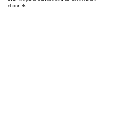
channels.