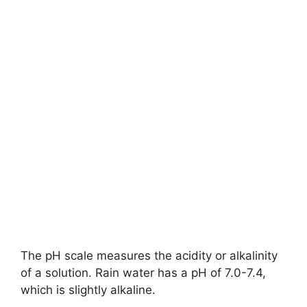
The pH scale measures the acidity or alkalinity
of a solution. Rain water has a pH of 7.0-7.4,
which is slightly alkaline.