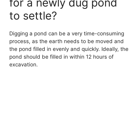
for a newly dug pond
to settle?
Digging a pond can be a very time-consuming
process, as the earth needs to be moved and
the pond filled in evenly and quickly. Ideally, the
pond should be filled in within 12 hours of
excavation.