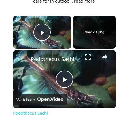
care for in outdoo...
read more
×
Now Playing
Play Video
×
Podothecus Sachi
P
Watch on
l
Podothecus Sachi
a