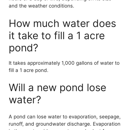
and the weather conditions.
How much water does
it take to fill a 1 acre
pond?
It takes approximately 1,000 gallons of water to
fill a 1 acre pond.
Will a new pond lose
water?
A pond can lose water to evaporation, seepage,
runoff, and groundwater discharge. Evaporation