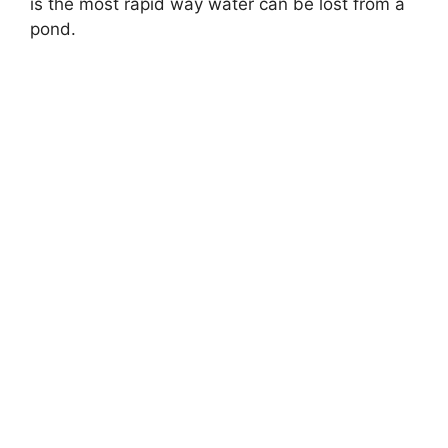
is the most rapid way water can be lost from a
pond.