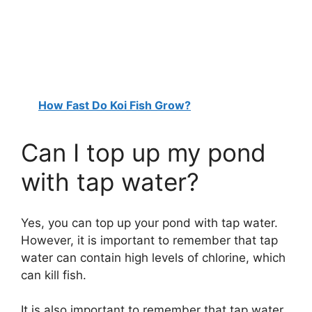
How Fast Do Koi Fish Grow?
Can I top up my pond
with tap water?
Yes, you can top up your pond with tap water.
However, it is important to remember that tap
water can contain high levels of chlorine, which
can kill fish.
It is also important to remember that tap water