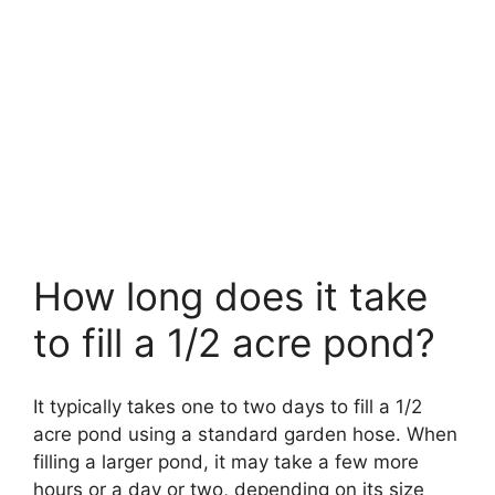
How long does it take
to fill a 1/2 acre pond?
It typically takes one to two days to fill a 1/2
acre pond using a standard garden hose. When
filling a larger pond, it may take a few more
hours or a day or two, depending on its size