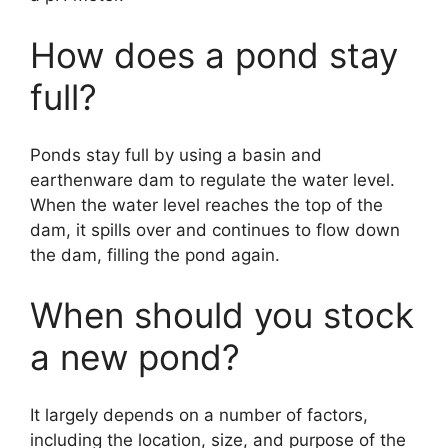
How does a pond stay
full?
Ponds stay full by using a basin and
earthenware dam to regulate the water level.
When the water level reaches the top of the
dam, it spills over and continues to flow down
the dam, filling the pond again.
When should you stock
a new pond?
It largely depends on a number of factors,
including the location, size, and purpose of the