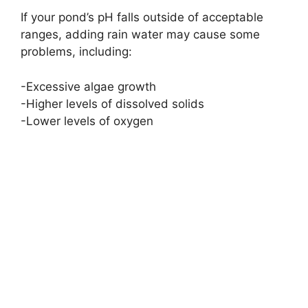
If your pond’s pH falls outside of acceptable
ranges, adding rain water may cause some
problems, including:
-Excessive algae growth
-Higher levels of dissolved solids
-Lower levels of oxygen