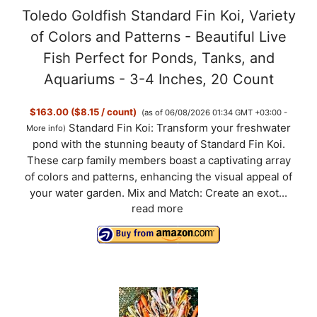
Toledo Goldfish Standard Fin Koi, Variety
of Colors and Patterns - Beautiful Live
Fish Perfect for Ponds, Tanks, and
Aquariums - 3-4 Inches, 20 Count
$163.00 ($8.15 / count)
(as of 06/08/2026 01:34 GMT +03:00 -
Standard Fin Koi: Transform your freshwater
More info
)
pond with the stunning beauty of Standard Fin Koi.
These carp family members boast a captivating array
of colors and patterns, enhancing the visual appeal of
your water garden. Mix and Match: Create an exot...
read more