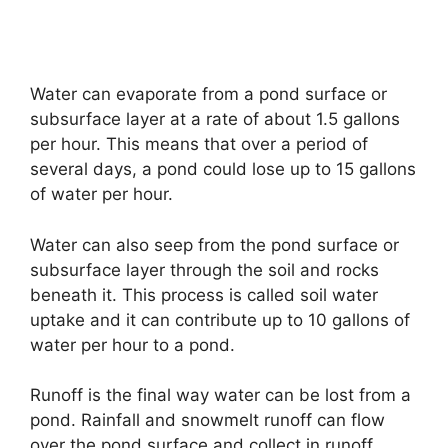
Water can evaporate from a pond surface or
subsurface layer at a rate of about 1.5 gallons
per hour. This means that over a period of
several days, a pond could lose up to 15 gallons
of water per hour.
Water can also seep from the pond surface or
subsurface layer through the soil and rocks
beneath it. This process is called soil water
uptake and it can contribute up to 10 gallons of
water per hour to a pond.
Runoff is the final way water can be lost from a
pond. Rainfall and snowmelt runoff can flow
over the pond surface and collect in runoff