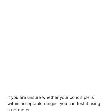
If you are unsure whether your pond’s pH is
within acceptable ranges, you can test it using
a pH meter.