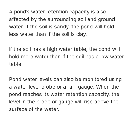
A pond’s water retention capacity is also
affected by the surrounding soil and ground
water. If the soil is sandy, the pond will hold
less water than if the soil is clay.
If the soil has a high water table, the pond will
hold more water than if the soil has a low water
table.
Pond water levels can also be monitored using
a water level probe or a rain gauge. When the
pond reaches its water retention capacity, the
level in the probe or gauge will rise above the
surface of the water.