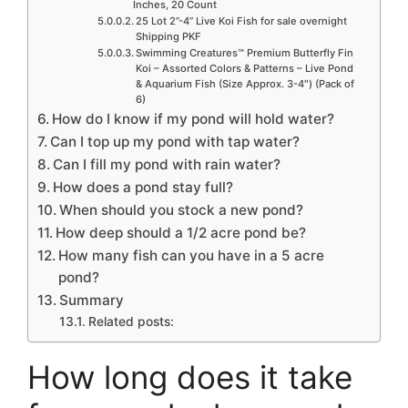
Inches, 20 Count
25 Lot 2”-4” Live Koi Fish for sale overnight
Shipping PKF
Swimming Creatures™ Premium Butterfly Fin
Koi – Assorted Colors & Patterns – Live Pond
& Aquarium Fish (Size Approx. 3-4″) (Pack of
6)
How do I know if my pond will hold water?
Can I top up my pond with tap water?
Can I fill my pond with rain water?
How does a pond stay full?
When should you stock a new pond?
How deep should a 1/2 acre pond be?
How many fish can you have in a 5 acre
pond?
Summary
Related posts:
How long does it take