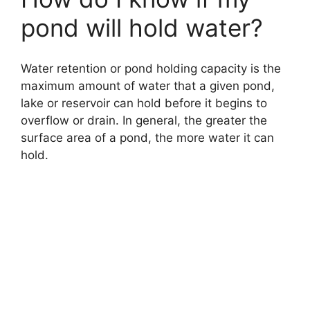
pond will hold water?
Water retention or pond holding capacity is the
maximum amount of water that a given pond,
lake or reservoir can hold before it begins to
overflow or drain. In general, the greater the
surface area of a pond, the more water it can
hold.