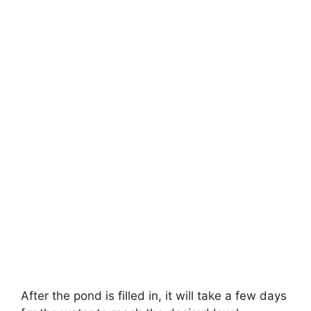
After the pond is filled in, it will take a few days