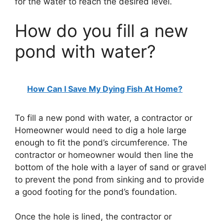
for the water to reach the desired level.
How do you fill a new
pond with water?
How Can I Save My Dying Fish At Home?
To fill a new pond with water, a contractor or
Homeowner would need to dig a hole large
enough to fit the pond’s circumference. The
contractor or homeowner would then line the
bottom of the hole with a layer of sand or gravel
to prevent the pond from sinking and to provide
a good footing for the pond’s foundation.
Once the hole is lined, the contractor or