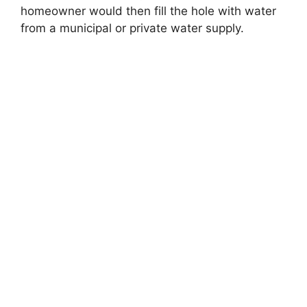
homeowner would then fill the hole with water
from a municipal or private water supply.