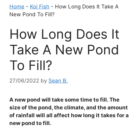
Home
-
Koi Fish
-
How Long Does It Take A
New Pond To Fill?
How Long Does It
Take A New Pond
To Fill?
27/06/2022
by
Sean B.
A new pond will take some time to fill. The
size of the pond, the climate, and the amount
of rainfall will all affect how long it takes for a
new pond to fill.