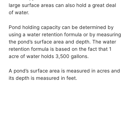
large surface areas can also hold a great deal
of water.
Pond holding capacity can be determined by
using a water retention formula or by measuring
the pond’s surface area and depth. The water
retention formula is based on the fact that 1
acre of water holds 3,500 gallons.
A pond’s surface area is measured in acres and
its depth is measured in feet.