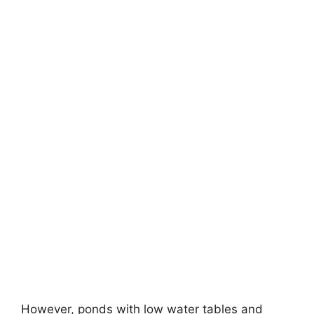
However, ponds with low water tables and