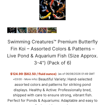
Swimming Creatures™ Premium Butterfly
Fin Koi – Assorted Colors & Patterns –
Live Pond & Aquarium Fish (Size Approx.
3-4") (Pack of 6)
$124.99 ($62.50 / fluid ounce)
(as of 06/08/2026 01:49 GMT
Beautiful Variety: Hand-selected
+03:00 -
More info
)
assorted colors and patterns for striking pond
displays. Healthy & Active: Professionally bred,
shipped with care to ensure strong, vibrant fish.
Perfect for Ponds & Aquariums: Adaptable and easy to