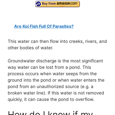
y
V
Are Koi Fish Full Of Parasites?
i
This water can then flow into creeks, rivers, and
other bodies of water.
d
Groundwater discharge is the most significant
way water can be lost from a pond. This
e
process occurs when water seeps from the
ground into the pond or when water enters the
o
pond from an unauthorized source (e.g. a
broken water line). If this water is not removed
quickly, it can cause the pond to overflow.
How do I know if my