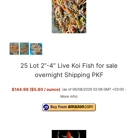
25 Lot 2”-4” Live Koi Fish for sale
overnight Shipping PKF
$144.99 ($5.80 / ounce)
(as of 06/08/2026 02:08 GMT +03:00 -
More info
)