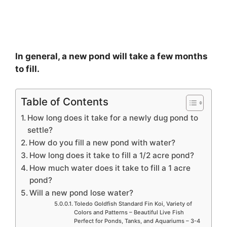
In general, a new pond will take a few months
to fill.
Table of Contents
How long does it take for a newly dug pond to
settle?
How do you fill a new pond with water?
How long does it take to fill a 1/2 acre pond?
How much water does it take to fill a 1 acre
pond?
Will a new pond lose water?
Toledo Goldfish Standard Fin Koi, Variety of
Colors and Patterns – Beautiful Live Fish
Perfect for Ponds, Tanks, and Aquariums – 3-4