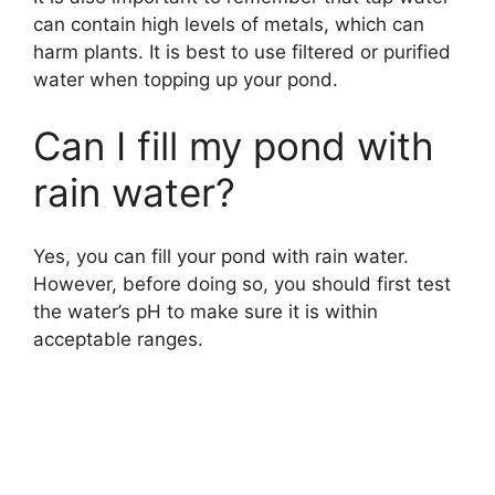
can contain high levels of metals, which can
harm plants. It is best to use filtered or purified
water when topping up your pond.
Can I fill my pond with
rain water?
Yes, you can fill your pond with rain water.
However, before doing so, you should first test
the water’s pH to make sure it is within
acceptable ranges.