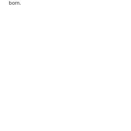
born.