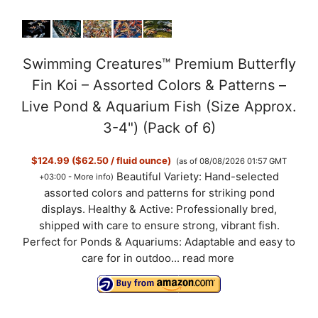
Swimming Creatures™ Premium Butterfly
Fin Koi – Assorted Colors & Patterns –
Live Pond & Aquarium Fish (Size Approx.
3-4") (Pack of 6)
$124.99 ($62.50 / fluid ounce)
(as of 08/08/2026 01:57 GMT
Beautiful Variety: Hand-selected
+03:00 -
More info
)
assorted colors and patterns for striking pond
displays. Healthy & Active: Professionally bred,
shipped with care to ensure strong, vibrant fish.
Perfect for Ponds & Aquariums: Adaptable and easy to
care for in outdoo...
read more