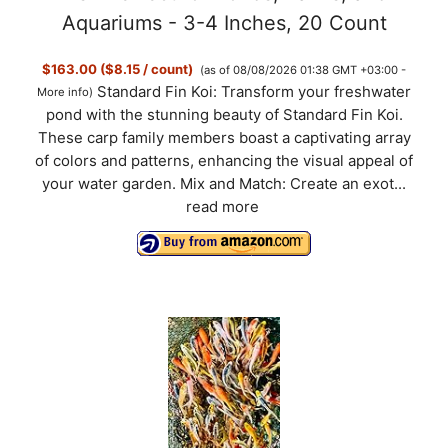
Aquariums - 3-4 Inches, 20 Count
$163.00 ($8.15 / count)
(as of 08/08/2026 01:38 GMT +03:00 -
Standard Fin Koi: Transform your freshwater
More info
)
pond with the stunning beauty of Standard Fin Koi.
These carp family members boast a captivating array
of colors and patterns, enhancing the visual appeal of
your water garden. Mix and Match: Create an exot...
read more