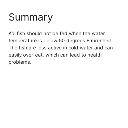
Summary
Koi fish should not be fed when the water
temperature is below 50 degrees Fahrenheit.
The fish are less active in cold water and can
easily over-eat, which can lead to health
problems.