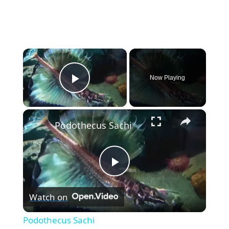
×
Now Playing
Play Video
×
Podothecus Sachi
P
Watch on
l
Podothecus Sachi