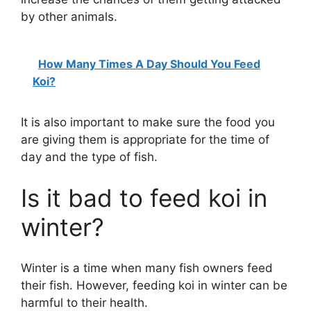
by other animals.
How Many Times A Day Should You Feed
Koi?
It is also important to make sure the food you
are giving them is appropriate for the time of
day and the type of fish.
Is it bad to feed koi in
winter?
Winter is a time when many fish owners feed
their fish. However, feeding koi in winter can be
harmful to their health.