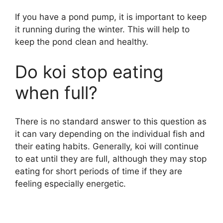
If you have a pond pump, it is important to keep
it running during the winter. This will help to
keep the pond clean and healthy.
Do koi stop eating
when full?
There is no standard answer to this question as
it can vary depending on the individual fish and
their eating habits. Generally, koi will continue
to eat until they are full, although they may stop
eating for short periods of time if they are
feeling especially energetic.