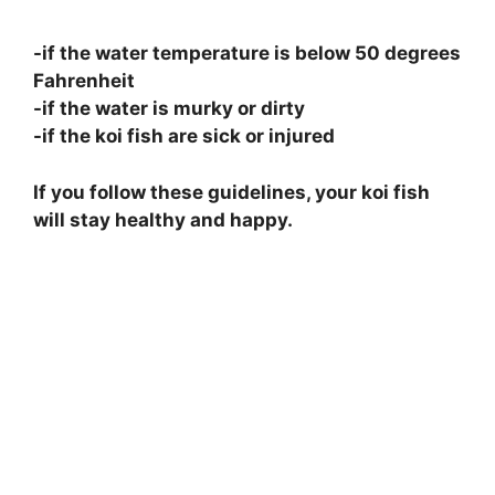
-if the water temperature is below 50 degrees
Fahrenheit
-if the water is murky or dirty
-if the koi fish are sick or injured
If you follow these guidelines, your koi fish
will stay healthy and happy.