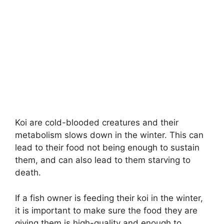
Koi are cold-blooded creatures and their
metabolism slows down in the winter. This can
lead to their food not being enough to sustain
them, and can also lead to them starving to
death.
If a fish owner is feeding their koi in the winter,
it is important to make sure the food they are
giving them is high-quality and enough to