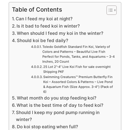
Table of Contents
Can I feed my koi at night?
Is it bad to feed koi in winter?
When should I feed my koi in the winter?
Should koi be fed daily?
Toledo Goldfish Standard Fin Koi, Variety of
Colors and Patterns – Beautiful Live Fish
Perfect for Ponds, Tanks, and Aquariums – 3-4
Inches, 20 Count
25 Lot 2”-4” Live Koi Fish for sale overnight
Shipping PKF
Swimming Creatures™ Premium Butterfly Fin
Koi – Assorted Colors & Patterns – Live Pond
& Aquarium Fish (Size Approx. 3-4″) (Pack of
6)
What month do you stop feeding koi?
What is the best time of day to feed koi?
Should I keep my pond pump running in
winter?
Do koi stop eating when full?