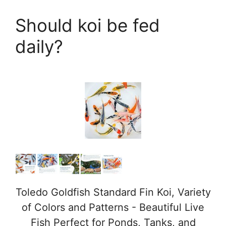
a
Should koi be fed
y
daily?
V
i
d
e
o
Toledo Goldfish Standard Fin Koi, Variety
of Colors and Patterns - Beautiful Live
Fish Perfect for Ponds, Tanks, and