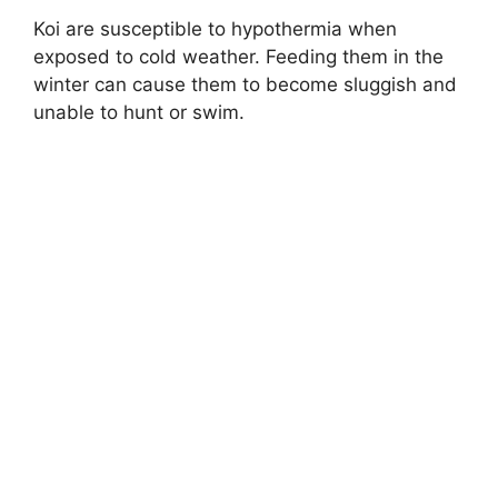
Koi are susceptible to hypothermia when
exposed to cold weather. Feeding them in the
winter can cause them to become sluggish and
unable to hunt or swim.