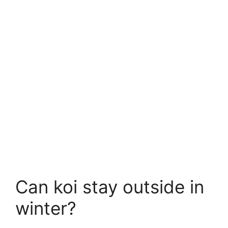
Can koi stay outside in
winter?