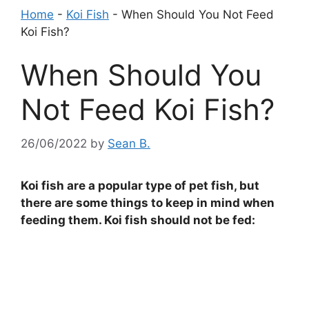
Home
-
Koi Fish
-
When Should You Not Feed
Koi Fish?
When Should You
Not Feed Koi Fish?
26/06/2022
by
Sean B.
Koi fish are a popular type of pet fish, but
there are some things to keep in mind when
feeding them. Koi fish should not be fed: