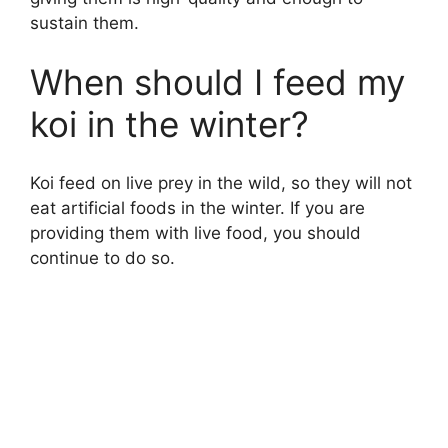
sustain them.
When should I feed my
koi in the winter?
Koi feed on live prey in the wild, so they will not
eat artificial foods in the winter. If you are
providing them with live food, you should
continue to do so.