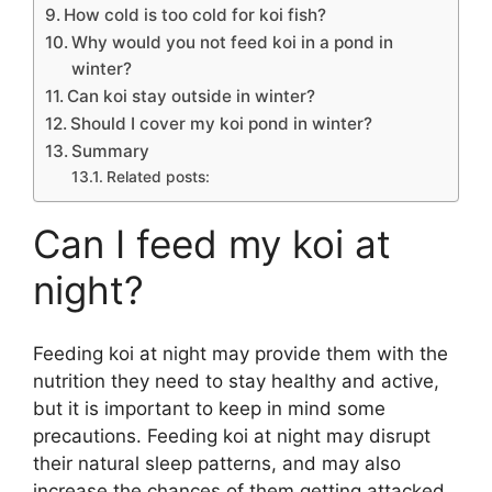
How cold is too cold for koi fish?
Why would you not feed koi in a pond in
winter?
Can koi stay outside in winter?
Should I cover my koi pond in winter?
Summary
Related posts:
Can I feed my koi at
night?
Feeding koi at night may provide them with the
nutrition they need to stay healthy and active,
but it is important to keep in mind some
precautions. Feeding koi at night may disrupt
their natural sleep patterns, and may also
increase the chances of them getting attacked