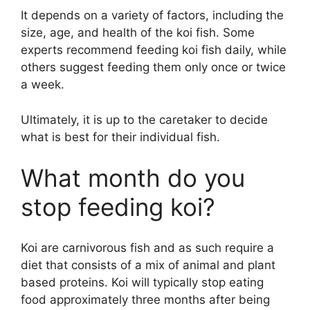
It depends on a variety of factors, including the
size, age, and health of the koi fish. Some
experts recommend feeding koi fish daily, while
others suggest feeding them only once or twice
a week.
Ultimately, it is up to the caretaker to decide
what is best for their individual fish.
What month do you
stop feeding koi?
Koi are carnivorous fish and as such require a
diet that consists of a mix of animal and plant
based proteins. Koi will typically stop eating
food approximately three months after being