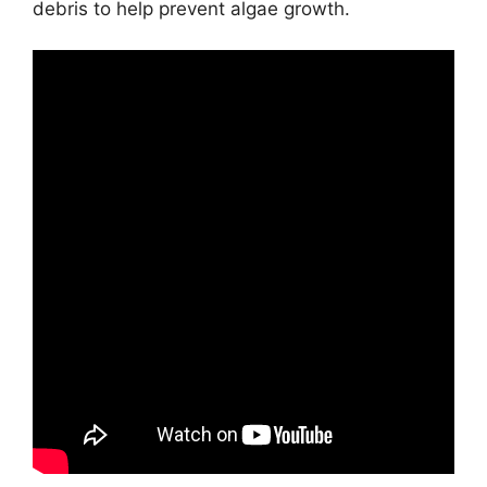
debris to help prevent algae growth.