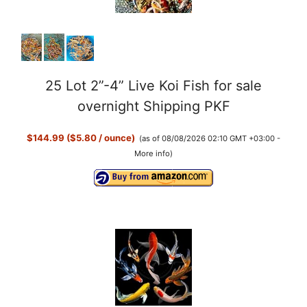
25 Lot 2”-4” Live Koi Fish for sale
overnight Shipping PKF
$144.99 ($5.80 / ounce)
(as of 08/08/2026 02:10 GMT +03:00 -
More info
)