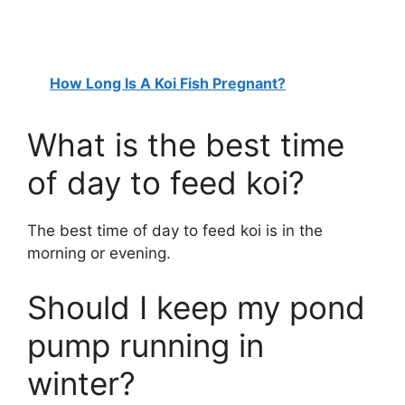
How Long Is A Koi Fish Pregnant?
What is the best time
of day to feed koi?
The best time of day to feed koi is in the
morning or evening.
Should I keep my pond
pump running in
winter?