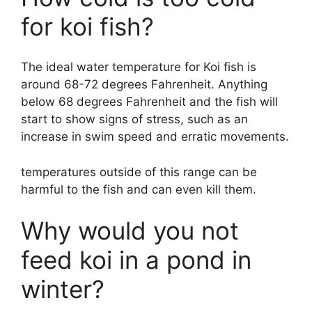
for koi fish?
The ideal water temperature for Koi fish is
around 68-72 degrees Fahrenheit. Anything
below 68 degrees Fahrenheit and the fish will
start to show signs of stress, such as an
increase in swim speed and erratic movements.
temperatures outside of this range can be
harmful to the fish and can even kill them.
Why would you not
feed koi in a pond in
winter?