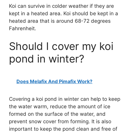
Koi can survive in colder weather if they are
kept in a heated area. Koi should be kept in a
heated area that is around 68-72 degrees
Fahrenheit.
Should I cover my koi
pond in winter?
Does Melafix And Pimafix Work?
Covering a koi pond in winter can help to keep
the water warm, reduce the amount of ice
formed on the surface of the water, and
prevent snow cover from forming. It is also
important to keep the pond clean and free of