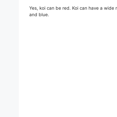
Yes, koi can be red. Koi can have a wide r
and blue.