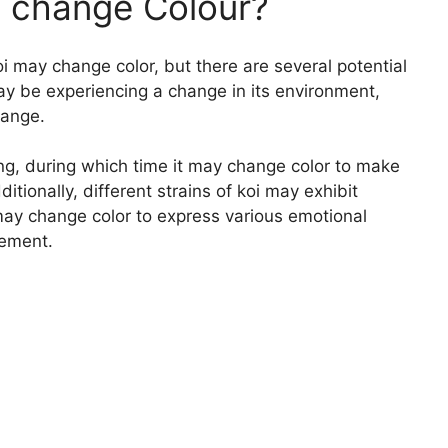
to change Colour?
i may change color, but there are several potential
may be experiencing a change in its environment,
hange.
lting, during which time it may change color to make
ditionally, different strains of koi may exhibit
 may change color to express various emotional
tement.