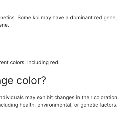
 genetics. Some koi may have a dominant red gene,
ene.
ent colors, including red.
ge color?
 individuals may exhibit changes in their coloration.
ncluding health, environmental, or genetic factors.