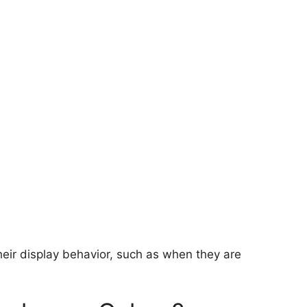
heir display behavior, such as when they are