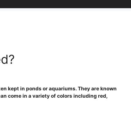
ed?
often kept in ponds or aquariums. They are known
can come in a variety of colors including red,