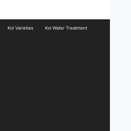
Koi Varieties
Koi Water Treatment