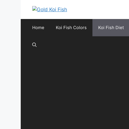
Skip
to
content
Home
Koi Fish Colors
Koi Fish Diet