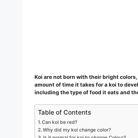
Koi are not born with their bright colors
amount of time it takes for a koi to deve
including the type of food it eats and the
Table of Contents
Can koi be red?
Why did my koi change color?
Is it normal for koi to change Colour?