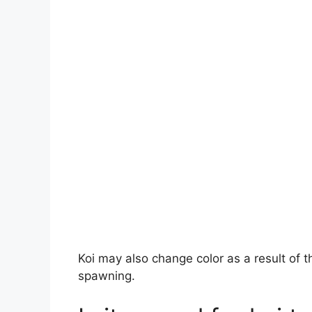
Koi may also change color as a result of t
spawning.