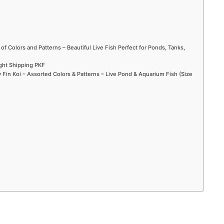
 of Colors and Patterns – Beautiful Live Fish Perfect for Ponds, Tanks,
ight Shipping PKF
Fin Koi – Assorted Colors & Patterns – Live Pond & Aquarium Fish (Size