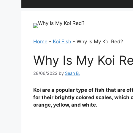
Home
-
Koi Fish
-
Why Is My Koi Red?
Why Is My Koi R
28/06/2022
by
Sean B.
Koi are a popular type of fish that are 
for their brightly colored scales, which 
orange, yellow, and white.