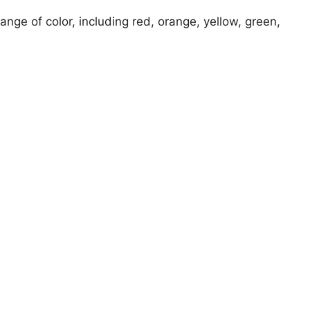
ange of color, including red, orange, yellow, green,