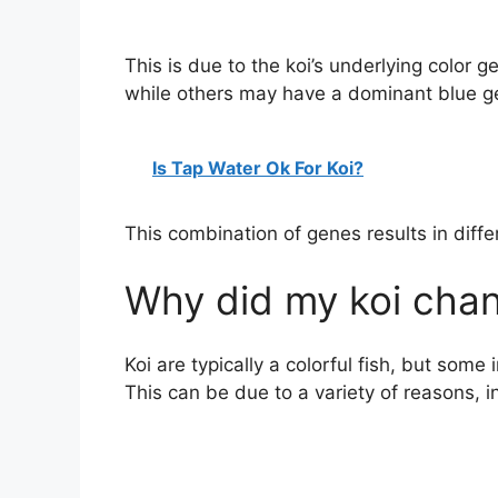
This is due to the koi’s underlying color
while others may have a dominant blue g
Is Tap Water Ok For Koi?
This combination of genes results in differ
Why did my koi chan
Koi are typically a colorful fish, but some
This can be due to a variety of reasons, i