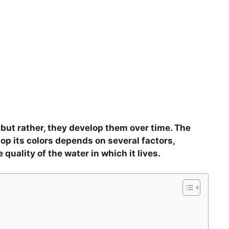
, but rather, they develop them over time. The
lop its colors depends on several factors,
 quality of the water in which it lives.