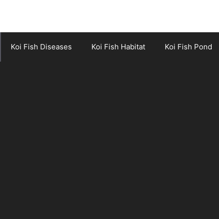
Koi Fish Diseases
Koi Fish Habitat
Koi Fish Pond