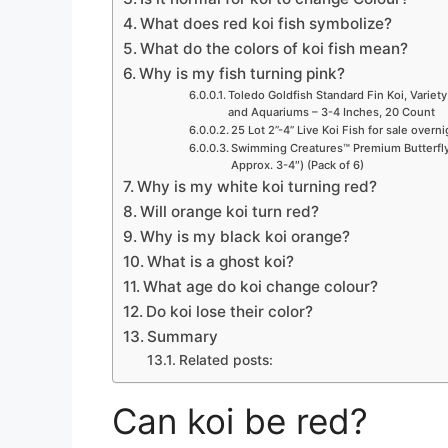
What does red koi fish symbolize?
What do the colors of koi fish mean?
Why is my fish turning pink?
Toledo Goldfish Standard Fin Koi, Variety
and Aquariums – 3-4 Inches, 20 Count
25 Lot 2”-4” Live Koi Fish for sale overn
Swimming Creatures™ Premium Butterfly 
Approx. 3-4″) (Pack of 6)
Why is my white koi turning red?
Will orange koi turn red?
Why is my black koi orange?
What is a ghost koi?
What age do koi change colour?
Do koi lose their color?
Summary
Related posts:
Can koi be red?