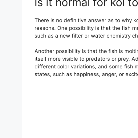
Is it normal for koi 
There is no definitive answer as to why ko
reasons. One possibility is that the fish 
such as a new filter or water chemistry c
Another possibility is that the fish is mo
itself more visible to predators or prey. Ad
different color variations, and some fish
states, such as happiness, anger, or exci