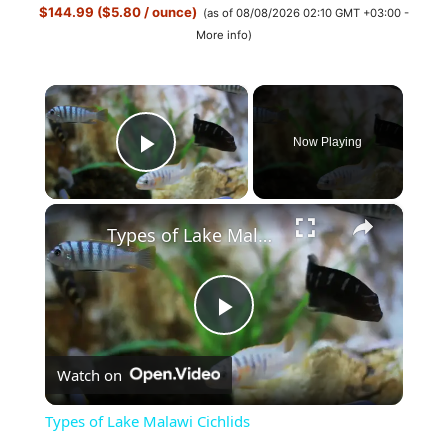
$144.99 ($5.80 / ounce)
(as of 08/08/2026 02:10 GMT +03:00 -
More info
)
×
Now Playing
Play Video
×
Types of Lake Malawi Cichlids
P
Watch on
l
Types of Lake Malawi Cichlids