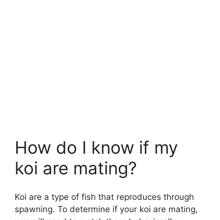
How do I know if my
koi are mating?
Koi are a type of fish that reproduces through
spawning. To determine if your koi are mating,