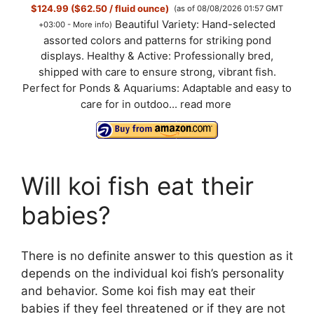
$124.99 ($62.50 / fluid ounce)
(as of 08/08/2026 01:57 GMT
Beautiful Variety: Hand-selected
+03:00 -
More info
)
assorted colors and patterns for striking pond
displays. Healthy & Active: Professionally bred,
shipped with care to ensure strong, vibrant fish.
Perfect for Ponds & Aquariums: Adaptable and easy to
care for in outdoo...
read more
Will koi fish eat their
babies?
There is no definite answer to this question as it
depends on the individual koi fish’s personality
and behavior. Some koi fish may eat their
babies if they feel threatened or if they are not