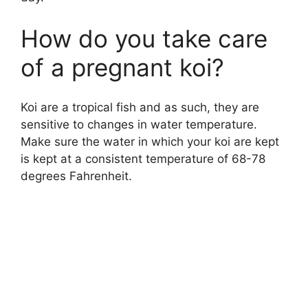
How do you take care
of a pregnant koi?
Koi are a tropical fish and as such, they are
sensitive to changes in water temperature.
Make sure the water in which your koi are kept
is kept at a consistent temperature of 68-78
degrees Fahrenheit.