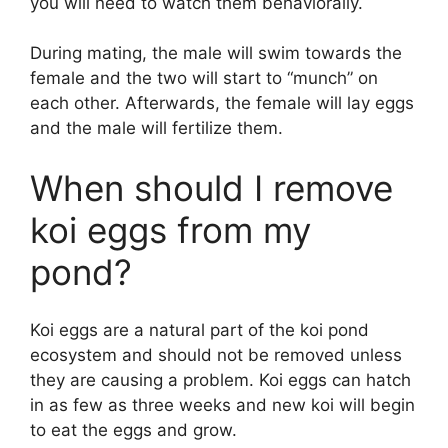
you will need to watch them behaviorally.
During mating, the male will swim towards the
female and the two will start to “munch” on
each other. Afterwards, the female will lay eggs
and the male will fertilize them.
When should I remove
koi eggs from my
pond?
Koi eggs are a natural part of the koi pond
ecosystem and should not be removed unless
they are causing a problem. Koi eggs can hatch
in as few as three weeks and new koi will begin
to eat the eggs and grow.