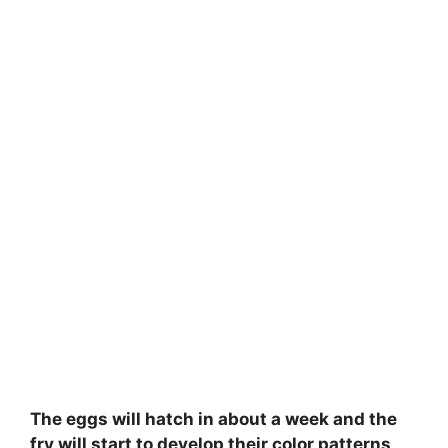
The eggs will hatch in about a week and the
fry will start to develop their color patterns