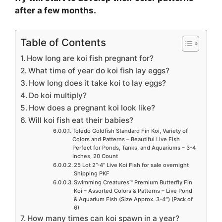
after a few months.
Table of Contents
How long are koi fish pregnant for?
What time of year do koi fish lay eggs?
How long does it take koi to lay eggs?
Do koi multiply?
How does a pregnant koi look like?
Will koi fish eat their babies?
Toledo Goldfish Standard Fin Koi, Variety of
Colors and Patterns – Beautiful Live Fish
Perfect for Ponds, Tanks, and Aquariums – 3-4
Inches, 20 Count
25 Lot 2”-4” Live Koi Fish for sale overnight
Shipping PKF
Swimming Creatures™ Premium Butterfly Fin
Koi – Assorted Colors & Patterns – Live Pond
& Aquarium Fish (Size Approx. 3-4″) (Pack of
6)
How many times can koi spawn in a year?