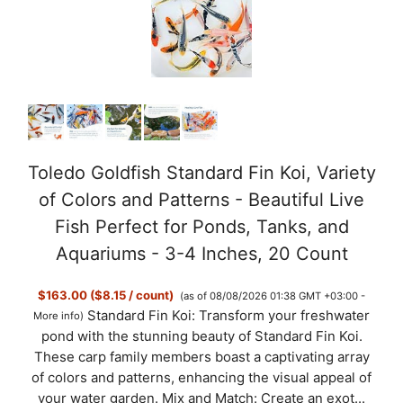
Toledo Goldfish Standard Fin Koi, Variety
of Colors and Patterns - Beautiful Live
Fish Perfect for Ponds, Tanks, and
Aquariums - 3-4 Inches, 20 Count
$163.00 ($8.15 / count)
(as of 08/08/2026 01:38 GMT +03:00 -
Standard Fin Koi: Transform your freshwater
More info
)
pond with the stunning beauty of Standard Fin Koi.
These carp family members boast a captivating array
of colors and patterns, enhancing the visual appeal of
your water garden. Mix and Match: Create an exot...