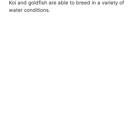
Koi and goldfish are able to breed in a variety of
water conditions.