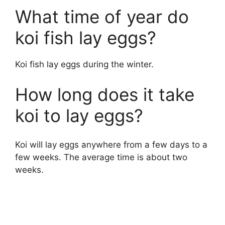
What time of year do
koi fish lay eggs?
Koi fish lay eggs during the winter.
How long does it take
koi to lay eggs?
Koi will lay eggs anywhere from a few days to a
few weeks. The average time is about two
weeks.