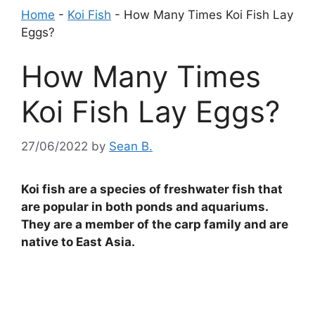
Home
-
Koi Fish
-
How Many Times Koi Fish Lay
Eggs?
How Many Times
Koi Fish Lay Eggs?
27/06/2022
by
Sean B.
Koi fish are a species of freshwater fish that
are popular in both ponds and aquariums.
They are a member of the carp family and are
native to East Asia.