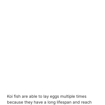
Koi fish are able to lay eggs multiple times
because they have a long lifespan and reach