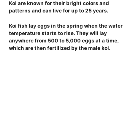
Koi are known for their bright colors and
patterns and can live for up to 25 years.
Koi fish lay eggs in the spring when the water
temperature starts to rise. They will lay
anywhere from 500 to 5,000 eggs at a time,
which are then fertilized by the male koi.