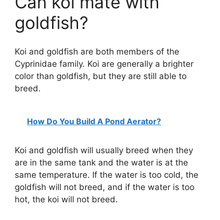
Can koi mate with
goldfish?
Koi and goldfish are both members of the
Cyprinidae family. Koi are generally a brighter
color than goldfish, but they are still able to
breed.
How Do You Build A Pond Aerator?
Koi and goldfish will usually breed when they
are in the same tank and the water is at the
same temperature. If the water is too cold, the
goldfish will not breed, and if the water is too
hot, the koi will not breed.