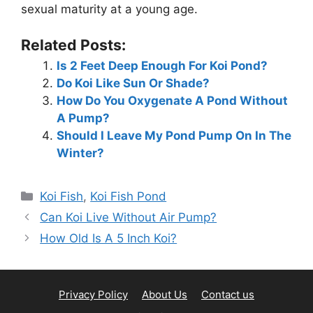
sexual maturity at a young age.
Related Posts:
Is 2 Feet Deep Enough For Koi Pond?
Do Koi Like Sun Or Shade?
How Do You Oxygenate A Pond Without
A Pump?
Should I Leave My Pond Pump On In The
Winter?
Categories
Koi Fish
,
Koi Fish Pond
Can Koi Live Without Air Pump?
How Old Is A 5 Inch Koi?
Privacy Policy
About Us
Contact us