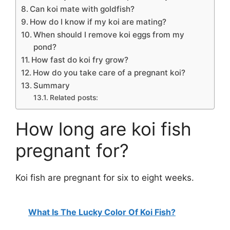
Can koi mate with goldfish?
How do I know if my koi are mating?
When should I remove koi eggs from my
pond?
How fast do koi fry grow?
How do you take care of a pregnant koi?
Summary
Related posts:
How long are koi fish
pregnant for?
Koi fish are pregnant for six to eight weeks.
What Is The Lucky Color Of Koi Fish?