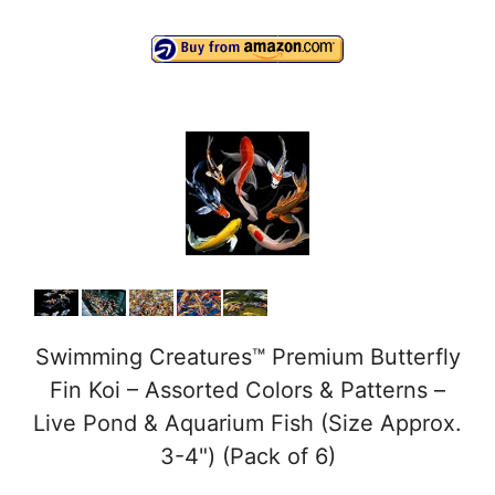
a
y
V
i
d
e
Swimming Creatures™ Premium Butterfly
Fin Koi – Assorted Colors & Patterns –
o
Live Pond & Aquarium Fish (Size Approx.
3-4") (Pack of 6)