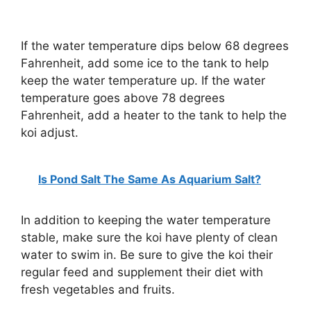
If the water temperature dips below 68 degrees
Fahrenheit, add some ice to the tank to help
keep the water temperature up. If the water
temperature goes above 78 degrees
Fahrenheit, add a heater to the tank to help the
koi adjust.
Is Pond Salt The Same As Aquarium Salt?
In addition to keeping the water temperature
stable, make sure the koi have plenty of clean
water to swim in. Be sure to give the koi their
regular feed and supplement their diet with
fresh vegetables and fruits.