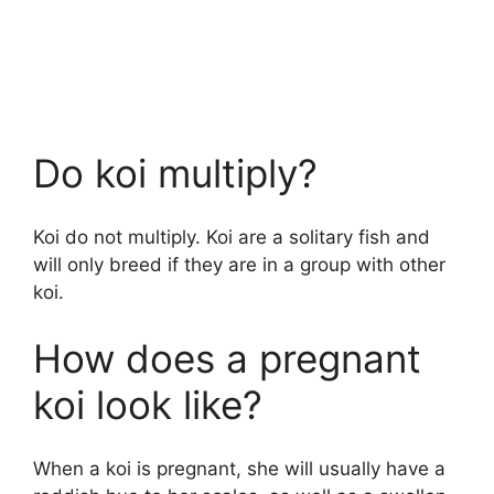
Do koi multiply?
Koi do not multiply. Koi are a solitary fish and
will only breed if they are in a group with other
koi.
How does a pregnant
koi look like?
When a koi is pregnant, she will usually have a