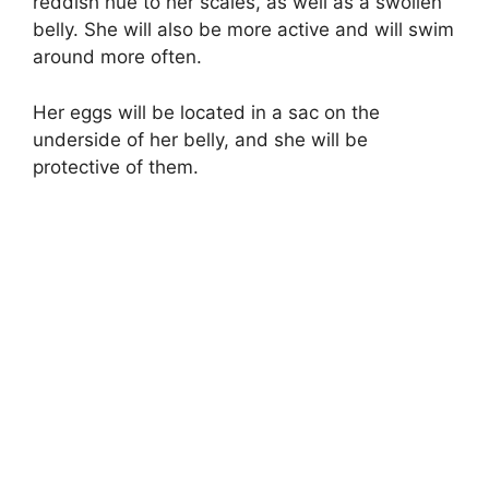
reddish hue to her scales, as well as a swollen
belly. She will also be more active and will swim
around more often.
Her eggs will be located in a sac on the
underside of her belly, and she will be
protective of them.