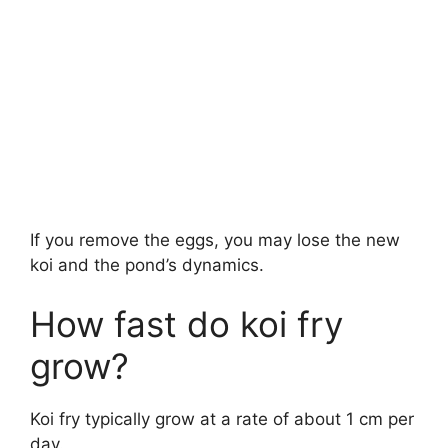
If you remove the eggs, you may lose the new
koi and the pond’s dynamics.
How fast do koi fry
grow?
Koi fry typically grow at a rate of about 1 cm per
day.