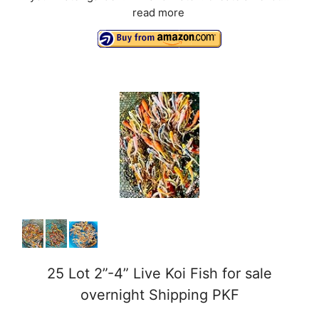
read more
25 Lot 2”-4” Live Koi Fish for sale
overnight Shipping PKF