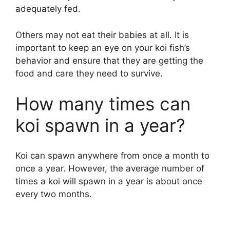
adequately fed.
Others may not eat their babies at all. It is
important to keep an eye on your koi fish’s
behavior and ensure that they are getting the
food and care they need to survive.
How many times can
koi spawn in a year?
Koi can spawn anywhere from once a month to
once a year. However, the average number of
times a koi will spawn in a year is about once
every two months.