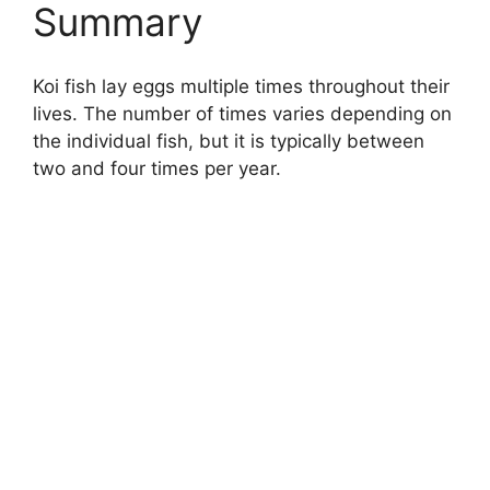
Summary
Koi fish lay eggs multiple times throughout their
lives. The number of times varies depending on
the individual fish, but it is typically between
two and four times per year.