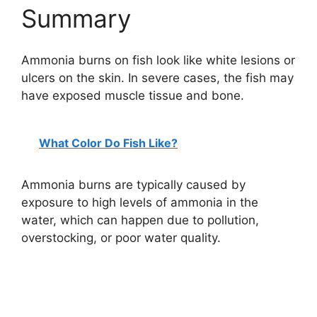
Summary
Ammonia burns on fish look like white lesions or
ulcers on the skin. In severe cases, the fish may
have exposed muscle tissue and bone.
What Color Do Fish Like?
Ammonia burns are typically caused by
exposure to high levels of ammonia in the
water, which can happen due to pollution,
overstocking, or poor water quality.