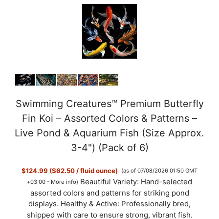
Swimming Creatures™ Premium Butterfly
Fin Koi – Assorted Colors & Patterns –
Live Pond & Aquarium Fish (Size Approx.
3-4") (Pack of 6)
$124.99 ($62.50 / fluid ounce)
(as of 07/08/2026 01:50 GMT
Beautiful Variety: Hand-selected
+03:00 -
More info
)
assorted colors and patterns for striking pond
displays. Healthy & Active: Professionally bred,
shipped with care to ensure strong, vibrant fish.