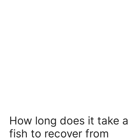
How long does it take a
fish to recover from