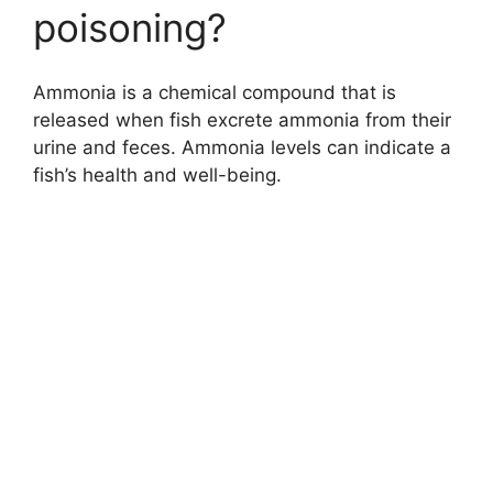
poisoning?
Ammonia is a chemical compound that is
released when fish excrete ammonia from their
urine and feces. Ammonia levels can indicate a
fish’s health and well-being.