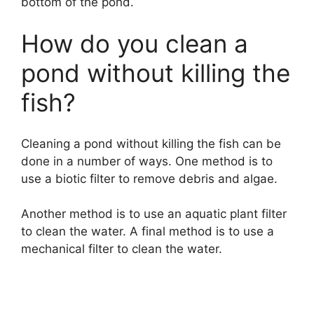
bottom of the pond.
How do you clean a
pond without killing the
fish?
Cleaning a pond without killing the fish can be
done in a number of ways. One method is to
use a biotic filter to remove debris and algae.
Another method is to use an aquatic plant filter
to clean the water. A final method is to use a
mechanical filter to clean the water.