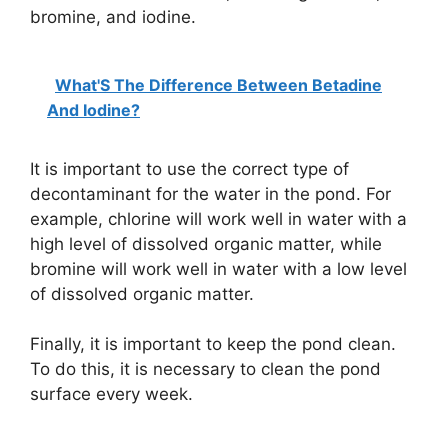
bromine, and iodine.
What'S The Difference Between Betadine
And Iodine?
It is important to use the correct type of
decontaminant for the water in the pond. For
example, chlorine will work well in water with a
high level of dissolved organic matter, while
bromine will work well in water with a low level
of dissolved organic matter.
Finally, it is important to keep the pond clean.
To do this, it is necessary to clean the pond
surface every week.