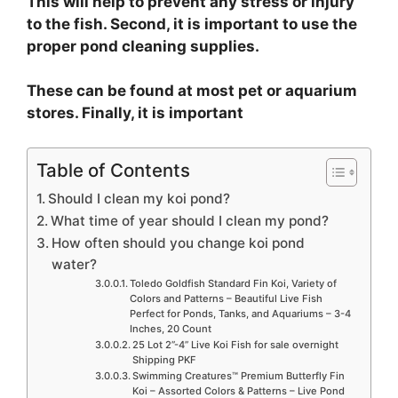
This will help to prevent any stress or injury
to the fish. Second, it is important to use the
proper pond cleaning supplies.
These can be found at most pet or aquarium
stores. Finally, it is important
Table of Contents
Should I clean my koi pond?
What time of year should I clean my pond?
How often should you change koi pond
water?
Toledo Goldfish Standard Fin Koi, Variety of
Colors and Patterns – Beautiful Live Fish
Perfect for Ponds, Tanks, and Aquariums – 3-4
Inches, 20 Count
25 Lot 2”-4” Live Koi Fish for sale overnight
Shipping PKF
Swimming Creatures™ Premium Butterfly Fin
Koi – Assorted Colors & Patterns – Live Pond