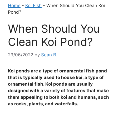
Home
-
Koi Fish
-
When Should You Clean Koi
Pond?
When Should You
Clean Koi Pond?
29/06/2022
by
Sean B.
Koi ponds are a type of ornamental fish pond
that is typically used to house koi, a type of
ornamental fish. Koi ponds are usually
designed with a variety of features that make
them appealing to both koi and humans, such
as rocks, plants, and waterfalls.