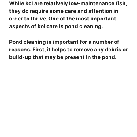
While koi are relatively low-maintenance fish,
they do require some care and attention in
order to thrive. One of the most important
aspects of koi care is pond cleaning.
Pond cleaning is important for a number of
reasons. First, it helps to remove any debris or
build-up that may be present in the pond.