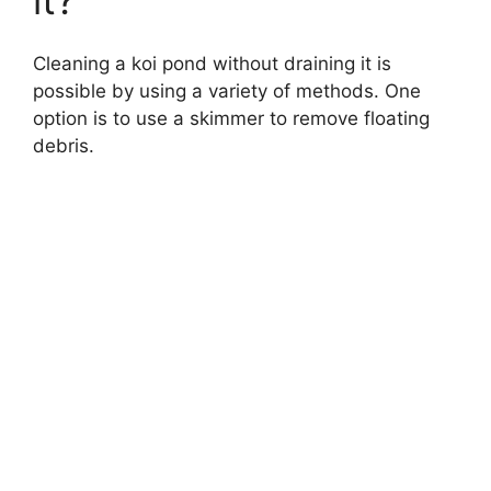
Cleaning a koi pond without draining it is
possible by using a variety of methods. One
option is to use a skimmer to remove floating
debris.