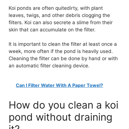
V
Koi ponds are often quitedirty, with plant
leaves, twigs, and other debris clogging the
i
filters. Koi can also secrete a slime from their
skin that can accumulate on the filter.
d
It is important to clean the filter at least once a
week, more often if the pond is heavily used.
e
Cleaning the filter can be done by hand or with
an automatic filter cleaning device.
o
Can I Filter Water With A Paper Towel?
How do you clean a koi
pond without draining
it?