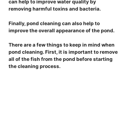
can help to improve water quality by
removing harmful toxins and bacteria.
Finally, pond cleaning can also help to
improve the overall appearance of the pond.
There are a few things to keep in mind when
pond cleaning. First, it is important to remove
all of the fish from the pond before starting
the cleaning process.