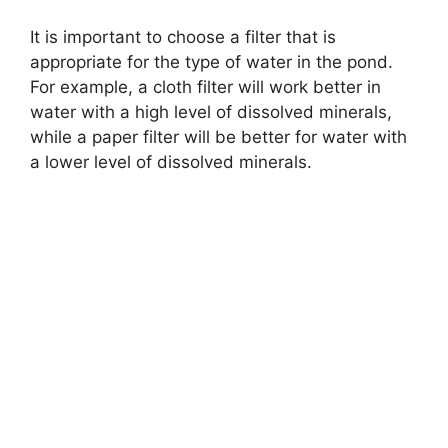
It is important to choose a filter that is
appropriate for the type of water in the pond.
For example, a cloth filter will work better in
water with a high level of dissolved minerals,
while a paper filter will be better for water with
a lower level of dissolved minerals.