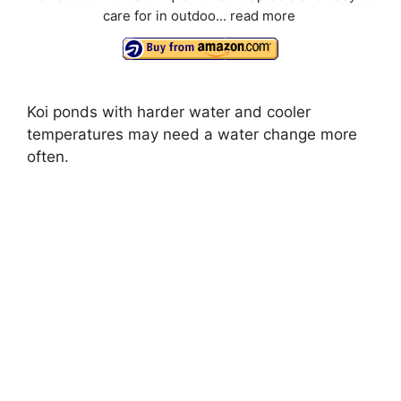
care for in outdoo...
read more
Koi ponds with harder water and cooler
temperatures may need a water change more
often.