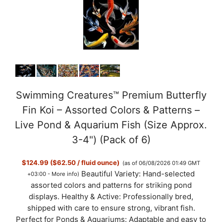
Swimming Creatures™ Premium Butterfly
Fin Koi – Assorted Colors & Patterns –
Live Pond & Aquarium Fish (Size Approx.
3-4") (Pack of 6)
$124.99 ($62.50 / fluid ounce)
(as of 06/08/2026 01:49 GMT
Beautiful Variety: Hand-selected
+03:00 -
More info
)
assorted colors and patterns for striking pond
displays. Healthy & Active: Professionally bred,
shipped with care to ensure strong, vibrant fish.
Perfect for Ponds & Aquariums: Adaptable and easy to