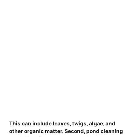
This can include leaves, twigs, algae, and
other organic matter. Second, pond cleaning