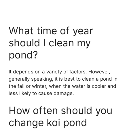
What time of year
should I clean my
pond?
It depends on a variety of factors. However,
generally speaking, it is best to clean a pond in
the fall or winter, when the water is cooler and
less likely to cause damage.
How often should you
change koi pond