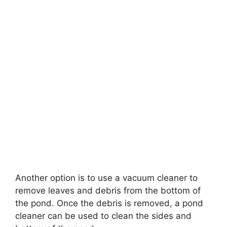
Another option is to use a vacuum cleaner to
remove leaves and debris from the bottom of
the pond. Once the debris is removed, a pond
cleaner can be used to clean the sides and