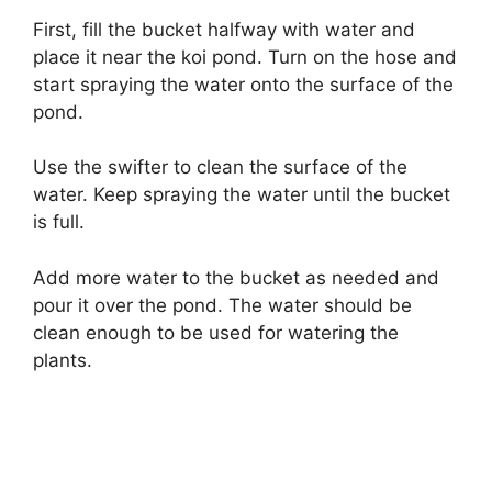
First, fill the bucket halfway with water and
place it near the koi pond. Turn on the hose and
start spraying the water onto the surface of the
pond.
Use the swifter to clean the surface of the
water. Keep spraying the water until the bucket
is full.
Add more water to the bucket as needed and
pour it over the pond. The water should be
clean enough to be used for watering the
plants.