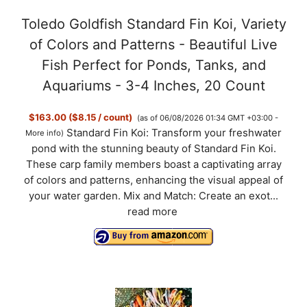
Toledo Goldfish Standard Fin Koi, Variety
of Colors and Patterns - Beautiful Live
Fish Perfect for Ponds, Tanks, and
Aquariums - 3-4 Inches, 20 Count
$163.00 ($8.15 / count)
(as of 06/08/2026 01:34 GMT +03:00 -
Standard Fin Koi: Transform your freshwater
More info
)
pond with the stunning beauty of Standard Fin Koi.
These carp family members boast a captivating array
of colors and patterns, enhancing the visual appeal of
your water garden. Mix and Match: Create an exot...
read more