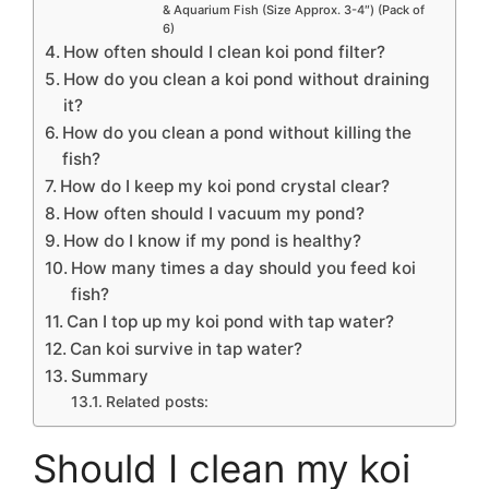
& Aquarium Fish (Size Approx. 3-4″) (Pack of
6)
How often should I clean koi pond filter?
How do you clean a koi pond without draining
it?
How do you clean a pond without killing the
fish?
How do I keep my koi pond crystal clear?
How often should I vacuum my pond?
How do I know if my pond is healthy?
How many times a day should you feed koi
fish?
Can I top up my koi pond with tap water?
Can koi survive in tap water?
Summary
Related posts:
Should I clean my koi