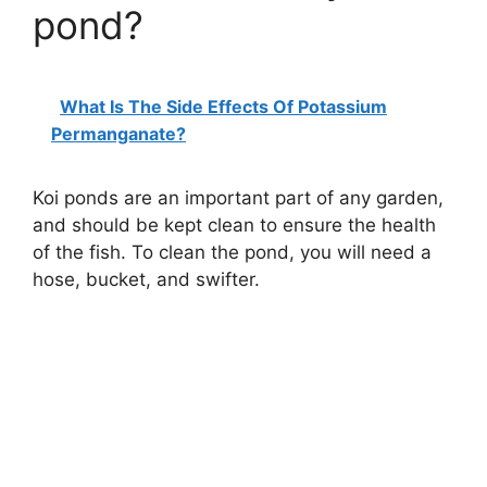
pond?
What Is The Side Effects Of Potassium
Permanganate?
Koi ponds are an important part of any garden,
and should be kept clean to ensure the health
of the fish. To clean the pond, you will need a
hose, bucket, and swifter.