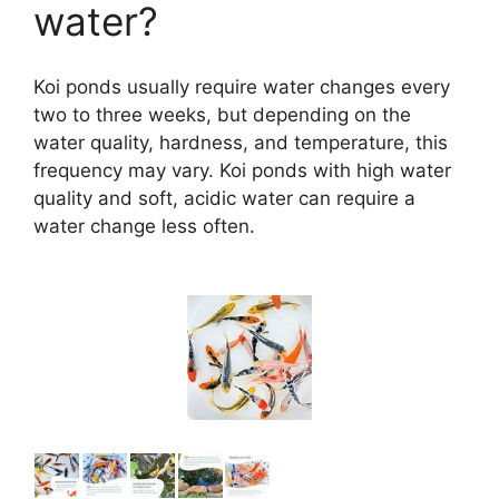
water?
Koi ponds usually require water changes every
two to three weeks, but depending on the
water quality, hardness, and temperature, this
frequency may vary. Koi ponds with high water
quality and soft, acidic water can require a
water change less often.