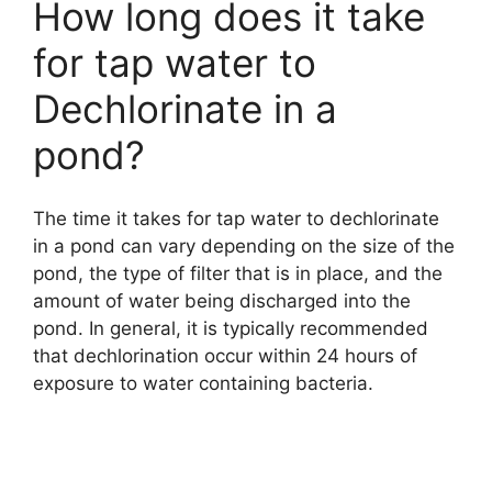
How long does it take
for tap water to
Dechlorinate in a
pond?
The time it takes for tap water to dechlorinate
in a pond can vary depending on the size of the
pond, the type of filter that is in place, and the
amount of water being discharged into the
pond. In general, it is typically recommended
that dechlorination occur within 24 hours of
exposure to water containing bacteria.