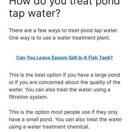
How do you treat pond
tap water?
There are a few ways to treat pond tap water.
One way is to use a water treatment plant.
Can You Leave Epsom Salt In A Fish Tank?
This is the best option if you have a large pond
or if you are concerned about the quality of the
water. You can also treat the water using a
filtration system.
This is the option most people use if they only
have a small pond. You can also treat the water
using a water treatment chemical.