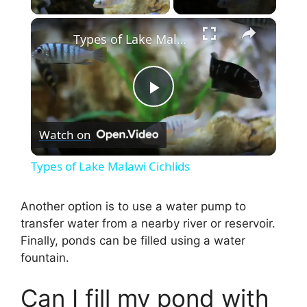
×
Types of Lake Malawi Cichlids
P
Watch on
l
Types of Lake Malawi Cichlids
a
Another option is to use a water pump to
transfer water from a nearby river or reservoir.
y
Finally, ponds can be filled using a water
fountain.
V
Can I fill my pond with