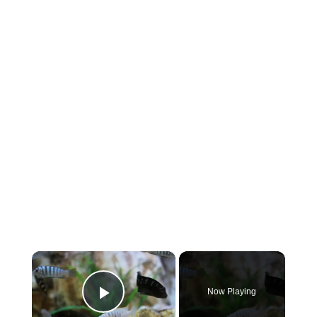
×
Now Playing
Play Video