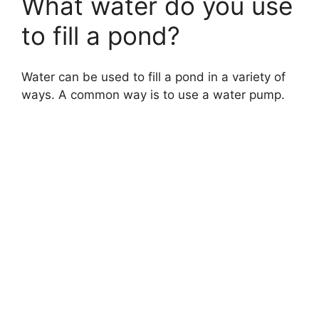
What water do you use
to fill a pond?
Water can be used to fill a pond in a variety of
ways. A common way is to use a water pump.