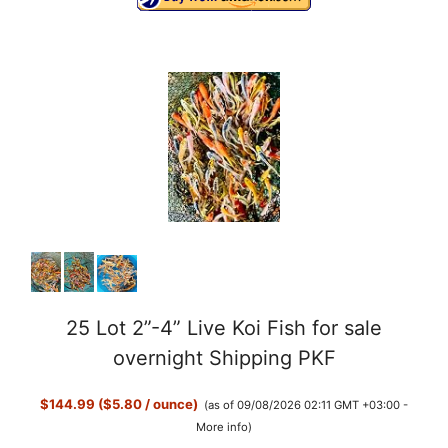
25 Lot 2”-4” Live Koi Fish for sale
overnight Shipping PKF
$144.99 ($5.80 / ounce)
(as of 09/08/2026 02:11 GMT +03:00 -
More info
)