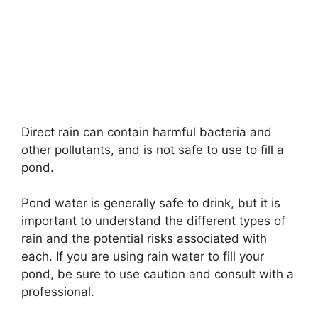
Direct rain can contain harmful bacteria and
other pollutants, and is not safe to use to fill a
pond.
Pond water is generally safe to drink, but it is
important to understand the different types of
rain and the potential risks associated with
each. If you are using rain water to fill your
pond, be sure to use caution and consult with a
professional.