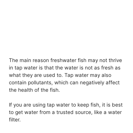
The main reason freshwater fish may not thrive
in tap water is that the water is not as fresh as
what they are used to. Tap water may also
contain pollutants, which can negatively affect
the health of the fish.
If you are using tap water to keep fish, it is best
to get water from a trusted source, like a water
filter.