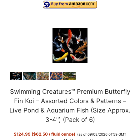
Swimming Creatures™ Premium Butterfly
Fin Koi – Assorted Colors & Patterns –
Live Pond & Aquarium Fish (Size Approx.
3-4") (Pack of 6)
$124.99 ($62.50 / fluid ounce)
(as of 09/08/2026 01:59 GMT