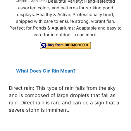
Beautiful Variety: Hand-selected
+03:00 -
More info
)
assorted colors and patterns for striking pond
displays. Healthy & Active: Professionally bred,
shipped with care to ensure strong, vibrant fish.
Perfect for Ponds & Aquariums: Adaptable and easy to
care for in outdoo...
read more
What Does Gin Rin Mean?
Direct rain: This type of rain falls from the sky
and is composed of large droplets that fall as
rain. Direct rain is rare and can be a sign that a
severe storm is imminent.