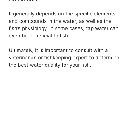
It generally depends on the specific elements
and compounds in the water, as well as the
fish’s physiology. In some cases, tap water can
even be beneficial to fish.
Ultimately, it is important to consult with a
veterinarian or fishkeeping expert to determine
the best water quality for your fish.