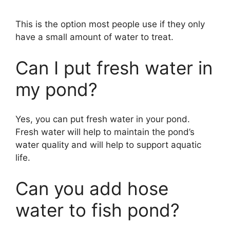
This is the option most people use if they only
have a small amount of water to treat.
Can I put fresh water in
my pond?
Yes, you can put fresh water in your pond.
Fresh water will help to maintain the pond’s
water quality and will help to support aquatic
life.
Can you add hose
water to fish pond?