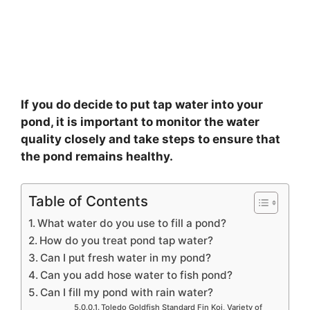
If you do decide to put tap water into your
pond, it is important to monitor the water
quality closely and take steps to ensure that
the pond remains healthy.
Table of Contents
What water do you use to fill a pond?
How do you treat pond tap water?
Can I put fresh water in my pond?
Can you add hose water to fish pond?
Can I fill my pond with rain water?
Toledo Goldfish Standard Fin Koi, Variety of