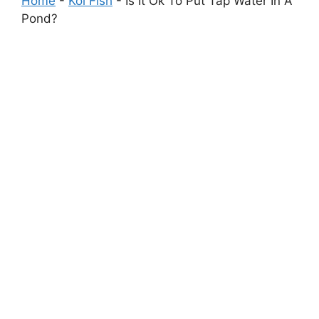
Home
-
Koi Fish
-
Is It Ok To Put Tap Water In A
Pond?