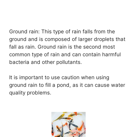
Ground rain: This type of rain falls from the
ground and is composed of larger droplets that
fall as rain. Ground rain is the second most
common type of rain and can contain harmful
bacteria and other pollutants.
It is important to use caution when using
ground rain to fill a pond, as it can cause water
quality problems.