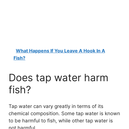
What Happens If You Leave A Hook In A
Fish?
Does tap water harm
fish?
Tap water can vary greatly in terms of its
chemical composition. Some tap water is known
to be harmful to fish, while other tap water is
not harmful.