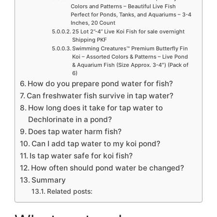
Colors and Patterns – Beautiful Live Fish
Perfect for Ponds, Tanks, and Aquariums – 3-4
Inches, 20 Count
25 Lot 2”-4” Live Koi Fish for sale overnight
Shipping PKF
Swimming Creatures™ Premium Butterfly Fin
Koi – Assorted Colors & Patterns – Live Pond
& Aquarium Fish (Size Approx. 3-4″) (Pack of
6)
How do you prepare pond water for fish?
Can freshwater fish survive in tap water?
How long does it take for tap water to
Dechlorinate in a pond?
Does tap water harm fish?
Can I add tap water to my koi pond?
Is tap water safe for koi fish?
How often should pond water be changed?
Summary
Related posts: