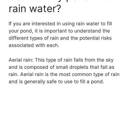
i
rain water?
d
If you are interested in using rain water to fill
your pond, it is important to understand the
e
different types of rain and the potential risks
associated with each.
o
Aerial rain: This type of rain falls from the sky
and is composed of small droplets that fall as
rain. Aerial rain is the most common type of rain
and is generally safe to use to fill a pond.