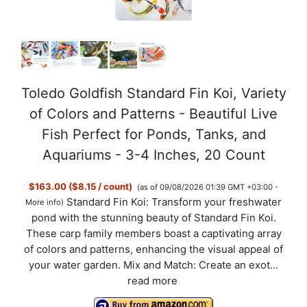
Toledo Goldfish Standard Fin Koi, Variety
of Colors and Patterns - Beautiful Live
Fish Perfect for Ponds, Tanks, and
Aquariums - 3-4 Inches, 20 Count
$163.00 ($8.15 / count)
(as of 09/08/2026 01:39 GMT +03:00 -
Standard Fin Koi: Transform your freshwater
More info
)
pond with the stunning beauty of Standard Fin Koi.
These carp family members boast a captivating array
of colors and patterns, enhancing the visual appeal of
your water garden. Mix and Match: Create an exot...
read more