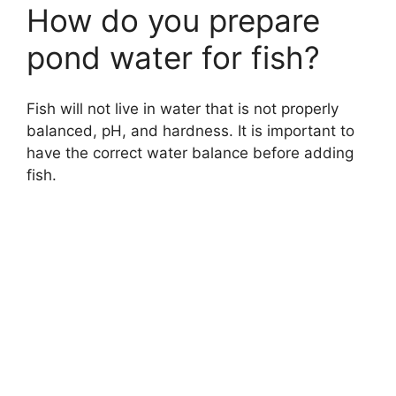
How do you prepare
pond water for fish?
Fish will not live in water that is not properly
balanced, pH, and hardness. It is important to
have the correct water balance before adding
fish.