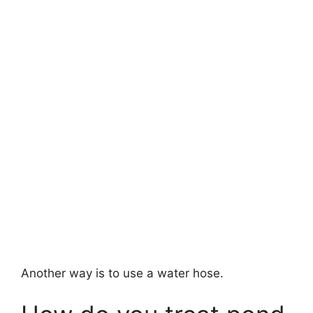
Another way is to use a water hose.