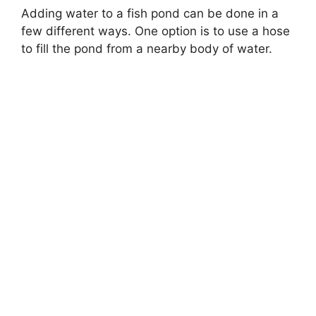
Adding water to a fish pond can be done in a
few different ways. One option is to use a hose
to fill the pond from a nearby body of water.