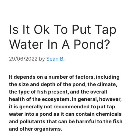
Is It Ok To Put Tap
Water In A Pond?
29/06/2022
by
Sean B.
It depends on a number of factors, including
the size and depth of the pond, the climate,
the type of fish present, and the overall
health of the ecosystem. In general, however,
it is generally not recommended to put tap
water into a pond as it can contain chemicals
and pollutants that can be harmful to the fish
and other organisms.