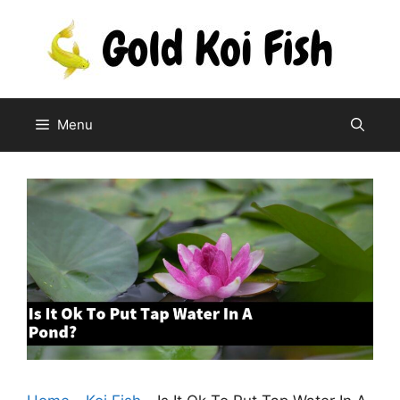
Skip
to
content
Menu