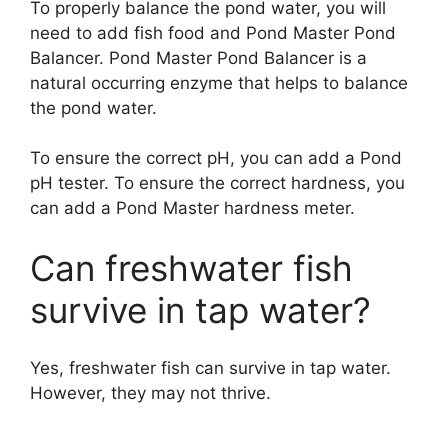
To properly balance the pond water, you will
need to add fish food and Pond Master Pond
Balancer. Pond Master Pond Balancer is a
natural occurring enzyme that helps to balance
the pond water.
To ensure the correct pH, you can add a Pond
pH tester. To ensure the correct hardness, you
can add a Pond Master hardness meter.
Can freshwater fish
survive in tap water?
Yes, freshwater fish can survive in tap water.
However, they may not thrive.