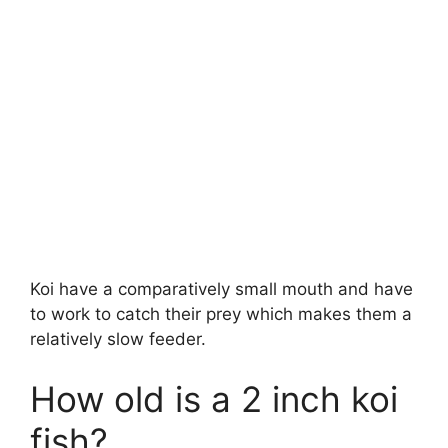
Koi have a comparatively small mouth and have
to work to catch their prey which makes them a
relatively slow feeder.
How old is a 2 inch koi
fish?