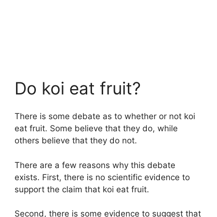
Do koi eat fruit?
There is some debate as to whether or not koi
eat fruit. Some believe that they do, while
others believe that they do not.
There are a few reasons why this debate
exists. First, there is no scientific evidence to
support the claim that koi eat fruit.
Second, there is some evidence to suggest that