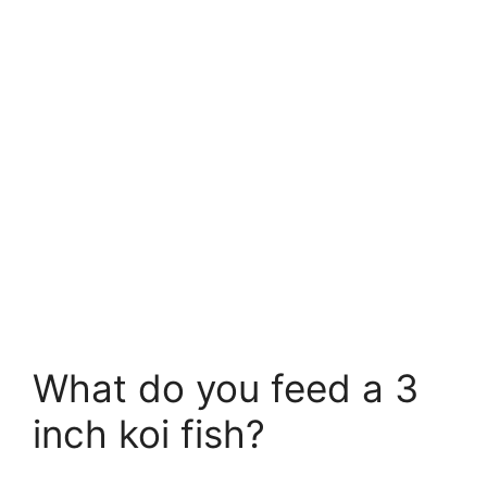
What do you feed a 3
inch koi fish?