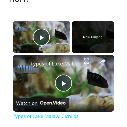
×
Now Playing
Play Video
×
Types of Lake Malawi Cichlids
P
Watch on
l
Types of Lake Malawi Cichlids
a