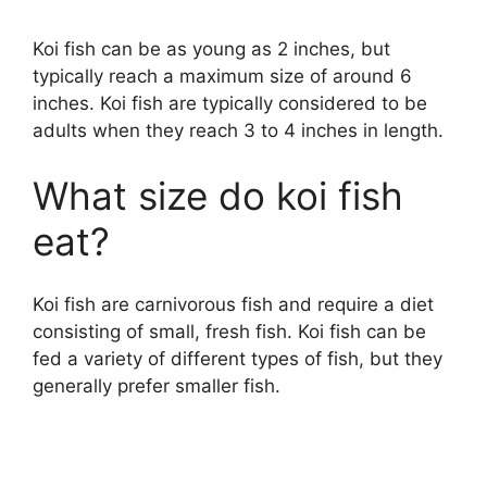
Koi fish can be as young as 2 inches, but
y
typically reach a maximum size of around 6
inches. Koi fish are typically considered to be
V
adults when they reach 3 to 4 inches in length.
i
What size do koi fish
eat?
d
Koi fish are carnivorous fish and require a diet
e
consisting of small, fresh fish. Koi fish can be
fed a variety of different types of fish, but they
o
generally prefer smaller fish.