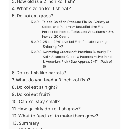
How old is a 2 inch koi fish?
What size do koi fish eat?
Do koi eat grass?
Toledo Goldfish Standard Fin Koi, Variety of
Colors and Patterns – Beautiful Live Fish
Perfect for Ponds, Tanks, and Aquariums – 3-4
Inches, 20 Count
25 Lot 2”-4” Live Koi Fish for sale overnight
Shipping PKF
Swimming Creatures™ Premium Butterfly Fin
Koi – Assorted Colors & Patterns – Live Pond
& Aquarium Fish (Size Approx. 3-4″) (Pack of
6)
Do koi fish like carrots?
What do you feed a 3 inch koi fish?
Do koi eat at night?
Do koi eat fruit?
Can koi stay small?
How quickly do koi fish grow?
What to feed koi to make them grow?
Summary