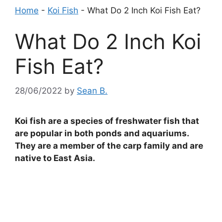
Home
-
Koi Fish
-
What Do 2 Inch Koi Fish Eat?
What Do 2 Inch Koi
Fish Eat?
28/06/2022
by
Sean B.
Koi fish are a species of freshwater fish that
are popular in both ponds and aquariums.
They are a member of the carp family and are
native to East Asia.