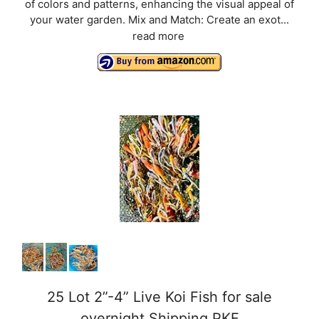
of colors and patterns, enhancing the visual appeal of
your water garden. Mix and Match: Create an exot...
read more
25 Lot 2”-4” Live Koi Fish for sale
overnight Shipping PKF