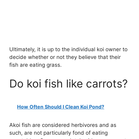
Ultimately, it is up to the individual koi owner to
decide whether or not they believe that their
fish are eating grass.
Do koi fish like carrots?
How Often Should I Clean Koi Pond?
Akoi fish are considered herbivores and as
such, are not particularly fond of eating