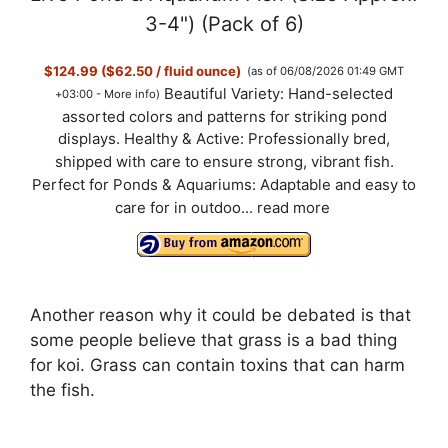
3-4") (Pack of 6)
$124.99 ($62.50 / fluid ounce)
(as of 06/08/2026 01:49 GMT
Beautiful Variety: Hand-selected
+03:00 -
More info
)
assorted colors and patterns for striking pond
displays. Healthy & Active: Professionally bred,
shipped with care to ensure strong, vibrant fish.
Perfect for Ponds & Aquariums: Adaptable and easy to
care for in outdoo...
read more
Another reason why it could be debated is that
some people believe that grass is a bad thing
for koi. Grass can contain toxins that can harm
the fish.