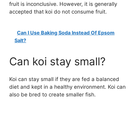
fruit is inconclusive. However, it is generally
accepted that koi do not consume fruit.
Can I Use Baking Soda Instead Of Epsom
Salt?
Can koi stay small?
Koi can stay small if they are fed a balanced
diet and kept in a healthy environment. Koi can
also be bred to create smaller fish.