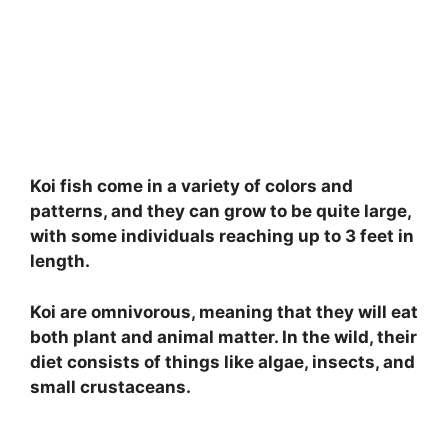
Koi fish come in a variety of colors and
patterns, and they can grow to be quite large,
with some individuals reaching up to 3 feet in
length.
Koi are omnivorous, meaning that they will eat
both plant and animal matter. In the wild, their
diet consists of things like algae, insects, and
small crustaceans.