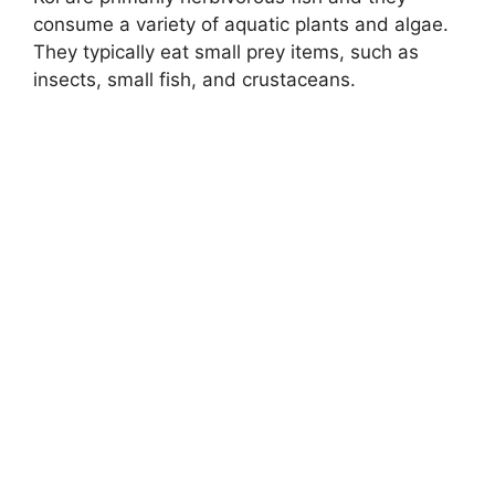
consume a variety of aquatic plants and algae.
They typically eat small prey items, such as
insects, small fish, and crustaceans.