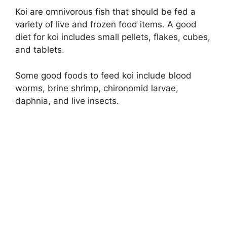
Koi are omnivorous fish that should be fed a
variety of live and frozen food items. A good
diet for koi includes small pellets, flakes, cubes,
and tablets.
Some good foods to feed koi include blood
worms, brine shrimp, chironomid larvae,
daphnia, and live insects.