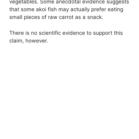
vegetables. Some anecdotal evidence suggests
that some akoi fish may actually prefer eating
small pieces of raw carrot as a snack.
There is no scientific evidence to support this
claim, however.