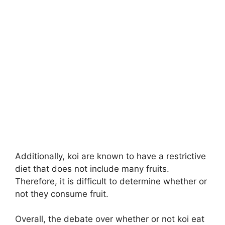
Additionally, koi are known to have a restrictive
diet that does not include many fruits.
Therefore, it is difficult to determine whether or
not they consume fruit.
Overall, the debate over whether or not koi eat