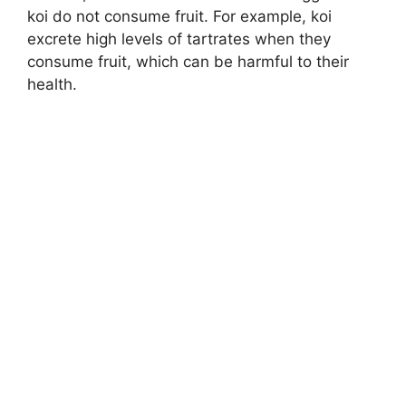
koi do not consume fruit. For example, koi
excrete high levels of tartrates when they
consume fruit, which can be harmful to their
health.