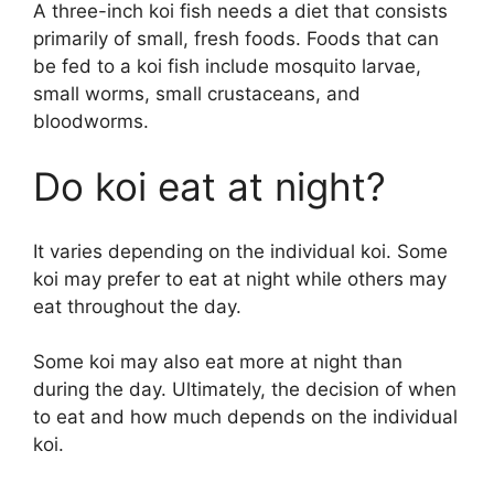
A three-inch koi fish needs a diet that consists
primarily of small, fresh foods. Foods that can
be fed to a koi fish include mosquito larvae,
small worms, small crustaceans, and
bloodworms.
Do koi eat at night?
It varies depending on the individual koi. Some
koi may prefer to eat at night while others may
eat throughout the day.
Some koi may also eat more at night than
during the day. Ultimately, the decision of when
to eat and how much depends on the individual
koi.