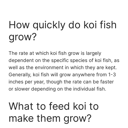
How quickly do koi fish
grow?
The rate at which koi fish grow is largely
dependent on the specific species of koi fish, as
well as the environment in which they are kept.
Generally, koi fish will grow anywhere from 1-3
inches per year, though the rate can be faster
or slower depending on the individual fish.
What to feed koi to
make them grow?