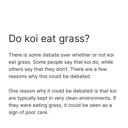
Do koi eat grass?
There is some debate over whether or not koi
eat grass. Some people say that koi do, while
others say that they don’t. There are a few
reasons why this could be debated.
One reason why it could be debated is that koi
are typically kept in very clean environments. If
they were eating grass, it could be seen as a
sign of poor care.