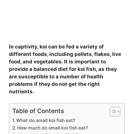
In captivity, koi can be fed a variety of
different foods, including pellets, flakes, live
food, and vegetables. It is important to
provide a balanced diet for koi fish, as they
are susceptible to a number of health
problems if they do not get the right
nutrients.
Table of Contents
What do small koi fish eat?
How much do small koi fish eat?