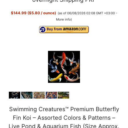
$144.99 ($5.80 / ounce)
(as of 06/08/2026 02:08 GMT +03:00 -
More info
)
Swimming Creatures™ Premium Butterfly
Fin Koi – Assorted Colors & Patterns –
Live Pond & Aquarium Fish (Size Approx.