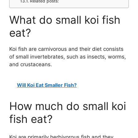
Related posts:
What do small koi fish
eat?
Koi fish are carnivorous and their diet consists
of small invertebrates, such as insects, worms,
and crustaceans.
Will Koi Eat Smaller Fish?
How much do small koi
fish eat?
Koi are primarily herbivorous fish and they