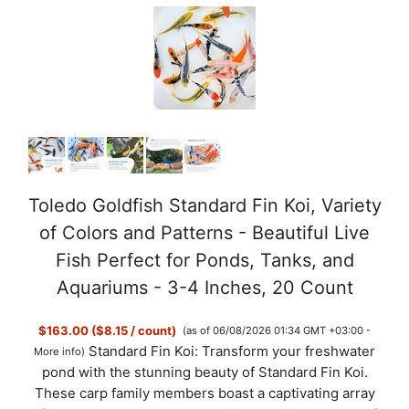
Toledo Goldfish Standard Fin Koi, Variety
of Colors and Patterns - Beautiful Live
Fish Perfect for Ponds, Tanks, and
Aquariums - 3-4 Inches, 20 Count
$163.00 ($8.15 / count)
(as of 06/08/2026 01:34 GMT +03:00 -
Standard Fin Koi: Transform your freshwater
More info
)
pond with the stunning beauty of Standard Fin Koi.
These carp family members boast a captivating array