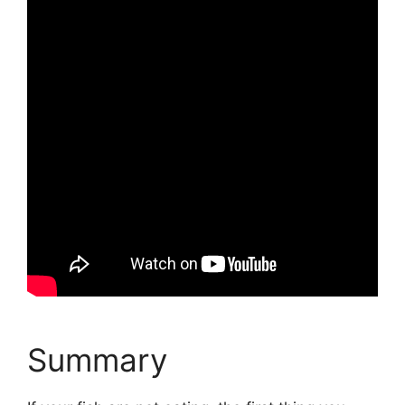
Summary