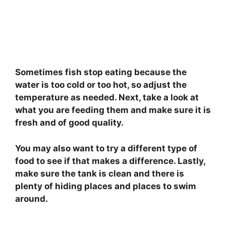
Sometimes fish stop eating because the
water is too cold or too hot, so adjust the
temperature as needed. Next, take a look at
what you are feeding them and make sure it is
fresh and of good quality.
You may also want to try a different type of
food to see if that makes a difference. Lastly,
make sure the tank is clean and there is
plenty of hiding places and places to swim
around.