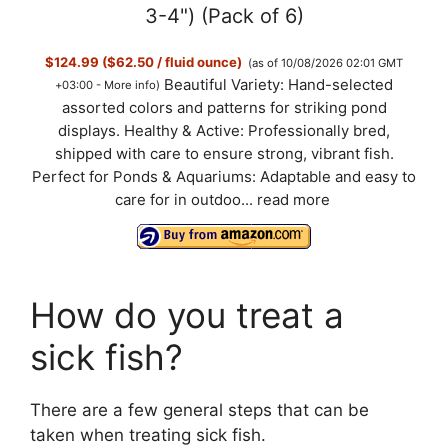
V
3-4") (Pack of 6)
$124.99 ($62.50 / fluid ounce)
(as of 10/08/2026 02:01 GMT
i
Beautiful Variety: Hand-selected
+03:00 -
More info
)
assorted colors and patterns for striking pond
d
displays. Healthy & Active: Professionally bred,
shipped with care to ensure strong, vibrant fish.
Perfect for Ponds & Aquariums: Adaptable and easy to
e
care for in outdoo...
read more
o
How do you treat a
sick fish?
There are a few general steps that can be
taken when treating sick fish.