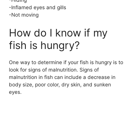
-Hiding
-Inflamed eyes and gills
-Not moving
How do I know if my
fish is hungry?
One way to determine if your fish is hungry is to
look for signs of malnutrition. Signs of
malnutrition in fish can include a decrease in
body size, poor color, dry skin, and sunken
eyes.