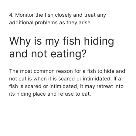
4. Monitor the fish closely and treat any
additional problems as they arise.
Why is my fish hiding
and not eating?
The most common reason for a fish to hide and
not eat is when it is scared or intimidated. If a
fish is scared or intimidated, it may retreat into
its hiding place and refuse to eat.