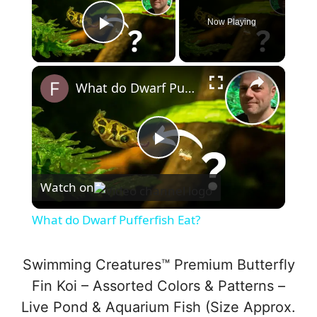
Now Playing
Play Video
×
What do Dwarf Pufferfish Eat?
P
Watch on
l
What do Dwarf Pufferfish Eat?
a
Swimming Creatures™ Premium Butterfly
y
Fin Koi – Assorted Colors & Patterns –
Live Pond & Aquarium Fish (Size Approx.