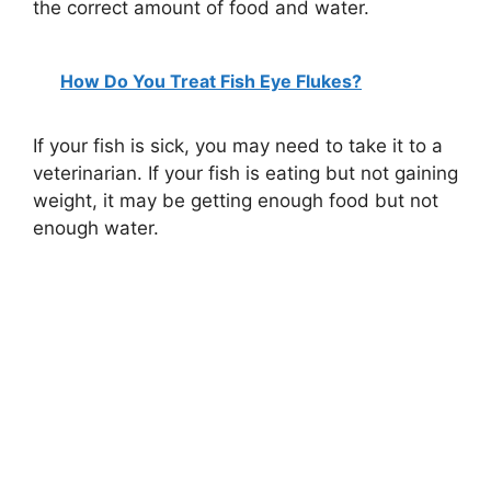
the correct amount of food and water.
How Do You Treat Fish Eye Flukes?
If your fish is sick, you may need to take it to a
veterinarian. If your fish is eating but not gaining
weight, it may be getting enough food but not
enough water.