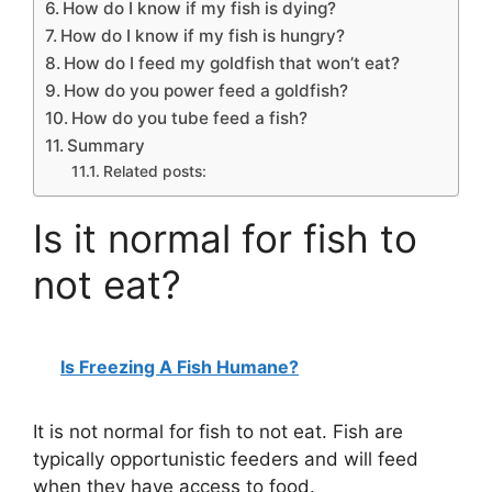
How do I know if my fish is dying?
How do I know if my fish is hungry?
How do I feed my goldfish that won’t eat?
How do you power feed a goldfish?
How do you tube feed a fish?
Summary
Related posts:
Is it normal for fish to
not eat?
Is Freezing A Fish Humane?
It is not normal for fish to not eat. Fish are
typically opportunistic feeders and will feed
when they have access to food.