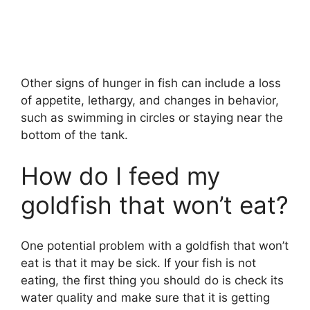
Other signs of hunger in fish can include a loss
of appetite, lethargy, and changes in behavior,
such as swimming in circles or staying near the
bottom of the tank.
How do I feed my
goldfish that won’t eat?
One potential problem with a goldfish that won’t
eat is that it may be sick. If your fish is not
eating, the first thing you should do is check its
water quality and make sure that it is getting