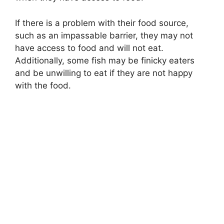
If there is a problem with their food source,
such as an impassable barrier, they may not
have access to food and will not eat.
Additionally, some fish may be finicky eaters
and be unwilling to eat if they are not happy
with the food.