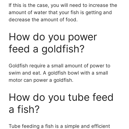
If this is the case, you will need to increase the
amount of water that your fish is getting and
decrease the amount of food.
How do you power
feed a goldfish?
Goldfish require a small amount of power to
swim and eat. A goldfish bowl with a small
motor can power a goldfish.
How do you tube feed
a fish?
Tube feeding a fish is a simple and efficient