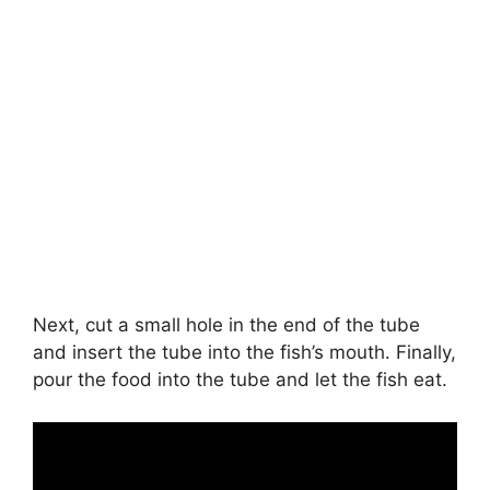
Next, cut a small hole in the end of the tube
and insert the tube into the fish’s mouth. Finally,
pour the food into the tube and let the fish eat.