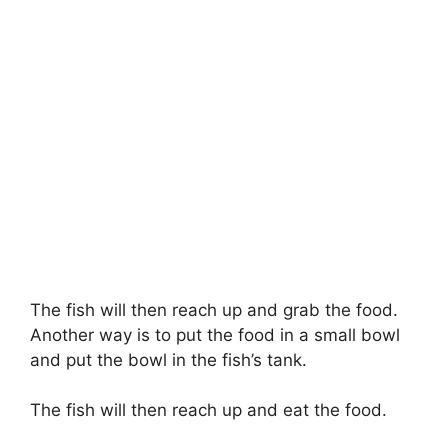
The fish will then reach up and grab the food.
Another way is to put the food in a small bowl
and put the bowl in the fish’s tank.
The fish will then reach up and eat the food.