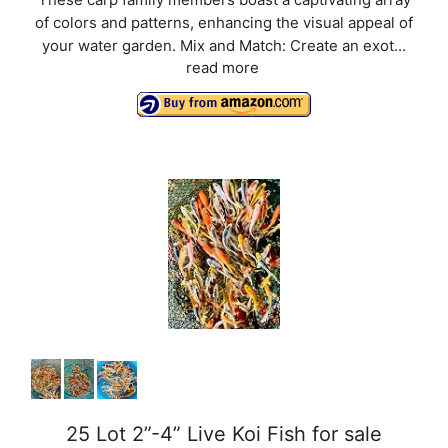
of colors and patterns, enhancing the visual appeal of
your water garden. Mix and Match: Create an exot...
read more
25 Lot 2”-4” Live Koi Fish for sale