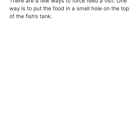
There are a few ways to force feed a fish. One
way is to put the food in a small hole on the top
of the fish’s tank.