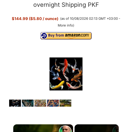
overnight Shipping PKF
$144.99 ($5.80 / ounce)
(as of 10/08/2026 02:13 GMT +03:00 -
More info
)
×