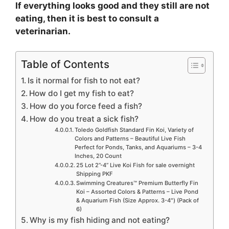
If everything looks good and they still are not
eating, then it is best to consult a
veterinarian.
Table of Contents
Is it normal for fish to not eat?
How do I get my fish to eat?
How do you force feed a fish?
How do you treat a sick fish?
Toledo Goldfish Standard Fin Koi, Variety of
Colors and Patterns – Beautiful Live Fish
Perfect for Ponds, Tanks, and Aquariums – 3-4
Inches, 20 Count
25 Lot 2”-4” Live Koi Fish for sale overnight
Shipping PKF
Swimming Creatures™ Premium Butterfly Fin
Koi – Assorted Colors & Patterns – Live Pond
& Aquarium Fish (Size Approx. 3-4″) (Pack of
6)
Why is my fish hiding and not eating?