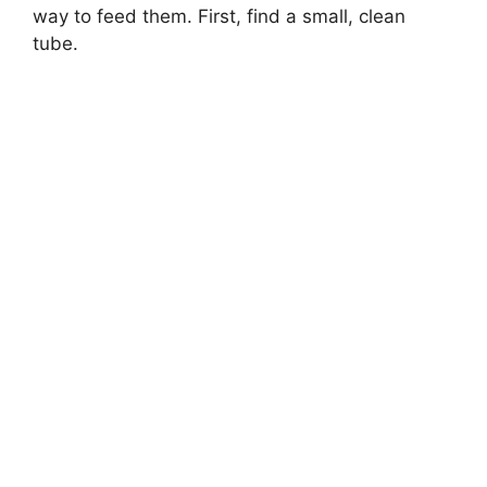
way to feed them. First, find a small, clean
tube.