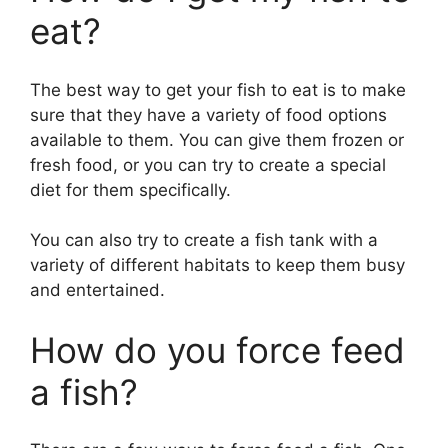
eat?
The best way to get your fish to eat is to make
sure that they have a variety of food options
available to them. You can give them frozen or
fresh food, or you can try to create a special
diet for them specifically.
You can also try to create a fish tank with a
variety of different habitats to keep them busy
and entertained.
How do you force feed
a fish?