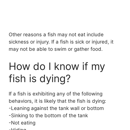
Other reasons a fish may not eat include
sickness or injury. If a fish is sick or injured, it
may not be able to swim or gather food.
How do I know if my
fish is dying?
If a fish is exhibiting any of the following
behaviors, it is likely that the fish is dying:
-Leaning against the tank wall or bottom
-Sinking to the bottom of the tank
-Not eating