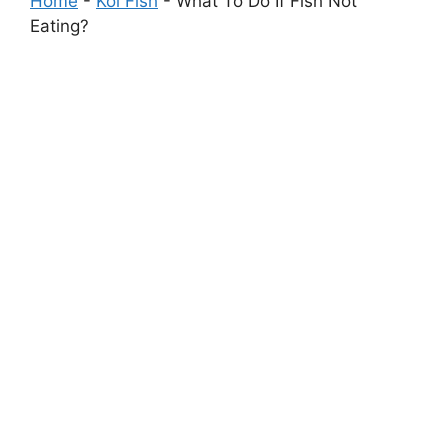
Home
-
Koi Fish
-
What To Do If Fish Not
Eating?