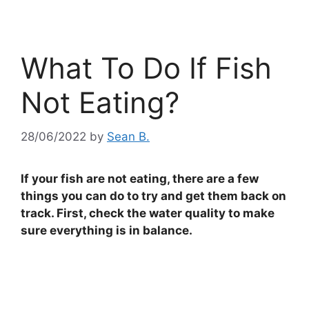
What To Do If Fish
Not Eating?
28/06/2022
by
Sean B.
If your fish are not eating, there are a few
things you can do to try and get them back on
track. First, check the water quality to make
sure everything is in balance.