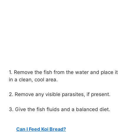
1. Remove the fish from the water and place it
in a clean, cool area.
2. Remove any visible parasites, if present.
3. Give the fish fluids and a balanced diet.
Can I Feed Koi Bread?