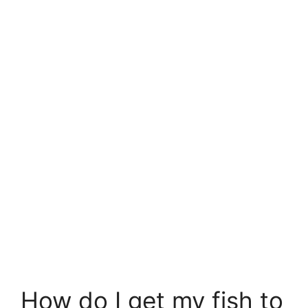
How do I get my fish to