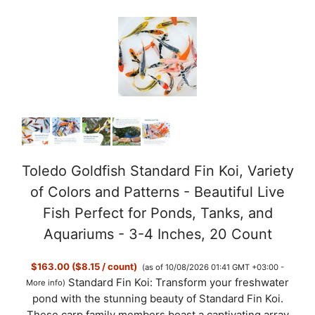
Toledo Goldfish Standard Fin Koi, Variety
of Colors and Patterns - Beautiful Live
Fish Perfect for Ponds, Tanks, and
Aquariums - 3-4 Inches, 20 Count
$163.00 ($8.15 / count)
(as of 10/08/2026 01:41 GMT +03:00 -
Standard Fin Koi: Transform your freshwater
More info
)
pond with the stunning beauty of Standard Fin Koi.
These carp family members boast a captivating array