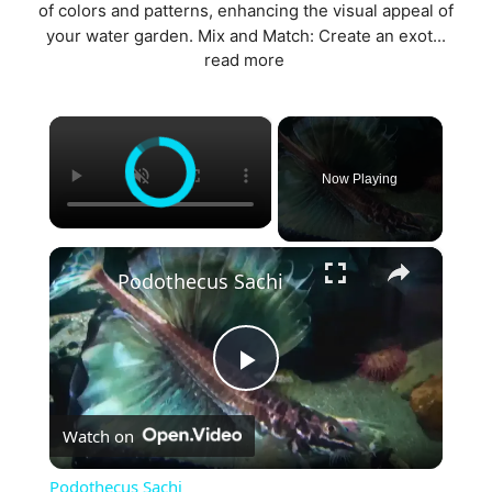
of colors and patterns, enhancing the visual appeal of
your water garden. Mix and Match: Create an exot...
read more
×
Now Playing
×
Podothecus Sachi
P
Watch on
l
Podothecus Sachi