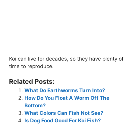
Koi can live for decades, so they have plenty of
time to reproduce.
Related Posts:
What Do Earthworms Turn Into?
How Do You Float A Worm Off The
Bottom?
What Colors Can Fish Not See?
Is Dog Food Good For Koi Fish?