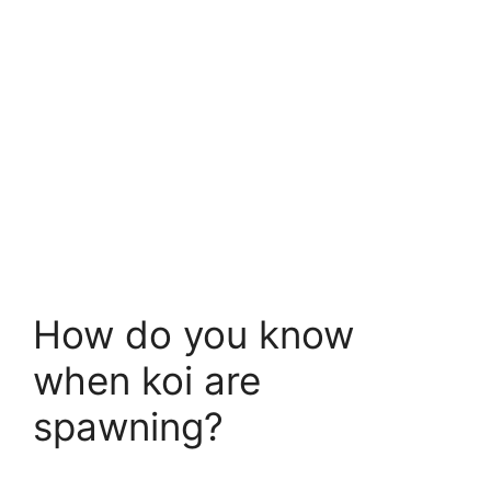
How do you know
when koi are
spawning?