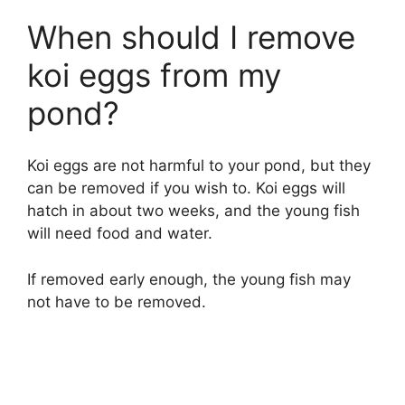
When should I remove
koi eggs from my
pond?
Koi eggs are not harmful to your pond, but they
can be removed if you wish to. Koi eggs will
hatch in about two weeks, and the young fish
will need food and water.
If removed early enough, the young fish may
not have to be removed.