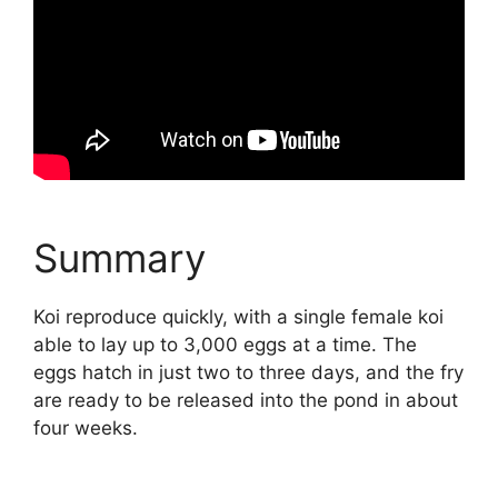
Summary
Koi reproduce quickly, with a single female koi
able to lay up to 3,000 eggs at a time. The
eggs hatch in just two to three days, and the fry
are ready to be released into the pond in about
four weeks.