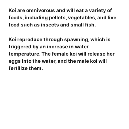
Koi are omnivorous and will eat a variety of
foods, including pellets, vegetables, and live
food such as insects and small fish.
Koi reproduce through spawning, which is
triggered by an increase in water
temperature. The female koi will release her
eggs into the water, and the male koi will
fertilize them.