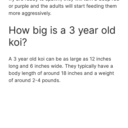
or purple and the adults will start feeding them
more aggressively.
How big is a 3 year old
koi?
A 3 year old koi can be as large as 12 inches
long and 6 inches wide. They typically have a
body length of around 18 inches and a weight
of around 2-4 pounds.