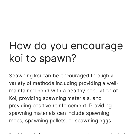
How do you encourage
koi to spawn?
Spawning koi can be encouraged through a
variety of methods including providing a well-
maintained pond with a healthy population of
Koi, providing spawning materials, and
providing positive reinforcement. Providing
spawning materials can include spawning
mops, spawning pellets, or spawning eggs.