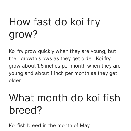
How fast do koi fry
grow?
Koi fry grow quickly when they are young, but
their growth slows as they get older. Koi fry
grow about 1.5 inches per month when they are
young and about 1 inch per month as they get
older.
What month do koi fish
breed?
Koi fish breed in the month of May.