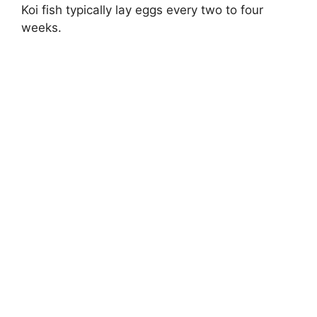
Koi fish typically lay eggs every two to four
weeks.