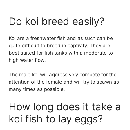
Do koi breed easily?
Koi are a freshwater fish and as such can be
quite difficult to breed in captivity. They are
best suited for fish tanks with a moderate to
high water flow.
The male koi will aggressively compete for the
attention of the female and will try to spawn as
many times as possible.
How long does it take a
koi fish to lay eggs?