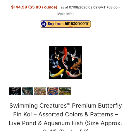
$144.99 ($5.80 / ounce)
(as of 07/08/2026 02:09 GMT +03:00 -
More info
)
Swimming Creatures™ Premium Butterfly
Fin Koi – Assorted Colors & Patterns –
Live Pond & Aquarium Fish (Size Approx.