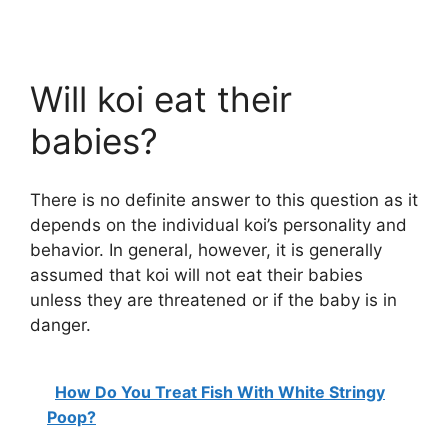
Will koi eat their
babies?
There is no definite answer to this question as it
depends on the individual koi’s personality and
behavior. In general, however, it is generally
assumed that koi will not eat their babies
unless they are threatened or if the baby is in
danger.
How Do You Treat Fish With White Stringy
Poop?