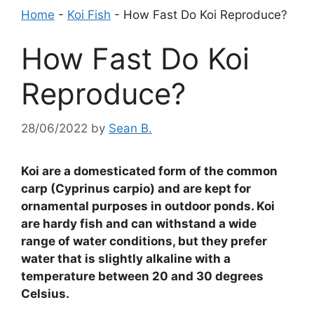
Home
-
Koi Fish
-
How Fast Do Koi Reproduce?
How Fast Do Koi
Reproduce?
28/06/2022
by
Sean B.
Koi are a domesticated form of the common
carp (Cyprinus carpio) and are kept for
ornamental purposes in outdoor ponds. Koi
are hardy fish and can withstand a wide
range of water conditions, but they prefer
water that is slightly alkaline with a
temperature between 20 and 30 degrees
Celsius.