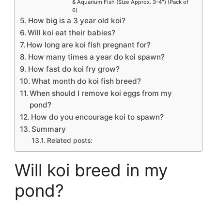
& Aquarium Fish (Size Approx. 3-4″) (Pack of
6)
How big is a 3 year old koi?
Will koi eat their babies?
How long are koi fish pregnant for?
How many times a year do koi spawn?
How fast do koi fry grow?
What month do koi fish breed?
When should I remove koi eggs from my
pond?
How do you encourage koi to spawn?
Summary
Related posts:
Will koi breed in my
pond?