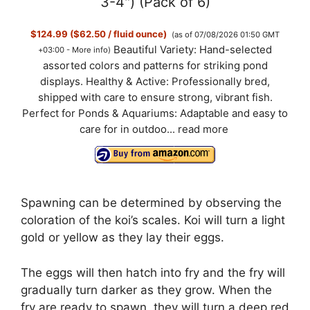
3-4") (Pack of 6)
$124.99 ($62.50 / fluid ounce)
(as of 07/08/2026 01:50 GMT
Beautiful Variety: Hand-selected
+03:00 -
More info
)
assorted colors and patterns for striking pond
displays. Healthy & Active: Professionally bred,
shipped with care to ensure strong, vibrant fish.
Perfect for Ponds & Aquariums: Adaptable and easy to
care for in outdoo...
read more
Spawning can be determined by observing the
coloration of the koi’s scales. Koi will turn a light
gold or yellow as they lay their eggs.
The eggs will then hatch into fry and the fry will
gradually turn darker as they grow. When the
fry are ready to spawn, they will turn a deep red