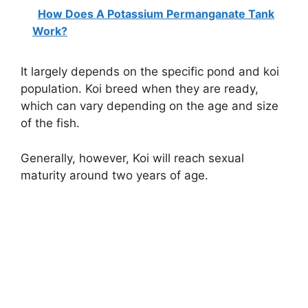
How Does A Potassium Permanganate Tank
Work?
It largely depends on the specific pond and koi
population. Koi breed when they are ready,
which can vary depending on the age and size
of the fish.
Generally, however, Koi will reach sexual
maturity around two years of age.