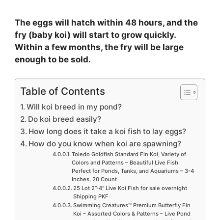
The eggs will hatch within 48 hours, and the
fry (baby koi) will start to grow quickly.
Within a few months, the fry will be large
enough to be sold.
Table of Contents
Will koi breed in my pond?
Do koi breed easily?
How long does it take a koi fish to lay eggs?
How do you know when koi are spawning?
Toledo Goldfish Standard Fin Koi, Variety of
Colors and Patterns – Beautiful Live Fish
Perfect for Ponds, Tanks, and Aquariums – 3-4
Inches, 20 Count
25 Lot 2”-4” Live Koi Fish for sale overnight
Shipping PKF
Swimming Creatures™ Premium Butterfly Fin
Koi – Assorted Colors & Patterns – Live Pond