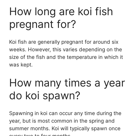
How long are koi fish
pregnant for?
Koi fish are generally pregnant for around six
weeks. However, this varies depending on the
size of the fish and the temperature in which it
was kept.
How many times a year
do koi spawn?
Spawning in koi can occur any time during the
year, but is most common in the spring and
summer months. Koi will typically spawn once
every two to four months.