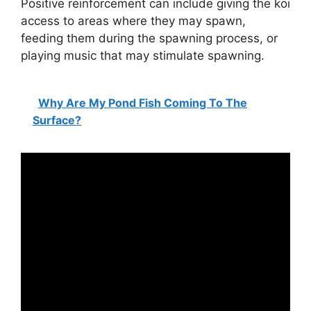
Positive reinforcement can include giving the koi
access to areas where they may spawn,
feeding them during the spawning process, or
playing music that may stimulate spawning.
Why Are My Pond Fish Coming To The
Surface?