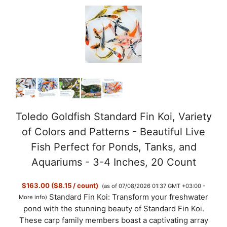
Toledo Goldfish Standard Fin Koi, Variety
of Colors and Patterns - Beautiful Live
Fish Perfect for Ponds, Tanks, and
Aquariums - 3-4 Inches, 20 Count
$163.00 ($8.15 / count)
(as of 07/08/2026 01:37 GMT +03:00 -
Standard Fin Koi: Transform your freshwater
More info
)
pond with the stunning beauty of Standard Fin Koi.
These carp family members boast a captivating array