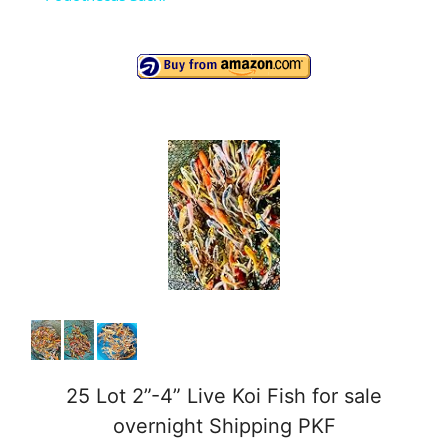
a
y
V
i
d
e
o
25 Lot 2”-4” Live Koi Fish for sale
overnight Shipping PKF