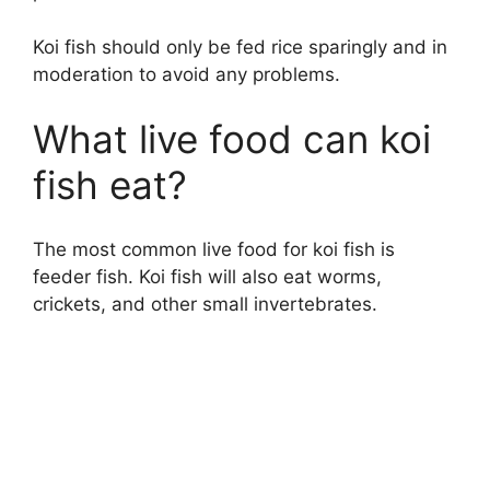
Koi fish should only be fed rice sparingly and in
moderation to avoid any problems.
What live food can koi
fish eat?
The most common live food for koi fish is
feeder fish. Koi fish will also eat worms,
crickets, and other small invertebrates.