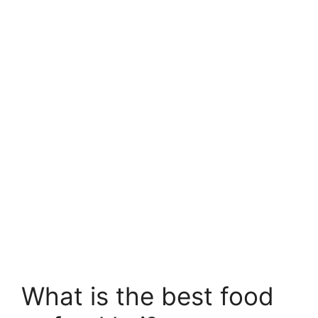
What is the best food