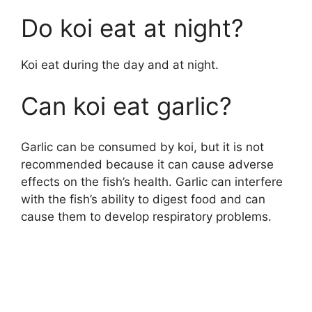
Do koi eat at night?
Koi eat during the day and at night.
Can koi eat garlic?
Garlic can be consumed by koi, but it is not
recommended because it can cause adverse
effects on the fish’s health. Garlic can interfere
with the fish’s ability to digest food and can
cause them to develop respiratory problems.