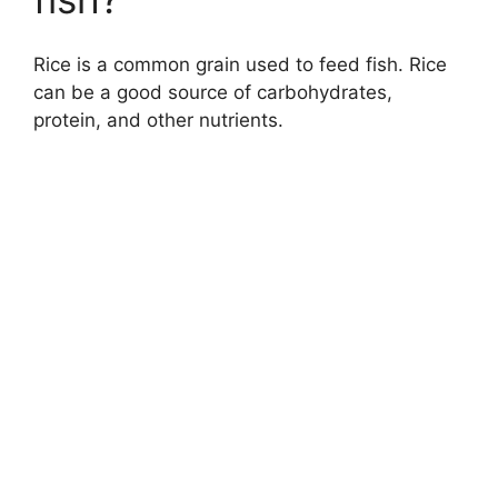
Rice is a common grain used to feed fish. Rice
can be a good source of carbohydrates,
protein, and other nutrients.