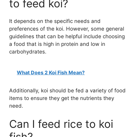
to feed koi?
It depends on the specific needs and
preferences of the koi. However, some general
guidelines that can be helpful include choosing
a food that is high in protein and low in
carbohydrates.
What Does 2 Koi Fish Mean?
Additionally, koi should be fed a variety of food
items to ensure they get the nutrients they
need.
Can I feed rice to koi
fish?