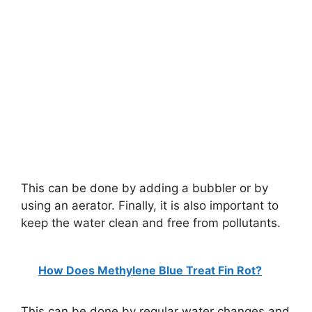
This can be done by adding a bubbler or by
using an aerator. Finally, it is also important to
keep the water clean and free from pollutants.
How Does Methylene Blue Treat Fin Rot?
This can be done by regular water changes and