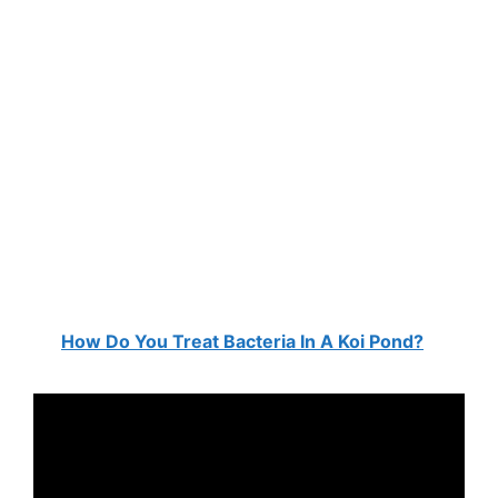
How Do You Treat Bacteria In A Koi Pond?