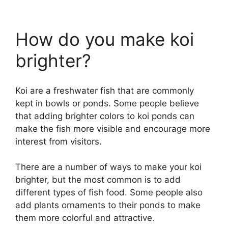
How do you make koi
brighter?
Koi are a freshwater fish that are commonly
kept in bowls or ponds. Some people believe
that adding brighter colors to koi ponds can
make the fish more visible and encourage more
interest from visitors.
There are a number of ways to make your koi
brighter, but the most common is to add
different types of fish food. Some people also
add plants ornaments to their ponds to make
them more colorful and attractive.