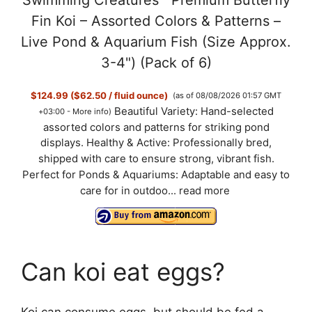
Swimming Creatures™ Premium Butterfly
y
Fin Koi – Assorted Colors & Patterns –
Live Pond & Aquarium Fish (Size Approx.
V
3-4") (Pack of 6)
$124.99 ($62.50 / fluid ounce)
(as of 08/08/2026 01:57 GMT
i
Beautiful Variety: Hand-selected
+03:00 -
More info
)
assorted colors and patterns for striking pond
d
displays. Healthy & Active: Professionally bred,
shipped with care to ensure strong, vibrant fish.
Perfect for Ponds & Aquariums: Adaptable and easy to
e
care for in outdoo...
read more
o
Can koi eat eggs?