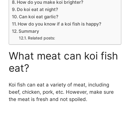
How do you make koi brighter?
Do koi eat at night?
Can koi eat garlic?
How do you know if a koi fish is happy?
Summary
Related posts:
What meat can koi fish
eat?
Koi fish can eat a variety of meat, including
beef, chicken, pork, etc. However, make sure
the meat is fresh and not spoiled.