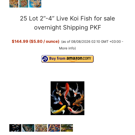
25 Lot 2”-4” Live Koi Fish for sale
overnight Shipping PKF
$144.99 ($5.80 / ounce)
(as of 08/08/2026 02:10 GMT +03:00 -
More info
)