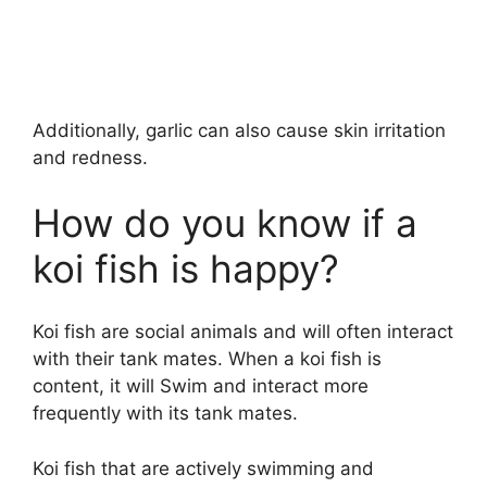
Additionally, garlic can also cause skin irritation
and redness.
How do you know if a
koi fish is happy?
Koi fish are social animals and will often interact
with their tank mates. When a koi fish is
content, it will Swim and interact more
frequently with its tank mates.
Koi fish that are actively swimming and