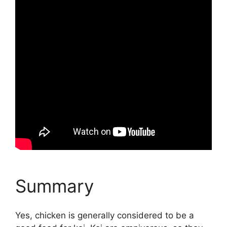
Summary
Yes, chicken is generally considered to be a