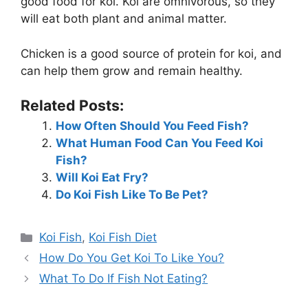
good food for koi. Koi are omnivorous, so they
will eat both plant and animal matter.
Chicken is a good source of protein for koi, and
can help them grow and remain healthy.
Related Posts:
How Often Should You Feed Fish?
What Human Food Can You Feed Koi
Fish?
Will Koi Eat Fry?
Do Koi Fish Like To Be Pet?
Categories
Koi Fish
,
Koi Fish Diet
How Do You Get Koi To Like You?
What To Do If Fish Not Eating?