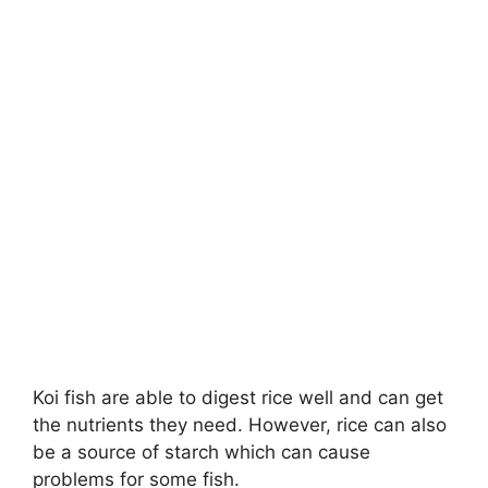
Koi fish are able to digest rice well and can get
the nutrients they need. However, rice can also
be a source of starch which can cause
problems for some fish.