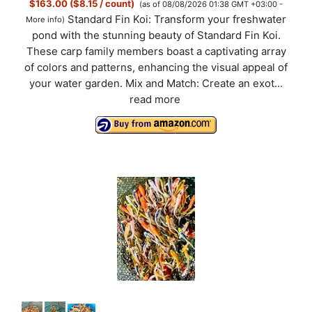
$163.00 ($8.15 / count)
(as of 08/08/2026 01:38 GMT +03:00 -
Standard Fin Koi: Transform your freshwater
More info
)
pond with the stunning beauty of Standard Fin Koi.
These carp family members boast a captivating array
of colors and patterns, enhancing the visual appeal of
your water garden. Mix and Match: Create an exot...
read more