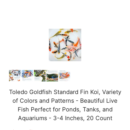
Toledo Goldfish Standard Fin Koi, Variety
of Colors and Patterns - Beautiful Live
Fish Perfect for Ponds, Tanks, and
Aquariums - 3-4 Inches, 20 Count