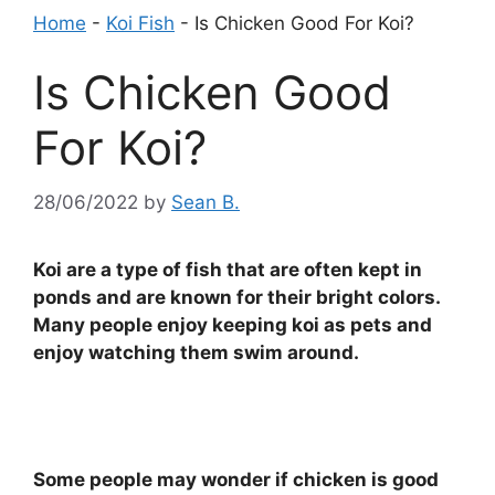
Home
-
Koi Fish
-
Is Chicken Good For Koi?
Is Chicken Good
For Koi?
28/06/2022
by
Sean B.
Koi are a type of fish that are often kept in
ponds and are known for their bright colors.
Many people enjoy keeping koi as pets and
enjoy watching them swim around.
Some people may wonder if chicken is good