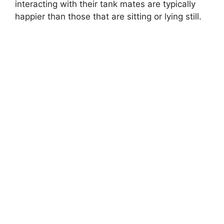
interacting with their tank mates are typically
happier than those that are sitting or lying still.