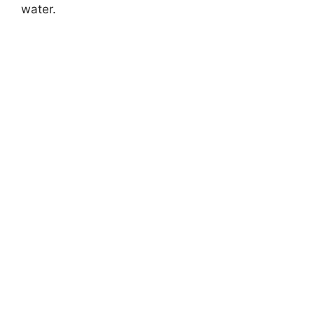
water.