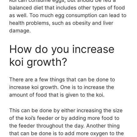
Koi can consume eggs, but should be fed a
balanced diet that includes other types of food
as well. Too much egg consumption can lead to
health problems, such as obesity and liver
damage.
How do you increase
koi growth?
There are a few things that can be done to
increase koi growth. One is to increase the
amount of food that is given to the koi.
This can be done by either increasing the size
of the koi’s feeder or by adding more food to
the feeder throughout the day. Another thing
that can be done is to add more oxygen to the