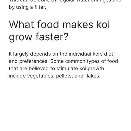
by using a filter.
What food makes koi
grow faster?
It largely depends on the individual koi’s diet
and preferences. Some common types of food
that are believed to stimulate koi growth
include vegetables, pellets, and flakes.