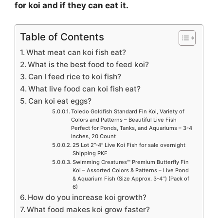
for koi and if they can eat it.
Table of Contents
What meat can koi fish eat?
What is the best food to feed koi?
Can I feed rice to koi fish?
What live food can koi fish eat?
Can koi eat eggs?
Toledo Goldfish Standard Fin Koi, Variety of
Colors and Patterns – Beautiful Live Fish
Perfect for Ponds, Tanks, and Aquariums – 3-4
Inches, 20 Count
25 Lot 2”-4” Live Koi Fish for sale overnight
Shipping PKF
Swimming Creatures™ Premium Butterfly Fin
Koi – Assorted Colors & Patterns – Live Pond
& Aquarium Fish (Size Approx. 3-4″) (Pack of
6)
How do you increase koi growth?
What food makes koi grow faster?